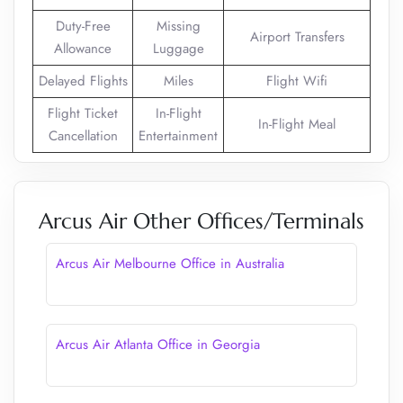
Duty-Free
Missing
Airport Transfers
Allowance
Luggage
Delayed Flights
Miles
Flight Wifi
Flight Ticket
In-Flight
In-Flight Meal
Cancellation
Entertainment
Arcus Air Other Offices/Terminals
Arcus Air Melbourne Office in Australia
Arcus Air Atlanta Office in Georgia