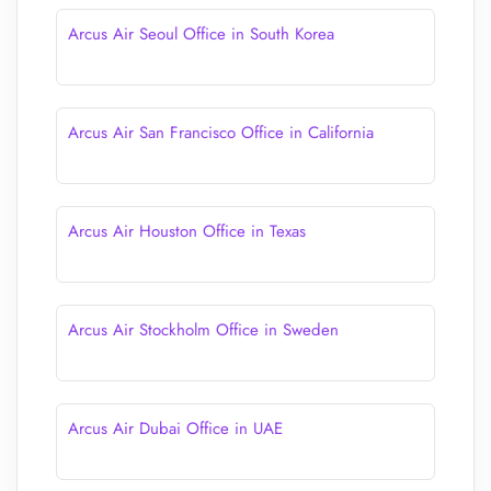
Arcus Air Seoul Office in South Korea
Arcus Air San Francisco Office in California
Arcus Air Houston Office in Texas
Arcus Air Stockholm Office in Sweden
Arcus Air Dubai Office in UAE