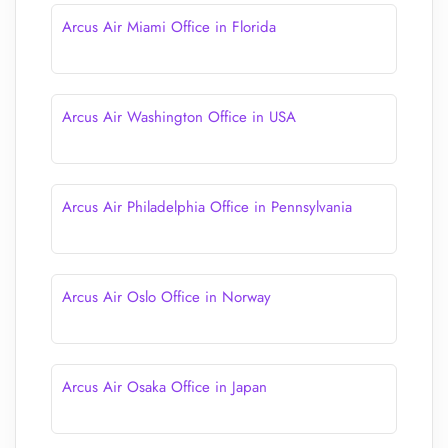
Arcus Air Miami Office in Florida
Arcus Air Washington Office in USA
Arcus Air Philadelphia Office in Pennsylvania
Arcus Air Oslo Office in Norway
Arcus Air Osaka Office in Japan