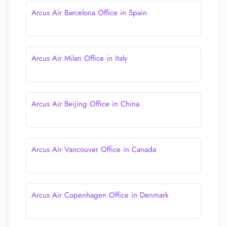
Arcus Air Barcelona Office in Spain
Arcus Air Milan Office in Italy
Arcus Air Beijing Office in China
Arcus Air Vancouver Office in Canada
Arcus Air Copenhagen Office in Denmark