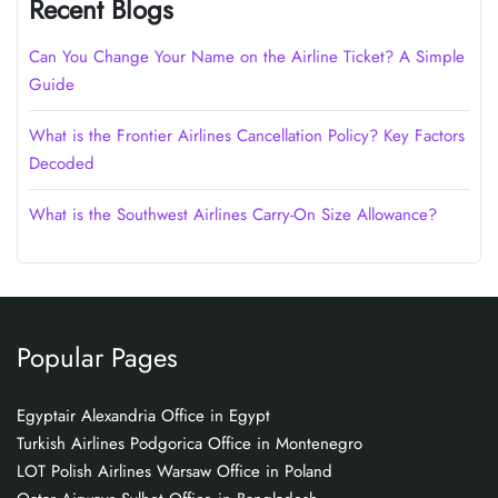
Recent Blogs
Can You Change Your Name on the Airline Ticket? A Simple
Guide
What is the Frontier Airlines Cancellation Policy? Key Factors
Decoded
What is the Southwest Airlines Carry-On Size Allowance?
Popular Pages
Egyptair Alexandria Office in Egypt
Turkish Airlines Podgorica Office in Montenegro
LOT Polish Airlines Warsaw Office in Poland