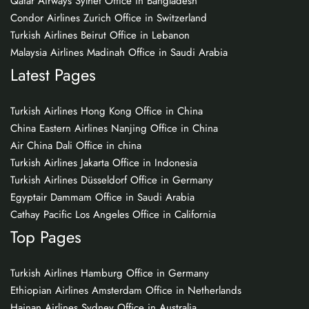
Qatar Airways Sylhet Office in Bangladesh
Condor Airlines Zurich Office in Switzerland
Turkish Airlines Beirut Office in Lebanon
Malaysia Airlines Madinah Office in Saudi Arabia
Latest Pages
Turkish Airlines Hong Kong Office in China
China Eastern Airlines Nanjing Office in China
Air China Dali Office in china
Turkish Airlines Jakarta Office in Indonesia
Turkish Airlines Düsseldorf Office in Germany
Egyptair Dammam Office in Saudi Arabia
Cathay Pacific Los Angeles Office in California
Top Pages
Turkish Airlines Hamburg Office in Germany
Ethiopian Airlines Amsterdam Office in Netherlands
Hainan Airlines Sydney Office in Australia