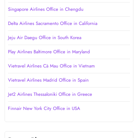
Singapore Airlines Office in Chengdu
Delta Airlines Sacramento Office in California
Jeju Air Daegu Office in South Korea
Play Airlines Baltimore Office in Maryland
Vietravel Airlines Cà Mau Office in Vietnam
Vietravel Airlines Madrid Office in Spain
Jet2 Airlines Thessaloniki Office in Greece
Finnair New York City Office in USA