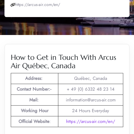
https://arcus-air.com/en/
How to Get in Touch With Arcus
Air Québec, Canada
Address:
Québec, Canada
Contact Number:-
+ 49 (0) 6332 48 23 14
Mail:
information@arcus-air.com
Working Hour
24 Hours Everyday
Official Website
:
https://arcus-air.com/en/