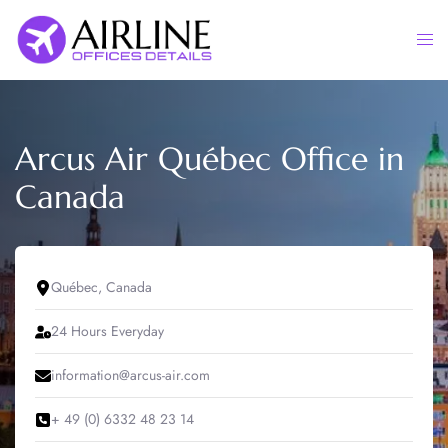
Skip
to
Togg
content
men
Arcus Air Québec Office in
Canada
Québec, Canada
24 Hours Everyday
information@arcus-air.com
+ 49 (0) 6332 48 23 14