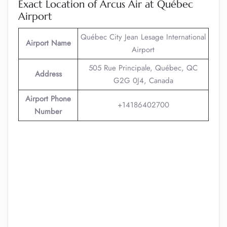
Exact Location of Arcus Air at Québec
Airport
Québec City Jean Lesage International
Airport Name
Airport
505 Rue Principale, Québec, QC
Address
G2G 0J4, Canada
Airport Phone
+14186402700
Number