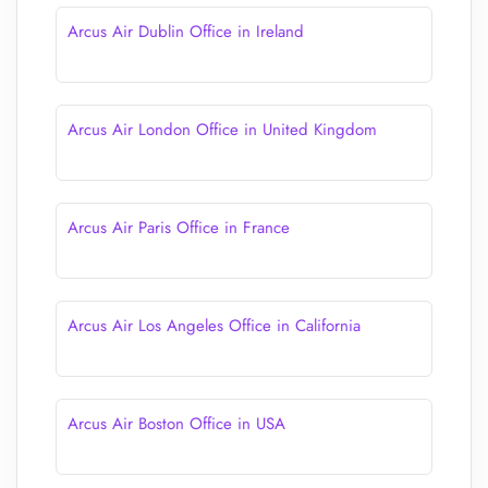
Arcus Air Dublin Office in Ireland
Arcus Air London Office in United Kingdom
Arcus Air Paris Office in France
Arcus Air Los Angeles Office in California
Arcus Air Boston Office in USA