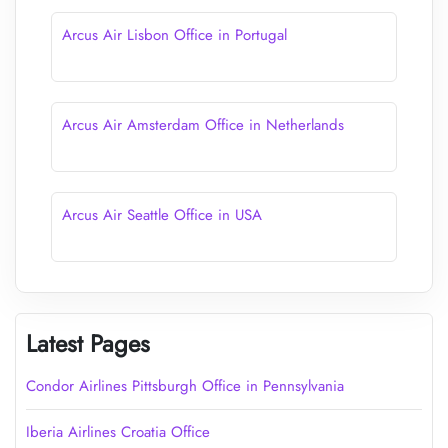
Arcus Air Lisbon Office in Portugal
Arcus Air Amsterdam Office in Netherlands
Arcus Air Seattle Office in USA
Latest Pages
Condor Airlines Pittsburgh Office in Pennsylvania
Iberia Airlines Croatia Office