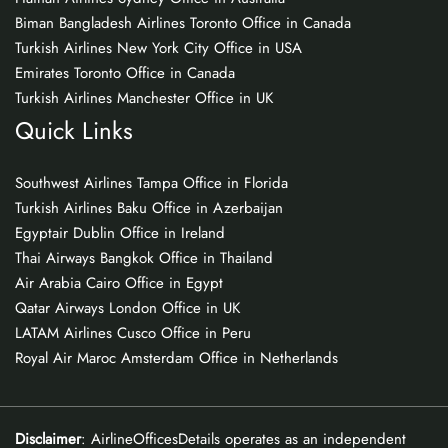
Biman Bangladesh Airlines Toronto Office in Canada
Turkish Airlines New York City Office in USA
Emirates Toronto Office in Canada
Turkish Airlines Manchester Office in UK
Quick Links
Southwest Airlines Tampa Office in Florida
Turkish Airlines Baku Office in Azerbaijan
Egyptair Dublin Office in Ireland
Thai Airways Bangkok Office in Thailand
Air Arabia Cairo Office in Egypt
Qatar Airways London Office in UK
LATAM Airlines Cusco Office in Peru
Royal Air Maroc Amsterdam Office in Netherlands
Disclaimer
: AirlineOfficesDetails operates as an independent