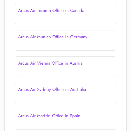
Arcus Air Toronto Office in Canada
Arcus Air Munich Office in Germany
Arcus Air Vienna Office in Austria
Arcus Air Sydney Office in Australia
Arcus Air Madrid Office in Spain