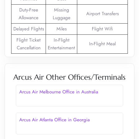
Duty-Free
Missing
Airport Transfers
Allowance
Luggage
Delayed Flights
Miles
Flight Wifi
Flight Ticket
In-Flight
In-Flight Meal
Cancellation
Entertainment
Arcus Air Other Offices/Terminals
Arcus Air Melbourne Office in Australia
Arcus Air Atlanta Office in Georgia