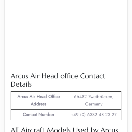
Arcus Air Head office Contact
Details
Arcus Air
Head Office
66482 Zweibrücken,
Address
Germany
Contact Number
+49 (0) 6332 48 23 27
All Aircraft Models Used by Arcus