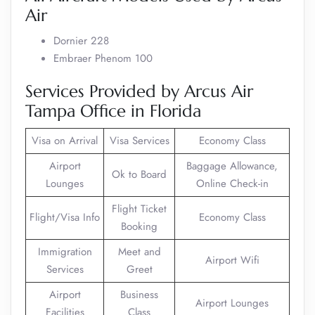
Air
Dornier 228
Embraer Phenom 100
Services Provided by Arcus Air
Tampa Office in Florida
Visa on Arrival
Visa Services
Economy Class
Airport
Baggage Allowance,
Ok to Board
Lounges
Online Check-in
Flight Ticket
Flight/Visa Info
Economy Class
Booking
Immigration
Meet and
Airport Wifi
Services
Greet
Airport
Business
Airport Lounges
Facilities
Class