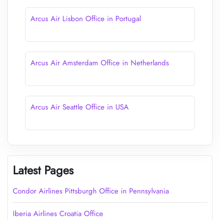
Arcus Air Lisbon Office in Portugal
Arcus Air Amsterdam Office in Netherlands
Arcus Air Seattle Office in USA
Latest Pages
Condor Airlines Pittsburgh Office in Pennsylvania
Iberia Airlines Croatia Office