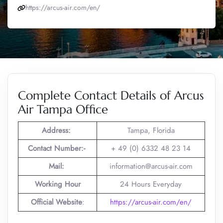
https://arcus-air.com/en/
Complete Contact Details of Arcus
Air Tampa Office
Address:
Tampa, Florida
Contact Number:-
+ 49 (0) 6332 48 23 14
Mail:
information@arcus-air.com
Working Hour
24 Hours Everyday
Official Website
:
https://arcus-air.com/en/