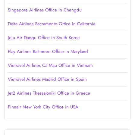
Singapore Airlines Office in Chengdu
Delta Airlines Sacramento Office in California
Jeju Air Daegu Office in South Korea
Play Airlines Baltimore Office in Maryland
Vietravel Airlines Cà Mau Office in Vietnam
Vietravel Airlines Madrid Office in Spain
Jet2 Airlines Thessaloniki Office in Greece
Finnair New York City Office in USA