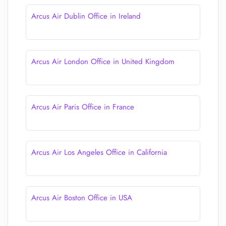
Arcus Air Dublin Office in Ireland
Arcus Air London Office in United Kingdom
Arcus Air Paris Office in France
Arcus Air Los Angeles Office in California
Arcus Air Boston Office in USA