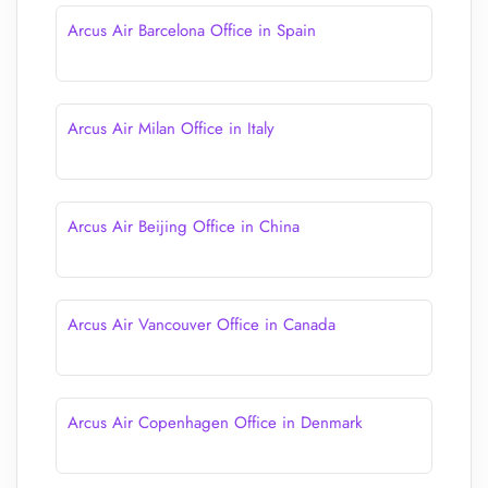
Arcus Air Barcelona Office in Spain
Arcus Air Milan Office in Italy
Arcus Air Beijing Office in China
Arcus Air Vancouver Office in Canada
Arcus Air Copenhagen Office in Denmark