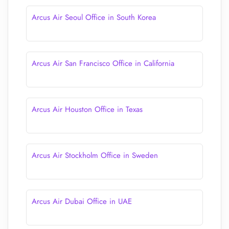
Arcus Air Seoul Office in South Korea
Arcus Air San Francisco Office in California
Arcus Air Houston Office in Texas
Arcus Air Stockholm Office in Sweden
Arcus Air Dubai Office in UAE