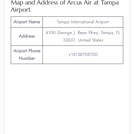
Map and Address of Arcus Air at Tampa
Airport
Airport Name
Tampa International Airport
4100 George J. Bean Pkwy, Tampa, FL
Address
33607, United States
Airport Phone
+18138708700
Number