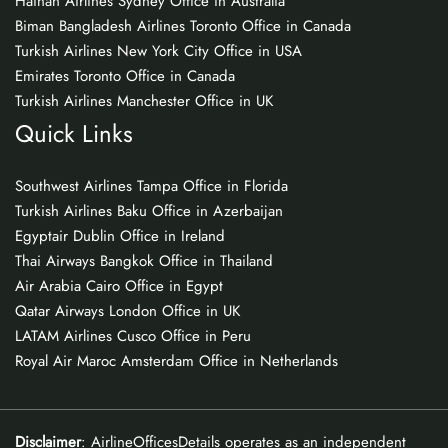
Hainan Airlines Sydney Office in Australia
Biman Bangladesh Airlines Toronto Office in Canada
Turkish Airlines New York City Office in USA
Emirates Toronto Office in Canada
Turkish Airlines Manchester Office in UK
Quick Links
Southwest Airlines Tampa Office in Florida
Turkish Airlines Baku Office in Azerbaijan
Egyptair Dublin Office in Ireland
Thai Airways Bangkok Office in Thailand
Air Arabia Cairo Office in Egypt
Qatar Airways London Office in UK
LATAM Airlines Cusco Office in Peru
Royal Air Maroc Amsterdam Office in Netherlands
Disclaimer
: AirlineOfficesDetails operates as an independent