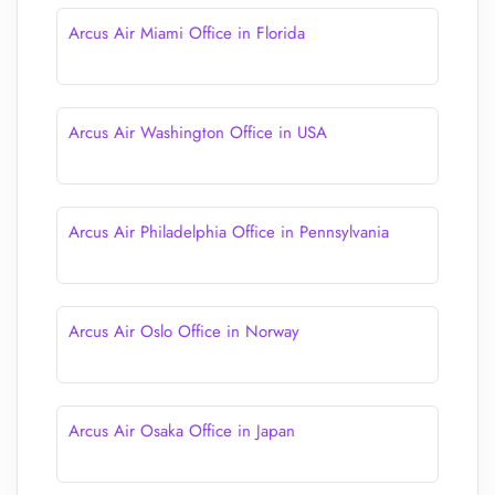
Arcus Air Miami Office in Florida
Arcus Air Washington Office in USA
Arcus Air Philadelphia Office in Pennsylvania
Arcus Air Oslo Office in Norway
Arcus Air Osaka Office in Japan