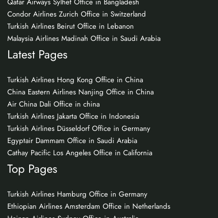
Qatar Airways Sylhet Office in Bangladesh
Condor Airlines Zurich Office in Switzerland
Turkish Airlines Beirut Office in Lebanon
Malaysia Airlines Madinah Office in Saudi Arabia
Latest Pages
Turkish Airlines Hong Kong Office in China
China Eastern Airlines Nanjing Office in China
Air China Dali Office in china
Turkish Airlines Jakarta Office in Indonesia
Turkish Airlines Düsseldorf Office in Germany
Egyptair Dammam Office in Saudi Arabia
Cathay Pacific Los Angeles Office in California
Top Pages
Turkish Airlines Hamburg Office in Germany
Ethiopian Airlines Amsterdam Office in Netherlands