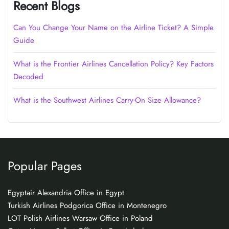
Recent Blogs
Can You Change Your Name on the Airline Ticket? A Simple
Guide
What is the Frontier Airlines Cancellation Policy? Key Factors
Decoded
What is the Southwest Airlines Carry-On Size Allowance?
Popular Pages
Egyptair Alexandria Office in Egypt
Turkish Airlines Podgorica Office in Montenegro
LOT Polish Airlines Warsaw Office in Poland