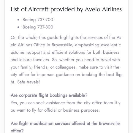
List of Aircraft provided by Avelo Airlines
Boeing 737-700
Boeing 737-800
On the whole, this guide highlights the services of the Av
elo Airlines Office in Brownsville, emphasizing excellent c
ustomer support and efficient solutions for both business
and leisure travelers. So, whether you need to travel with
your family, friends, or colleagues, make sure to visit the
city office for in-person guidance on booking the best flig
ht. Safe travels!
Are corporate flight bookings available?
Yes, you can seek assistance from the city office team if y
ou want to fly for official or business purposes.
Are flight modification services offered at the
Brownsville
office?