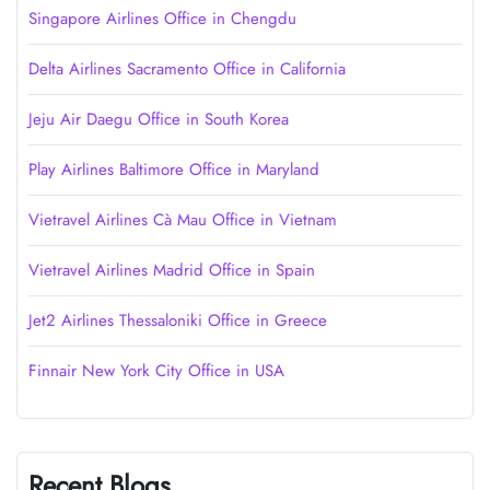
Singapore Airlines Office in Chengdu
Delta Airlines Sacramento Office in California
Jeju Air Daegu Office in South Korea
Play Airlines Baltimore Office in Maryland
Vietravel Airlines Cà Mau Office in Vietnam
Vietravel Airlines Madrid Office in Spain
Jet2 Airlines Thessaloniki Office in Greece
Finnair New York City Office in USA
Recent Blogs