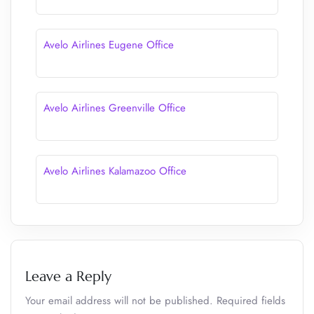
Avelo Airlines Eugene Office
Avelo Airlines Greenville Office
Avelo Airlines Kalamazoo Office
Leave a Reply
Your email address will not be published.
Required fields