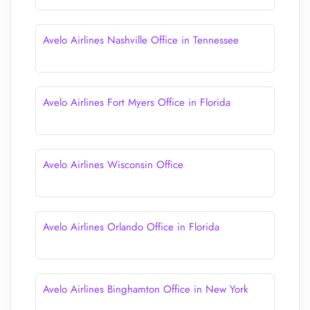
Avelo Airlines Nashville Office in Tennessee
Avelo Airlines Fort Myers Office in Florida
Avelo Airlines Wisconsin Office
Avelo Airlines Orlando Office in Florida
Avelo Airlines Binghamton Office in New York