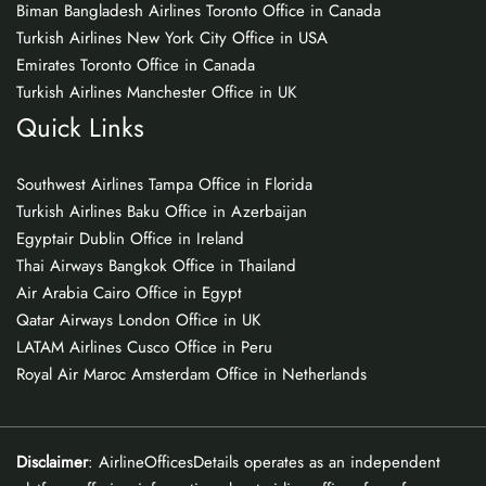
Biman Bangladesh Airlines Toronto Office in Canada
Turkish Airlines New York City Office in USA
Emirates Toronto Office in Canada
Turkish Airlines Manchester Office in UK
Quick Links
Southwest Airlines Tampa Office in Florida
Turkish Airlines Baku Office in Azerbaijan
Egyptair Dublin Office in Ireland
Thai Airways Bangkok Office in Thailand
Air Arabia Cairo Office in Egypt
Qatar Airways London Office in UK
LATAM Airlines Cusco Office in Peru
Royal Air Maroc Amsterdam Office in Netherlands
Disclaimer
: AirlineOfficesDetails operates as an independent