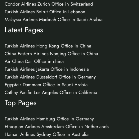
Condor Airlines Zurich Office in Switzerland
Turkish Airlines Beirut Office in Lebanon
Malaysia Airlines Madinah Office in Saudi Arabia
Latest Pages
Turkish Airlines Hong Kong Office in China
China Eastern Airlines Nanjing Office in China
Air China Dali Office in china
Turkish Airlines Jakarta Office in Indonesia
Turkish Airlines Düsseldorf Office in Germany
Egyptair Dammam Office in Saudi Arabia
Cathay Pacific Los Angeles Office in California
Top Pages
Turkish Airlines Hamburg Office in Germany
Ethiopian Airlines Amsterdam Office in Netherlands
Hainan Airlines Sydney Office in Australia