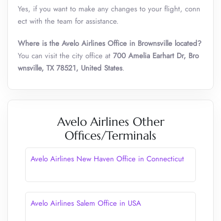
Yes, if you want to make any changes to your flight, conn
ect with the team for assistance.
Where is the Avelo Airlines Office in Brownsville located?
You can visit the city office at
700 Amelia Earhart Dr, Bro
wnsville, TX 78521, United States
.
Avelo Airlines Other
Offices/Terminals
Avelo Airlines New Haven Office in Connecticut
Avelo Airlines Salem Office in USA