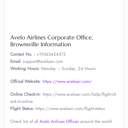
Avelo Airlines Corporate Office,
Brownsville Information
Contact No. :
+19565424373
Email:
support@aveloair.com
Working Hours:
Monday – Sunday; 24 Hours
Official Website
:
https://www.aveloair.com/
Online Check-in
: https://www.aveloair.com/help/flight-ch
eck-in-online
Flight Status:
https://www.aveloair.com/flight-status
Check list of all
Avelo Airlines Offices
around the world.