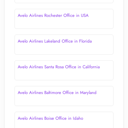
Avelo Airlines Rochester Office in USA
Avelo Airlines Lakeland Office in Florida
Avelo Airlines Santa Rosa Office in California
Avelo Airlines Baltimore Office in Maryland
Avelo Airlines Boise Office in Idaho