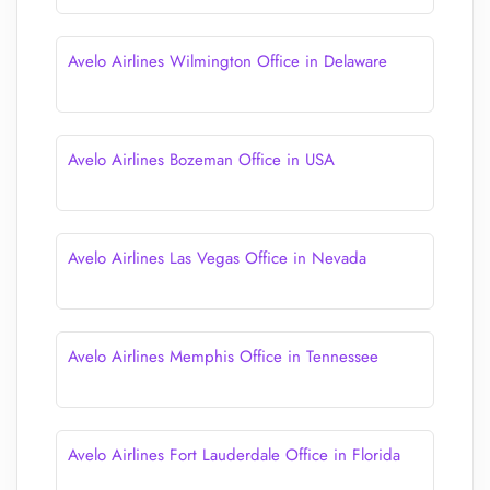
Avelo Airlines Wilmington Office in Delaware
Avelo Airlines Bozeman Office in USA
Avelo Airlines Las Vegas Office in Nevada
Avelo Airlines Memphis Office in Tennessee
Avelo Airlines Fort Lauderdale Office in Florida