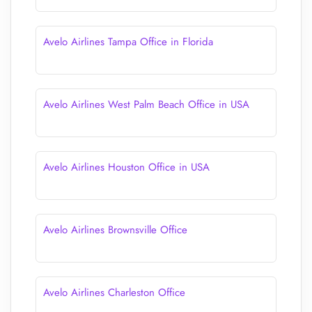
Avelo Airlines Tampa Office in Florida
Avelo Airlines West Palm Beach Office in USA
Avelo Airlines Houston Office in USA
Avelo Airlines Brownsville Office
Avelo Airlines Charleston Office