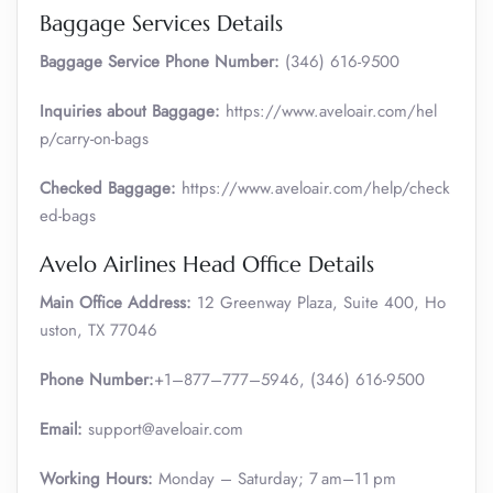
Baggage Services Details
Baggage Service Phone Number:
(346) 616-9500
Inquiries about Baggage:
https://www.aveloair.com/hel
p/carry-on-bags
Checked Baggage:
https://www.aveloair.com/help/check
ed-bags
Avelo Airlines Head Office Details
Main Office Address:
12 Greenway Plaza, Suite 400, Ho
uston, TX 77046
Phone Number:
+1–877–777–5946, (346) 616-9500
Email:
support@aveloair.com
Working Hours:
Monday – Saturday; 7 am–11 pm