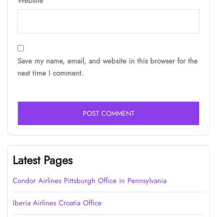
Website
Save my name, email, and website in this browser for the
next time I comment.
Latest Pages
Condor Airlines Pittsburgh Office in Pennsylvania
Iberia Airlines Croatia Office