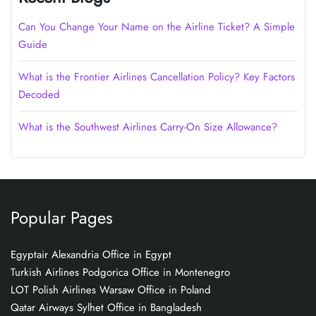
Can You Change Your Name on the Airline Ticket? A Simple
Guide
What is the Frontier Airlines Cancellation Policy? Key Factors
Decoded
What is the Southwest Airlines Carry-On Size Allowance?
Popular Pages
Egyptair Alexandria Office in Egypt
Turkish Airlines Podgorica Office in Montenegro
LOT Polish Airlines Warsaw Office in Poland
Qatar Airways Sylhet Office in Bangladesh