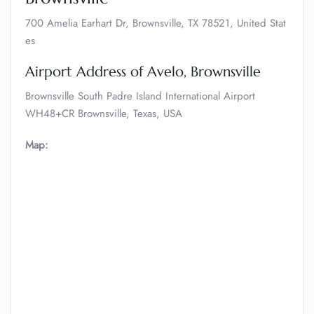
700 Amelia Earhart Dr, Brownsville, TX 78521, United Stat
es
Airport Address of Avelo, Brownsville
Brownsville South Padre Island International Airport
WH48+CR Brownsville, Texas, USA
Map: