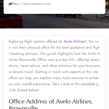
https://www.aveloair.com/
Exploring flight options offered by
Avelo Airlines
? You ca
n visit their physical office for the best guidance and fligh
t booking services. This guide highlights how the Avelo A
irlines Brownsville Office acts as a key link, offering reserv
ations, travel advice, and other solutions for your business
or leisure travel. Getting in touch with experts at this city
office can help you explore many more avenues to enhan
ce your overall experience. Take a look at the complete g
uide shared below!
Office Address of Avelo Airlines,
Brownsville