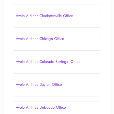
Avelo Airlines Charlottesville Office
Avelo Airlines Chicago Office
Avelo Airlines Colorado Springs Office
Avelo Airlines Dayton Office
Avelo Airlines Dubuque Office