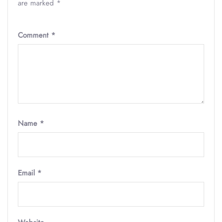
are marked
*
Comment
*
Name
*
Email
*