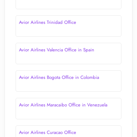
Avior Airlines Trinidad Office
Avior Airlines Valencia Office in Spain
Avior Airlines Bogota Office in Colombia
Avior Airlines Maracaibo Office in Venezuela
Avior Airlines Curacao Office