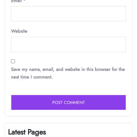
Email
*
Website
Save my name, email, and website in this browser for the
next time I comment.
Latest Pages