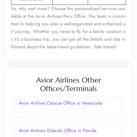
So, why wait more? Choose the personalized services ava
ilable at the Avior Airlines Peru Office. The team is commi
tted to helping you plan a well-organized and enhanced a
ir journey. Whether you need to fly for a family vacation o
r it’s a business trip, you can get all the details and stay in
formed about the latest travel guidelines. Safe travels!
Avior Airlines Other
Offices/Terminals
Avior Airlines Caracas Office in Venezuela
Avior Airlines Orlando Office in Florida