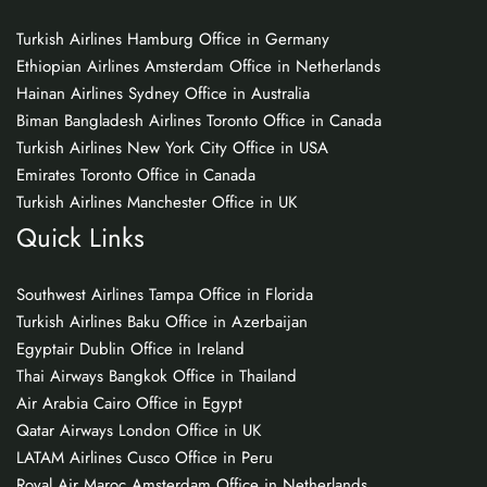
Turkish Airlines Hamburg Office in Germany
Ethiopian Airlines Amsterdam Office in Netherlands
Hainan Airlines Sydney Office in Australia
Biman Bangladesh Airlines Toronto Office in Canada
Turkish Airlines New York City Office in USA
Emirates Toronto Office in Canada
Turkish Airlines Manchester Office in UK
Quick Links
Southwest Airlines Tampa Office in Florida
Turkish Airlines Baku Office in Azerbaijan
Egyptair Dublin Office in Ireland
Thai Airways Bangkok Office in Thailand
Air Arabia Cairo Office in Egypt
Qatar Airways London Office in UK
LATAM Airlines Cusco Office in Peru
Royal Air Maroc Amsterdam Office in Netherlands