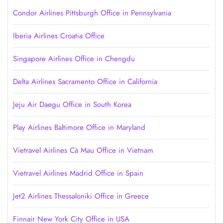
Condor Airlines Pittsburgh Office in Pennsylvania
Iberia Airlines Croatia Office
Singapore Airlines Office in Chengdu
Delta Airlines Sacramento Office in California
Jeju Air Daegu Office in South Korea
Play Airlines Baltimore Office in Maryland
Vietravel Airlines Cà Mau Office in Vietnam
Vietravel Airlines Madrid Office in Spain
Jet2 Airlines Thessaloniki Office in Greece
Finnair New York City Office in USA