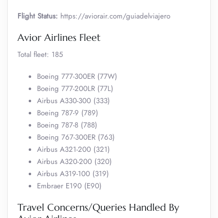
Flight Status:
https://aviorair.com/guiadelviajero
Avior Airlines Fleet
Total fleet: 185
Boeing 777-300ER (77W)
Boeing 777-200LR (77L)
Airbus A330-300 (333)
Boeing 787-9 (789)
Boeing 787-8 (788)
Boeing 767-300ER (763)
Airbus A321-200 (321)
Airbus A320-200 (320)
Airbus A319-100 (319)
Embraer E190 (E90)
Travel Concerns/Queries Handled By