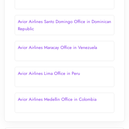
Avior Airlines Santo Domingo Office in Dominican
Republic
Avior Airlines Maracay Office in Venezuela
Avior Airlines Lima Office in Peru
Avior Airlines Medellin Office in Colombia