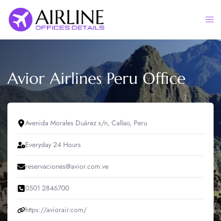
Skip
to
Togg
content
men
Avior Airlines Peru Office
Avenida Morales Duárez s/n, Callao, Peru
Everyday 24 Hours
reservaciones@avior.com.ve
0501 2846700
https://aviorair.com/