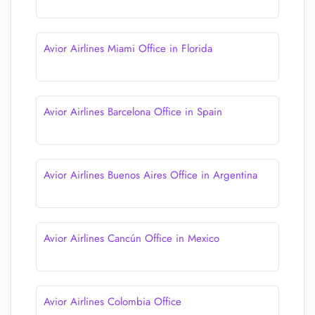
Avior Airlines Miami Office in Florida
Avior Airlines Barcelona Office in Spain
Avior Airlines Buenos Aires Office in Argentina
Avior Airlines Cancún Office in Mexico
Avior Airlines Colombia Office