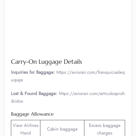
Carry-On Luggage Details
Inquiries for Baggage:
https://aviorair.com/franquiciadeq
uipaje
Lost & Found Baggage:
https://aviorair.com/articulosproh
ibidos
Baggage Allowance
View Airlines
Excess baggage
Cabin baggage
Hand
charges