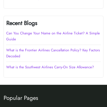
Recent Blogs
Can You Change Your Name on the Airline Ticket? A Simple
Guide
What is the Frontier Airlines Cancellation Policy? Key Factors
Decoded
What is the Southwest Airlines Carry-On Size Allowance?
Popular Pages