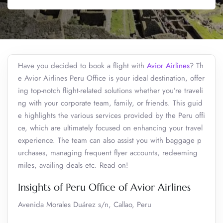
Have you decided to book a flight with
Avior Airlines
? Th
e Avior Airlines Peru Office is your ideal destination, offer
ing top-notch flight-related solutions whether you’re traveli
ng with your corporate team, family, or friends. This guid
e highlights the various services provided by the Peru offi
ce, which are ultimately focused on enhancing your travel
experience. The team can also assist you with baggage p
urchases, managing frequent flyer accounts, redeeming
miles, availing deals etc. Read on!
Insights of Peru Office of Avior Airlines
Avenida Morales Duárez s/n, Callao, Peru