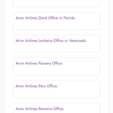
Avior Airlines Doral Office in Florida
Avior Airlines Lecheria Office in Venezuela
Avior Airlines Panama Office
Avior Airlines Peru Office
Avior Airlines Romania Office