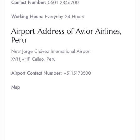
Contact Number:
0501 2846700
Working Hours:
Everyday 24 Hours
Airport Address of Avior Airlines,
Peru
New Jorge Chávez International Airport
XVHJ+HF Callao, Peru
Airport Contact Number:
+5115173500
Map