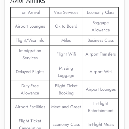
Avior Airlines
on Arrival
Visa Services
Economy Class
Baggage
Airport Lounges
Ok to Board
Allowance
Flight/Visa Info
Miles
Business Class
Immigration
Flight Wifi
Airport Transfers
Services
Missing
Delayed Flights
Airport Wifi
Luggage
Duty-Free
Flight Ticket
Airport Lounges
Allowance
Booking
In-Flight
Airport Facilities
Meet and Greet
Entertainment
Flight Ticket
Economy Class
In-Flight Meals
Cancellation