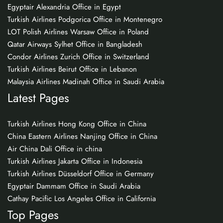
Egyptair Alexandria Office in Egypt
Turkish Airlines Podgorica Office in Montenegro
LOT Polish Airlines Warsaw Office in Poland
Qatar Airways Sylhet Office in Bangladesh
Condor Airlines Zurich Office in Switzerland
Turkish Airlines Beirut Office in Lebanon
Malaysia Airlines Madinah Office in Saudi Arabia
Latest Pages
Turkish Airlines Hong Kong Office in China
China Eastern Airlines Nanjing Office in China
Air China Dali Office in china
Turkish Airlines Jakarta Office in Indonesia
Turkish Airlines Düsseldorf Office in Germany
Egyptair Dammam Office in Saudi Arabia
Cathay Pacific Los Angeles Office in California
Top Pages