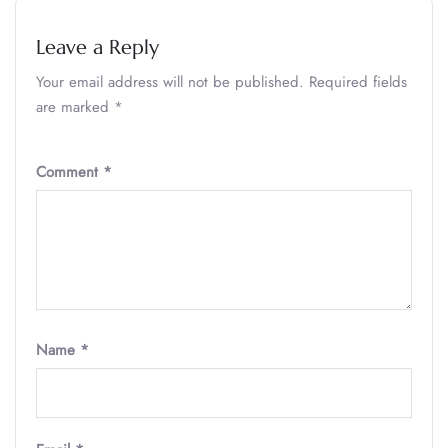
Leave a Reply
Your email address will not be published.
Required fields
are marked
*
Comment
*
Name
*