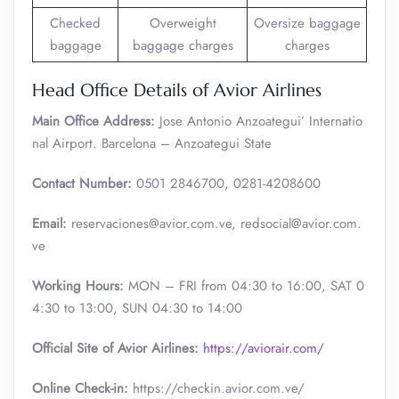
Checked
Overweight
Oversize baggage
baggage
baggage charges
charges
Head Office Details of Avior Airlines
Main Office Address:
Jose Antonio Anzoategui’ Internatio
nal Airport. Barcelona – Anzoategui State
Contact Number:
0501 2846700, 0281-4208600
Email:
reservaciones@avior.com.ve, redsocial@avior.com.
ve
Working Hours:
MON – FRI from 04:30 to 16:00, SAT 0
4:30 to 13:00, SUN 04:30 to 14:00
Official Site of Avior Airlines:
https://aviorair.com/
Online Check-in:
https://checkin.avior.com.ve/