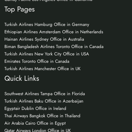
Top Pages
Turkish Airlines Hamburg Office in Germany
Ethiopian Airlines Amsterdam Office in Netherlands
Hainan Airlines Sydney Office in Australia
Biman Bangladesh Airlines Toronto Office in Canada
Turkish Airlines New York City Office in USA
Emirates Toronto Office in Canada
Turkish Airlines Manchester Office in UK
Quick Links
Southwest Airlines Tampa Office in Florida
Turkish Airlines Baku Office in Azerbaijan
Egyptair Dublin Office in Ireland
Thai Airways Bangkok Office in Thailand
Air Arabia Cairo Office in Egypt
Qatar Airways London Office in UK