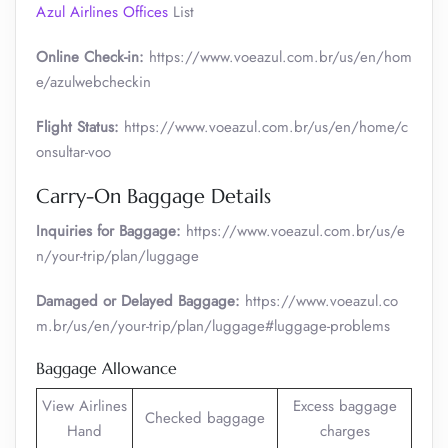
Azul Airlines Offices
List
Online Check-in:
https://www.voeazul.com.br/us/en/hom
e/azulwebcheckin
Flight Status:
https://www.voeazul.com.br/us/en/home/c
onsultar-voo
Carry-On Baggage Details
Inquiries for Baggage:
https://www.voeazul.com.br/us/e
n/your-trip/plan/luggage
Damaged or Delayed Baggage:
https://www.voeazul.co
m.br/us/en/your-trip/plan/luggage#luggage-problems
Baggage Allowance
View Airlines
Excess baggage
Checked baggage
Hand
charges