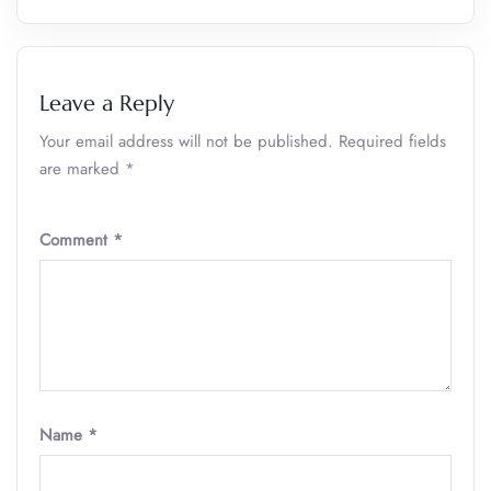
Leave a Reply
Your email address will not be published.
Required fields
are marked
*
Comment
*
Name
*