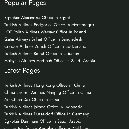
Popular Pages
Egyptair Alexandria Office in Egypt
Turkish Airlines Podgorica Office in Montenegro
LOT Polish Airlines Warsaw Office in Poland
Qatar Airways Sylhet Office in Bangladesh
Condor Airlines Zurich Office in Switzerland
Turkish Airlines Beirut Office in Lebanon
Malaysia Airlines Madinah Office in Saudi Arabia
Latest Pages
Turkish Airlines Hong Kong Office in China
China Eastern Airlines Nanjing Office in China
Air China Dali Office in china
Turkish Airlines Jakarta Office in Indonesia
Turkish Airlines Düsseldorf Office in Germany
Egyptair Dammam Office in Saudi Arabia
Cathay Pacific Los Angeles Office in California