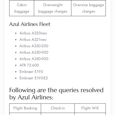
Cabin
Overweight
Oversize baggage
baggage
baggage charges
charges
Azul Airlines Fleet
Airbus A320neo
Airbus A321neo
Airbus A330-200
Airbus A330-900
Airbus A350-900
ATR 72-600
Embraer E195
Embraer E195-E2
Following are the queries resolved
by Azul Airlines:
Flight Booking
Check-in
Flight Wifi