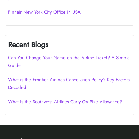
Finnair New York City Office in USA
Recent Blogs
Can You Change Your Name on the Airline Ticket? A Simple
Guide
What is the Frontier Airlines Cancellation Policy? Key Factors
Decoded
What is the Southwest Airlines Carry-On Size Allowance?