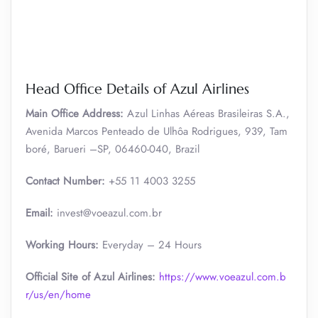
Head Office Details of Azul Airlines
Main Office Address:
Azul Linhas Aéreas Brasileiras S.A.,
Avenida Marcos Penteado de Ulhôa Rodrigues, 939, Tam
boré, Barueri –SP, 06460-040, Brazil
Contact Number:
+55 11 4003 3255
Email:
invest@voeazul.com.br
Working Hours:
Everyday – 24 Hours
Official Site of Azul Airlines:
https://www.voeazul.com.b
r/us/en/home