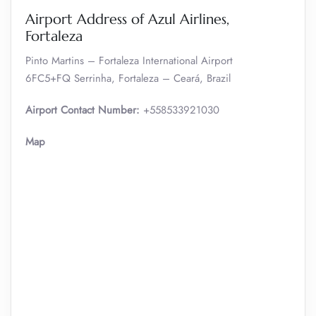
Airport Address of Azul Airlines,
Fortaleza
Pinto Martins – Fortaleza International Airport
6FC5+FQ Serrinha, Fortaleza – Ceará, Brazil
Airport Contact Number:
+558533921030
Map