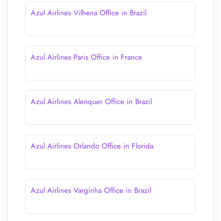
Azul Airlines Vilhena Office in Brazil
Azul Airlines Paris Office in France
Azul Airlines Alenquer Office in Brazil
Azul Airlines Orlando Office in Florida
Azul Airlines Varginha Office in Brazil