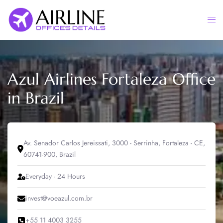
Skip
to
Togg
content
men
Azul Airlines Fortaleza Office
in Brazil
Av. Senador Carlos Jereissati, 3000 - Serrinha, Fortaleza - CE,
60741-900, Brazil
Everyday - 24 Hours
invest@voeazul.com.br
+55 11 4003 3255