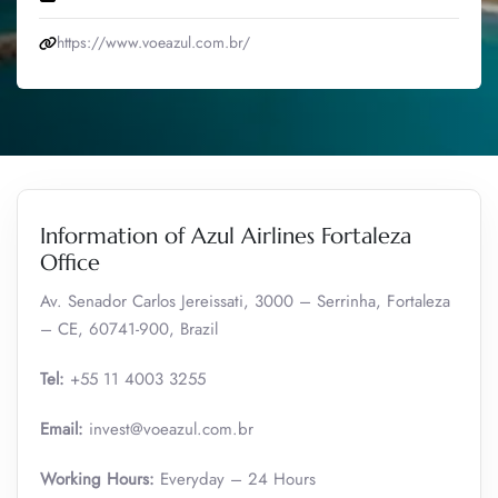
https://www.voeazul.com.br/
Information of Azul Airlines Fortaleza
Office
Av. Senador Carlos Jereissati, 3000 – Serrinha, Fortaleza
– CE, 60741-900, Brazil
Tel:
+55 11 4003 3255
Email:
invest@voeazul.com.br
Working Hours:
Everyday – 24 Hours