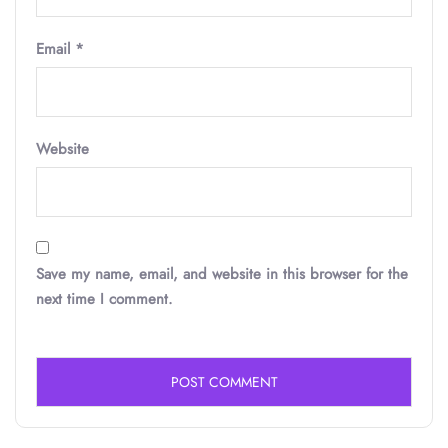
Email
*
Website
Save my name, email, and website in this browser for the
next time I comment.