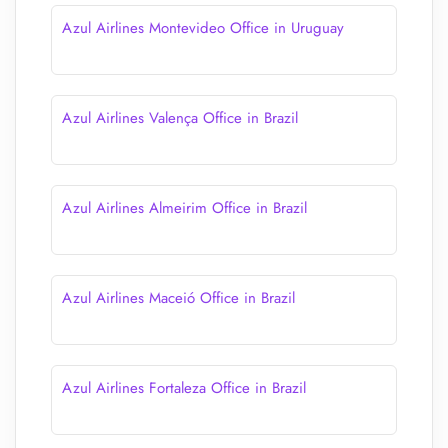
Azul Airlines Montevideo Office in Uruguay
Azul Airlines Valença Office in Brazil
Azul Airlines Almeirim Office in Brazil
Azul Airlines Maceió Office in Brazil
Azul Airlines Fortaleza Office in Brazil