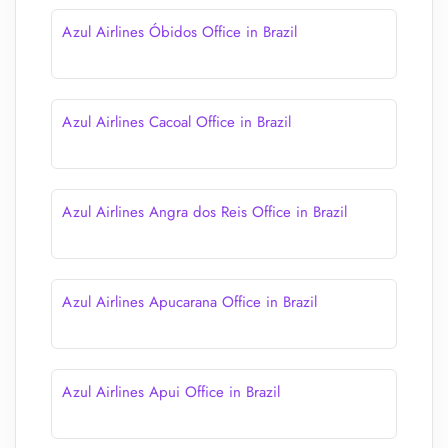
Azul Airlines Óbidos Office in Brazil
Azul Airlines Cacoal Office in Brazil
Azul Airlines Angra dos Reis Office in Brazil
Azul Airlines Apucarana Office in Brazil
Azul Airlines Apui Office in Brazil