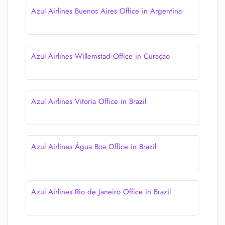
Azul Airlines Buenos Aires Office in Argentina
Azul Airlines Willemstad Office in Curaçao
Azul Airlines Vitoria Office in Brazil
Azul Airlines Água Boa Office in Brazil
Azul Airlines Rio de Janeiro Office in Brazil