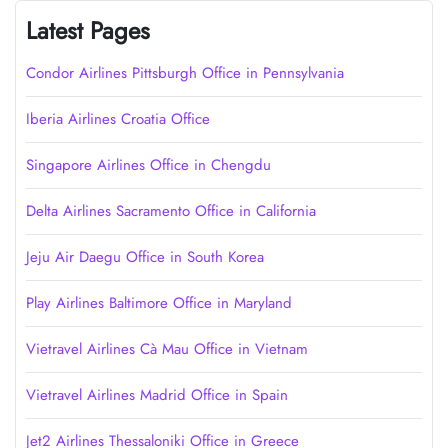
Latest Pages
Condor Airlines Pittsburgh Office in Pennsylvania
Iberia Airlines Croatia Office
Singapore Airlines Office in Chengdu
Delta Airlines Sacramento Office in California
Jeju Air Daegu Office in South Korea
Play Airlines Baltimore Office in Maryland
Vietravel Airlines Cà Mau Office in Vietnam
Vietravel Airlines Madrid Office in Spain
Jet2 Airlines Thessaloniki Office in Greece