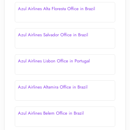
Azul Airlines Alta Floresta Office in Brazil
Azul Airlines Salvador Office in Brazil
Azul Airlines Lisbon Office in Portugal
Azul Airlines Altamira Office in Brazil
Azul Airlines Belem Office in Brazil