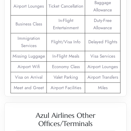
Baggage
Airport Lounges
Ticket Cancellation
Allowance
In-Flight
Duty-Free
Business Class
Entertainment
Allowance
Immigration
Flight/Visa Info
Delayed Flights
Services
Missing Luggage
In-Flight Meals
Visa Services
Airport Wifi
Economy Class
Airport Lounges
Visa on Arrival
Valet Parking
Airport Transfers
Meet and Greet
Airport Facilities
Miles
Azul Airlines Other
Offices/Terminals