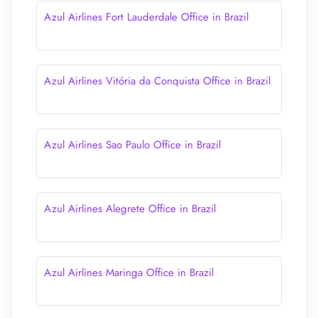
Azul Airlines Fort Lauderdale Office in Brazil
Azul Airlines Vitória da Conquista Office in Brazil
Azul Airlines Sao Paulo Office in Brazil
Azul Airlines Alegrete Office in Brazil
Azul Airlines Maringa Office in Brazil