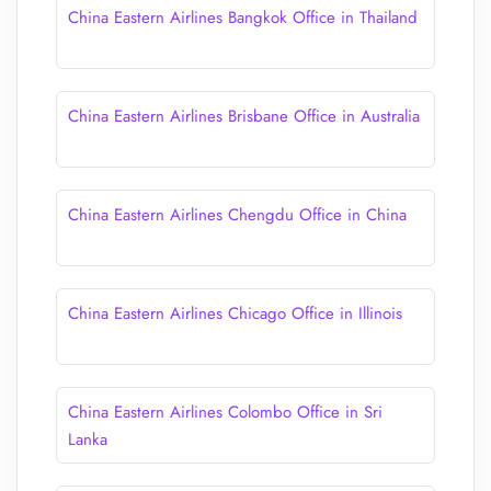
China Eastern Airlines Bangkok Office in Thailand
China Eastern Airlines Brisbane Office in Australia
China Eastern Airlines Chengdu Office in China
China Eastern Airlines Chicago Office in Illinois
China Eastern Airlines Colombo Office in Sri
Lanka