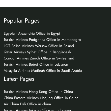
Popular Pages
Egyptair Alexandria Office in Egypt
Turkish Airlines Podgorica Office in Montenegro
LOT Polish Airlines Warsaw Office in Poland
Qatar Airways Sylhet Office in Bangladesh
Condor Airlines Zurich Office in Switzerland
Turkish Airlines Beirut Office in Lebanon
Malaysia Airlines Madinah Office in Saudi Arabia
Latest Pages
Turkish Airlines Hong Kong Office in China
China Eastern Airlines Nanjing Office in China
Air China Dali Office in china
Turkish Airlines Jakarta Office in Indonesia