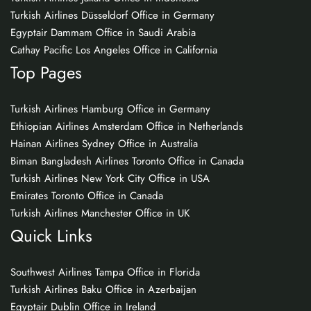
Turkish Airlines Düsseldorf Office in Germany
Egyptair Dammam Office in Saudi Arabia
Cathay Pacific Los Angeles Office in California
Top Pages
Turkish Airlines Hamburg Office in Germany
Ethiopian Airlines Amsterdam Office in Netherlands
Hainan Airlines Sydney Office in Australia
Biman Bangladesh Airlines Toronto Office in Canada
Turkish Airlines New York City Office in USA
Emirates Toronto Office in Canada
Turkish Airlines Manchester Office in UK
Quick Links
Southwest Airlines Tampa Office in Florida
Turkish Airlines Baku Office in Azerbaijan
Egyptair Dublin Office in Ireland