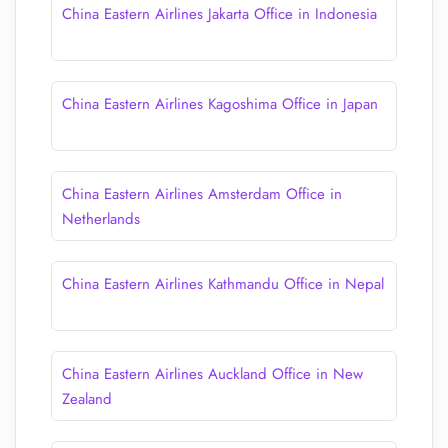
China Eastern Airlines Jakarta Office in Indonesia
China Eastern Airlines Kagoshima Office in Japan
China Eastern Airlines Amsterdam Office in
Netherlands
China Eastern Airlines Kathmandu Office in Nepal
China Eastern Airlines Auckland Office in New
Zealand