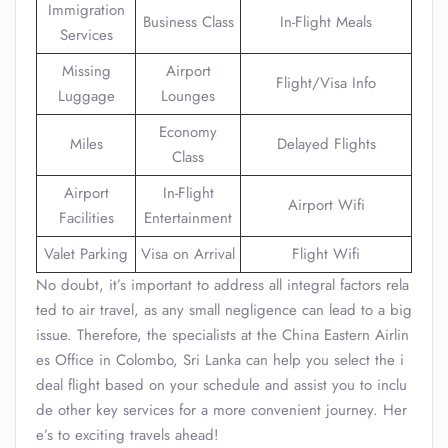
Immigration
Business Class
In-Flight Meals
Services
Missing
Airport
Flight/Visa Info
Luggage
Lounges
Economy
Miles
Delayed Flights
Class
Airport
In-Flight
Airport Wifi
Facilities
Entertainment
Valet Parking
Visa on Arrival
Flight Wifi
No doubt, it’s important to address all integral factors rela
ted to air travel, as any small negligence can lead to a big
issue. Therefore, the specialists at the China Eastern Airlin
es Office in Colombo, Sri Lanka can help you select the i
deal flight based on your schedule and assist you to inclu
de other key services for a more convenient journey. Her
e’s to exciting travels ahead!