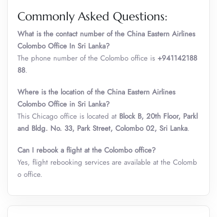
Commonly Asked Questions:
What is the contact number of the China Eastern Airlines
Colombo Office In Sri Lanka?
The phone number of the Colombo office is
+941142188
88
.
Where is the location of the China Eastern Airlines
Colombo
Office in Sri Lanka?
This Chicago office is located at
Block B, 20th Floor, Parkl
and Bldg. No. 33, Park Street, Colombo 02, Sri Lanka
.
Can I rebook a flight at the Colombo office?
Yes, flight rebooking services are available at the Colomb
o office.