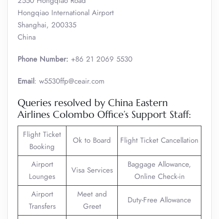
2550 Hongqiao Road
Hongqiao International Airport
Shanghai, 200335
China
Phone Number:
+86 21 2069 5530
Email
: w5530ffp@ceair.com
Queries resolved by China Eastern
Airlines Colombo Office’s Support Staff:
Flight Ticket
Ok to Board
Flight Ticket Cancellation
Booking
Airport
Baggage Allowance,
Visa Services
Lounges
Online Check-in
Airport
Meet and
Duty-Free Allowance
Transfers
Greet