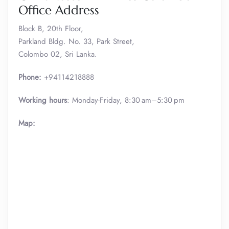
Office Address
Block B, 20th Floor,
Parkland Bldg. No. 33, Park Street,
Colombo 02, Sri Lanka.
Phone:
+94114218888
Working hours
: Monday-Friday, 8:30 am–5:30 pm
Map: