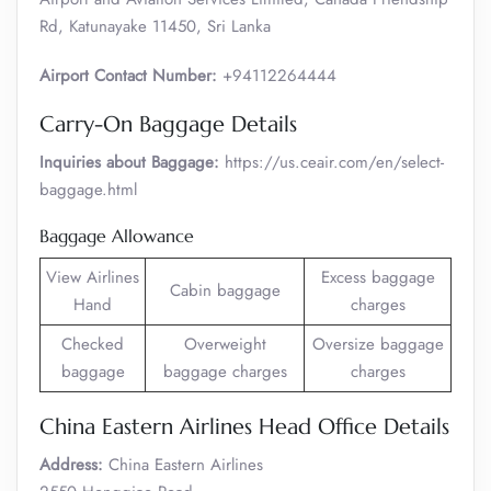
Rd, Katunayake 11450, Sri Lanka
Airport Contact Number:
+94112264444
Carry-On Baggage Details
Inquiries about Baggage:
https://us.ceair.com/en/select-
baggage.html
Baggage Allowance
View Airlines
Excess baggage
Cabin baggage
Hand
charges
Checked
Overweight
Oversize baggage
baggage
baggage charges
charges
China Eastern Airlines Head Office Details
Address:
China Eastern Airlines