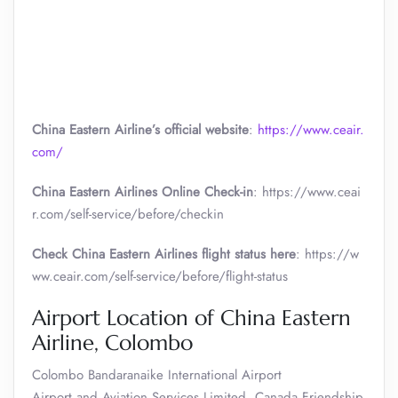
China Eastern Airline’s official website
:
https://www.ceair.
com/
China Eastern Airlines Online Check-in
: https://www.ceai
r.com/self-service/before/checkin
Check China Eastern Airlines flight status here
: https://w
ww.ceair.com/self-service/before/flight-status
Airport Location of China Eastern
Airline, Colombo
Colombo Bandaranaike International Airport
Airport and Aviation Services Limited, Canada Friendship