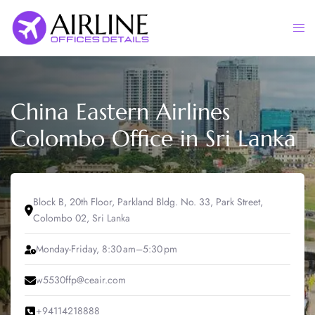
Skip
to
Togg
content
men
China Eastern Airlines
Colombo Office in Sri Lanka
Block B, 20th Floor, Parkland Bldg. No. 33, Park Street,
Colombo 02, Sri Lanka
Monday-Friday, 8:30 am–5:30 pm
w5530ffp@ceair.com
+94114218888