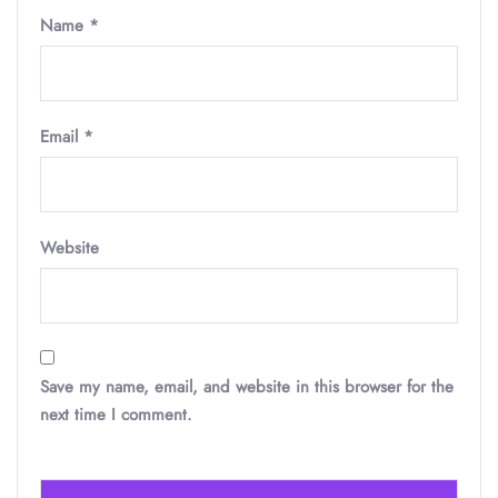
Name
*
Email
*
Website
Save my name, email, and website in this browser for the
next time I comment.