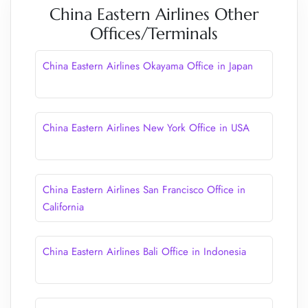
China Eastern Airlines Other
Offices/Terminals
China Eastern Airlines Okayama Office in Japan
China Eastern Airlines New York Office in USA
China Eastern Airlines San Francisco Office in
California
China Eastern Airlines Bali Office in Indonesia