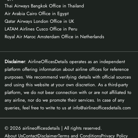
Thai Airways Bangkok Office in Thailand
Air Arabia Cairo Office in Egypt
Qatar Airways London Office in UK
LATAM Airlines Cusco Office in Peru
Royal Air Maroc Amsterdam Office in Netherlands
Disclaimer
: AirlineOfficesDetails operates as an independent
platform offering information about airline offices for reference
purposes. We recommend verifying details with official sources
and using this website at your own discretion. As a third-party
platform, we do not bear connection with or are not affiliated to
any airline, nor do we promote their services. In case of any
queries, feel free to write to us at info@airlineofficesdetails.com
© 2026
airlineofficesdetails
| All rights reserved.
About Us
Contact
Disclaimer
Terms and Conditions
Privacy Policy