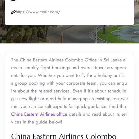
https://www.ceair.com/
The China Eastern Airlines Colombo Office in Sri Lanka ai
ms to simplify flight bookings and overall travel arrangem
ents for you. Whether you want to fly for a holiday or it’s
a group booking with your corporate team, you can enqu
ire about the related services. Even if it’s about schedulin
g a new flight or need help managing an existing reservat
ion, you can consult experts for quick guidance. Find the
China Eastern Airlines office
details and read about its ser
vices in the guide below!
China Eastern Airlines Colombo