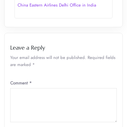
China Eastern Airlines Delhi Office in India
Leave a Reply
Your email address will not be published.
Required fields
are marked
*
Comment
*