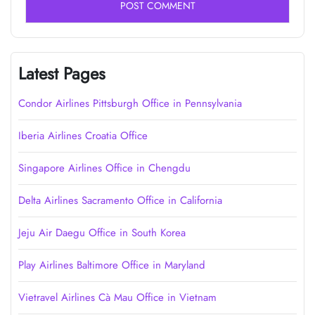
Latest Pages
Condor Airlines Pittsburgh Office in Pennsylvania
Iberia Airlines Croatia Office
Singapore Airlines Office in Chengdu
Delta Airlines Sacramento Office in California
Jeju Air Daegu Office in South Korea
Play Airlines Baltimore Office in Maryland
Vietravel Airlines Cà Mau Office in Vietnam