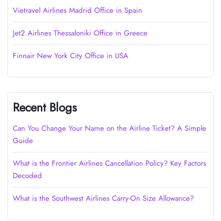
Vietravel Airlines Madrid Office in Spain
Jet2 Airlines Thessaloniki Office in Greece
Finnair New York City Office in USA
Recent Blogs
Can You Change Your Name on the Airline Ticket? A Simple
Guide
What is the Frontier Airlines Cancellation Policy? Key Factors
Decoded
What is the Southwest Airlines Carry-On Size Allowance?