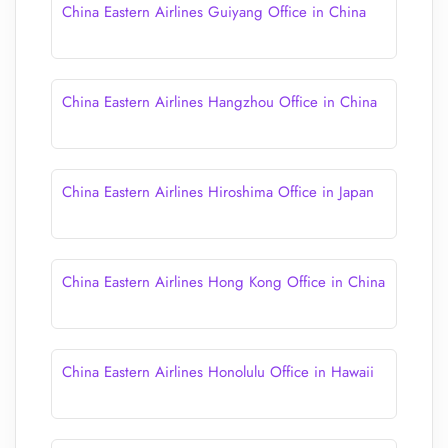
China Eastern Airlines Guiyang Office in China
China Eastern Airlines Hangzhou Office in China
China Eastern Airlines Hiroshima Office in Japan
China Eastern Airlines Hong Kong Office in China
China Eastern Airlines Honolulu Office in Hawaii