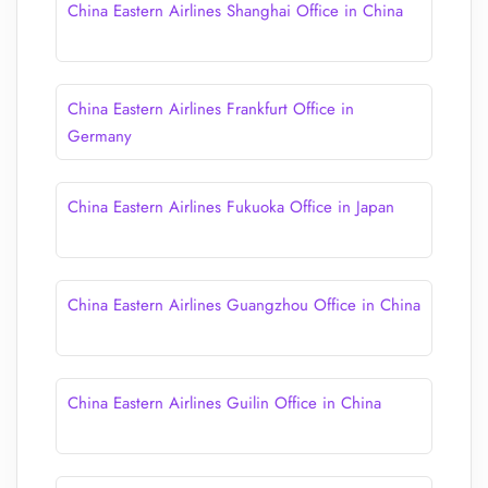
China Eastern Airlines Shanghai Office in China
China Eastern Airlines Frankfurt Office in
Germany
China Eastern Airlines Fukuoka Office in Japan
China Eastern Airlines Guangzhou Office in China
China Eastern Airlines Guilin Office in China