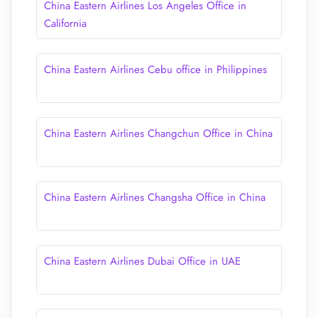
China Eastern Airlines Los Angeles Office in
California
China Eastern Airlines Cebu office in Philippines
China Eastern Airlines Changchun Office in China
China Eastern Airlines Changsha Office in China
China Eastern Airlines Dubai Office in UAE