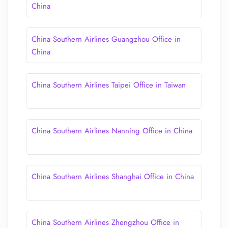
China
China Southern Airlines Guangzhou Office in
China
China Southern Airlines Taipei Office in Taiwan
China Southern Airlines Nanning Office in China
China Southern Airlines Shanghai Office in China
China Southern Airlines Zhengzhou Office in