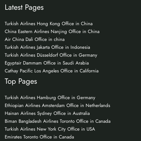
Latest Pages
Turkish Airlines Hong Kong Office in China
China Eastern Airlines Nanjing Office in China
Air China Dali Office in china
Turkish Airlines Jakarta Office in Indonesia
Turkish Airlines Düsseldorf Office in Germany
Egyptair Dammam Office in Saudi Arabia
Cathay Pacific Los Angeles Office in California
Top Pages
Turkish Airlines Hamburg Office in Germany
Ethiopian Airlines Amsterdam Office in Netherlands
Hainan Airlines Sydney Office in Australia
Biman Bangladesh Airlines Toronto Office in Canada
Turkish Airlines New York City Office in USA
Emirates Toronto Office in Canada