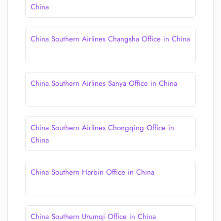
China
China Southern Airlines Changsha Office in China
China Southern Airlines Sanya Office in China
China Southern Airlines Chongqing Office in
China
China Southern Harbin Office in China
China Southern Urumqi Office in China