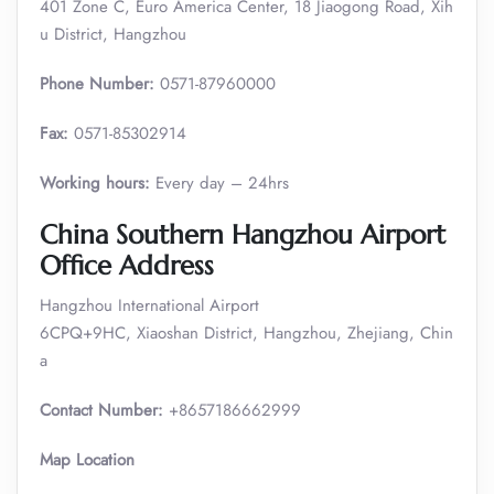
401 Zone C, Euro America Center, 18 Jiaogong Road, Xih
u District, Hangzhou
Phone Number:
0571-87960000
Fax:
0571-85302914
Working hours:
Every day – 24hrs
China Southern Hangzhou Airport
Office Address
Hangzhou International Airport
6CPQ+9HC, Xiaoshan District, Hangzhou, Zhejiang, Chin
a
Contact Number:
+8657186662999
Map Location