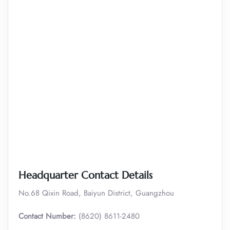
Headquarter Contact Details
No.68 Qixin Road, Baiyun District, Guangzhou
Contact Number:
(8620) 8611-2480