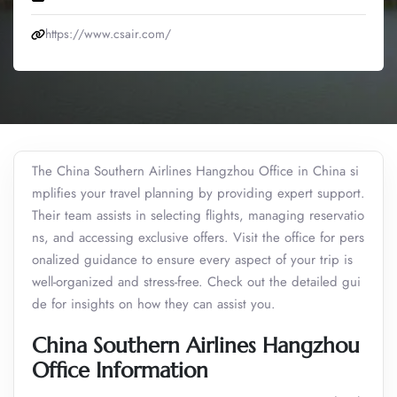
https://www.csair.com/
The China Southern Airlines Hangzhou Office in China si
mplifies your travel planning by providing expert support.
Their team assists in selecting flights, managing reservatio
ns, and accessing exclusive offers. Visit the office for pers
onalized guidance to ensure every aspect of your trip is
well-organized and stress-free. Check out the detailed gui
de for insights on how they can assist you.
China Southern Airlines Hangzhou
Office Information