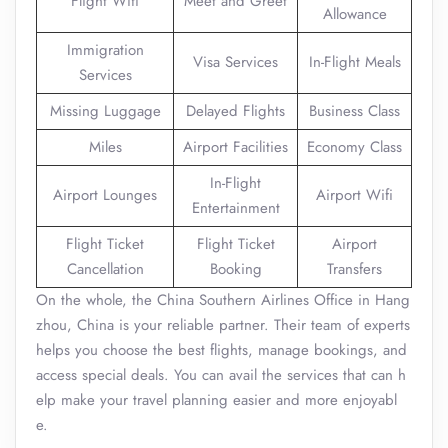
Flight Wifi
Meet and Greet
Allowance
Immigration
Visa Services
In-Flight Meals
Services
Missing Luggage
Delayed Flights
Business Class
Miles
Airport Facilities
Economy Class
In-Flight
Airport Lounges
Airport Wifi
Entertainment
Flight Ticket
Flight Ticket
Airport
Cancellation
Booking
Transfers
On the whole, the China Southern Airlines Office in Hang
zhou, China is your reliable partner. Their team of experts
helps you choose the best flights, manage bookings, and
access special deals. You can avail the services that can h
elp make your travel planning easier and more enjoyabl
e.