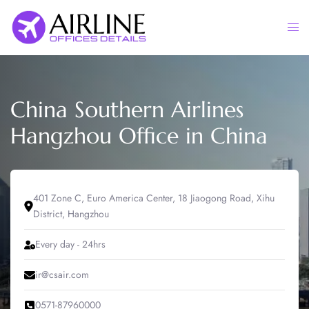
Skip
to
Togg
content
men
China Southern Airlines
Hangzhou Office in China
401 Zone C, Euro America Center, 18 Jiaogong Road, Xihu
District, Hangzhou
Every day - 24hrs
ir@csair.com
0571-87960000