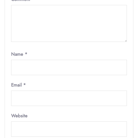
Name
*
Email
*
Website