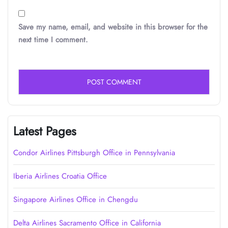
Save my name, email, and website in this browser for the
next time I comment.
Latest Pages
Condor Airlines Pittsburgh Office in Pennsylvania
Iberia Airlines Croatia Office
Singapore Airlines Office in Chengdu
Delta Airlines Sacramento Office in California