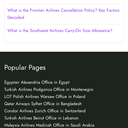
What is the Frontier Airlines Cancellation Policy? Key Factors
Decoded
What is the Southwest Airlines Carry-On Size Allowance?
Popular Pages
Egyptair Alexandria Office in Egypt
Turkish Airlines Podgorica Office in Montenegro
LOT Polish Airlines Warsaw Office in Poland
Qatar Airways Sylhet Office in Bangladesh
Condor Airlines Zurich Office in Switzerland
Turkish Airlines Beirut Office in Lebanon
Malaysia Airlines Madinah Office in Saudi Arabia