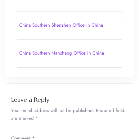
China Southern Shenzhen Office in China
China Southern Nanchang Office in China
Leave a Reply
Your email address will not be published.
Required fields
are marked
*
Comment
*