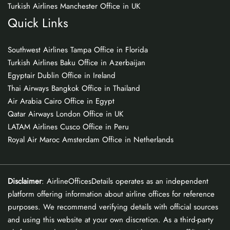
Turkish Airlines Manchester Office in UK
Quick Links
Southwest Airlines Tampa Office in Florida
Turkish Airlines Baku Office in Azerbaijan
Egyptair Dublin Office in Ireland
Thai Airways Bangkok Office in Thailand
Air Arabia Cairo Office in Egypt
Qatar Airways London Office in UK
LATAM Airlines Cusco Office in Peru
Royal Air Maroc Amsterdam Office in Netherlands
Disclaimer
: AirlineOfficesDetails operates as an independent
platform offering information about airline offices for reference
purposes. We recommend verifying details with official sources
and using this website at your own discretion. As a third-party