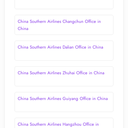
China Southern Airlines Changchun Office in
China
China Southern Airlines Dalian Office in China
China Southern Airlines Zhuhai Office in China
China Southern Airlines Guiyang Office in China
China Southern Airlines Hangzhou Office in