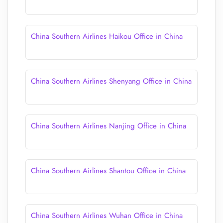
China Southern Airlines Haikou Office in China
China Southern Airlines Shenyang Office in China
China Southern Airlines Nanjing Office in China
China Southern Airlines Shantou Office in China
China Southern Airlines Wuhan Office in China