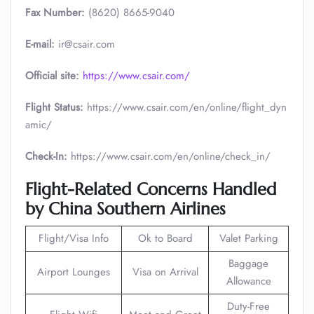
Fax Number:
(8620) 8665-9040
E-mail:
ir@csair.com
Official site:
https://www.csair.com/
Flight Status:
https://www.csair.com/en/online/flight_dyn
amic/
Check-In:
https://www.csair.com/en/online/check_in/
Flight-Related Concerns Handled
by China Southern Airlines
Flight/Visa Info
Ok to Board
Valet Parking
Baggage
Airport Lounges
Visa on Arrival
Allowance
Duty-Free