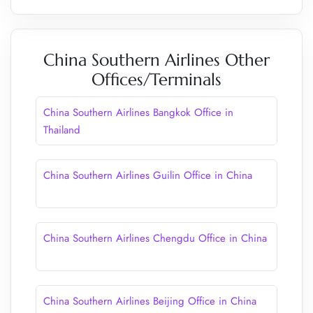
China Southern Airlines Other
Offices/Terminals
China Southern Airlines Bangkok Office in
Thailand
China Southern Airlines Guilin Office in China
China Southern Airlines Chengdu Office in China
China Southern Airlines Beijing Office in China