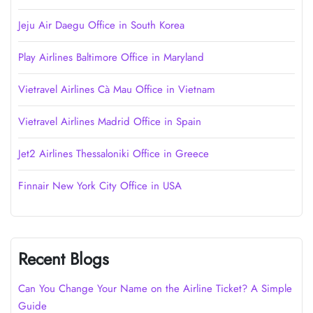
Jeju Air Daegu Office in South Korea
Play Airlines Baltimore Office in Maryland
Vietravel Airlines Cà Mau Office in Vietnam
Vietravel Airlines Madrid Office in Spain
Jet2 Airlines Thessaloniki Office in Greece
Finnair New York City Office in USA
Recent Blogs
Can You Change Your Name on the Airline Ticket? A Simple
Guide