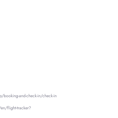
p/booking-and-check-in/check-in
en/flight-tracker?