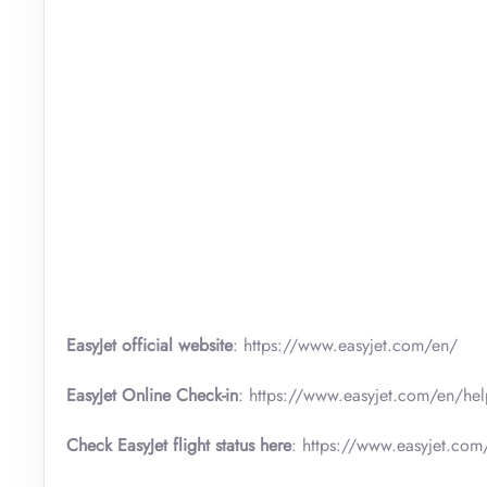
EasyJet official website
: https://www.easyjet.com/en/
EasyJet Online Check-in
: https://www.easyjet.com/en/hel
Check EasyJet flight status here
: https://www.easyjet.com/