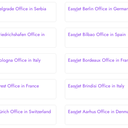
elgrade Office in Serbia
EasyJet Berlin Office in Germa
riedrichshafen Office in
EasyJet Bilbao Office in Spain
ologna Office in Italy
EasyJet Bordeaux Office in Fra
rest Office in France
EasyJet Brindisi Office in Italy
ürich Office in Switzerland
EasyJet Aarhus Office in Denm