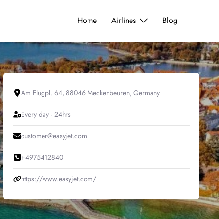
Home
Airlines
Blog
Am Flugpl. 64, 88046 Meckenbeuren, Germany
Every day - 24hrs
customer@easyjet.com
+4975412840
https://www.easyjet.com/