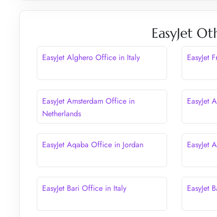
EasyJet Ot
EasyJet Alghero Office in Italy
EasyJet 
EasyJet Amsterdam Office in
EasyJet A
Netherlands
EasyJet Aqaba Office in Jordan
EasyJet 
EasyJet Bari Office in Italy
EasyJet B