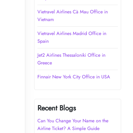
Vietravel Airlines Cà Mau Office in
Vietnam
Vietravel Airlines Madrid Office in
Spain
Jet2 Airlines Thessaloniki Office in
Greece
Finnair New York City Office in USA
Recent Blogs
Can You Change Your Name on the
Airline Ticket? A Simple Guide