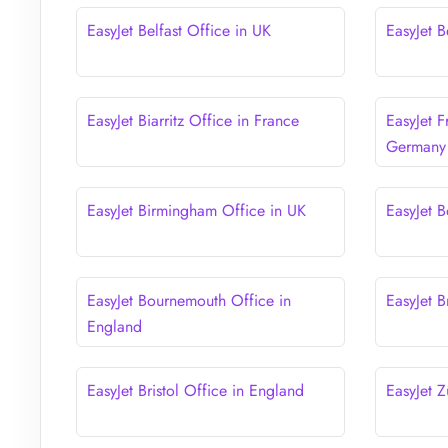
EasyJet Belfast Office in UK
EasyJet B
EasyJet Biarritz Office in France
EasyJet F
Germany
EasyJet Birmingham Office in UK
EasyJet B
EasyJet Bournemouth Office in
EasyJet B
England
EasyJet Bristol Office in England
EasyJet Z