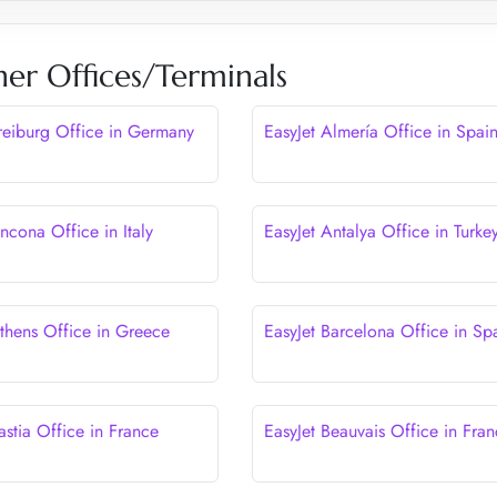
her Offices/Terminals
Freiburg Office in Germany
EasyJet Almería Office in Spai
ncona Office in Italy
EasyJet Antalya Office in Turke
Athens Office in Greece
EasyJet Barcelona Office in Sp
astia Office in France
EasyJet Beauvais Office in Fra