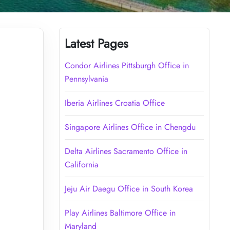
Latest Pages
Condor Airlines Pittsburgh Office in
Pennsylvania
Iberia Airlines Croatia Office
Singapore Airlines Office in Chengdu
Delta Airlines Sacramento Office in
California
Jeju Air Daegu Office in South Korea
Play Airlines Baltimore Office in
Maryland