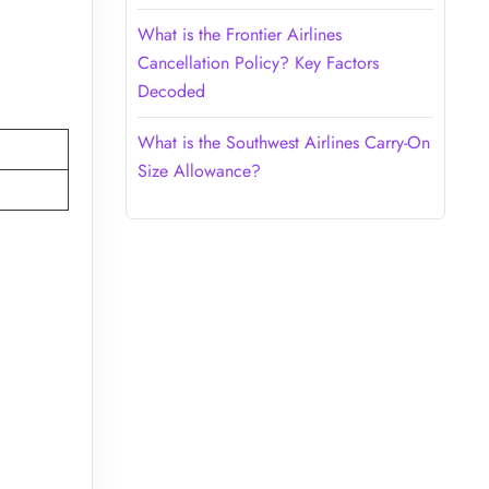
What is the Frontier Airlines
Cancellation Policy? Key Factors
Decoded
What is the Southwest Airlines Carry-On
Size Allowance?