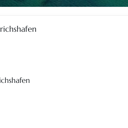
drichshafen
richshafen