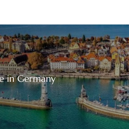
ice in Germany