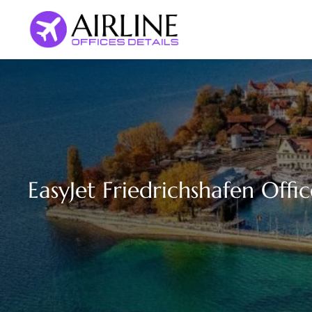
Skip
to
content
EasyJet Friedrichshafen Off