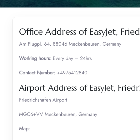
Office Address of EasyJet, Frie
Am Flugpl. 64, 88046 Meckenbeuren, Germany
Working hours
: Every day – 24hrs
Contact Number:
+4975412840
Airport Address of EasyJet, Fried
Friedrichshafen Airport
MGC6+VV Meckenbeuren, Germany
Map: