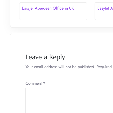
EasyJet Aberdeen Office in UK
EasyJet 
Leave a Reply
Your email address will not be published.
Required 
Comment
*