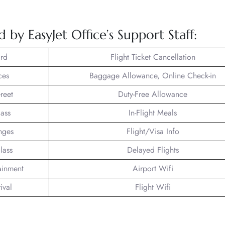
 by EasyJet Office’s Support Staff:
rd
Flight Ticket Cancellation
ces
Baggage Allowance, Online Check-in
reet
Duty-Free Allowance
lass
In-Flight Meals
nges
Flight/Visa Info
lass
Delayed Flights
tainment
Airport Wifi
ival
Flight Wifi