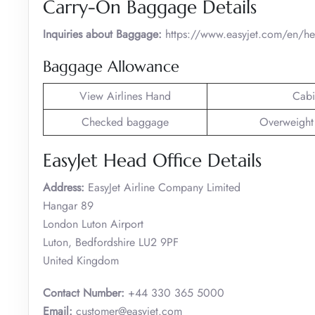
Carry-On Baggage Details
Inquiries about Baggage:
https://www.easyjet.com/en/h
Baggage Allowance
View Airlines Hand
Cabi
Checked baggage
Overweight
EasyJet Head Office Details
Address:
EasyJet Airline Company Limited
Hangar 89
London Luton Airport
Luton, Bedfordshire LU2 9PF
United Kingdom
Contact Number:
+44 330 365 5000
Email:
customer@easyjet.com