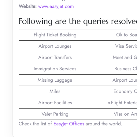
Website:
www.easyjet.com
Following are the queries resolved
Flight Ticket Booking
Ok to Boa
Airport Lounges
Visa Servi
Airport Transfers
Meet and G
Immigration Services
Business C
Missing Luggage
Airport Lou
Miles
Economy C
Airport Facilities
In-Flight Enter
Valet Parking
Visa on Arr
Check the list of
EasyJet Offices
around the world.