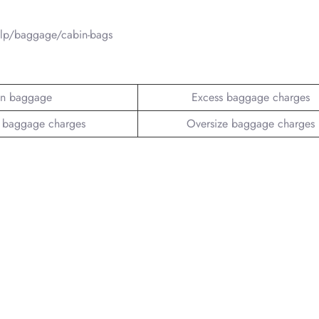
elp/baggage/cabin-bags
n baggage
Excess baggage charges
 baggage charges
Oversize baggage charges