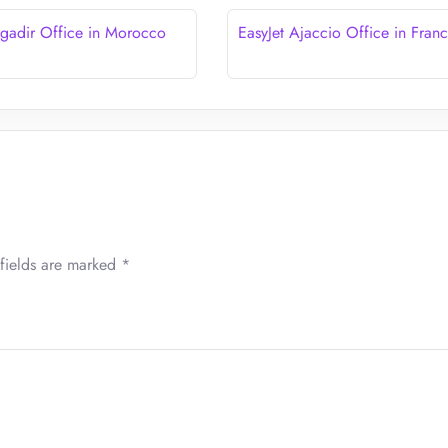
Agadir Office in Morocco
EasyJet Ajaccio Office in Fran
fields are marked
*