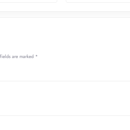
fields are marked
*