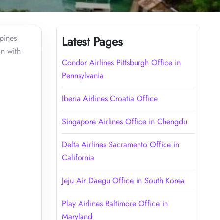
ppines
Latest Pages
on with
Condor Airlines Pittsburgh Office in
Pennsylvania
Iberia Airlines Croatia Office
Singapore Airlines Office in Chengdu
Delta Airlines Sacramento Office in
California
Jeju Air Daegu Office in South Korea
Play Airlines Baltimore Office in
Maryland