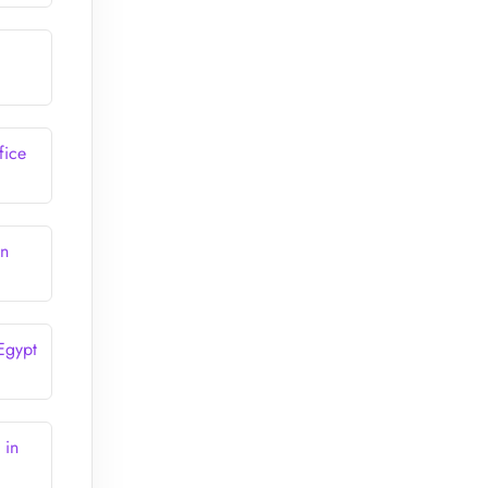
fice
in
 Egypt
 in