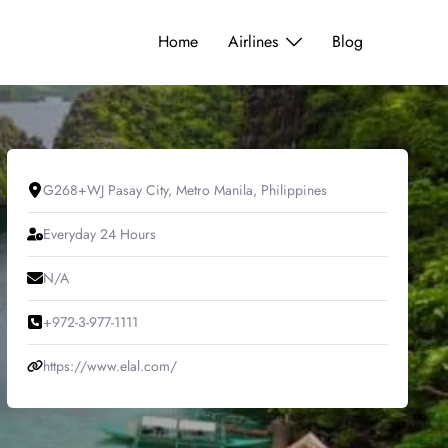
Home
Airlines
Blog
G268+WJ Pasay City, Metro Manila, Philippines
Everyday 24 Hours
N/A
+972-3-977-1111
https://www.elal.com/