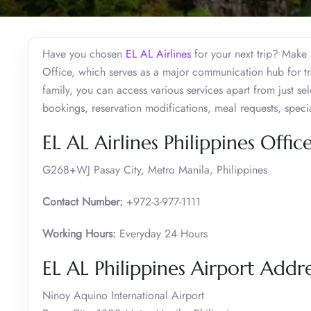
Have you chosen
EL AL Airlines
for your next trip? Make s
Office, which serves as a major communication hub for tra
family, you can access various services apart from just sel
bookings, reservation modifications, meal requests, spec
EL AL Airlines Philippines Offic
G268+WJ Pasay City, Metro Manila, Philippines
Contact Number:
+972-3-977-1111
Working Hours:
Everyday 24 Hours
EL AL Philippines Airport Addr
Ninoy Aquino International Airport