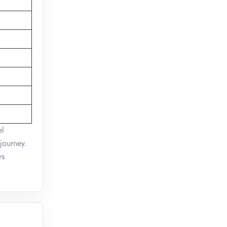
el
journey.
ys