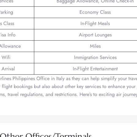
ervices
Baggage Allowance, Online Check-in
Parking
Economy Class
s Class
In-Flight Meals
isa Info
Airport Lounges
 Allowance
Miles
t Wifi
Immigration Services
 Arrival
In-Flight Entertainment
ines Philippines Office in Italy as they can help simplify your trav
 flight bookings but also about other key services to enhance your 
, travel regulations, and restrictions. Here’s to exciting air journe
 Other Offices/Terminals