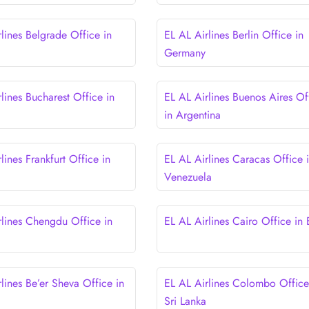
lines Belgrade Office in
EL AL Airlines Berlin Office in
Germany
lines Bucharest Office in
EL AL Airlines Buenos Aires Of
in Argentina
lines Frankfurt Office in
EL AL Airlines Caracas Office 
Venezuela
rlines Chengdu Office in
EL AL Airlines Cairo Office in
lines Be’er Sheva Office in
EL AL Airlines Colombo Office
Sri Lanka