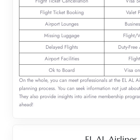
Flight Ticket Cancellation
Visa S
Flight Ticket Booking
Valet 
Airport Lounges
Busines
Missing Luggage
Flight/V
Delayed Flights
Duty-Free
Airport Facilities
Fligh
Ok to Board
Visa on
On the whole, you can meet professionals at the EL AL Airl
planning process. You can seek information not just about
They also provide insights into airline membership programs
ahead!
EL AL Airlines