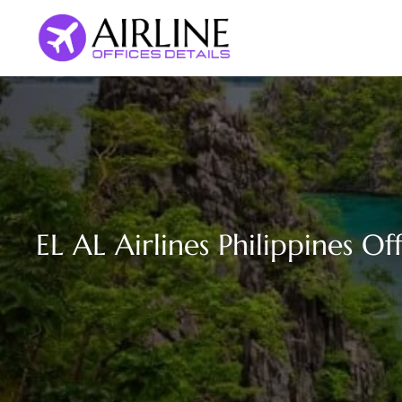
Skip
to
content
EL AL Airlines Philippines Of