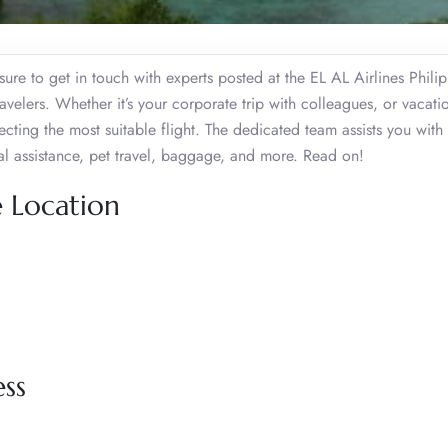
ure to get in touch with experts posted at the EL AL Airlines Phili
velers. Whether it’s your corporate trip with colleagues, or vacati
ecting the most suitable flight. The dedicated team assists you with
ial assistance, pet travel, baggage, and more. Read on!
e Location
ess