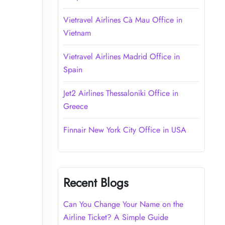
Vietravel Airlines Cà Mau Office in
Vietnam
Vietravel Airlines Madrid Office in
Spain
Jet2 Airlines Thessaloniki Office in
Greece
Finnair New York City Office in USA
Recent Blogs
Can You Change Your Name on the
Airline Ticket? A Simple Guide