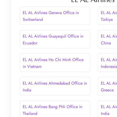
EL AL Airlines Geneva Office in
EL AL Air
Switzerland
Türkiye
EL AL Airlines Guayaquil Office in
EL AL Ai
Ecuador
China
EL AL Airlines Ho Chi Minh Office
EL AL Air
in Vietnam
Indonesi
EL AL Airlines Ahmedabad Office in
EL AL Air
India
Greece
EL AL Airlines Bang Phli Office in
EL AL Air
Thailand
India