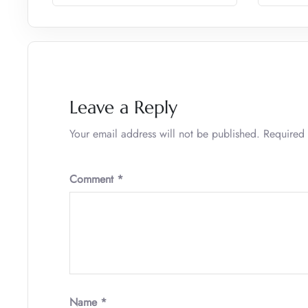
Leave a Reply
Your email address will not be published.
Required 
Comment
*
Name
*