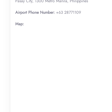
Pasay City, 1300 Metro Manila, Philippines
Airport Phone Number:
+63 28771109
Map: