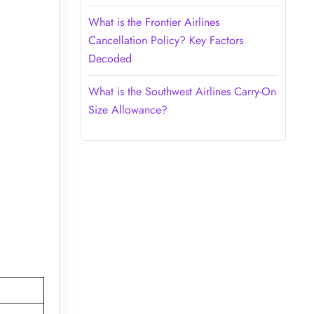
What is the Frontier Airlines
Cancellation Policy? Key Factors
Decoded
What is the Southwest Airlines Carry-On
Size Allowance?