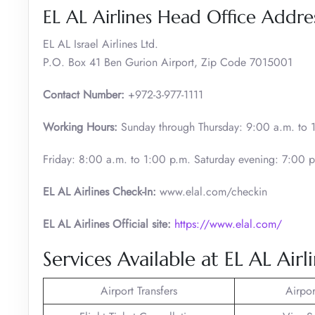
EL AL Airlines Head Office Addre
EL AL Israel Airlines Ltd.
P.O. Box 41 Ben Gurion Airport, Zip Code 7015001
Contact Number:
+972-3-977-1111
Working Hours:
Sunday through Thursday: 9:00 a.m. to 
Friday: 8:00 a.m. to 1:00 p.m. Saturday evening: 7:00 p
EL AL Airlines
Check-In:
www.elal.com/checkin
EL AL Airlines Official site:
https://www.elal.com/
Services Available at EL AL Airli
Airport Transfers
Airpor