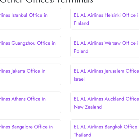
lines Istanbul Office in
EL AL Airlines Helsinki Office i
Finland
rlines Guangzhou Office in
EL AL Airlines Warsaw Office i
Poland
lines Jakarta Office in
EL AL Airlines Jerusalem Office
a
Israel
lines Athens Office in
EL AL Airlines Auckland Office
New Zealand
lines Bangalore Office in
EL AL Airlines Bangkok Office 
Thailand