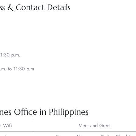
ss & Contact Details
11:30 p.m.
.m. to 11:30 p.m
nes Office in Philippines
t Wifi
Meet and Greet