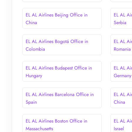
EL AL Airlines Beijing Office in
EL AL Air
China
Serbia
EL AL Airlines Bogotá Office in
EL AL Air
Colombia
Romania
EL AL Airlines Budapest Office in
EL AL Air
Hungary
Germany
EL AL Airlines Barcelona Office in
EL AL Ai
Spain
China
EL AL Airlines Boston Office in
EL AL Air
Massachusetts
Israel