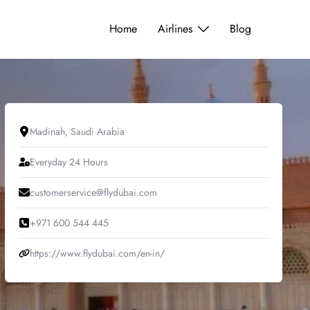
Home
Airlines
Blog
Madinah, Saudi Arabia
Everyday 24 Hours
customerservice@flydubai.com
+971 600 544 445
https://www.flydubai.com/en-in/