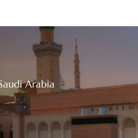
Saudi Arabia