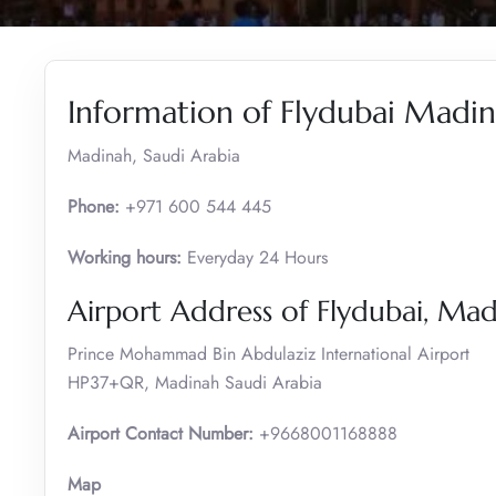
Information of Flydubai Madin
Madinah, Saudi Arabia
Phone:
+971 600 544 445
Working hours:
Everyday 24 Hours
Airport Address of Flydubai, Ma
Prince Mohammad Bin Abdulaziz International Airport
HP37+QR, Madinah Saudi Arabia
Airport Contact Number:
+9668001168888
Map