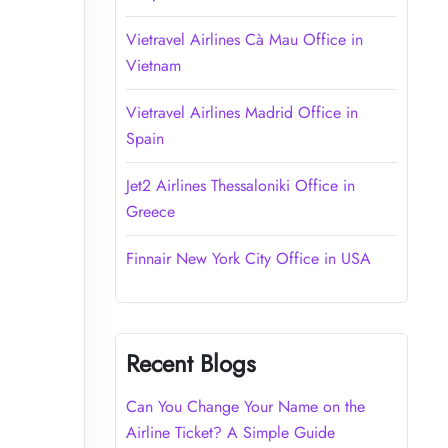
Vietravel Airlines Cà Mau Office in
Vietnam
Vietravel Airlines Madrid Office in
Spain
Jet2 Airlines Thessaloniki Office in
Greece
Finnair New York City Office in USA
Recent Blogs
Can You Change Your Name on the
Airline Ticket? A Simple Guide