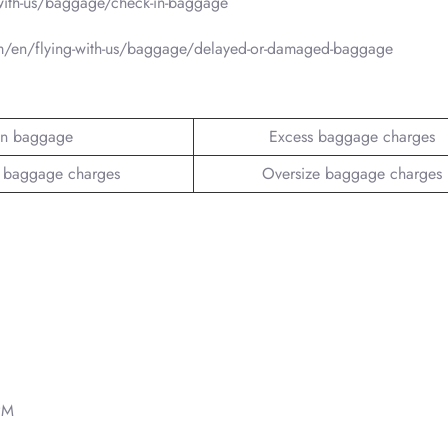
with-us/baggage/check-in-baggage
m/en/flying-with-us/baggage/delayed-or-damaged-baggage
n baggage
Excess baggage charges
 baggage charges
Oversize baggage charges
PM