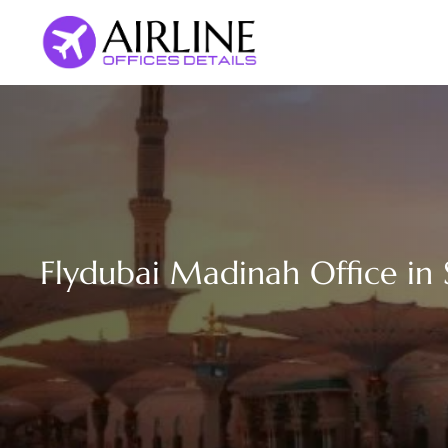
Skip
to
content
Flydubai Madinah Office in 