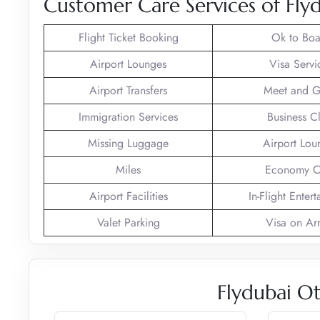
Customer Care Services of Fly
Flight Ticket Booking
Ok to Boa
Airport Lounges
Visa Servi
Airport Transfers
Meet and G
Immigration Services
Business C
Missing Luggage
Airport Lou
Miles
Economy C
Airport Facilities
In-Flight Enter
Valet Parking
Visa on Arr
Flydubai Ot