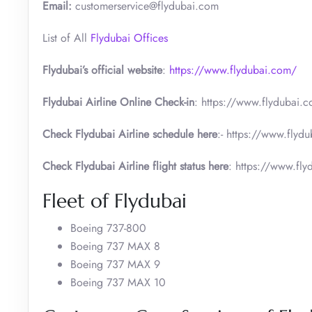
Email:
customerservice@flydubai.com
List of All
Flydubai Offices
Flydubai’s official website
:
https://www.flydubai.com/
Flydubai Airline Online Check-in
: https://www.flydubai.c
Check Flydubai Airline schedule here
:- https://www.flydu
Check Flydubai Airline flight status here
: https://www.flyd
Fleet of Flydubai
Boeing 737-800
Boeing 737 MAX 8
Boeing 737 MAX 9
Boeing 737 MAX 10