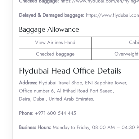
Checked Baggage:
https://www.flydubai.com/en/flying-
Delayed & Damaged baggage:
https://www.flydubai.co
Baggage Allowance
View Airlines Hand
Cabi
Checked baggage
Overweight
Flydubai Head Office Details
Address:
Flydubai Travel Shop, ENI Sapphire Tower,
Office number 6, Al Ittihad Road Port Saeed,
Deira, Dubai, United Arab Emirates.
Phone:
+971 600 544 445
Business Hours:
Monday to Friday, 08:00 AM – 04:30 