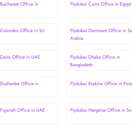
Bucharest Office in
Flydubai Cairo Office in Egypt
 Colombo Office in Sri
Flydubai Dammam Office in S
Arabia
 Deira Office in UAE
Flydubai Dhaka Office in
Bangladesh
 Dushanbe Office in
Flydubai Kraków Office in Pol
 Fujairah Office in UAE
Flydubai Hargeisa Office in So