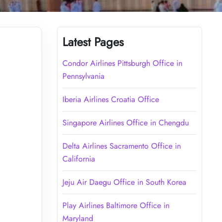
Latest Pages
Condor Airlines Pittsburgh Office in
Pennsylvania
Iberia Airlines Croatia Office
Singapore Airlines Office in Chengdu
Delta Airlines Sacramento Office in
California
Jeju Air Daegu Office in South Korea
Play Airlines Baltimore Office in
Maryland