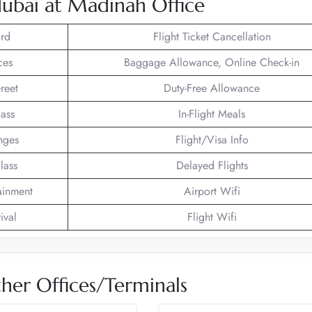
dubai at Madinah Office
rd
Flight Ticket Cancellation
ces
Baggage Allowance, Online Check-in
reet
Duty-Free Allowance
lass
In-Flight Meals
nges
Flight/Visa Info
lass
Delayed Flights
tainment
Airport Wifi
ival
Flight Wifi
her Offices/Terminals