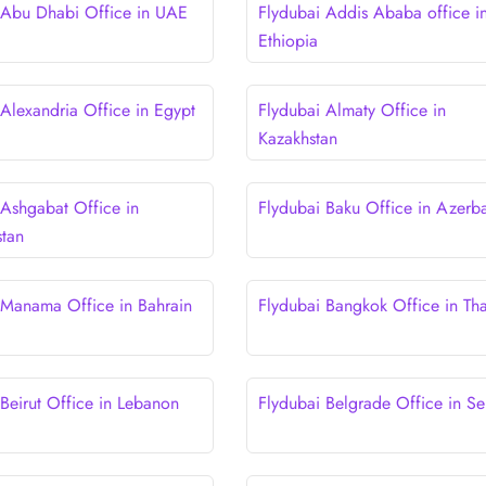
 Abu Dhabi Office in UAE
Flydubai Addis Ababa office i
Ethiopia
 Alexandria Office in Egypt
Flydubai Almaty Office in
Kazakhstan
 Ashgabat Office in
Flydubai Baku Office in Azerba
stan
 Manama Office in Bahrain
Flydubai Bangkok Office in Tha
 Beirut Office in Lebanon
Flydubai Belgrade Office in Se