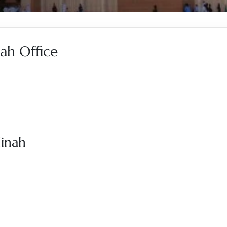
ah Office
dinah