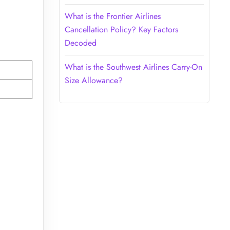
What is the Frontier Airlines
Cancellation Policy? Key Factors
Decoded
What is the Southwest Airlines Carry-On
Size Allowance?