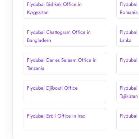
Flydubai Bishkek Office in
Flydubai 
Kyrgyzstan
Romania
Flydubai Chattogram Office in
Flydubai
Bangladesh
Lanka
Flydubai Dar es Salaam Office in
Flydubai
Tanzania
Flydubai Djibouti Office
Flydubai
Tajikistan
Flydubai Erbil Office in Iraq
Flydubai