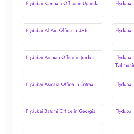
Flydubai Kampala Office in Uganda
Flydubai
Flydubai Al Ain Office in UAE
Flydubai
Flydubai Amman Office in Jordan
Flydubai
Turkmeni
Flydubai Asmara Office in Eritrea
Flydubai
Flydubai Batumi Office in Georgia
Flydubai