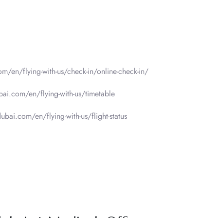
om/en/flying-with-us/check-in/online-check-in/
bai.com/en/flying-with-us/timetable
ubai.com/en/flying-with-us/flight-status