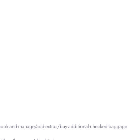
ook-and-manage/add-extras/buy-additional-checked-baggage