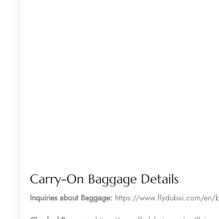
Carry-On Baggage Details
Inquiries about Baggage:
https://www.flydubai.com/en/b