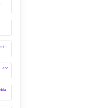
n
ijan
iland
rbia