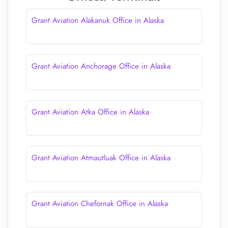
Grant Aviation Alakanuk Office in Alaska
Grant Aviation Anchorage Office in Alaska
Grant Aviation Atka Office in Alaska
Grant Aviation Atmautluak Office in Alaska
Grant Aviation Chefornak Office in Alaska