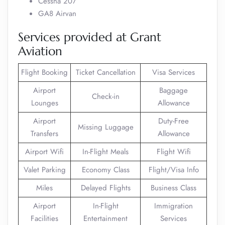
Cessna 207
GA8 Airvan
Services provided at Grant
Aviation
Flight Booking
Ticket Cancellation
Visa Services
Airport
Baggage
Check-in
Lounges
Allowance
Airport
Duty-Free
Missing Luggage
Transfers
Allowance
Airport Wifi
In-Flight Meals
Flight Wifi
Valet Parking
Economy Class
Flight/Visa Info
Miles
Delayed Flights
Business Class
Airport
In-Flight
Immigration
Facilities
Entertainment
Services