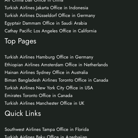
Air China Dali Office in china
Turkish Airlines Jakarta Office in Indonesia
Turkish Airlines Düsseldorf Office in Germany
Egyptair Dammam Office in Saudi Arabia
Cathay Pacific Los Angeles Office in California
Top Pages
Turkish Airlines Hamburg Office in Germany
Ethiopian Airlines Amsterdam Office in Netherlands
Hainan Airlines Sydney Office in Australia
Biman Bangladesh Airlines Toronto Office in Canada
Turkish Airlines New York City Office in USA
Emirates Toronto Office in Canada
Turkish Airlines Manchester Office in UK
Quick Links
Southwest Airlines Tampa Office in Florida
Turkish Airlines Baku Office in Azerbaijan