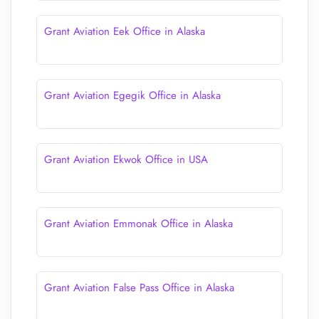
Grant Aviation Eek Office in Alaska
Grant Aviation Egegik Office in Alaska
Grant Aviation Ekwok Office in USA
Grant Aviation Emmonak Office in Alaska
Grant Aviation False Pass Office in Alaska