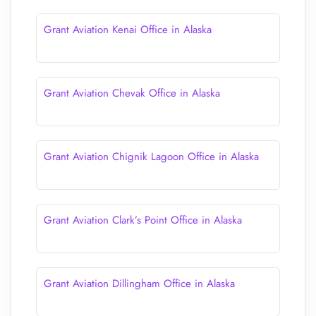
Grant Aviation Kenai Office in Alaska
Grant Aviation Chevak Office in Alaska
Grant Aviation Chignik Lagoon Office in Alaska
Grant Aviation Clark’s Point Office in Alaska
Grant Aviation Dillingham Office in Alaska