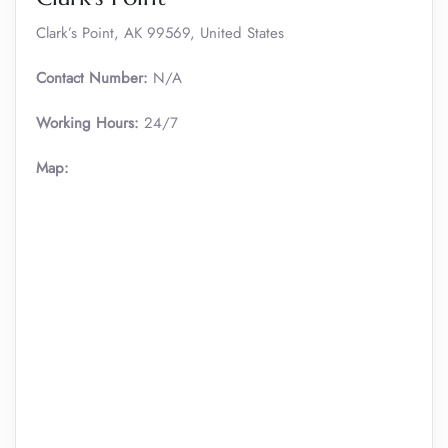
Clark’s Point, AK 99569, United States
Contact Number:
N/A
Working Hours:
24/7
Map: