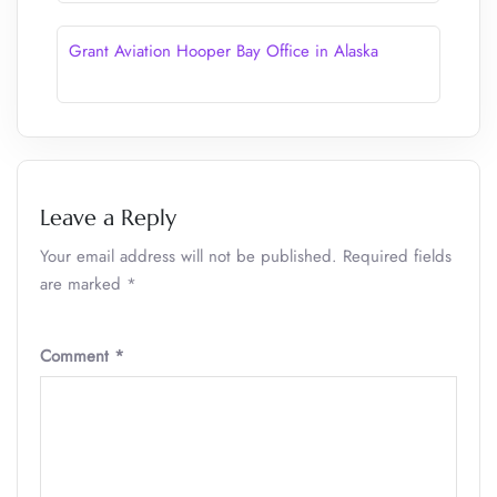
Grant Aviation Hooper Bay Office in Alaska
Leave a Reply
Your email address will not be published.
Required fields
are marked
*
Comment
*