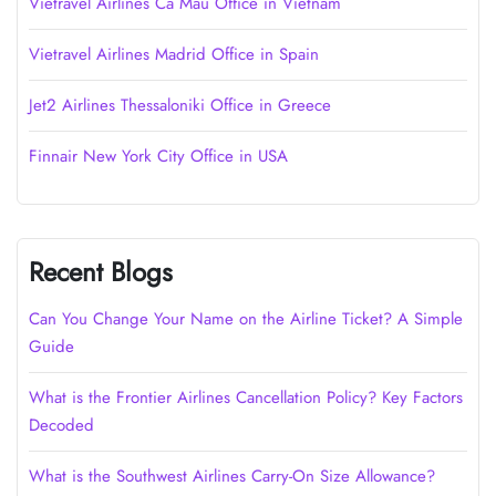
Vietravel Airlines Cà Mau Office in Vietnam
Vietravel Airlines Madrid Office in Spain
Jet2 Airlines Thessaloniki Office in Greece
Finnair New York City Office in USA
Recent Blogs
Can You Change Your Name on the Airline Ticket? A Simple
Guide
What is the Frontier Airlines Cancellation Policy? Key Factors
Decoded
What is the Southwest Airlines Carry-On Size Allowance?