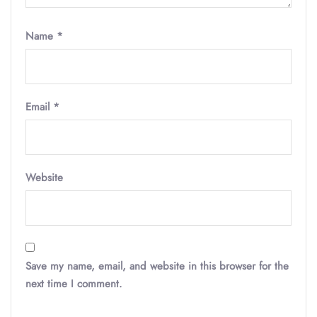
Name
*
Email
*
Website
Save my name, email, and website in this browser for the
next time I comment.