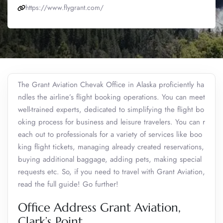
https://www.flygrant.com/
The Grant Aviation Chevak Office in Alaska proficiently ha
ndles the airline’s flight booking operations. You can meet
well-trained experts, dedicated to simplifying the flight bo
oking process for business and leisure travelers. You can r
each out to professionals for a variety of services like boo
king flight tickets, managing already created reservations,
buying additional baggage, adding pets, making special
requests etc. So, if you need to travel with Grant Aviation,
read the full guide! Go further!
Office Address Grant Aviation,
Clark’s Point