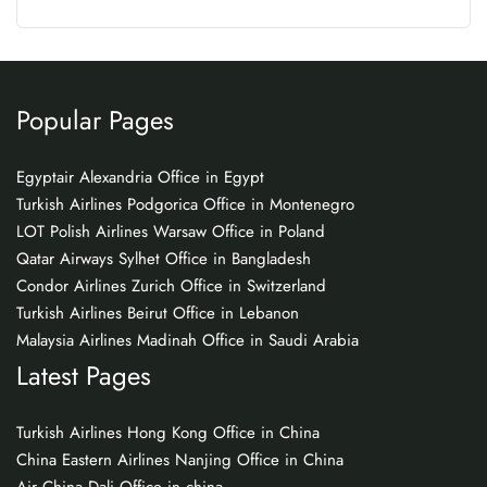
Popular Pages
Egyptair Alexandria Office in Egypt
Turkish Airlines Podgorica Office in Montenegro
LOT Polish Airlines Warsaw Office in Poland
Qatar Airways Sylhet Office in Bangladesh
Condor Airlines Zurich Office in Switzerland
Turkish Airlines Beirut Office in Lebanon
Malaysia Airlines Madinah Office in Saudi Arabia
Latest Pages
Turkish Airlines Hong Kong Office in China
China Eastern Airlines Nanjing Office in China