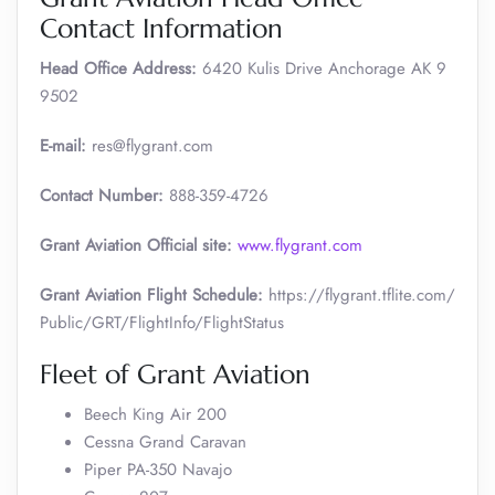
Contact Information
Head Office Address:
6420 Kulis Drive Anchorage AK 9
9502
E-mail:
res@flygrant.com
Contact Number:
888-359-4726
Grant Aviation Official site:
www.flygrant.com
Grant Aviation Flight Schedule:
https://flygrant.tflite.com/
Public/GRT/FlightInfo/FlightStatus
Fleet of Grant Aviation
Beech King Air 200
Cessna Grand Caravan
Piper PA-350 Navajo