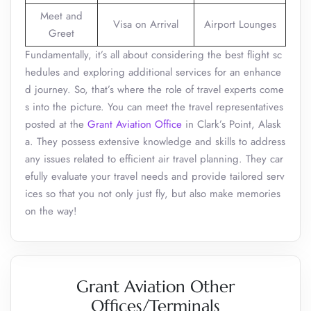
Meet and
Visa on Arrival
Airport Lounges
Greet
Fundamentally, it’s all about considering the best flight sc
hedules and exploring additional services for an enhance
d journey. So, that’s where the role of travel experts come
s into the picture. You can meet the travel representatives
posted at the
Grant Aviation Office
in Clark’s Point, Alask
a. They possess extensive knowledge and skills to address
any issues related to efficient air travel planning. They car
efully evaluate your travel needs and provide tailored serv
ices so that you not only just fly, but also make memories
on the way!
Grant Aviation Other
Offices/Terminals