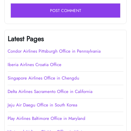
Latest Pages
Condor Airlines Pittsburgh Office in Pennsylvania
Iberia Airlines Croatia Office
Singapore Airlines Office in Chengdu
Delta Airlines Sacramento Office in California
Jeju Air Daegu Office in South Korea
Play Airlines Baltimore Office in Maryland