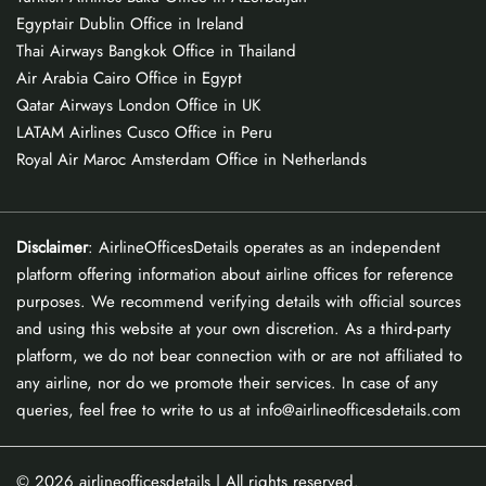
Egyptair Dublin Office in Ireland
Thai Airways Bangkok Office in Thailand
Air Arabia Cairo Office in Egypt
Qatar Airways London Office in UK
LATAM Airlines Cusco Office in Peru
Royal Air Maroc Amsterdam Office in Netherlands
Disclaimer
: AirlineOfficesDetails operates as an independent
platform offering information about airline offices for reference
purposes. We recommend verifying details with official sources
and using this website at your own discretion. As a third-party
platform, we do not bear connection with or are not affiliated to
any airline, nor do we promote their services. In case of any
queries, feel free to write to us at info@airlineofficesdetails.com
© 2026
airlineofficesdetails
| All rights reserved.