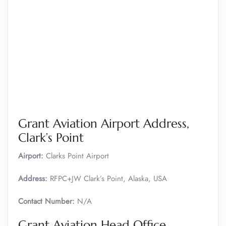
Grant Aviation Airport Address,
Clark’s Point
Airport:
Clarks Point Airport
Address:
RFPC+JW Clark’s Point, Alaska, USA
Contact Number:
N/A
Grant Aviation Head Office