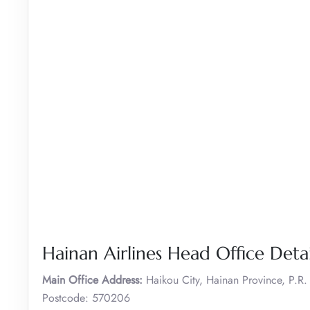
Hainan Airlines Head Office Detai
Main Office Address:
Haikou City, Hainan Province, P.R
Postcode: 570206