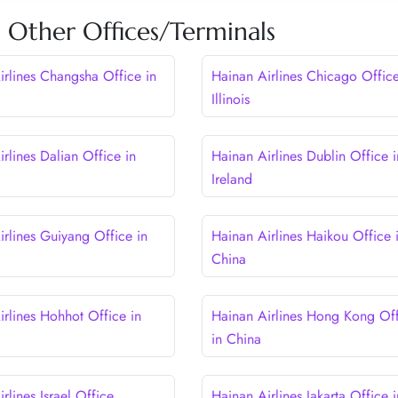
s Other Offices/Terminals
irlines Changsha Office in
Hainan Airlines Chicago Office
Illinois
rlines Dalian Office in
Hainan Airlines Dublin Office i
Ireland
irlines Guiyang Office in
Hainan Airlines Haikou Office 
China
irlines Hohhot Office in
Hainan Airlines Hong Kong Of
in China
rlines Israel Office
Hainan Airlines Jakarta Office i