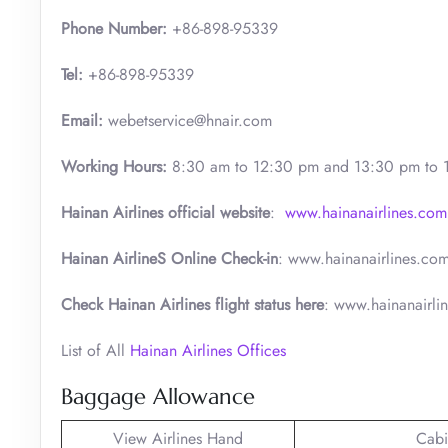
Phone Number:
+86-898-95339
Tel:
+86-898-95339
Email:
webetservice@hnair.com
Working Hours:
8:30 am to 12:30 pm and 13:30 pm to 
Hainan Airlines official website
:
www.hainanairlines.com
Hainan AirlineS Online Check-in
: www.hainanairlines.co
Check Hainan Airlines flight status here
: www.hainanairli
List of All
Hainan Airlines Offices
Baggage Allowance
View Airlines Hand
Cabi