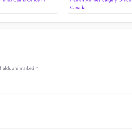
Canada
fields are marked
*