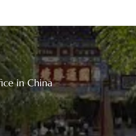
ice in China