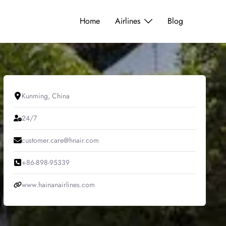
Home
Airlines
Blog
Kunming, China
24/7
customer.care@hnair.com
+86-898-95339
www.hainanairlines.com