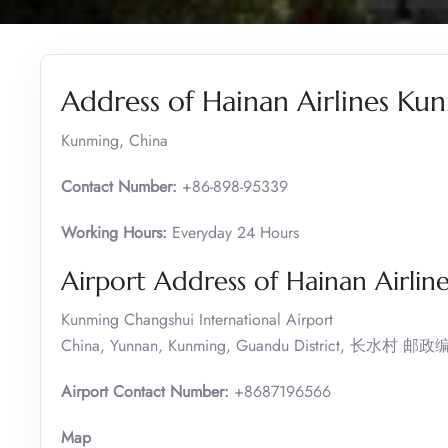
Address of Hainan Airlines Ku
Kunming, China
Contact Number:
+86-898-95339
Working Hours:
Everyday 24 Hours
Airport Address of Hainan Airlin
Kunming Changshui International Airport
China, Yunnan, Kunming, Guandu District, 长水村 邮
Airport Contact Number:
+8687196566
Map