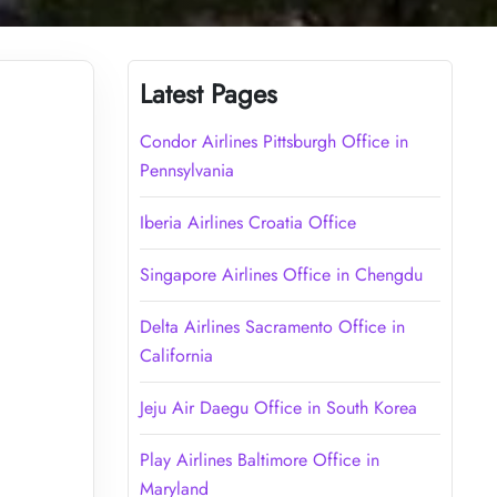
Latest Pages
Condor Airlines Pittsburgh Office in
Pennsylvania
Iberia Airlines Croatia Office
Singapore Airlines Office in Chengdu
Delta Airlines Sacramento Office in
California
Jeju Air Daegu Office in South Korea
Play Airlines Baltimore Office in
Maryland