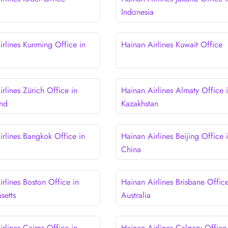
Indonesia
irlines Kunming Office in
Hainan Airlines Kuwait Office
rlines Zürich Office in
Hainan Airlines Almaty Office 
and
Kazakhstan
irlines Bangkok Office in
Hainan Airlines Beijing Office 
China
rlines Boston Office in
Hainan Airlines Brisbane Office
setts
Australia
rlines Cairns Office in
Hainan Airlines Calgary Office