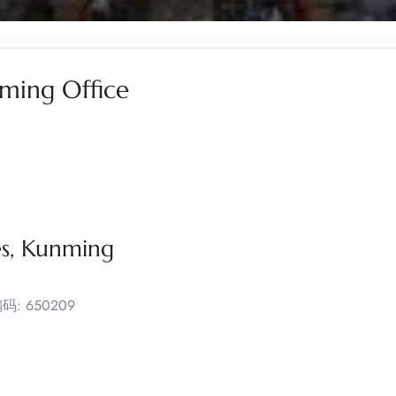
nming Office
es, Kunming
政编码: 650209