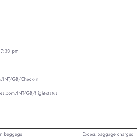
17:30 pm
m/INT/GB/Check-in
nes.com/INT/GB/flight-status
n baggage
Excess baggage charges