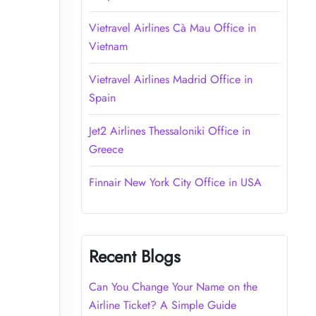
Vietravel Airlines Cà Mau Office in
Vietnam
Vietravel Airlines Madrid Office in
Spain
Jet2 Airlines Thessaloniki Office in
Greece
Finnair New York City Office in USA
Recent Blogs
Can You Change Your Name on the
Airline Ticket? A Simple Guide