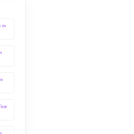
 in
n
in
fice
n