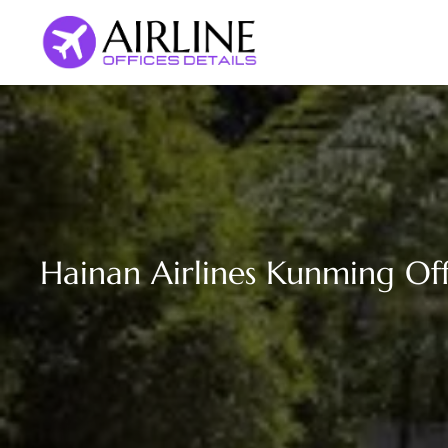
Skip
to
content
Hainan Airlines Kunming Off