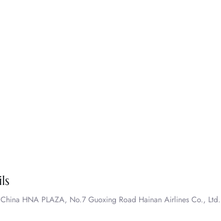
ls
. China HNA PLAZA, No.7 Guoxing Road Hainan Airlines Co., Ltd.