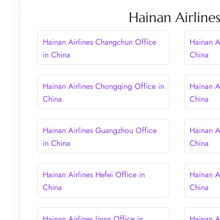
Hainan Airline
Hainan Airlines Changchun Office
Hainan A
in China
China
Hainan Airlines Chongqing Office in
Hainan Ai
China
China
Hainan Airlines Guangzhou Office
Hainan A
in China
China
Hainan Airlines Hefei Office in
Hainan A
China
China
Hainan Airlines Jinan Office in
Hainan Ai