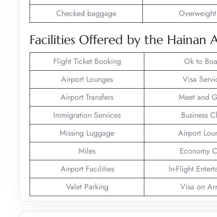
Checked baggage
Overweight
Facilities Offered by the Hainan 
Flight Ticket Booking
Ok to Boa
Airport Lounges
Visa Servi
Airport Transfers
Meet and G
Immigration Services
Business C
Missing Luggage
Airport Lou
Miles
Economy C
Airport Facilities
In-Flight Enter
Valet Parking
Visa on Arr