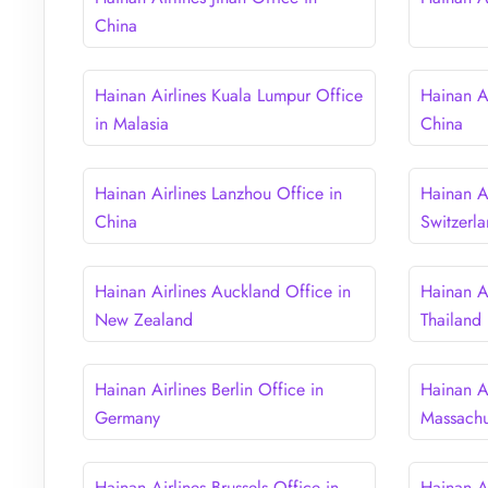
China
Hainan Airlines Kuala Lumpur Office
Hainan A
in Malasia
China
Hainan Airlines Lanzhou Office in
Hainan Ai
China
Switzerl
Hainan Airlines Auckland Office in
Hainan A
New Zealand
Thailand
Hainan Airlines Berlin Office in
Hainan Ai
Germany
Massachu
Hainan Airlines Brussels Office in
Hainan Ai