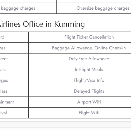
 baggage charges
Oversize baggage charges
Airlines Office in Kunming
rd
Flight Ticket Cancellation
ces
Baggage Allowance, Online Check-in
reet
Duty-Free Allowance
lass
In-Flight Meals
nges
Flight/Visa Info
lass
Delayed Flights
tainment
Airport Wifi
ival
Flight Wifi