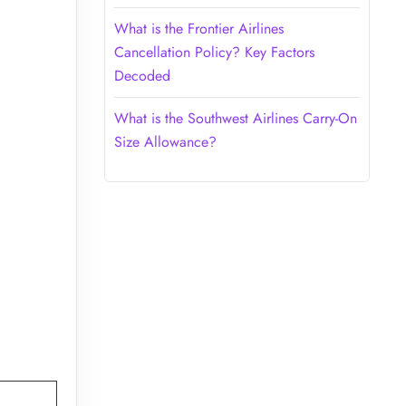
What is the Frontier Airlines
Cancellation Policy? Key Factors
Decoded
What is the Southwest Airlines Carry-On
Size Allowance?