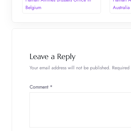
Belgium
Australia
Leave a Reply
Your email address will not be published.
Required 
Comment
*