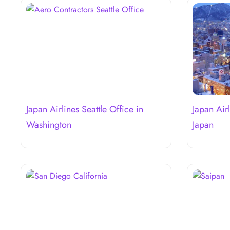
Japan Airlines Seattle Office in
Japan Air
Washington
Japan