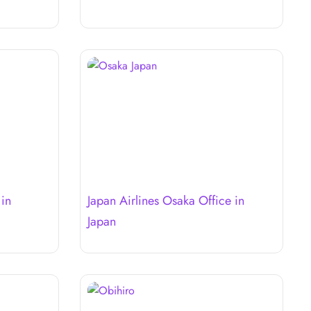
 in
Japan Airlines Osaka Office in
Japan