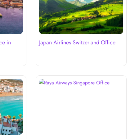
ce in
Japan Airlines Switzerland Office