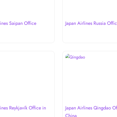
lines Saipan Office
Japan Airlines Russia Offi
ines Reykjavík Office in
Japan Airlines Qingdao Of
China