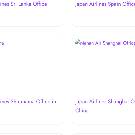
lines Sri Lanka Office
Japan Airlines Spain Offic
lines Shirahama Office in
Japan Airlines Shanghai Of
China