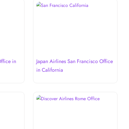
ffice in
Japan Airlines San Francisco Office
in California