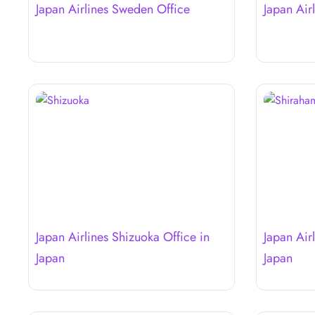
Japan Airlines Sweden Office
Japan Air
Japan Airlines Shizuoka Office in
Japan Air
Japan
Japan