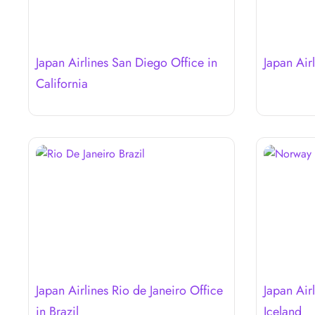
Japan Airlines San Diego Office in
Japan Air
California
Japan Airlines Rio de Janeiro Office
Japan Airl
in Brazil
Iceland