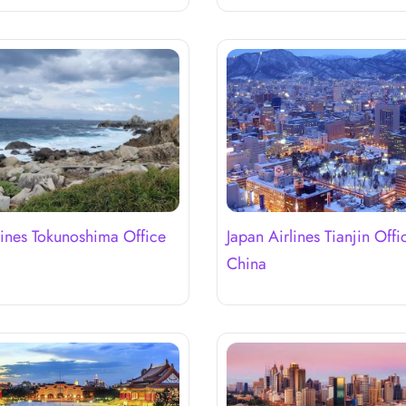
lines Tokunoshima Office
Japan Airlines Tianjin Offi
China