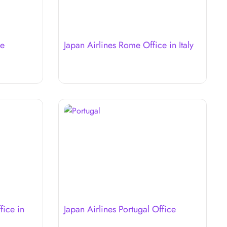
ce
Japan Airlines Rome Office in Italy
fice in
Japan Airlines Portugal Office