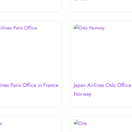
ines Paris Office in France
Japan Airlines Oslo Office
Norway