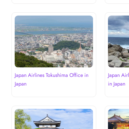
Japan Airlines Tokushima Office in
Japan Air
Japan
in Japan