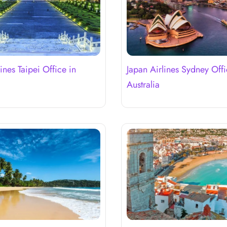
ines Taipei Office in
Japan Airlines Sydney Offi
Australia