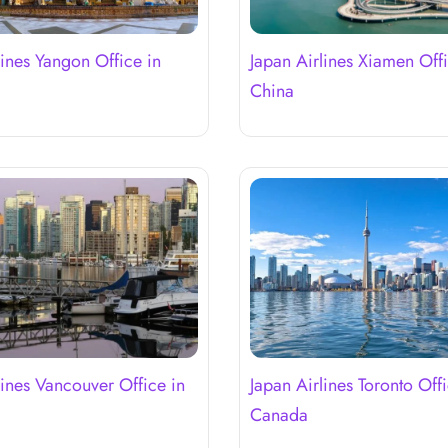
lines Yangon Office in
Japan Airlines Xiamen Offi
r
China
lines Vancouver Office in
Japan Airlines Toronto Offi
Canada