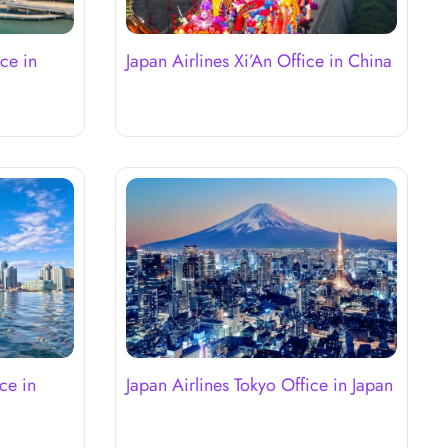
ce in
Japan Airlines Xi’An Office in China
ce in
Japan Airlines Tokyo Office in Japan