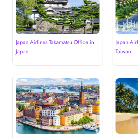
Japan Airlines Takamatsu Office in
Japan Airl
Japan
Taiwan