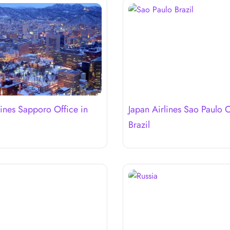
lines Sapporo Office in
Japan Airlines Sao Paulo O
Brazil