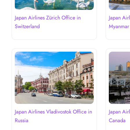
Japan Airlines Zürich Office in
Japan Air
Switzerland
Myanma
Japan Airlines Vladivostok Office in
Japan Air
Russia
Canada