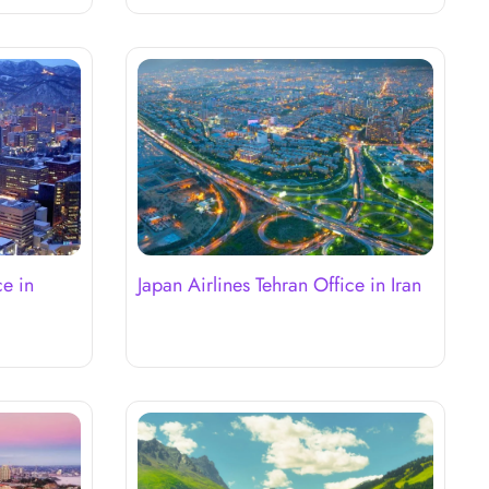
ce in
Japan Airlines Tehran Office in Iran