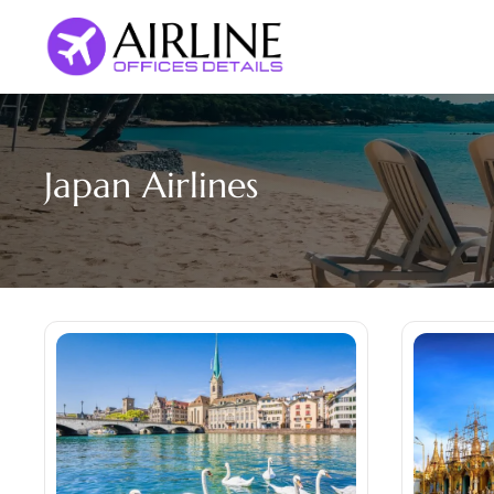
Skip
to
content
Japan Airlines