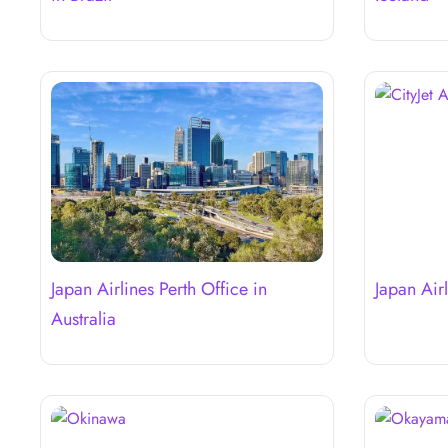
Japan Airlines Perth Office in
Japan Airl
Australia