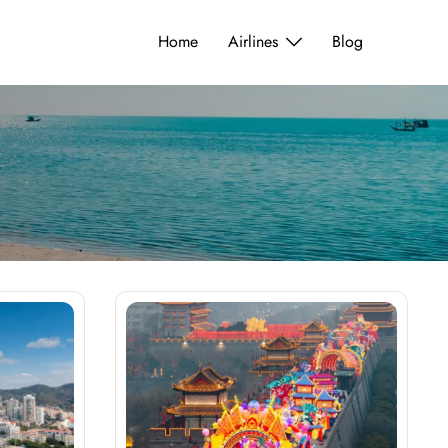
Home
Airlines
Blog