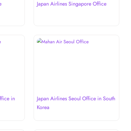
e
Japan Airlines Singapore Office
fice in
Japan Airlines Seoul Office in South
Korea