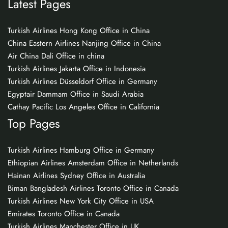
Latest Pages
Turkish Airlines Hong Kong Office in China
China Eastern Airlines Nanjing Office in China
Air China Dali Office in china
Turkish Airlines Jakarta Office in Indonesia
Turkish Airlines Düsseldorf Office in Germany
Egyptair Dammam Office in Saudi Arabia
Cathay Pacific Los Angeles Office in California
Top Pages
Turkish Airlines Hamburg Office in Germany
Ethiopian Airlines Amsterdam Office in Netherlands
Hainan Airlines Sydney Office in Australia
Biman Bangladesh Airlines Toronto Office in Canada
Turkish Airlines New York City Office in USA
Emirates Toronto Office in Canada
Turkish Airlines Manchester Office in UK