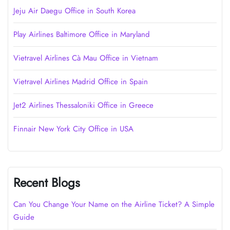
Jeju Air Daegu Office in South Korea
Play Airlines Baltimore Office in Maryland
Vietravel Airlines Cà Mau Office in Vietnam
Vietravel Airlines Madrid Office in Spain
Jet2 Airlines Thessaloniki Office in Greece
Finnair New York City Office in USA
Recent Blogs
Can You Change Your Name on the Airline Ticket? A Simple
Guide