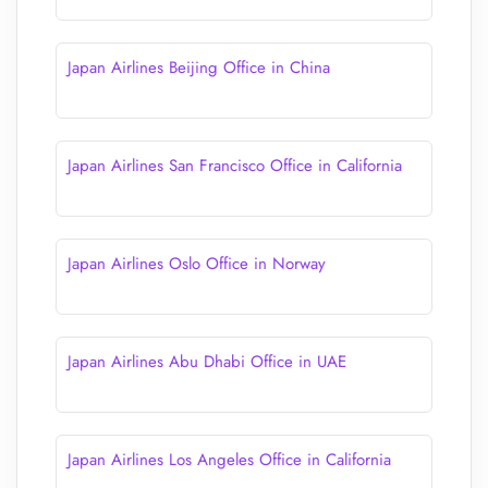
Japan Airlines Beijing Office in China
Japan Airlines San Francisco Office in California
Japan Airlines Oslo Office in Norway
Japan Airlines Abu Dhabi Office in UAE
Japan Airlines Los Angeles Office in California