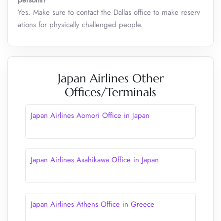
persons?
Yes. Make sure to contact the Dallas office to make reserv
ations for physically challenged people.
Japan Airlines Other
Offices/Terminals
Japan Airlines Aomori Office in Japan
Japan Airlines Asahikawa Office in Japan
Japan Airlines Athens Office in Greece