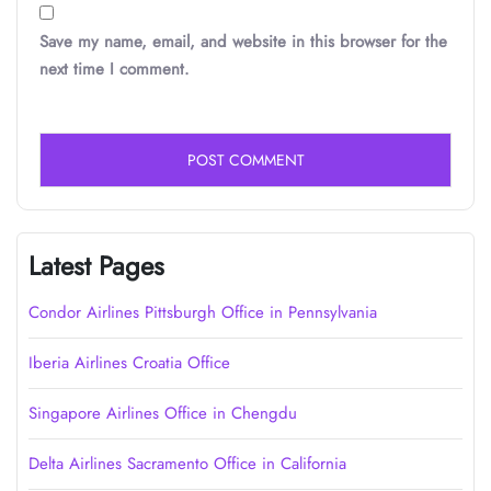
Save my name, email, and website in this browser for the
next time I comment.
Latest Pages
Condor Airlines Pittsburgh Office in Pennsylvania
Iberia Airlines Croatia Office
Singapore Airlines Office in Chengdu
Delta Airlines Sacramento Office in California