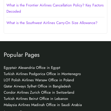
What is the Frontier Airlines Cancellation Policy? Key Factors
Decoded
What is the Southwest Airlines Carry-On Size Allowance?
Popular Pages
Egyptair Alexandria Office in Egypt
Turkish Airlines Podgorica Office in Montenegro
LOT Polish Airlines Warsaw Office in Poland
Qatar Airways Sylhet Office in Bangladesh
Condor Airlines Zurich Office in Switzerland
Turkish Airlines Beirut Office in Lebanon
Malaysia Airlines Madinah Office in Saudi Arabia