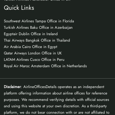
Quick Links
Southwest Airlines Tampa Office in Florida
Turkish Airlines Baku Office in Azerbaijan
Egyptair Dublin Office in Ireland
Thai Airways Bangkok Office in Thailand
Air Arabia Cairo Office in Egypt
Qatar Airways London Office in UK
LATAM Airlines Cusco Office in Peru
Royal Air Maroc Amsterdam Office in Netherlands
Disclaimer
: AirlineOfficesDetails operates as an independent
platform offering information about airline offices for reference
purposes. We recommend verifying details with official sources
and using this website at your own discretion. As a third-party
platform, we do not bear connection with or are not affiliated to