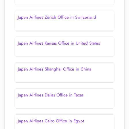
Japan Airlines Zürich Office in Switzerland
Japan Airlines Kansas Office in United States
Japan Airlines Shanghai Office in China
Japan Airlines Dallas Office in Texas
Japan Airlines Cairo Office in Egypt