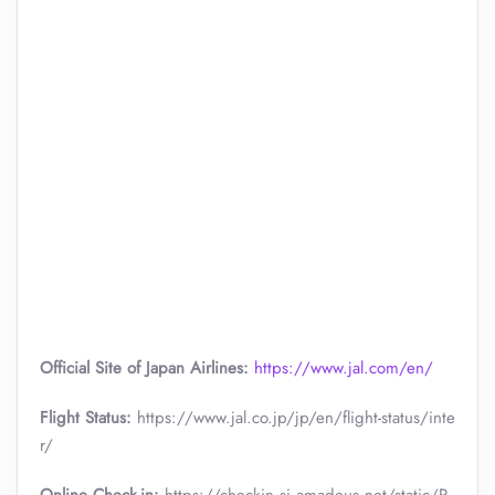
Official Site of Japan Airlines:
https://www.jal.com/en/
Flight Status:
https://www.jal.co.jp/jp/en/flight-status/inte
r/