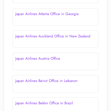
Japan Airlines Atlanta Office in Georgia
Japan Airlines Auckland Office in New Zealand
Japan Airlines Austria Office
Japan Airlines Beirut Office in Lebanon
Japan Airlines Belém Office in Brazil