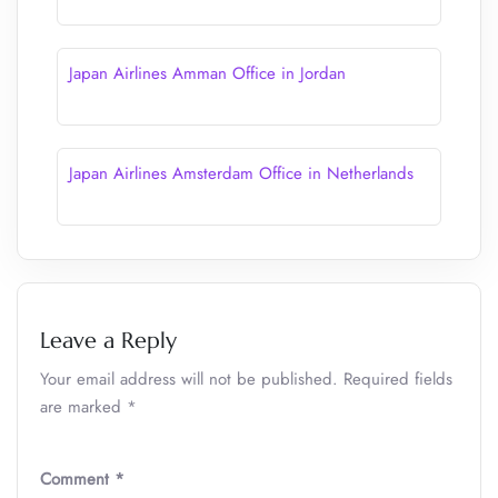
Japan Airlines Amman Office in Jordan
Japan Airlines Amsterdam Office in Netherlands
Leave a Reply
Your email address will not be published.
Required fields
are marked
*
Comment
*