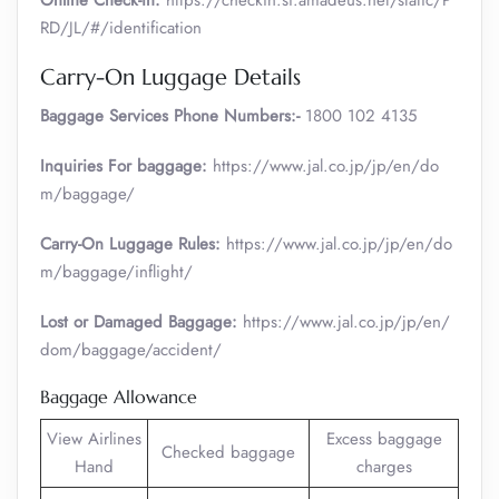
Online Check-in:
https://checkin.si.amadeus.net/static/P
RD/JL/#/identification
Carry-On Luggage Details
Baggage Services Phone Numbers:-
1800 102 4135
Inquiries For baggage:
https://www.jal.co.jp/jp/en/do
m/baggage/
Carry-On Luggage Rules:
https://www.jal.co.jp/jp/en/do
m/baggage/inflight/
Lost or Damaged Baggage:
https://www.jal.co.jp/jp/en/
dom/baggage/accident/
Baggage Allowance
View Airlines
Excess baggage
Checked baggage
Hand
charges