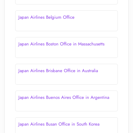
Japan Airlines Belgium Office
Japan Airlines Boston Office in Massachusetts
Japan Airlines Brisbane Office in Australia
Japan Airlines Buenos Aires Office in Argentina
Japan Airlines Busan Office in South Korea