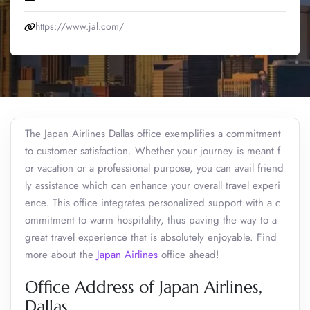
https://www.jal.com/
The Japan Airlines Dallas office exemplifies a commitment
to customer satisfaction. Whether your journey is meant f
or vacation or a professional purpose, you can avail friend
ly assistance which can enhance your overall travel experi
ence. This office integrates personalized support with a c
ommitment to warm hospitality, thus paving the way to a
great travel experience that is absolutely enjoyable. Find
more about the
Japan Airlines
office ahead!
Office Address of Japan Airlines,
Dallas