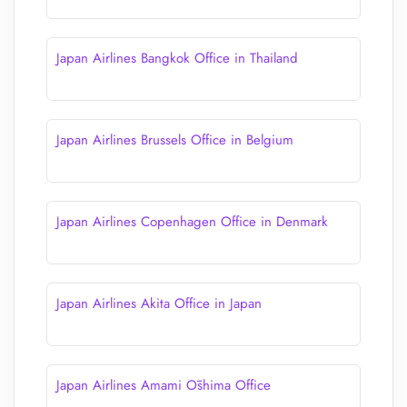
Japan Airlines Bangkok Office in Thailand
Japan Airlines Brussels Office in Belgium
Japan Airlines Copenhagen Office in Denmark
Japan Airlines Akita Office in Japan
Japan Airlines Amami Ōshima Office