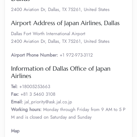
2400 Aviation Dr, Dallas, TX 75261, United States
Airport Address of Japan Airlines, Dallas
Dallas Fort Worth International Airport
2400 Aviation Dr, Dallas, TX 75261, United States
Airport Phone Number:
+1 972-973-3112
Information of Dallas Office of Japan
Airlines
Tel:
+18005253663
Fax:
+81 3 5460 3108
Email:
jal_priority@ask.jal.co.jp
Working hours:
Monday through Friday from 9 AM to 5 P
M and is closed on Saturday and Sunday
Map