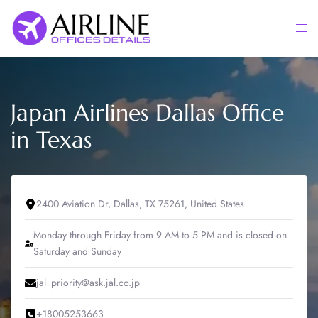
Skip
to
Togg
content
men
Japan Airlines Dallas Office
in Texas
2400 Aviation Dr, Dallas, TX 75261, United States
Monday through Friday from 9 AM to 5 PM and is closed on
Saturday and Sunday
jal_priority@ask.jal.co.jp
+18005253663