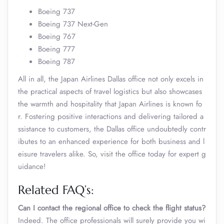
Boeing 737
Boeing 737 Next-Gen
Boeing 767
Boeing 777
Boeing 787
All in all, the Japan Airlines Dallas office not only excels in
the practical aspects of travel logistics but also showcases
the warmth and hospitality that Japan Airlines is known fo
r. Fostering positive interactions and delivering tailored a
ssistance to customers, the Dallas office undoubtedly contr
ibutes to an enhanced experience for both business and l
eisure travelers alike. So, visit the office today for expert g
uidance!
Related FAQ’s:
Can I contact the regional office to check the flight status?
Indeed. The office professionals will surely provide you wi