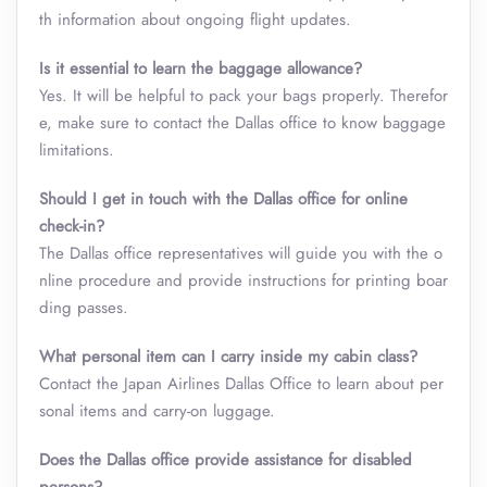
th information about ongoing flight updates.
Is it essential to learn the baggage allowance?
Yes. It will be helpful to pack your bags properly. Therefor
e, make sure to contact the Dallas office to know baggage
limitations.
Should I get in touch with the Dallas office for online
check-in?
The Dallas office representatives will guide you with the o
nline procedure and provide instructions for printing boar
ding passes.
What personal item can I carry inside my cabin class
?
Contact the Japan Airlines Dallas Office to learn about per
sonal items and carry-on luggage.
Does the Dallas office provide assistance for disabled