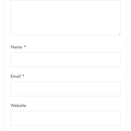
Name
*
Email
*
Website