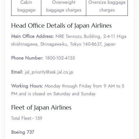
Cabin
Overweight
Oversize baggage
baggage
baggage charges
charges
Head Office Details of Japan Airlines
Main Office Address:
NRE Tennozu Building, 2-4-11 Higa
shishinagawa, Shinagawa-ku, Tokyo 140-8637, Japan
Phone Number:
1800-102-4135
Email:
jal_priority@ask.jal.co.jp
Working Hours:
Monday through Friday from 9 AM to 5
PM and is closed on Saturday and Sunday
Fleet of Japan Airlines
Total Fleet:- 159
Boeing 737