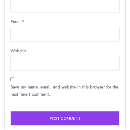
Email
*
Website
Save my name, email, and website in this browser for the
next time I comment.