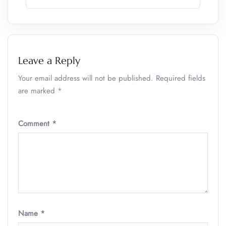
Leave a Reply
Your email address will not be published.
Required fields
are marked
*
Comment
*
Name
*