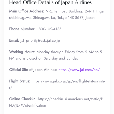
Head Office Details of Japan Airlines
Main Office Address:
NRE Tennozu Building, 2-4-11 Higa
shishinagawa, Shinagawa-ku, Tokyo 140-8637, Japan
Phone Number:
1800-102-4135
Email:
jal_priority@ask.jal.co.jp
Working Hours:
Monday through Friday from 9 AM to 5
PM and is closed on Saturday and Sunday
Official Site of Japan Airlines:
https://www.jal.com/en/
Flight Status:
https://www.jal.co.jp/jp/en/flight-status/inte
r/
Online Check-in:
https://checkin.si.amadeus.net/static/P
RD/JL/#/identification