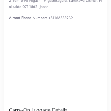
2 Sen-16-98 Higashi, Higashikagura, Kamikawa District, H
okkaido 071-1562, Japan
Airport Phone Number:
+81166833939
Carry-On Luggage Details