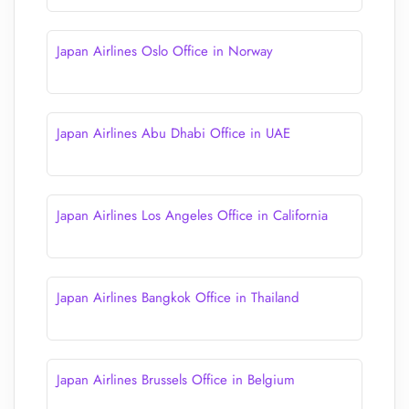
Japan Airlines Oslo Office in Norway
Japan Airlines Abu Dhabi Office in UAE
Japan Airlines Los Angeles Office in California
Japan Airlines Bangkok Office in Thailand
Japan Airlines Brussels Office in Belgium