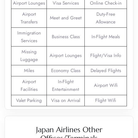
Airport Lounges
Visa Services
Online Check-in
Airport
Duty-Free
Meet and Greet
Transfers
Allowance
Immigration
Business Class
In-Flight Meals
Services
Missing
Airport Lounges
Flight/Visa Info
Luggage
Miles
Economy Class
Delayed Flights
Airport
In-Flight
Airport Wifi
Facilities
Entertainment
Valet Parking
Visa on Arrival
Flight Wifi
Japan Airlines Other