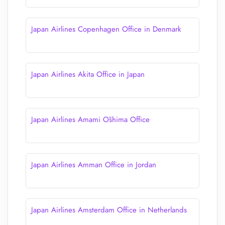
Japan Airlines Copenhagen Office in Denmark
Japan Airlines Akita Office in Japan
Japan Airlines Amami Ōshima Office
Japan Airlines Amman Office in Jordan
Japan Airlines Amsterdam Office in Netherlands