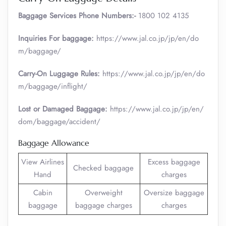
Baggage Services Phone Numbers:-
1800 102 4135
Inquiries For baggage:
https://www.jal.co.jp/jp/en/do
m/baggage/
Carry-On Luggage Rules:
https://www.jal.co.jp/jp/en/do
m/baggage/inflight/
Lost or Damaged Baggage:
https://www.jal.co.jp/jp/en/
dom/baggage/accident/
Baggage Allowance
View Airlines
Excess baggage
Checked baggage
Hand
charges
Cabin
Overweight
Oversize baggage
baggage
baggage charges
charges