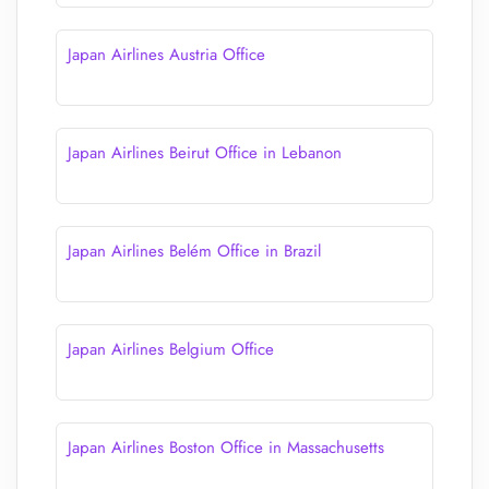
Japan Airlines Austria Office
Japan Airlines Beirut Office in Lebanon
Japan Airlines Belém Office in Brazil
Japan Airlines Belgium Office
Japan Airlines Boston Office in Massachusetts