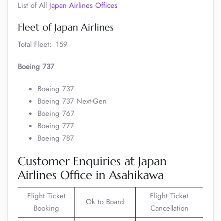
List of All
Japan Airlines Offices
Fleet of Japan Airlines
Total Fleet:- 159
Boeing 737
Boeing 737
Boeing 737 Next-Gen
Boeing 767
Boeing 777
Boeing 787
Customer Enquiries at Japan
Airlines Office in Asahikawa
Flight Ticket
Flight Ticket
Ok to Board
Booking
Cancellation