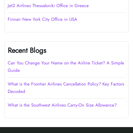
Jet2 Airlines Thessaloniki Office in Greece
Finnair New York City Office in USA
Recent Blogs
Can You Change Your Name on the Airline Ticket? A Simple
Guide
What is the Frontier Airlines Cancellation Policy? Key Factors
Decoded
What is the Southwest Airlines Carry-On Size Allowance?