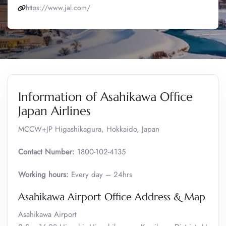
https://www.jal.com/
Information of Asahikawa Office
Japan Airlines
MCCW+JP Higashikagura, Hokkaido, Japan
Contact Number:
1800-102-4135
Working hours:
Every day – 24hrs
Asahikawa Airport Office Address & Map
Asahikawa Airport