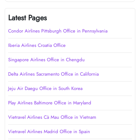
Latest Pages
Condor Airlines Pittsburgh Office in Pennsylvania
Iberia Airlines Croatia Office
Singapore Airlines Office in Chengdu
Delta Airlines Sacramento Office in California
Jeju Air Daegu Office in South Korea
Play Airlines Baltimore Office in Maryland
Vietravel Airlines Cà Mau Office in Vietnam
Vietravel Airlines Madrid Office in Spain