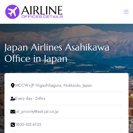
Skip
to
Togg
content
men
Japan Airlines Asahikawa
Office in Japan
MCCW+JP Higashikagura, Hokkaido, Japan
Every day - 24hrs
jal_priority@ask.jal.co.jp
1800-102-4135