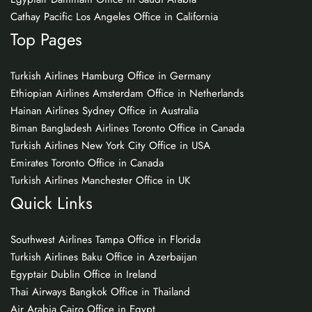
Cathay Pacific Los Angeles Office in California
Top Pages
Turkish Airlines Hamburg Office in Germany
Ethiopian Airlines Amsterdam Office in Netherlands
Hainan Airlines Sydney Office in Australia
Biman Bangladesh Airlines Toronto Office in Canada
Turkish Airlines New York City Office in USA
Emirates Toronto Office in Canada
Turkish Airlines Manchester Office in UK
Quick Links
Southwest Airlines Tampa Office in Florida
Turkish Airlines Baku Office in Azerbaijan
Egyptair Dublin Office in Ireland
Thai Airways Bangkok Office in Thailand
Air Arabia Cairo Office in Egypt