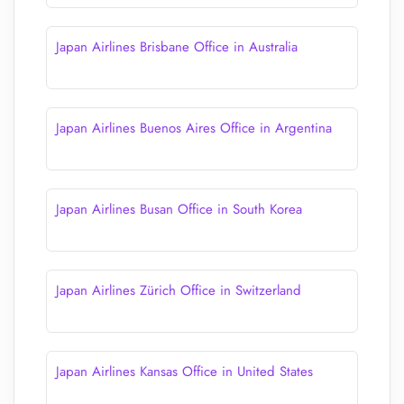
Japan Airlines Brisbane Office in Australia
Japan Airlines Buenos Aires Office in Argentina
Japan Airlines Busan Office in South Korea
Japan Airlines Zürich Office in Switzerland
Japan Airlines Kansas Office in United States