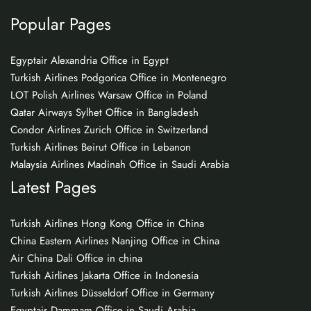
Popular Pages
Egyptair Alexandria Office in Egypt
Turkish Airlines Podgorica Office in Montenegro
LOT Polish Airlines Warsaw Office in Poland
Qatar Airways Sylhet Office in Bangladesh
Condor Airlines Zurich Office in Switzerland
Turkish Airlines Beirut Office in Lebanon
Malaysia Airlines Madinah Office in Saudi Arabia
Latest Pages
Turkish Airlines Hong Kong Office in China
China Eastern Airlines Nanjing Office in China
Air China Dali Office in china
Turkish Airlines Jakarta Office in Indonesia
Turkish Airlines Düsseldorf Office in Germany
Egyptair Dammam Office in Saudi Arabia