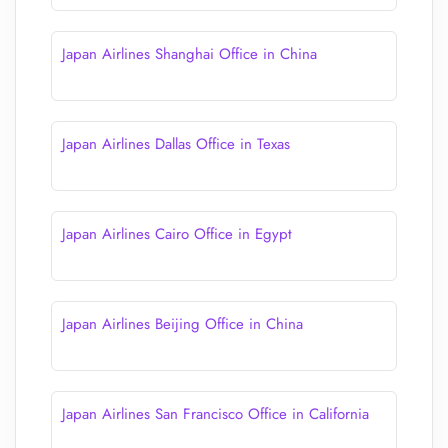
Japan Airlines Shanghai Office in China
Japan Airlines Dallas Office in Texas
Japan Airlines Cairo Office in Egypt
Japan Airlines Beijing Office in China
Japan Airlines San Francisco Office in California