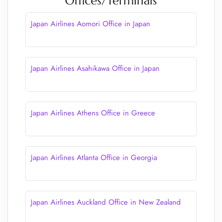
Offices/Terminals
Japan Airlines Aomori Office in Japan
Japan Airlines Asahikawa Office in Japan
Japan Airlines Athens Office in Greece
Japan Airlines Atlanta Office in Georgia
Japan Airlines Auckland Office in New Zealand