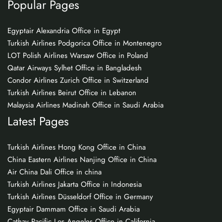
Popular Pages
Egyptair Alexandria Office in Egypt
Turkish Airlines Podgorica Office in Montenegro
LOT Polish Airlines Warsaw Office in Poland
Qatar Airways Sylhet Office in Bangladesh
Condor Airlines Zurich Office in Switzerland
Turkish Airlines Beirut Office in Lebanon
Malaysia Airlines Madinah Office in Saudi Arabia
Latest Pages
Turkish Airlines Hong Kong Office in China
China Eastern Airlines Nanjing Office in China
Air China Dali Office in china
Turkish Airlines Jakarta Office in Indonesia
Turkish Airlines Düsseldorf Office in Germany
Egyptair Dammam Office in Saudi Arabia
Cathay Pacific Los Angeles Office in California