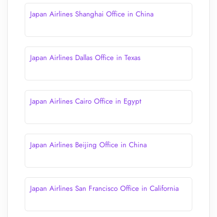
Japan Airlines Shanghai Office in China
Japan Airlines Dallas Office in Texas
Japan Airlines Cairo Office in Egypt
Japan Airlines Beijing Office in China
Japan Airlines San Francisco Office in California