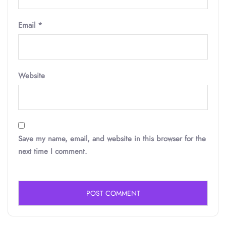
Email
*
Website
Save my name, email, and website in this browser for the
next time I comment.