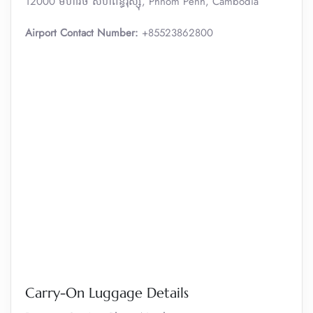
12000 មហាវិថី​ សហព័ន្ធរុស្ស៊ី, Phnom Penh, Cambodia
Airport Contact Number:
+85523862800
Carry-On Luggage Details