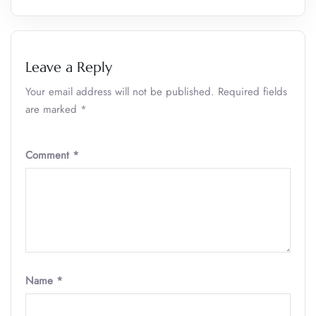
Leave a Reply
Your email address will not be published.
Required fields
are marked
*
Comment
*
Name
*