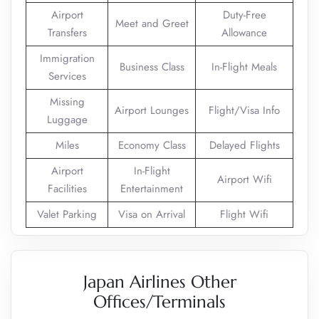
Airport
Duty-Free
Meet and Greet
Transfers
Allowance
Immigration
Business Class
In-Flight Meals
Services
Missing
Airport Lounges
Flight/Visa Info
Luggage
Miles
Economy Class
Delayed Flights
Airport
In-Flight
Airport Wifi
Facilities
Entertainment
Valet Parking
Visa on Arrival
Flight Wifi
Japan Airlines Other
Offices/Terminals