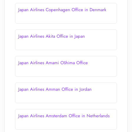
Japan Airlines Copenhagen Office in Denmark
Japan Airlines Akita Office in Japan
Japan Airlines Amami Ōshima Office
Japan Airlines Amman Office in Jordan
Japan Airlines Amsterdam Office in Netherlands