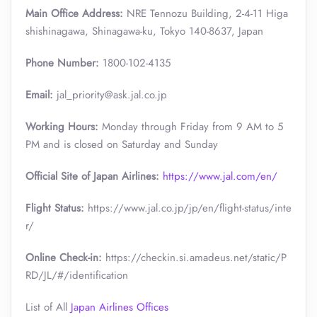
Main Office Address:
NRE Tennozu Building, 2-4-11 Higa
shishinagawa, Shinagawa-ku, Tokyo 140-8637, Japan
Phone Number:
1800-102-4135
Email:
jal_priority@ask.jal.co.jp
Working Hours:
Monday through Friday from 9 AM to 5
PM and is closed on Saturday and Sunday
Official Site of Japan Airlines:
https://www.jal.com/en/
Flight Status:
https://www.jal.co.jp/jp/en/flight-status/inte
r/
Online Check-in:
https://checkin.si.amadeus.net/static/P
RD/JL/#/identification
List of All
Japan Airlines Offices