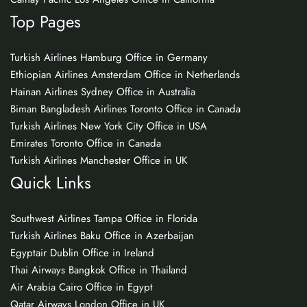
Top Pages
Turkish Airlines Hamburg Office in Germany
Ethiopian Airlines Amsterdam Office in Netherlands
Hainan Airlines Sydney Office in Australia
Biman Bangladesh Airlines Toronto Office in Canada
Turkish Airlines New York City Office in USA
Emirates Toronto Office in Canada
Turkish Airlines Manchester Office in UK
Quick Links
Southwest Airlines Tampa Office in Florida
Turkish Airlines Baku Office in Azerbaijan
Egyptair Dublin Office in Ireland
Thai Airways Bangkok Office in Thailand
Air Arabia Cairo Office in Egypt
Qatar Airways London Office in UK