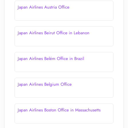
Japan Airlines Austria Office
Japan Airlines Beirut Office in Lebanon
Japan Airlines Belém Office in Brazil
Japan Airlines Belgium Office
Japan Airlines Boston Office in Massachusetts