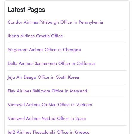
Latest Pages
Condor Airlines Pittsburgh Office in Pennsylvania
Iberia Airlines Croatia Office
Singapore Airlines Office in Chengdu
Delta Airlines Sacramento Office in California
Jeju Air Daegu Office in South Korea
Play Airlines Baltimore Office in Maryland
Vietravel Airlines Cà Mau Office in Vietnam
Vietravel Airlines Madrid Office in Spain
Jet2 Airlines Thessaloniki Office in Greece