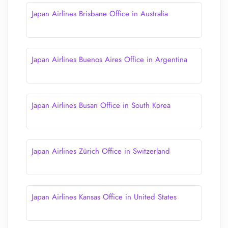
Japan Airlines Brisbane Office in Australia
Japan Airlines Buenos Aires Office in Argentina
Japan Airlines Busan Office in South Korea
Japan Airlines Zürich Office in Switzerland
Japan Airlines Kansas Office in United States