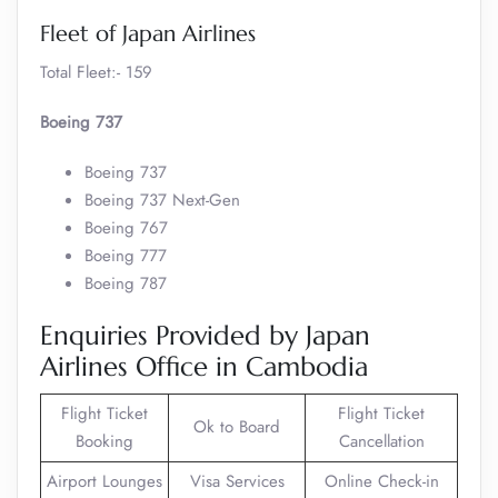
Fleet of Japan Airlines
Total Fleet:- 159
Boeing 737
Boeing 737
Boeing 737 Next-Gen
Boeing 767
Boeing 777
Boeing 787
Enquiries Provided by Japan
Airlines Office in Cambodia
Flight Ticket
Flight Ticket
Ok to Board
Booking
Cancellation
Airport Lounges
Visa Services
Online Check-in