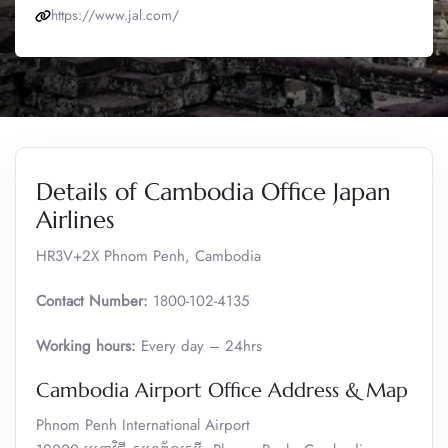
https://www.jal.com/
Details of Cambodia Office Japan
Airlines
HR3V+2X Phnom Penh, Cambodia
Contact Number:
1800-102-4135
Working hours:
Every day – 24hrs
Cambodia Airport Office Address & Map
Phnom Penh International Airport