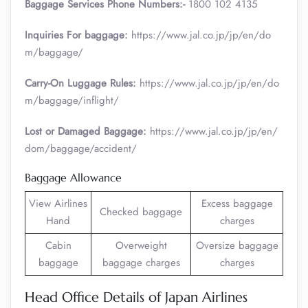
Baggage Services Phone Numbers:-
1800 102 4135
Inquiries For baggage:
https://www.jal.co.jp/jp/en/do
m/baggage/
Carry-On Luggage Rules:
https://www.jal.co.jp/jp/en/do
m/baggage/inflight/
Lost or Damaged Baggage:
https://www.jal.co.jp/jp/en/
dom/baggage/accident/
Baggage Allowance
View Airlines
Excess baggage
Checked baggage
Hand
charges
Cabin
Overweight
Oversize baggage
baggage
baggage charges
charges
Head Office Details of Japan Airlines