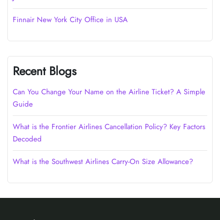
Finnair New York City Office in USA
Recent Blogs
Can You Change Your Name on the Airline Ticket? A Simple
Guide
What is the Frontier Airlines Cancellation Policy? Key Factors
Decoded
What is the Southwest Airlines Carry-On Size Allowance?