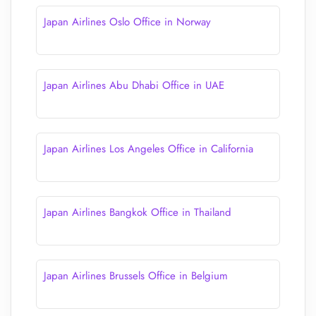
Japan Airlines Oslo Office in Norway
Japan Airlines Abu Dhabi Office in UAE
Japan Airlines Los Angeles Office in California
Japan Airlines Bangkok Office in Thailand
Japan Airlines Brussels Office in Belgium