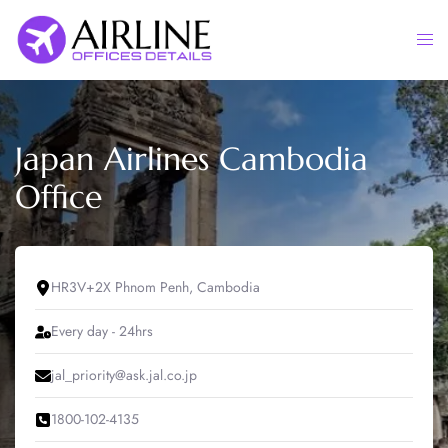
Skip
to
Togg
content
men
Japan Airlines Cambodia
Office
HR3V+2X Phnom Penh, Cambodia
Every day - 24hrs
jal_priority@ask.jal.co.jp
1800-102-4135