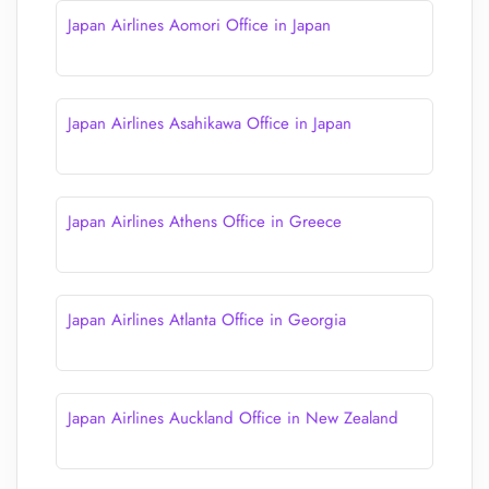
Japan Airlines Aomori Office in Japan
Japan Airlines Asahikawa Office in Japan
Japan Airlines Athens Office in Greece
Japan Airlines Atlanta Office in Georgia
Japan Airlines Auckland Office in New Zealand