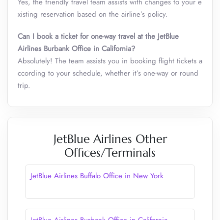
Yes, the friendly travel team assists with changes to your e
xisting reservation based on the airline’s policy.
Can I book a ticket for one-way travel at the JetBlue
Airlines Burbank Office in California?
Absolutely! The team assists you in booking flight tickets a
ccording to your schedule, whether it’s one-way or round
trip.
JetBlue Airlines Other
Offices/Terminals
JetBlue Airlines Buffalo Office in New York