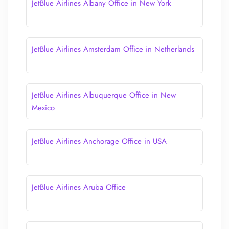
JetBlue Airlines Albany Office in New York
JetBlue Airlines Amsterdam Office in Netherlands
JetBlue Airlines Albuquerque Office in New
Mexico
JetBlue Airlines Anchorage Office in USA
JetBlue Airlines Aruba Office