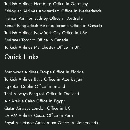
Turkish Airlines Hamburg Office in Germany
Ethiopian Airlines Amsterdam Office in Netherlands
Hainan Airlines Sydney Office in Australia
Biman Bangladesh Airlines Toronto Office in Canada
Turkish Airlines New York City Office in USA
Emirates Toronto Office in Canada
Turkish Airlines Manchester Office in UK
Quick Links
Southwest Airlines Tampa Office in Florida
Turkish Airlines Baku Office in Azerbaijan
Egyptair Dublin Office in Ireland
Thai Airways Bangkok Office in Thailand
Air Arabia Cairo Office in Egypt
Qatar Airways London Office in UK
LATAM Airlines Cusco Office in Peru
Royal Air Maroc Amsterdam Office in Netherlands