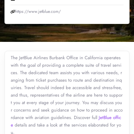
https://www.jetblue.com/
The JetBlue Airlines Burbank Office in California operates
with the goal of providing a complete suite of travel servi
ces. The dedicated team assists you with various needs, r
anging from ticket purchases to route and destination inq
uiries. Travel should indeed be accessible and stress-free,
and thus, representatives of the airline are here to suppor
t you at every stage of your journey. You may discuss you
r concerns and seek guidance on how to proceed in acco
rdance with aviation guidelines. Discover full
JetBlue offic
e
details and take a look at the services elaborated for yo
u.