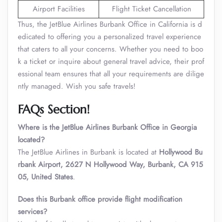
Airport Facilities
Flight Ticket Cancellation
Thus, the JetBlue Airlines Burbank Office in California is d
edicated to offering you a personalized travel experience
that caters to all your concerns. Whether you need to boo
k a ticket or inquire about general travel advice, their prof
essional team ensures that all your requirements are dilige
ntly managed. Wish you safe travels!
FAQs Section!
Where is the JetBlue Airlines Burbank Office in Georgia
located?
The JetBlue Airlines in Burbank is located at
Hollywood Bu
rbank Airport, 2627 N Hollywood Way, Burbank, CA 915
05, United States
.
Does this Burbank office provide flight modification
services?