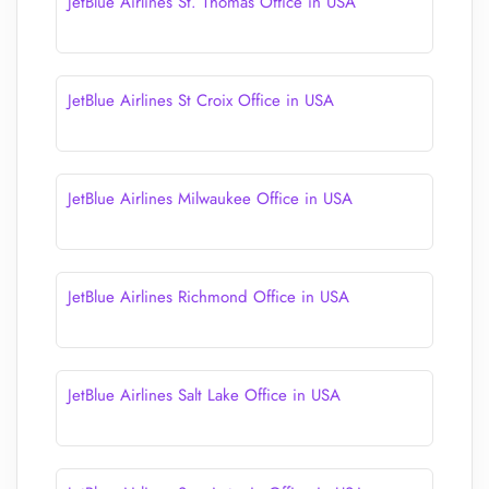
JetBlue Airlines St. Thomas Office in USA
JetBlue Airlines St Croix Office in USA
JetBlue Airlines Milwaukee Office in USA
JetBlue Airlines Richmond Office in USA
JetBlue Airlines Salt Lake Office in USA