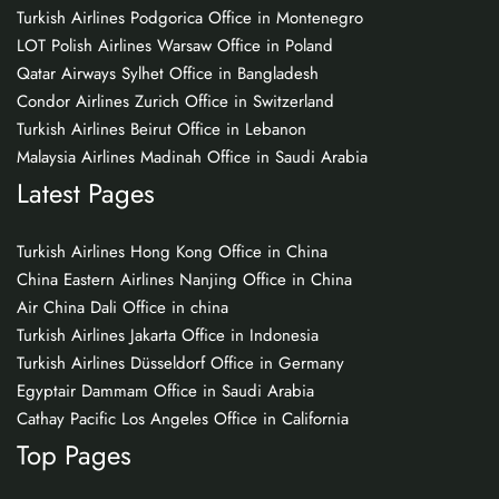
Turkish Airlines Podgorica Office in Montenegro
LOT Polish Airlines Warsaw Office in Poland
Qatar Airways Sylhet Office in Bangladesh
Condor Airlines Zurich Office in Switzerland
Turkish Airlines Beirut Office in Lebanon
Malaysia Airlines Madinah Office in Saudi Arabia
Latest Pages
Turkish Airlines Hong Kong Office in China
China Eastern Airlines Nanjing Office in China
Air China Dali Office in china
Turkish Airlines Jakarta Office in Indonesia
Turkish Airlines Düsseldorf Office in Germany
Egyptair Dammam Office in Saudi Arabia
Cathay Pacific Los Angeles Office in California
Top Pages