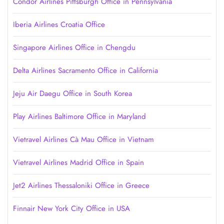
Condor Airlines Pittsburgh Office in Pennsylvania
Iberia Airlines Croatia Office
Singapore Airlines Office in Chengdu
Delta Airlines Sacramento Office in California
Jeju Air Daegu Office in South Korea
Play Airlines Baltimore Office in Maryland
Vietravel Airlines Cà Mau Office in Vietnam
Vietravel Airlines Madrid Office in Spain
Jet2 Airlines Thessaloniki Office in Greece
Finnair New York City Office in USA