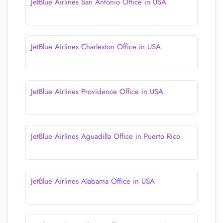
JetBlue Airlines San Antonio Office in USA
JetBlue Airlines Charleston Office in USA
JetBlue Airlines Providence Office in USA
JetBlue Airlines Aguadilla Office in Puerto Rico
JetBlue Airlines Alabama Office in USA