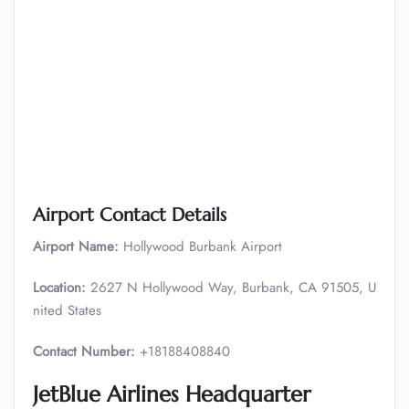
Airport Contact Details
Airport Name:
Hollywood Burbank Airport
Location:
2627 N Hollywood Way, Burbank, CA 91505, U
nited States
Contact Number:
+18188408840
JetBlue Airlines Headquarter