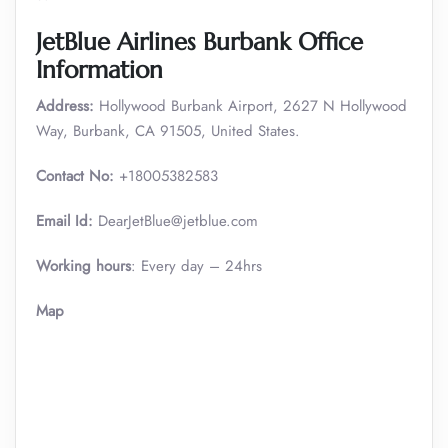
JetBlue Airlines Burbank Office
Information
Address:
Hollywood Burbank Airport, 2627 N Hollywood
Way, Burbank, CA 91505, United States.
Contact No:
+18005382583
Email Id:
DearJetBlue@jetblue.com
Working hours
: Every day – 24hrs
Map