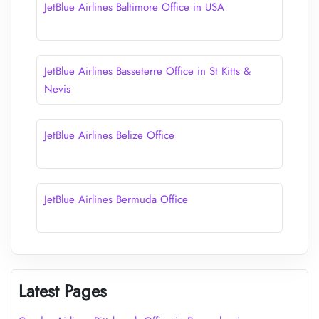
JetBlue Airlines Baltimore Office in USA
JetBlue Airlines Basseterre Office in St Kitts &
Nevis
JetBlue Airlines Belize Office
JetBlue Airlines Bermuda Office
Latest Pages