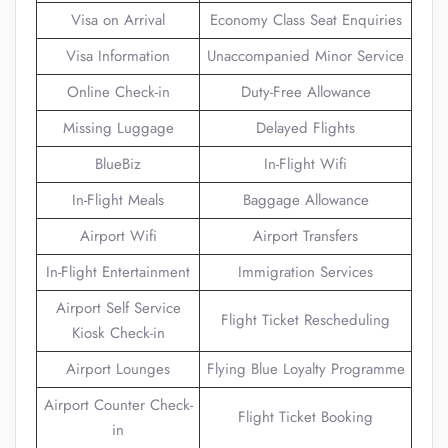
Visa on Arrival
Economy Class Seat Enquiries
Visa Information
Unaccompanied Minor Service
Online Check-in
Duty-Free Allowance
Missing Luggage
Delayed Flights
BlueBiz
In-Flight Wifi
In-Flight Meals
Baggage Allowance
Airport Wifi
Airport Transfers
In-Flight Entertainment
Immigration Services
Airport Self Service
Flight Ticket Rescheduling
Kiosk Check-in
Airport Lounges
Flying Blue Loyalty Programme
Airport Counter Check-
Flight Ticket Booking
in