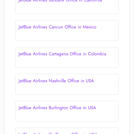
JetBlue Airlines Burbank Office in California
JetBlue Airlines Cancun Office in Mexico
JetBlue Airlines Cartagena Office in Colombia
JetBlue Airlines Nashville Office in USA
JetBlue Airlines Burlington Office in USA