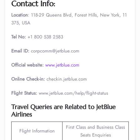
Contact Info:
Location
: 118-29 Queens Blvd, Forest Hills, New York, 11
375, USA
Tel No:
+1 800 538 2583
Email ID:
corpcomm@jetblue.com
Official website:
www.jetblue.com
Online Check-in:
checkin.jetblue.com
Flight Status:
www.jetblue.com/help/flight-status
Travel Queries are Related to JetBlue
Airlines
First Class and Business Class
Flight Information
Seats Enquiries