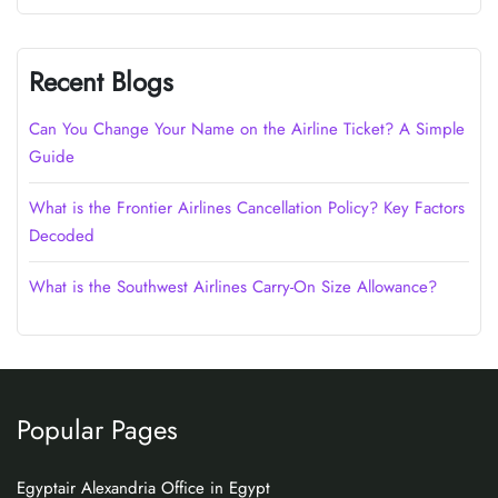
Recent Blogs
Can You Change Your Name on the Airline Ticket? A Simple
Guide
What is the Frontier Airlines Cancellation Policy? Key Factors
Decoded
What is the Southwest Airlines Carry-On Size Allowance?
Popular Pages
Egyptair Alexandria Office in Egypt