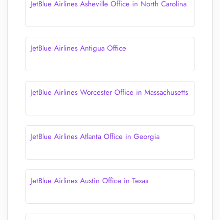
JetBlue Airlines Asheville Office in North Carolina
JetBlue Airlines Antigua Office
JetBlue Airlines Worcester Office in Massachusetts
JetBlue Airlines Atlanta Office in Georgia
JetBlue Airlines Austin Office in Texas