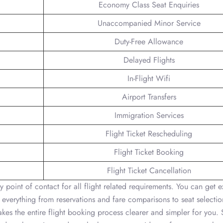
Economy Class Seat Enquiries
Unaccompanied Minor Service
Duty-Free Allowance
Delayed Flights
In-Flight Wifi
Airport Transfers
Immigration Services
Flight Ticket Rescheduling
Flight Ticket Booking
Flight Ticket Cancellation
y point of contact for all flight related requirements. You can get e
 everything from reservations and fare comparisons to seat selectio
kes the entire flight booking process clearer and simpler for you. 