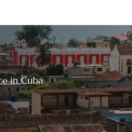
ice in Cuba