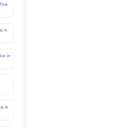
fice
e in
ice in
ce in