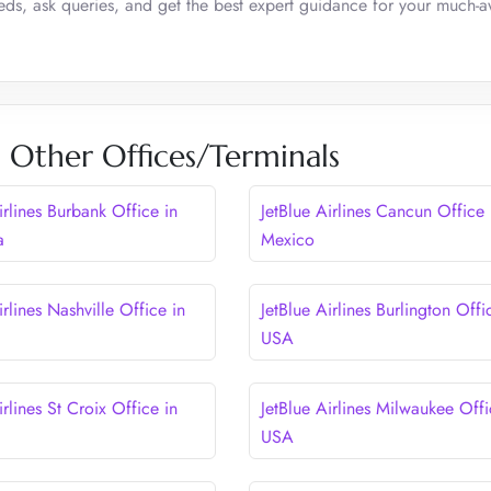
eeds, ask queries, and get the best expert guidance for your much-
es Other Offices/Terminals
irlines Burbank Office in
JetBlue Airlines Cancun Office 
a
Mexico
irlines Nashville Office in
JetBlue Airlines Burlington Offi
USA
irlines St Croix Office in
JetBlue Airlines Milwaukee Offi
USA