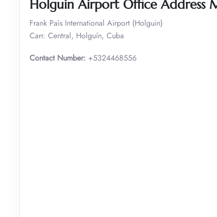
Holguin Airport Office Address
Frank Paìs International Airport (Holguin)
Carr. Central, Holguín, Cuba
Contact Number:
+5324468556