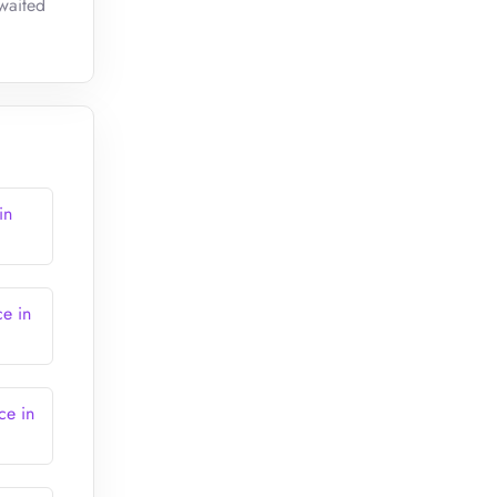
awaited
in
ce in
ce in