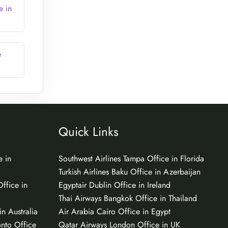
e in
e
Quick Links
e in
Southwest Airlines Tampa Office in Florida
Turkish Airlines Baku Office in Azerbaijan
ffice in
Egyptair Dublin Office in Ireland
Thai Airways Bangkok Office in Thailand
n Australia
Air Arabia Cairo Office in Egypt
onto Office
Qatar Airways London Office in UK