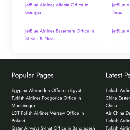
JetBlue Airlines Atlanta Office in
JetBlue A
Georgia
Texas
JetBlue Airlines Basseterre Office in
JetBlue A
St Kitts & Nevis
Popular Pages
Latest P
Egyptair Alexandria Office in Egypt
Turkish Airl
Turkish Airlines Podgorica Office in
China Easter
Montenegro
China
LOT Polish Airlines Warsaw Office in
Air China Da
Poland
Turkish Airli
Qatar Airways Sylhet Office in Bangladesh
Turkish Airli