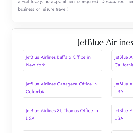
a visit today, no appointment is required! Discuss your n
business or leisure travel!
JetBlue Airlin
JetBlue Airlines Buffalo Office in
JetBlue A
New York
Californi
JetBlue Airlines Cartagena Office in
JetBlue A
Colombia
USA
JetBlue Airlines St. Thomas Office in
JetBlue A
USA
USA