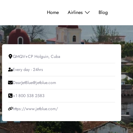
Home
Airlines
Blog
QMQV+CP Holguin, Cuba
Every day - 24hrs
DearJetBlue@jetblue.com
+1 800 538 2583
https://www.jetblue.com/