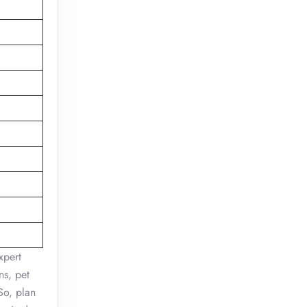
xpert
ns, pet
So, plan