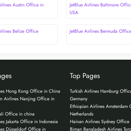
irlines Austin Office in
JetBlue Airlines Baltimore Offic
USA
irlines Belize Office
JetBlue Airlines Bermuda Offic
ages
Top Pages
ines Hong Kong Office in China
Turkish Airlines Hamburg Offic
n Airlines Nanjing Office in
Germany
Ethiopian Airlines Amsterdam O
li Office in china
Netherlands
nes Jakarta Office in Indonesia
Hainan Airlines Sydney Office i
nes Düsseldorf Office in
Biman Bangladesh Airlines Tor