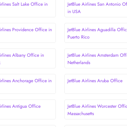
irlines Salt Lake Office in
JetBlue Airlines San Antonio Of
in USA
irlines Providence Office in
JetBlue Airlines Aguadilla Offic
Puerto Rico
irlines Albany Office in
JetBlue Airlines Amsterdam Off
k
Netherlands
irlines Anchorage Office in
JetBlue Airlines Aruba Office
irlines Antigua Office
JetBlue Airlines Worcester Offi
Massachusetts