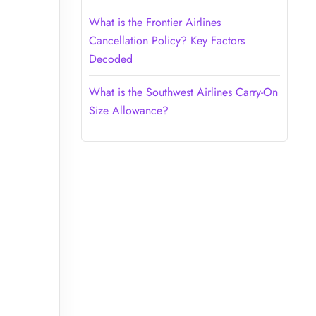
What is the Frontier Airlines
Cancellation Policy? Key Factors
Decoded
What is the Southwest Airlines Carry-On
Size Allowance?