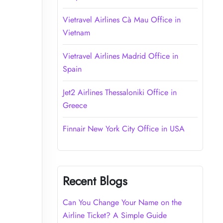
Vietravel Airlines Cà Mau Office in
Vietnam
Vietravel Airlines Madrid Office in
Spain
Jet2 Airlines Thessaloniki Office in
Greece
Finnair New York City Office in USA
Recent Blogs
Can You Change Your Name on the
Airline Ticket? A Simple Guide