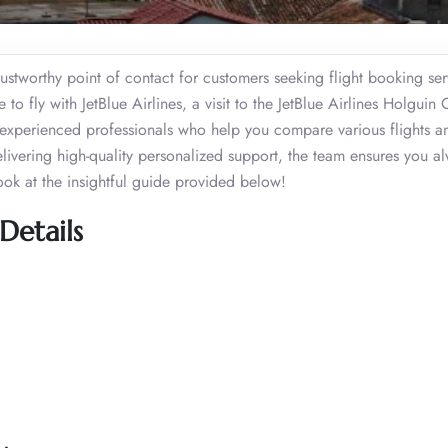
rustworthy point of contact for customers seeking flight booking serv
o fly with JetBlue Airlines, a visit to the JetBlue Airlines Holguin O
xperienced professionals who help you compare various flights an
elivering high-quality personalized support, the team ensures you a
ook at the insightful guide provided below!
Details