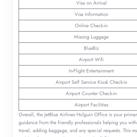
Visa on Arrival
Visa Information
Online Check-in
Missing Luggage
BlueBiz
Airport Wifi
In-Flight Entertainment
Airport Self Service Kiosk Check-in
Airport Counter Check-in
Airport Facilities
Overall, the JetBlue Airlines Holguin Office is your primar
guidance from the friendly professionals helping you with
travel, adding baggage, and any special requests. This ma