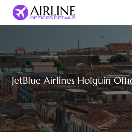
Skip
to
content
JetBlue Airlines Holguin Off