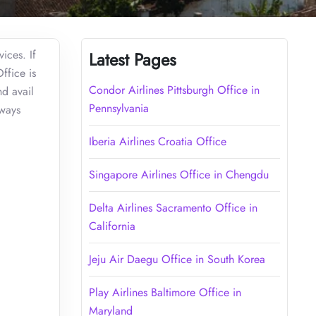
ices. If
Latest Pages
ffice is
Condor Airlines Pittsburgh Office in
d avail
Pennsylvania
lways
Iberia Airlines Croatia Office
Singapore Airlines Office in Chengdu
Delta Airlines Sacramento Office in
California
Jeju Air Daegu Office in South Korea
Play Airlines Baltimore Office in
Maryland