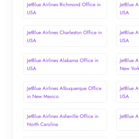
JetBlue Airlines Richmond Office in
JetBlue A
USA
USA
JetBlue Airlines Charleston Office in
JetBlue A
USA
USA
JetBlue Airlines Alabama Office in
JetBlue A
USA
New Yor
JetBlue Airlines Albuquerque Office
JetBlue A
in New Mexico
USA
JetBlue Airlines Asheville Office in
JetBlue A
North Carolina