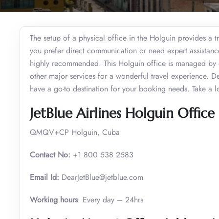
The setup of a physical office in the Holguin provides a t
you prefer direct communication or need expert assistance t
highly recommended. This Holguin office is managed by e
other major services for a wonderful travel experience. D
have a go-to destination for your booking needs. Take a l
JetBlue Airlines Holguin Office 
QMQV+CP Holguin, Cuba
Contact No:
+1 800 538 2583
Email Id:
DearJetBlue@jetblue.com
Working hours
: Every day – 24hrs