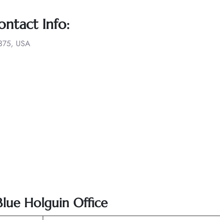
ontact Info:
1375, USA
Blue Holguin Office