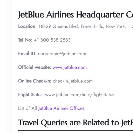
JetBlue Airlines Headquarter C
Location
: 118-29 Queens Blvd, Forest Hills, New York, 1
Tel No:
+1 800 538 2583
Email ID:
corpcomm@jetblue.com
Official website:
www.jetblue.com
Online Check-in:
checkin.jetblue.com
Flight Status:
www.jetblue.com/help/flight-status
List of All
JetBlue Airlines Offices
Travel Queries are Related to Jet