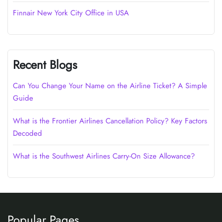
Finnair New York City Office in USA
Recent Blogs
Can You Change Your Name on the Airline Ticket? A Simple
Guide
What is the Frontier Airlines Cancellation Policy? Key Factors
Decoded
What is the Southwest Airlines Carry-On Size Allowance?
Popular Pages