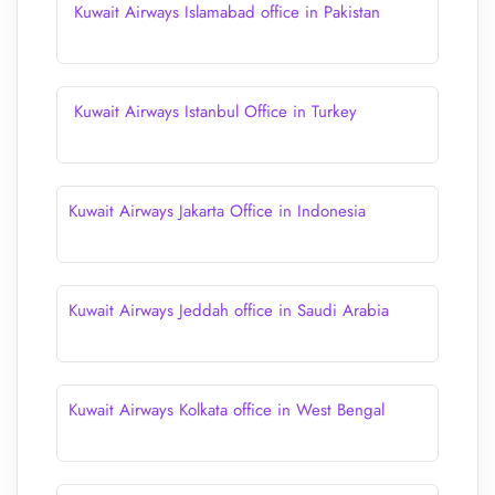
Kuwait Airways Islamabad office in Pakistan
Kuwait Airways Istanbul Office in Turkey
Kuwait Airways Jakarta Office in Indonesia
Kuwait Airways Jeddah office in Saudi Arabia
Kuwait Airways Kolkata office in West Bengal