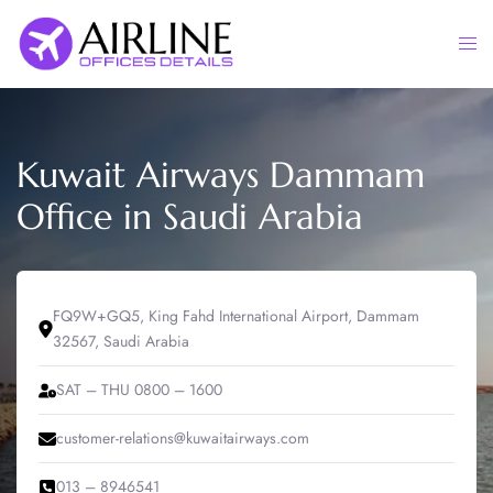
Skip
to
Togg
content
men
Kuwait Airways Dammam
Office in Saudi Arabia
FQ9W+GQ5, King Fahd International Airport, Dammam
32567, Saudi Arabia
SAT – THU 0800 – 1600
customer-relations@kuwaitairways.com
013 – 8946541