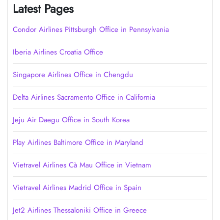
Latest Pages
Condor Airlines Pittsburgh Office in Pennsylvania
Iberia Airlines Croatia Office
Singapore Airlines Office in Chengdu
Delta Airlines Sacramento Office in California
Jeju Air Daegu Office in South Korea
Play Airlines Baltimore Office in Maryland
Vietravel Airlines Cà Mau Office in Vietnam
Vietravel Airlines Madrid Office in Spain
Jet2 Airlines Thessaloniki Office in Greece