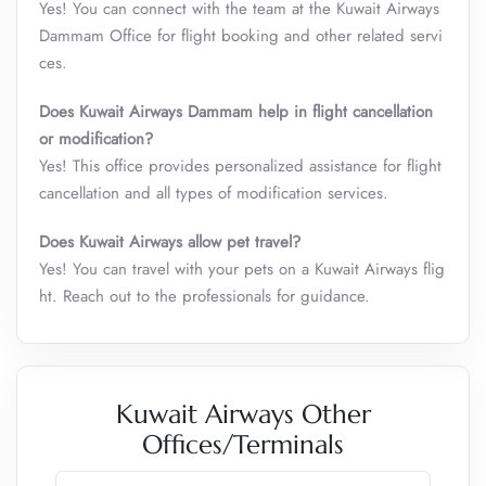
Yes! You can connect with the team at the Kuwait Airways
Dammam Office for flight booking and other related servi
ces.
Does Kuwait Airways
Dammam
help in flight cancellation
or modification?
Yes! This office provides personalized assistance for flight
cancellation and all types of modification services.
Does Kuwait Airways allow pet travel?
Yes! You can travel with your pets on a Kuwait Airways flig
ht. Reach out to the professionals for guidance.
Kuwait Airways Other
Offices/Terminals