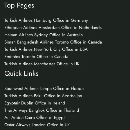
Top Pages
Turkish Airlines Hamburg Office in Germany
Ethiopian Airlines Amsterdam Office in Netherlands
Hainan Airlines Sydney Office in Australia
Biman Bangladesh Airlines Toronto Office in Canada
Turkish Airlines New York City Office in USA
Emirates Toronto Office in Canada
Turkish Airlines Manchester Office in UK
Quick Links
Southwest Airlines Tampa Office in Florida
Turkish Airlines Baku Office in Azerbaijan
Egyptair Dublin Office in Ireland
Thai Airways Bangkok Office in Thailand
Air Arabia Cairo Office in Egypt
Qatar Airways London Office in UK