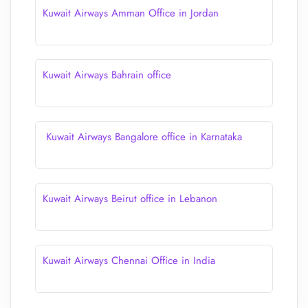
Kuwait Airways Amman Office in Jordan
Kuwait Airways Bahrain office
Kuwait Airways Bangalore office in Karnataka
Kuwait Airways Beirut office in Lebanon
Kuwait Airways Chennai Office in India