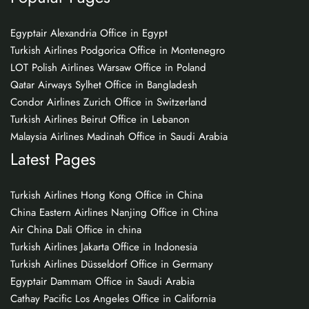
Egyptair Alexandria Office in Egypt
Turkish Airlines Podgorica Office in Montenegro
LOT Polish Airlines Warsaw Office in Poland
Qatar Airways Sylhet Office in Bangladesh
Condor Airlines Zurich Office in Switzerland
Turkish Airlines Beirut Office in Lebanon
Malaysia Airlines Madinah Office in Saudi Arabia
Latest Pages
Turkish Airlines Hong Kong Office in China
China Eastern Airlines Nanjing Office in China
Air China Dali Office in china
Turkish Airlines Jakarta Office in Indonesia
Turkish Airlines Düsseldorf Office in Germany
Egyptair Dammam Office in Saudi Arabia
Cathay Pacific Los Angeles Office in California