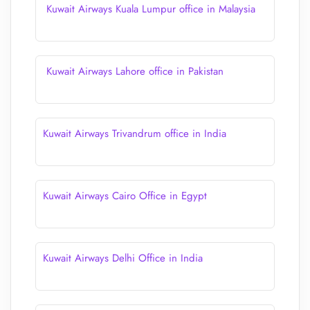
Kuwait Airways Kuala Lumpur office in Malaysia
Kuwait Airways Lahore office in Pakistan
Kuwait Airways Trivandrum office in India
Kuwait Airways Cairo Office in Egypt
Kuwait Airways Delhi Office in India