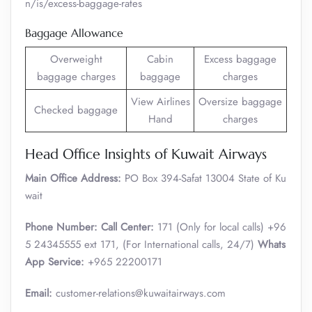
n/is/excess-baggage-rates
Baggage Allowance
Overweight
Cabin
Excess baggage
baggage charges
baggage
charges
View Airlines
Oversize baggage
Checked baggage
Hand
charges
Head Office Insights of Kuwait Airways
Main Office Address:
PO Box 394-Safat 13004 State of Ku
wait
Phone Number:
Call Center:
171 (Only for local calls) +96
5 24345555 ext 171, (For International calls, 24/7)
Whats
App Service:
+965 22200171
Email:
customer-relations@kuwaitairways.com