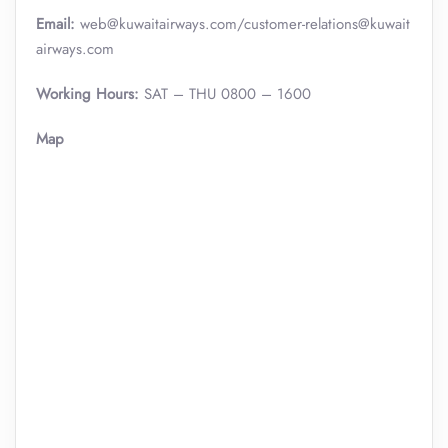
Email:
web@kuwaitairways.com/customer-relations@kuwait
airways.com
Working Hours:
SAT – THU 0800 – 1600
Map