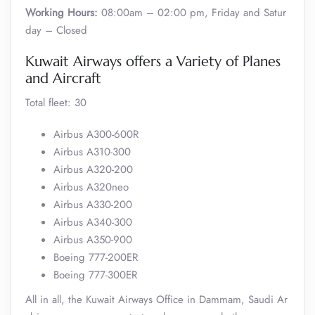
Working Hours:
08:00am – 02:00 pm, Friday and Satur
day – Closed
Kuwait Airways offers a Variety of Planes
and Aircraft
Total fleet: 30
Airbus A300-600R
Airbus A310-300
Airbus A320-200
Airbus A320neo
Airbus A330-200
Airbus A340-300
Airbus A350-900
Boeing 777-200ER
Boeing 777-300ER
All in all, the Kuwait Airways Office in Dammam, Saudi Ar