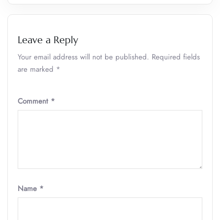
Leave a Reply
Your email address will not be published.
Required fields
are marked
*
Comment
*
Name
*