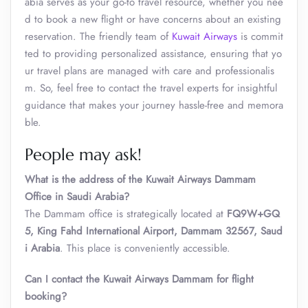
abia serves as your go-to travel resource, whether you nee
d to book a new flight or have concerns about an existing
reservation. The friendly team of
Kuwait Airways
is commit
ted to providing personalized assistance, ensuring that yo
ur travel plans are managed with care and professionalis
m. So, feel free to contact the travel experts for insightful
guidance that makes your journey hassle-free and memora
ble.
People may ask!
What is the address of the Kuwait Airways Dammam
Office in Saudi Arabia?
The Dammam office is strategically located at
FQ9W+GQ
5, King Fahd International Airport, Dammam 32567, Saud
i Arabia
. This place is conveniently accessible.
Can I contact the Kuwait Airways
Dammam
for flight
booking?