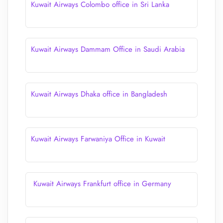
Kuwait Airways Colombo office in Sri Lanka
Kuwait Airways Dammam Office in Saudi Arabia
Kuwait Airways Dhaka office in Bangladesh
Kuwait Airways Farwaniya Office in Kuwait
Kuwait Airways Frankfurt office in Germany