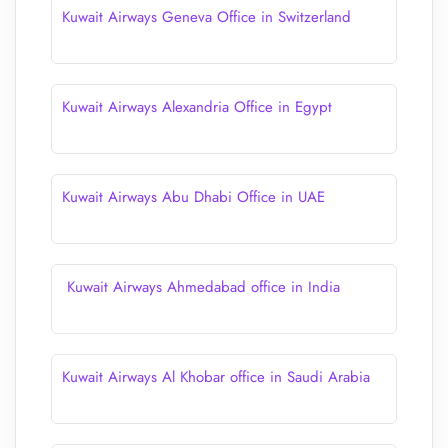
Kuwait Airways Geneva Office in Switzerland
Kuwait Airways Alexandria Office in Egypt
Kuwait Airways Abu Dhabi Office in UAE
Kuwait Airways Ahmedabad office in India
Kuwait Airways Al Khobar office in Saudi Arabia