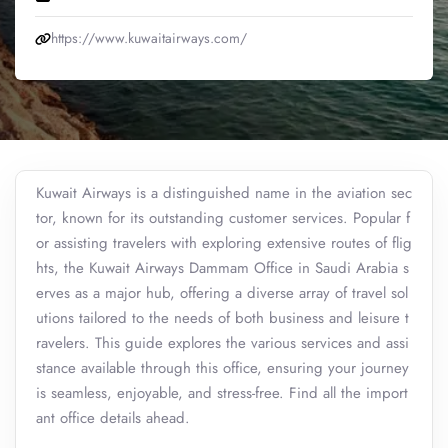
https://www.kuwaitairways.com/
Kuwait Airways is a distinguished name in the aviation sec
tor, known for its outstanding customer services. Popular f
or assisting travelers with exploring extensive routes of flig
hts, the Kuwait Airways Dammam Office in Saudi Arabia s
erves as a major hub, offering a diverse array of travel sol
utions tailored to the needs of both business and leisure t
ravelers. This guide explores the various services and assi
stance available through this office, ensuring your journey
is seamless, enjoyable, and stress-free. Find all the import
ant office details ahead.