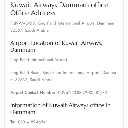
Kuwait Airways Dammam office
Office Address
FQ9W+GQ5, King Fahd International Airport, Dammam
32567, Saudi Arabia
Airport Location of Kuwait Airways,
Dammam
King Fahd International Airport
King Fahd Road, King Fahd International Airport, Damma
m 32567, Saudi Arabia
Airport Contact Number
: 00966-13-8837980/81/82
Information of Kuwait Airways office in
Dammam
Tel:
013 – 8946541