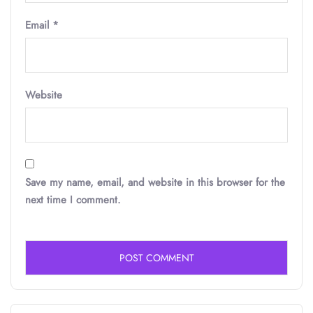
Email
*
Website
Save my name, email, and website in this browser for the
next time I comment.