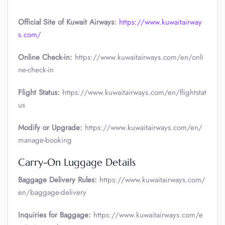
Official Site of Kuwait Airways:
https://www.kuwaitairway
s.com/
Online Check-in:
https://www.kuwaitairways.com/en/onli
ne-check-in
Flight Status:
https://www.kuwaitairways.com/en/flightstat
us
Modify or Upgrade:
https://www.kuwaitairways.com/en/
manage-booking
Carry-On Luggage Details
Baggage Delivery Rules:
https://www.kuwaitairways.com/
en/baggage-delivery
Inquiries for Baggage:
https://www.kuwaitairways.com/e