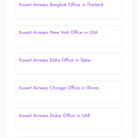
Kuwait Airways Bangkok Office in Thailand
Kuwait Airways New York Office in USA
Kuwait Airways Doha Office in Qatar
Kuwait Airways Chicago Office in Illinois
Kuwait Airways Dubai Office in UAE