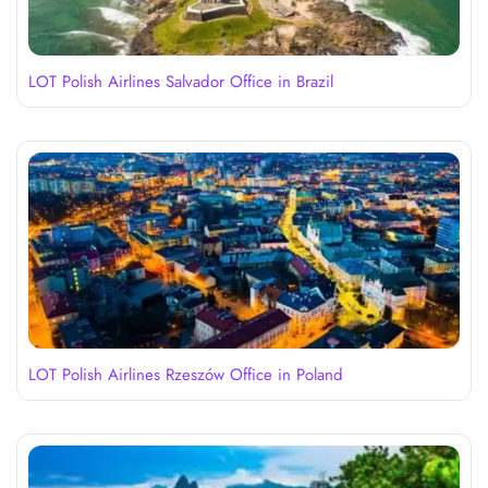
LOT Polish Airlines Salvador Office in Brazil
LOT Polish Airlines Rzeszów Office in Poland