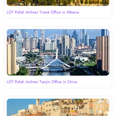
LOT Polish Airlines Tiranë Office in Albania
LOT Polish Airlines Tianjin Office in China