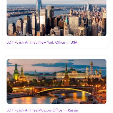
LOT Polish Airlines New York Office in USA
LOT Polish Airlines Moscow Office in Russia