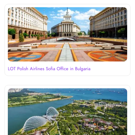
LOT Polish Airlines Sofia Office in Bulgaria