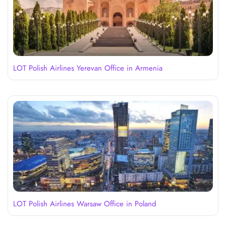
LOT Polish Airlines Yerevan Office in Armenia
LOT Polish Airlines Warsaw Office in Poland