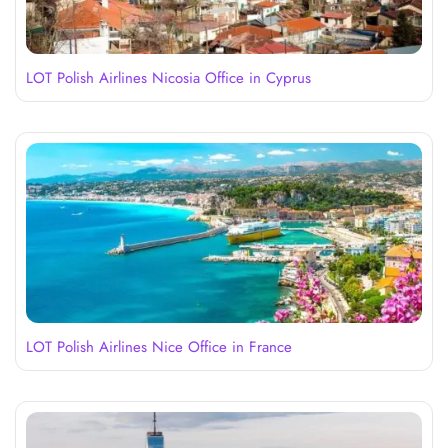
LOT Polish Airlines Nicosia Office in Cyprus
LOT Polish Airlines Nice Office in France