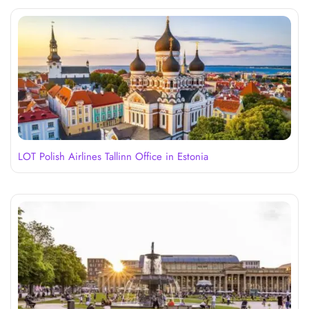
LOT Polish Airlines Tallinn Office in Estonia