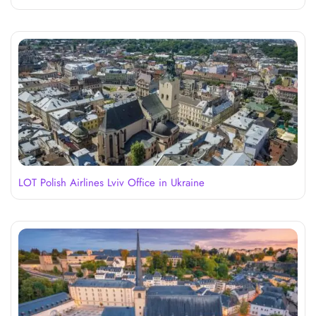
LOT Polish Airlines Lviv Office in Ukraine