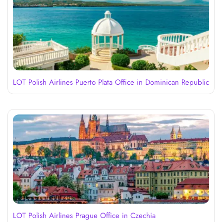
LOT Polish Airlines Puerto Plata Office in Dominican Republic
LOT Polish Airlines Prague Office in Czechia