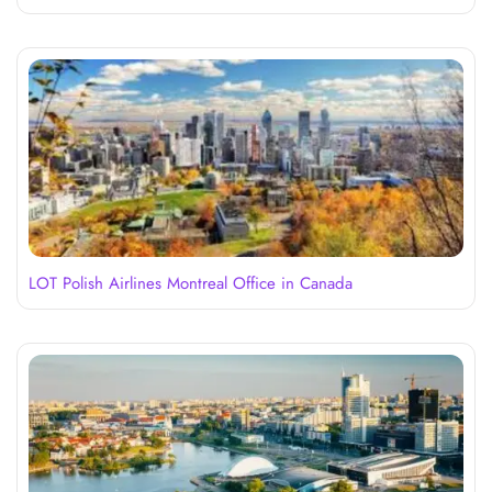
LOT Polish Airlines Montreal Office in Canada