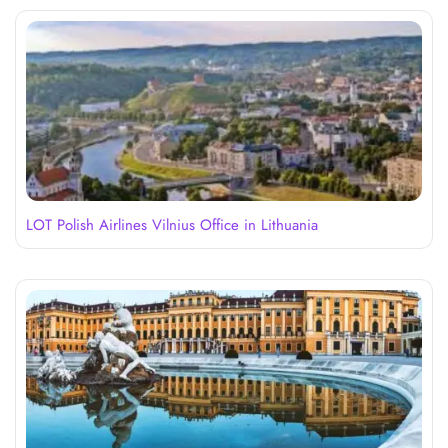
LOT Polish Airlines Vilnius Office in Lithuania