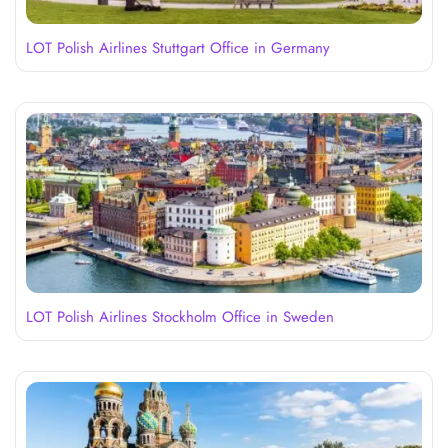
LOT Polish Airlines Stuttgart Office in Germany
LOT Polish Airlines Stockholm Office in Sweden