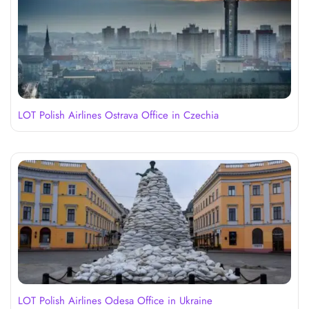
LOT Polish Airlines Ostrava Office in Czechia
LOT Polish Airlines Odesa Office in Ukraine