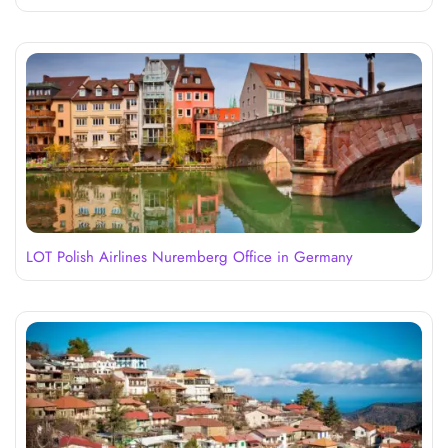
LOT Polish Airlines Nuremberg Office in Germany