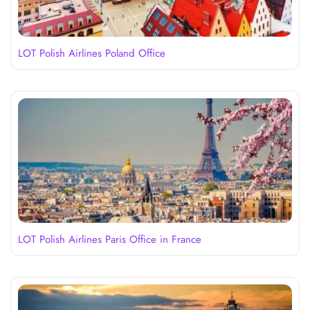
LOT Polish Airlines Poland Office
LOT Polish Airlines Paris Office in France