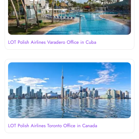
LOT Polish Airlines Varadero Office in Cuba
LOT Polish Airlines Toronto Office in Canada