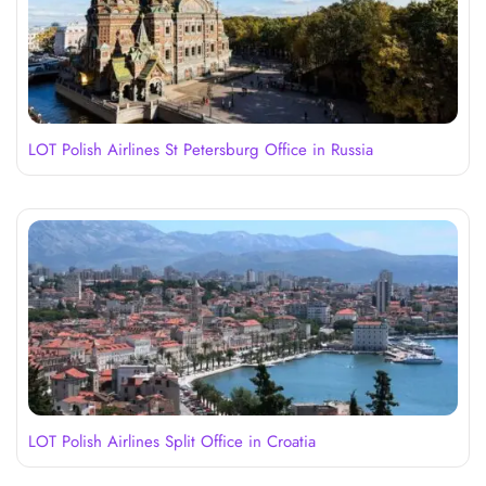
LOT Polish Airlines St Petersburg Office in Russia
LOT Polish Airlines Split Office in Croatia