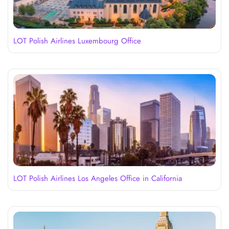
LOT Polish Airlines Luxembourg Office
LOT Polish Airlines Los Angeles Office in California