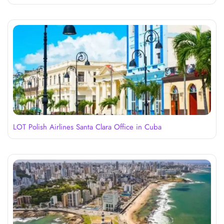
LOT Polish Airlines Santa Clara Office in Cuba