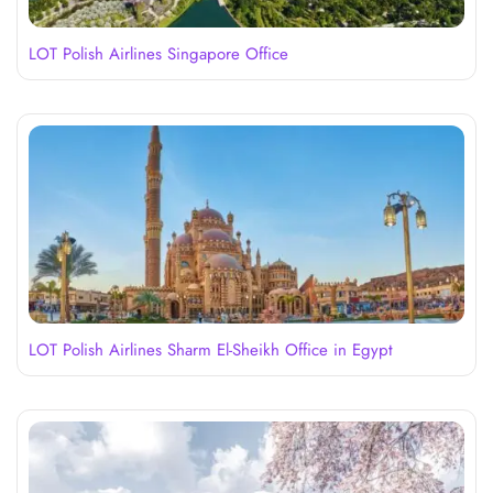
LOT Polish Airlines Singapore Office
LOT Polish Airlines Sharm El-Sheikh Office in Egypt