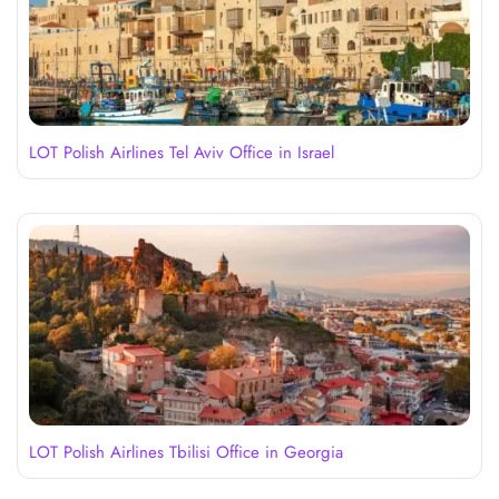
LOT Polish Airlines Tel Aviv Office in Israel
LOT Polish Airlines Tbilisi Office in Georgia