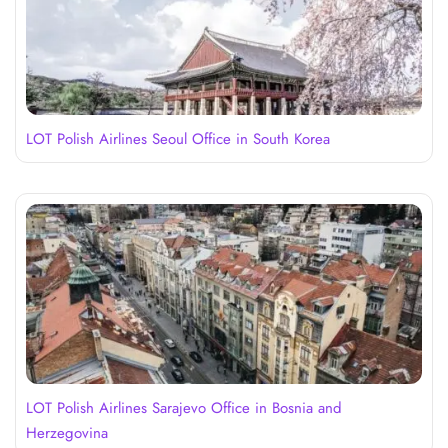
LOT Polish Airlines Seoul Office in South Korea
LOT Polish Airlines Sarajevo Office in Bosnia and
Herzegovina