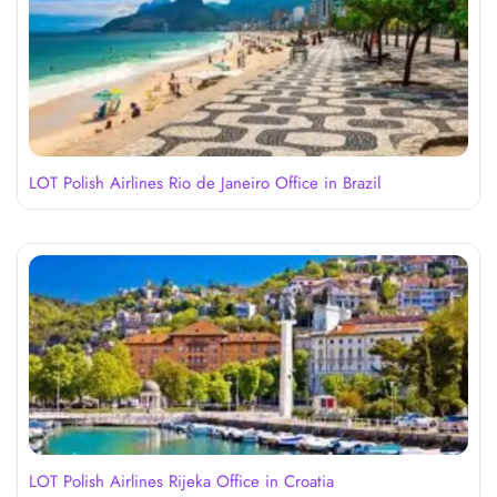
LOT Polish Airlines Rio de Janeiro Office in Brazil
LOT Polish Airlines Rijeka Office in Croatia