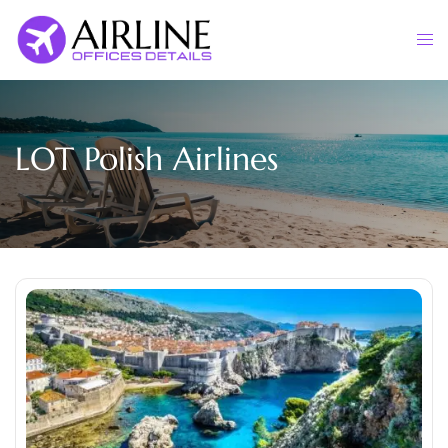
Skip
to
Togg
content
men
LOT Polish Airlines