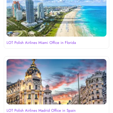
LOT Polish Airlines Miami Office in Florida
LOT Polish Airlines Madrid Office in Spain