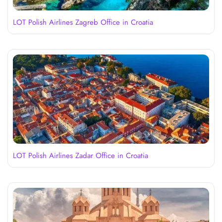
LOT Polish Airlines Zagreb Office in Croatia
LOT Polish Airlines Zadar Office in Croatia