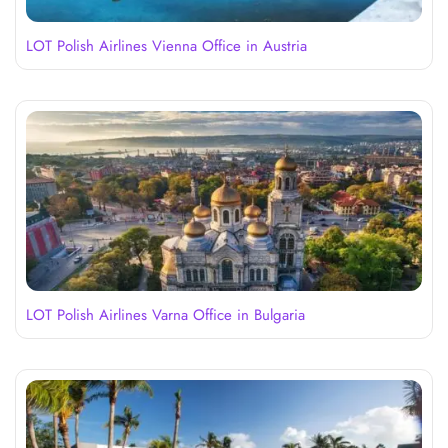
LOT Polish Airlines Vienna Office in Austria
LOT Polish Airlines Varna Office in Bulgaria