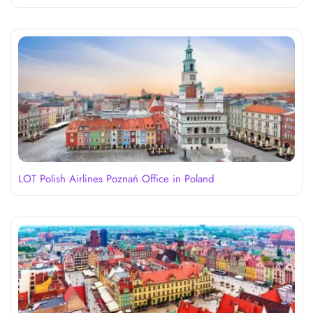
LOT Polish Airlines Poznań Office in Poland