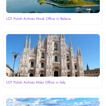
LOT Polish Airlines Minsk Office in Belarus
LOT Polish Airlines Milan Office in Italy