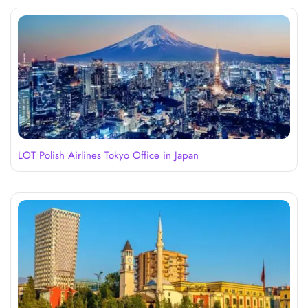
LOT Polish Airlines Tokyo Office in Japan