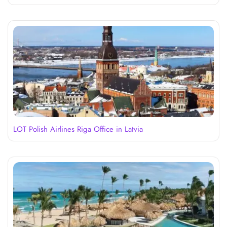
LOT Polish Airlines Riga Office in Latvia