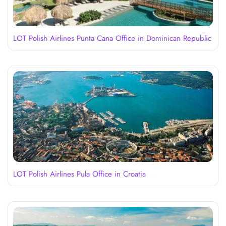
LOT Polish Airlines Punta Cana Office in Dominican Republic
LOT Polish Airlines Pula Office in Croatia