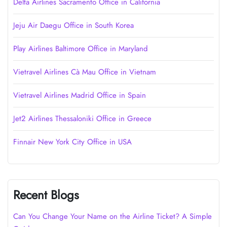
Delta Airlines Sacramento Office in California
Jeju Air Daegu Office in South Korea
Play Airlines Baltimore Office in Maryland
Vietravel Airlines Cà Mau Office in Vietnam
Vietravel Airlines Madrid Office in Spain
Jet2 Airlines Thessaloniki Office in Greece
Finnair New York City Office in USA
Recent Blogs
Can You Change Your Name on the Airline Ticket? A Simple