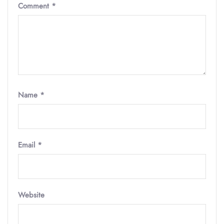
Comment
*
Name
*
Email
*
Website