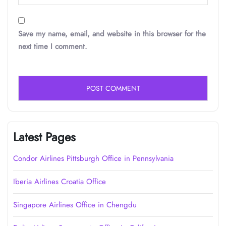
Save my name, email, and website in this browser for the
next time I comment.
Latest Pages
Condor Airlines Pittsburgh Office in Pennsylvania
Iberia Airlines Croatia Office
Singapore Airlines Office in Chengdu