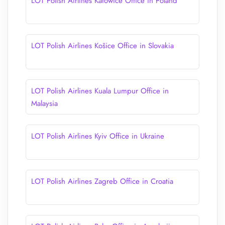
LOT Polish Airlines Katowice Office in Poland
LOT Polish Airlines Košice Office in Slovakia
LOT Polish Airlines Kuala Lumpur Office in
Malaysia
LOT Polish Airlines Kyiv Office in Ukraine
LOT Polish Airlines Zagreb Office in Croatia