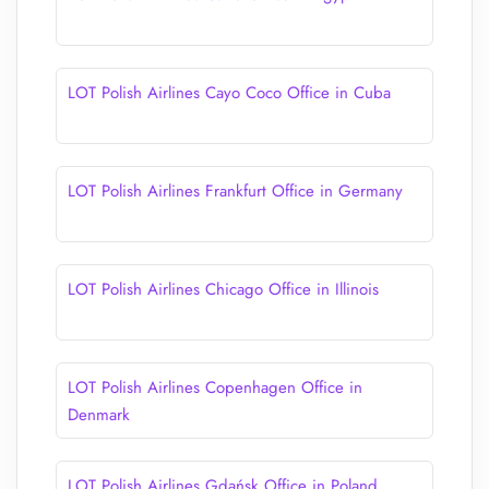
LOT Polish Airlines Cayo Coco Office in Cuba
LOT Polish Airlines Frankfurt Office in Germany
LOT Polish Airlines Chicago Office in Illinois
LOT Polish Airlines Copenhagen Office in
Denmark
LOT Polish Airlines Gdańsk Office in Poland