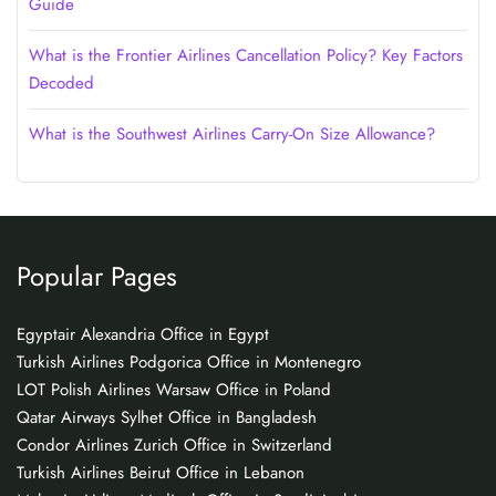
Guide
What is the Frontier Airlines Cancellation Policy? Key Factors
Decoded
What is the Southwest Airlines Carry-On Size Allowance?
Popular Pages
Egyptair Alexandria Office in Egypt
Turkish Airlines Podgorica Office in Montenegro
LOT Polish Airlines Warsaw Office in Poland
Qatar Airways Sylhet Office in Bangladesh
Condor Airlines Zurich Office in Switzerland
Turkish Airlines Beirut Office in Lebanon