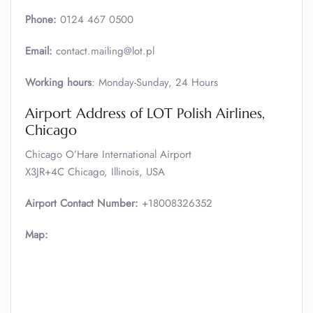
Phone:
0124 467 0500
Email:
contact.mailing@lot.pl
Working hours
: Monday-Sunday, 24 Hours
Airport Address of LOT Polish Airlines,
Chicago
Chicago O’Hare International Airport
X3JR+4C Chicago, Illinois, USA
Airport Contact Number:
+18008326352
Map: