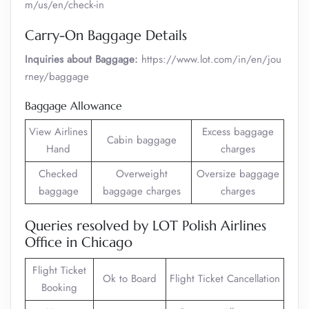
m/us/en/check-in
Carry-On Baggage Details
Inquiries about Baggage:
https://www.lot.com/in/en/jou
rney/baggage
Baggage Allowance
View Airlines
Excess baggage
Cabin baggage
Hand
charges
Checked
Overweight
Oversize baggage
baggage
baggage charges
charges
Queries resolved by LOT Polish Airlines
Office in Chicago
Flight Ticket
Ok to Board
Flight Ticket Cancellation
Booking