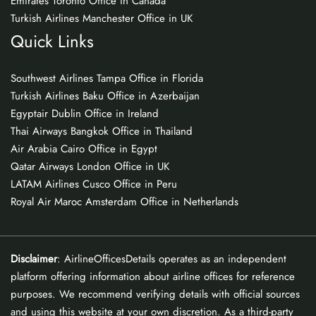
Emirates Toronto Office in Canada
Turkish Airlines Manchester Office in UK
Quick Links
Southwest Airlines Tampa Office in Florida
Turkish Airlines Baku Office in Azerbaijan
Egyptair Dublin Office in Ireland
Thai Airways Bangkok Office in Thailand
Air Arabia Cairo Office in Egypt
Qatar Airways London Office in UK
LATAM Airlines Cusco Office in Peru
Royal Air Maroc Amsterdam Office in Netherlands
Disclaimer
: AirlineOfficesDetails operates as an independent
platform offering information about airline offices for reference
purposes. We recommend verifying details with official sources
and using this website at your own discretion. As a third-party