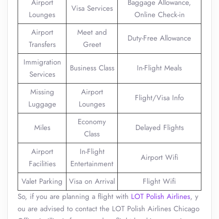
Airport
Baggage Allowance,
Visa Services
Lounges
Online Check-in
Airport
Meet and
Duty-Free Allowance
Transfers
Greet
Immigration
Business Class
In-Flight Meals
Services
Missing
Airport
Flight/Visa Info
Luggage
Lounges
Economy
Miles
Delayed Flights
Class
Airport
In-Flight
Airport Wifi
Facilities
Entertainment
Valet Parking
Visa on Arrival
Flight Wifi
So, if you are planning a flight with
LOT Polish Airlines
, y
ou are advised to contact the LOT Polish Airlines Chicago