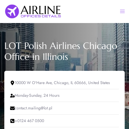
Skip
to
Togg
content
men
LOT Polish Airlines Chicago
Office in Illinois
10000 W O'Hare Ave, Chicago, IL 60666, United States
Monday-Sunday, 24 Hours
contact.mailing@lot.pl
+0124 467 0500