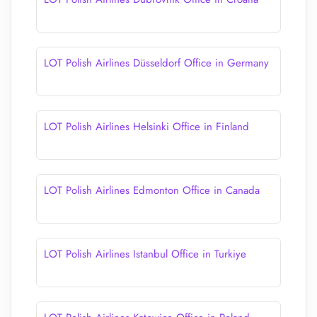
LOT Polish Airlines Düsseldorf Office in Germany
LOT Polish Airlines Helsinki Office in Finland
LOT Polish Airlines Edmonton Office in Canada
LOT Polish Airlines Istanbul Office in Turkiye