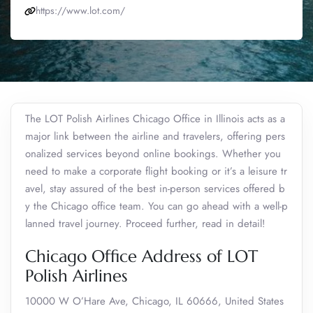
https://www.lot.com/
The LOT Polish Airlines Chicago Office in Illinois acts as a
major link between the airline and travelers, offering pers
onalized services beyond online bookings. Whether you
need to make a corporate flight booking or it’s a leisure tr
avel, stay assured of the best in-person services offered b
y the Chicago office team. You can go ahead with a well-p
lanned travel journey. Proceed further, read in detail!
Chicago Office Address of LOT
Polish Airlines
10000 W O’Hare Ave, Chicago, IL 60666, United States