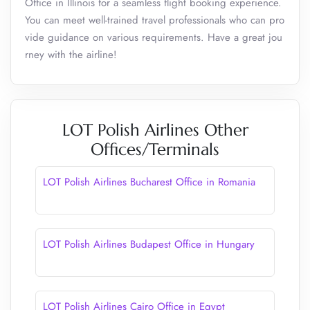
Office in Illinois for a seamless flight booking experience.
You can meet well-trained travel professionals who can pro
vide guidance on various requirements. Have a great jou
rney with the airline!
LOT Polish Airlines Other
Offices/Terminals
LOT Polish Airlines Bucharest Office in Romania
LOT Polish Airlines Budapest Office in Hungary
LOT Polish Airlines Cairo Office in Egypt