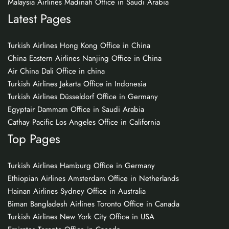
Malaysia Airlines Madinah Office in Saudi Arabia
Latest Pages
Turkish Airlines Hong Kong Office in China
China Eastern Airlines Nanjing Office in China
Air China Dali Office in china
Turkish Airlines Jakarta Office in Indonesia
Turkish Airlines Düsseldorf Office in Germany
Egyptair Dammam Office in Saudi Arabia
Cathay Pacific Los Angeles Office in California
Top Pages
Turkish Airlines Hamburg Office in Germany
Ethiopian Airlines Amsterdam Office in Netherlands
Hainan Airlines Sydney Office in Australia
Biman Bangladesh Airlines Toronto Office in Canada
Turkish Airlines New York City Office in USA