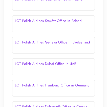
LOT Polish Airlines Kraków Office in Poland
LOT Polish Airlines Geneva Office in Switzerland
LOT Polish Airlines Dubai Office in UAE
LOT Polish Airlines Hamburg Office in Germany
LOT Polish Airlines Dubrovnik Office in Croatia