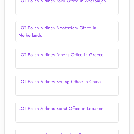
LOT Polish Airlines Baku Office in Azerbaijan
LOT Polish Airlines Amsterdam Office in
Netherlands
LOT Polish Airlines Athens Office in Greece
LOT Polish Airlines Beijing Office in China
LOT Polish Airlines Beirut Office in Lebanon