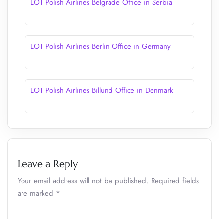
LOT Polish Airlines Belgrade Office in Serbia
LOT Polish Airlines Berlin Office in Germany
LOT Polish Airlines Billund Office in Denmark
Leave a Reply
Your email address will not be published.
Required fields
are marked
*