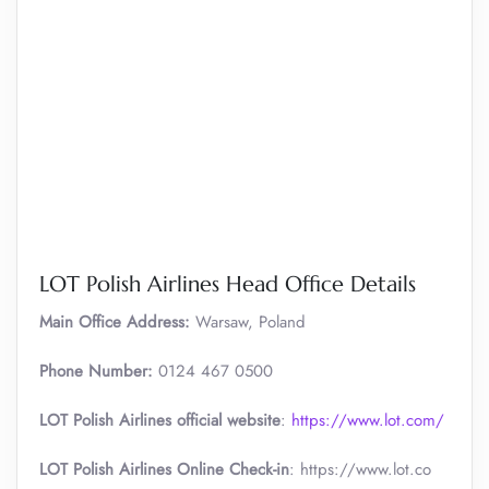
LOT Polish Airlines Head Office Details
Main Office Address:
Warsaw, Poland
Phone Number:
0124 467 0500
LOT Polish Airlines official website
:
https://www.lot.com/
LOT Polish Airlines Online Check-in
: https://www.lot.co