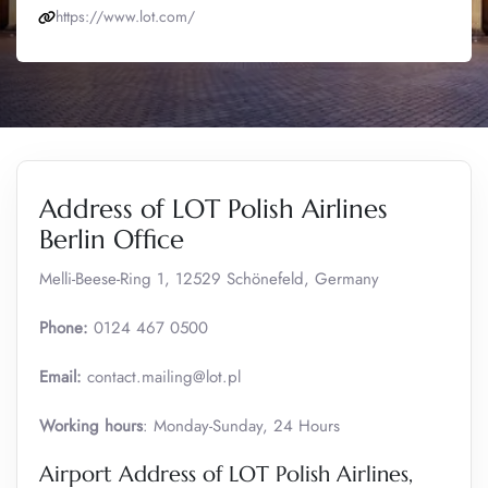
https://www.lot.com/
Address of LOT Polish Airlines
Berlin Office
Melli-Beese-Ring 1, 12529 Schönefeld, Germany
Phone:
0124 467 0500
Email:
contact.mailing@lot.pl
Working hours
: Monday-Sunday, 24 Hours
Airport Address of LOT Polish Airlines,