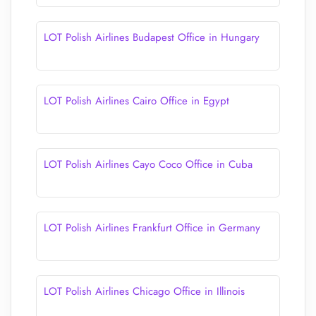
LOT Polish Airlines Budapest Office in Hungary
LOT Polish Airlines Cairo Office in Egypt
LOT Polish Airlines Cayo Coco Office in Cuba
LOT Polish Airlines Frankfurt Office in Germany
LOT Polish Airlines Chicago Office in Illinois