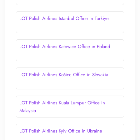
LOT Polish Airlines Istanbul Office in Turkiye
LOT Polish Airlines Katowice Office in Poland
LOT Polish Airlines Košice Office in Slovakia
LOT Polish Airlines Kuala Lumpur Office in
Malaysia
LOT Polish Airlines Kyiv Office in Ukraine