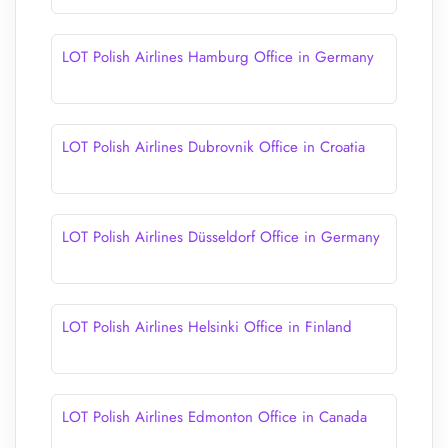
LOT Polish Airlines Hamburg Office in Germany
LOT Polish Airlines Dubrovnik Office in Croatia
LOT Polish Airlines Düsseldorf Office in Germany
LOT Polish Airlines Helsinki Office in Finland
LOT Polish Airlines Edmonton Office in Canada