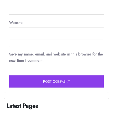
Website
Save my name, email, and website in this browser for the
next time I comment.
Latest Pages