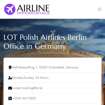
Skip
to
Togg
content
men
LOT Polish Airlines Berlin
Office in Germany
Melli-Beese-Ring 1, 12529 Schönefeld, Germany
Monday-Sunday, 24 Hours
contact.mailing@lot.pl
+0124 467 0500