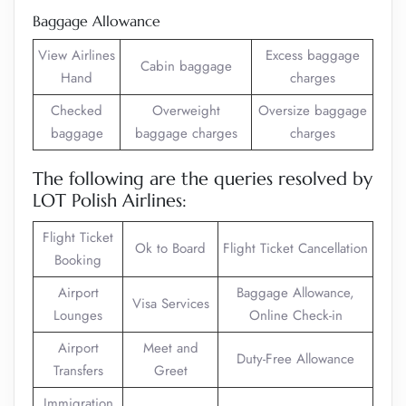
Baggage Allowance
View Airlines
Excess baggage
Cabin baggage
Hand
charges
Checked
Overweight
Oversize baggage
baggage
baggage charges
charges
The following are the queries resolved by
LOT Polish Airlines:
Flight Ticket
Ok to Board
Flight Ticket Cancellation
Booking
Airport
Baggage Allowance,
Visa Services
Lounges
Online Check-in
Airport
Meet and
Duty-Free Allowance
Transfers
Greet
Immigration