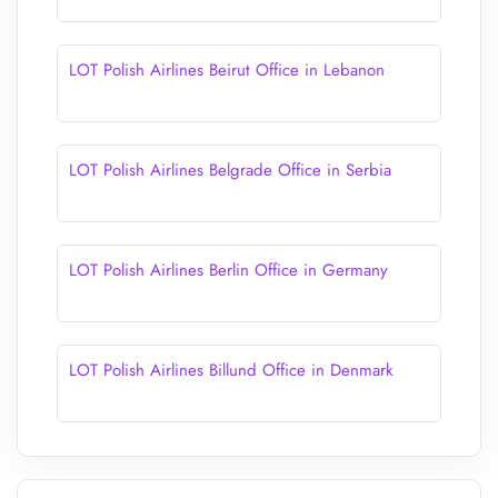
LOT Polish Airlines Beirut Office in Lebanon
LOT Polish Airlines Belgrade Office in Serbia
LOT Polish Airlines Berlin Office in Germany
LOT Polish Airlines Billund Office in Denmark