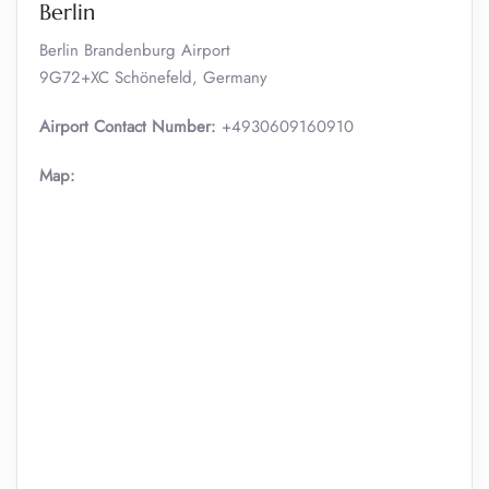
Berlin
Berlin Brandenburg Airport
9G72+XC Schönefeld, Germany
Airport Contact Number:
+4930609160910
Map: