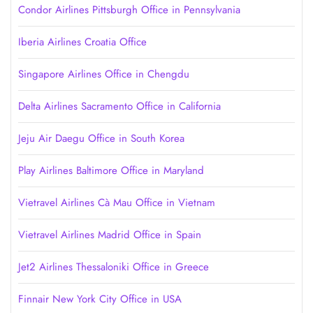
Condor Airlines Pittsburgh Office in Pennsylvania
Iberia Airlines Croatia Office
Singapore Airlines Office in Chengdu
Delta Airlines Sacramento Office in California
Jeju Air Daegu Office in South Korea
Play Airlines Baltimore Office in Maryland
Vietravel Airlines Cà Mau Office in Vietnam
Vietravel Airlines Madrid Office in Spain
Jet2 Airlines Thessaloniki Office in Greece
Finnair New York City Office in USA