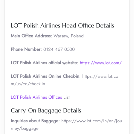
LOT Polish Airlines Head Office Details
Main Office Address:
Warsaw, Poland
Phone Number:
0124 467 0500
LOT Polish Airlines official website
:
https://www.lot.com/
LOT Polish Airlines Online Check-in
: https://www.lot.co
m/us/en/check-in
LOT Polish Airlines Offices
List
Carry-On Baggage Details
Inquiries about Baggage:
https://www.lot.com/in/en/jou
rney/baggage