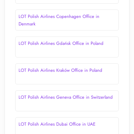
LOT Polish Airlines Copenhagen Office in
Denmark
LOT Polish Airlines Gdańsk Office in Poland
LOT Polish Airlines Kraków Office in Poland
LOT Polish Airlines Geneva Office in Switzerland
LOT Polish Airlines Dubai Office in UAE