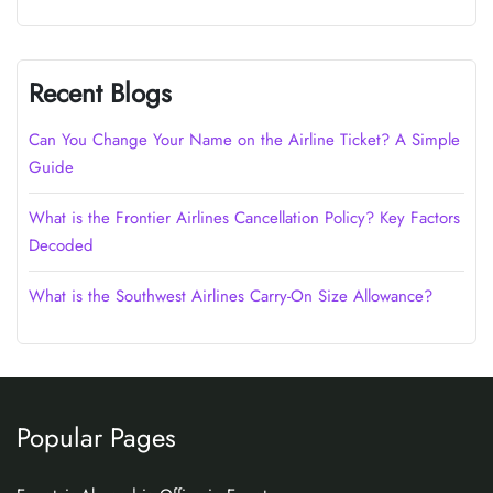
Recent Blogs
Can You Change Your Name on the Airline Ticket? A Simple
Guide
What is the Frontier Airlines Cancellation Policy? Key Factors
Decoded
What is the Southwest Airlines Carry-On Size Allowance?
Popular Pages