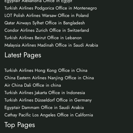
Egyptair Alexandria Office in Egypt
Turkish Airlines Podgorica Office in Montenegro
LOT Polish Airlines Warsaw Office in Poland
Qatar Airways Sylhet Office in Bangladesh
Condor Airlines Zurich Office in Switzerland
Turkish Airlines Beirut Office in Lebanon
Malaysia Airlines Madinah Office in Saudi Arabia
Latest Pages
Turkish Airlines Hong Kong Office in China
China Eastern Airlines Nanjing Office in China
Air China Dali Office in china
Turkish Airlines Jakarta Office in Indonesia
Turkish Airlines Düsseldorf Office in Germany
Egyptair Dammam Office in Saudi Arabia
Cathay Pacific Los Angeles Office in California
Top Pages