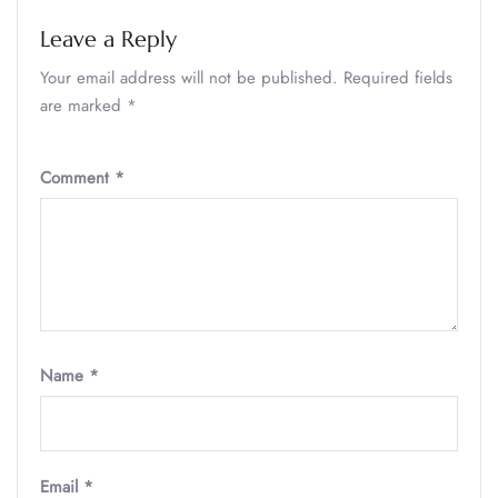
Leave a Reply
Your email address will not be published.
Required fields
are marked
*
Comment
*
Name
*
Email
*