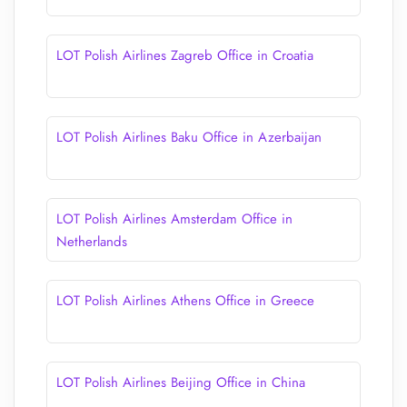
LOT Polish Airlines Zagreb Office in Croatia
LOT Polish Airlines Baku Office in Azerbaijan
LOT Polish Airlines Amsterdam Office in
Netherlands
LOT Polish Airlines Athens Office in Greece
LOT Polish Airlines Beijing Office in China