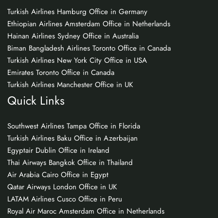
Turkish Airlines Hamburg Office in Germany
Ethiopian Airlines Amsterdam Office in Netherlands
Hainan Airlines Sydney Office in Australia
Biman Bangladesh Airlines Toronto Office in Canada
Turkish Airlines New York City Office in USA
Emirates Toronto Office in Canada
Turkish Airlines Manchester Office in UK
Quick Links
Southwest Airlines Tampa Office in Florida
Turkish Airlines Baku Office in Azerbaijan
Egyptair Dublin Office in Ireland
Thai Airways Bangkok Office in Thailand
Air Arabia Cairo Office in Egypt
Qatar Airways London Office in UK
LATAM Airlines Cusco Office in Peru
Royal Air Maroc Amsterdam Office in Netherlands