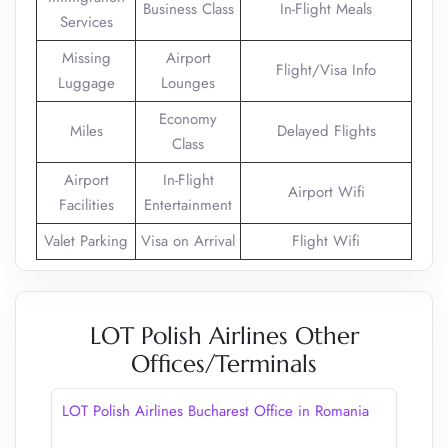
Business Class
In-Flight Meals
Services
Missing
Airport
Flight/Visa Info
Luggage
Lounges
Economy
Miles
Delayed Flights
Class
Airport
In-Flight
Airport Wifi
Facilities
Entertainment
Valet Parking
Visa on Arrival
Flight Wifi
LOT Polish Airlines Other
Offices/Terminals
LOT Polish Airlines Bucharest Office in Romania