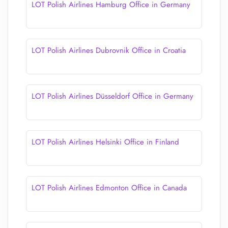
LOT Polish Airlines Hamburg Office in Germany
LOT Polish Airlines Dubrovnik Office in Croatia
LOT Polish Airlines Düsseldorf Office in Germany
LOT Polish Airlines Helsinki Office in Finland
LOT Polish Airlines Edmonton Office in Canada