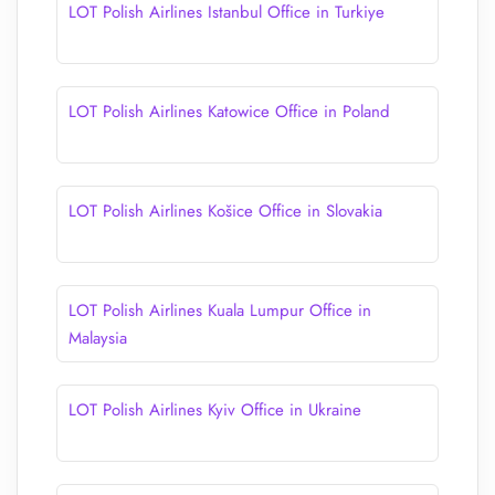
LOT Polish Airlines Istanbul Office in Turkiye
LOT Polish Airlines Katowice Office in Poland
LOT Polish Airlines Košice Office in Slovakia
LOT Polish Airlines Kuala Lumpur Office in
Malaysia
LOT Polish Airlines Kyiv Office in Ukraine