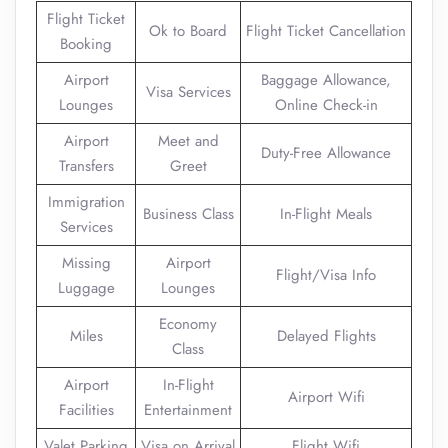
Flight Ticket
Ok to Board
Flight Ticket Cancellation
Booking
Airport
Baggage Allowance,
Visa Services
Lounges
Online Check-in
Airport
Meet and
Duty-Free Allowance
Transfers
Greet
Immigration
Business Class
In-Flight Meals
Services
Missing
Airport
Flight/Visa Info
Luggage
Lounges
Economy
Miles
Delayed Flights
Class
Airport
In-Flight
Airport Wifi
Facilities
Entertainment
Valet Parking
Visa on Arrival
Flight Wifi