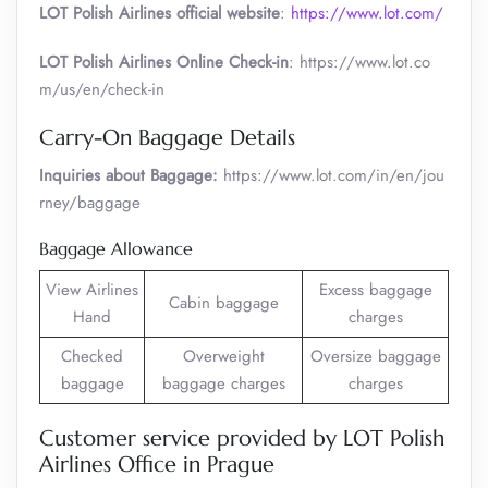
LOT Polish Airlines official website
:
https://www.lot.com/
LOT Polish Airlines Online Check-in
: https://www.lot.co
m/us/en/check-in
Carry-On Baggage Details
Inquiries about Baggage:
https://www.lot.com/in/en/jou
rney/baggage
Baggage Allowance
View Airlines
Excess baggage
Cabin baggage
Hand
charges
Checked
Overweight
Oversize baggage
baggage
baggage charges
charges
Customer service provided by LOT Polish
Airlines Office in Prague