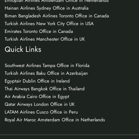
Ethiopian Airlines Amsterdam Office in Netherlands
Hainan Airlines Sydney Office in Australia
Biman Bangladesh Airlines Toronto Office in Canada
Turkish Airlines New York City Office in USA
Emirates Toronto Office in Canada
Turkish Airlines Manchester Office in UK
Quick Links
Southwest Airlines Tampa Office in Florida
Turkish Airlines Baku Office in Azerbaijan
Egyptair Dublin Office in Ireland
Thai Airways Bangkok Office in Thailand
Air Arabia Cairo Office in Egypt
Qatar Airways London Office in UK
LATAM Airlines Cusco Office in Peru
Royal Air Maroc Amsterdam Office in Netherlands