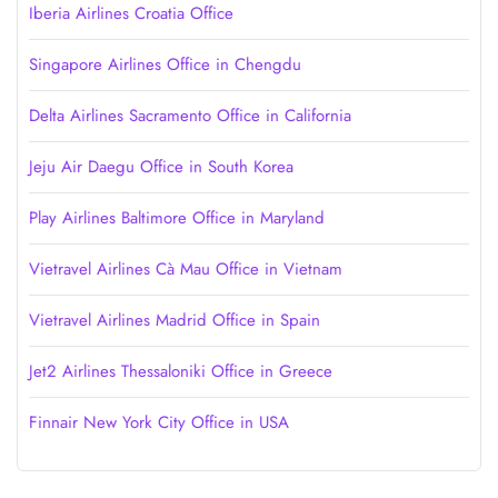
Iberia Airlines Croatia Office
Singapore Airlines Office in Chengdu
Delta Airlines Sacramento Office in California
Jeju Air Daegu Office in South Korea
Play Airlines Baltimore Office in Maryland
Vietravel Airlines Cà Mau Office in Vietnam
Vietravel Airlines Madrid Office in Spain
Jet2 Airlines Thessaloniki Office in Greece
Finnair New York City Office in USA