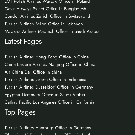
LOT Polish Airlines Warsaw Office in Poland
Qatar Airways Sylhet Office in Bangladesh
Condor Airlines Zurich Office in Switzerland
Turkish Airlines Beirut Office in Lebanon
Malaysia Airlines Madinah Office in Saudi Arabia
Latest Pages
Turkish Airlines Hong Kong Office in China
China Eastern Airlines Nanjing Office in China
Air China Dali Office in china
Turkish Airlines Jakarta Office in Indonesia
Turkish Airlines Düsseldorf Office in Germany
Egyptair Dammam Office in Saudi Arabia
Cathay Pacific Los Angeles Office in California
Top Pages
Turkish Airlines Hamburg Office in Germany