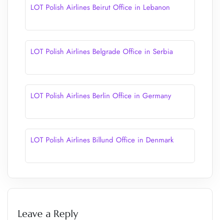
LOT Polish Airlines Beirut Office in Lebanon
LOT Polish Airlines Belgrade Office in Serbia
LOT Polish Airlines Berlin Office in Germany
LOT Polish Airlines Billund Office in Denmark
Leave a Reply