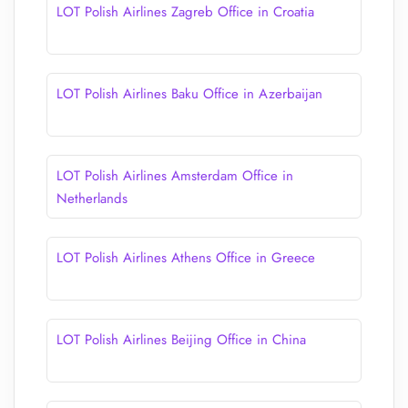
LOT Polish Airlines Zagreb Office in Croatia
LOT Polish Airlines Baku Office in Azerbaijan
LOT Polish Airlines Amsterdam Office in
Netherlands
LOT Polish Airlines Athens Office in Greece
LOT Polish Airlines Beijing Office in China