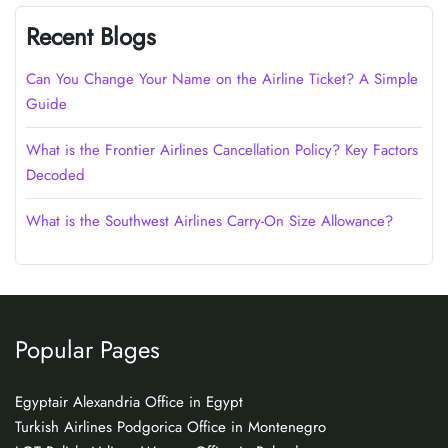
Recent Blogs
Can You Change Your Name on the Airline Ticket? A Simple
Guide
What is the Frontier Airlines Cancellation Policy? Key Factors
Decoded
What is the Southwest Airlines Carry-On Size Allowance?
Popular Pages
Egyptair Alexandria Office in Egypt
Turkish Airlines Podgorica Office in Montenegro