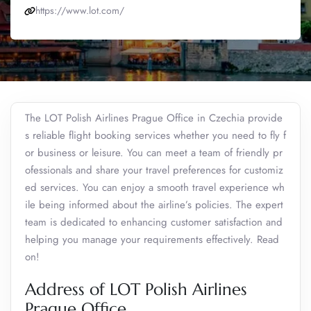
https://www.lot.com/
The LOT Polish Airlines Prague Office in Czechia provide
s reliable flight booking services whether you need to fly f
or business or leisure. You can meet a team of friendly pr
ofessionals and share your travel preferences for customiz
ed services. You can enjoy a smooth travel experience wh
ile being informed about the airline’s policies. The expert
team is dedicated to enhancing customer satisfaction and
helping you manage your requirements effectively. Read
on!
Address of LOT Polish Airlines
Prague Office