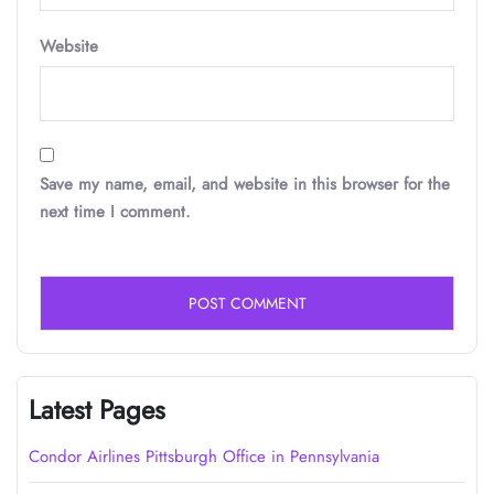
Website
Save my name, email, and website in this browser for the
next time I comment.
Latest Pages
Condor Airlines Pittsburgh Office in Pennsylvania