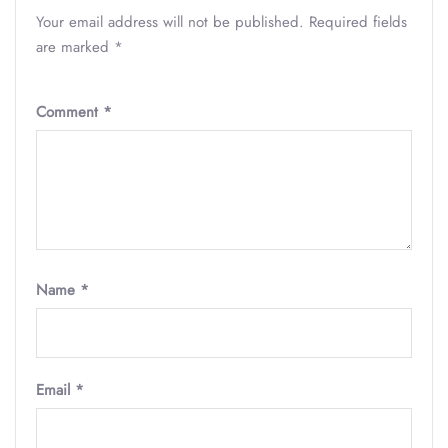
Your email address will not be published.
Required fields
are marked
*
Comment
*
Name
*
Email
*