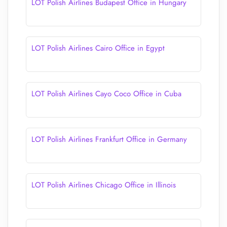
LOT Polish Airlines Budapest Office in Hungary
LOT Polish Airlines Cairo Office in Egypt
LOT Polish Airlines Cayo Coco Office in Cuba
LOT Polish Airlines Frankfurt Office in Germany
LOT Polish Airlines Chicago Office in Illinois