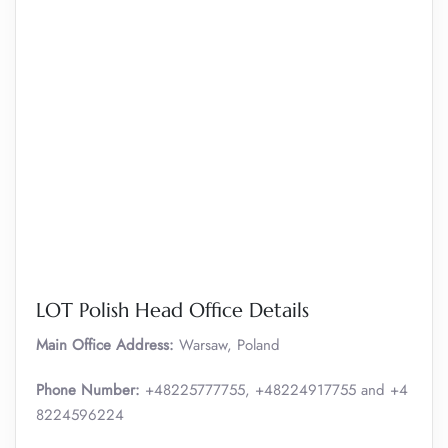
LOT Polish Head Office Details
Main Office Address:
Warsaw, Poland
Phone Number:
+48225777755, +48224917755 and +4
8224596224