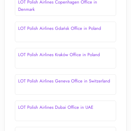
LOT Polish Airlines Copenhagen Office in
Denmark
LOT Polish Airlines Gdańsk Office in Poland
LOT Polish Airlines Kraków Office in Poland
LOT Polish Airlines Geneva Office in Switzerland
LOT Polish Airlines Dubai Office in UAE