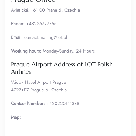
Aviatická, 161 00 Praha 6, Czechia
Phone:
+48225777755
Email:
contact.mailing@lot.pl
Working hours
: Monday-Sunday, 24 Hours
Prague Airport Address of LOT Polish
Airlines
Václav Havel Airport Prague
4727+P7 Prague 6, Czechia
Contact Number:
+420220111888
Map: