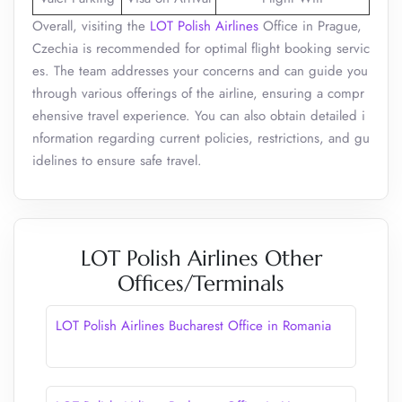
Overall, visiting the
LOT Polish Airlines
Office in Prague,
Czechia is recommended for optimal flight booking servic
es. The team addresses your concerns and can guide you
through various offerings of the airline, ensuring a compr
ehensive travel experience. You can also obtain detailed i
nformation regarding current policies, restrictions, and gu
idelines to ensure safe travel.
LOT Polish Airlines Other
Offices/Terminals
LOT Polish Airlines Bucharest Office in Romania