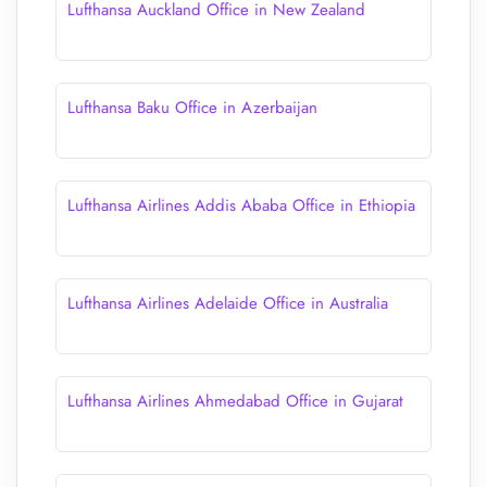
Lufthansa Auckland Office in New Zealand
Lufthansa Baku Office in Azerbaijan
Lufthansa Airlines Addis Ababa Office in Ethiopia
Lufthansa Airlines Adelaide Office in Australia
Lufthansa Airlines Ahmedabad Office in Gujarat