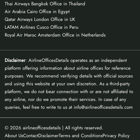
Thai Airways Bangkok Office in Thailand
Air Arabia Cairo Office in Egypt
Qatar Airways London Office in UK
LATAM Airlines Cusco Office in Peru
Royal Air Maroc Amsterdam Office in Netherlands
Disclaimer
: AirlineOfficesDetails operates as an independent
platform offering information about airline offices for reference
purposes. We recommend verifying details with official sources
and using this website at your own discretion. As a third-party
platform, we do not bear connection with or are not affiliated to
any airline, nor do we promote their services. In case of any
queries, feel free to write to us at info@airlineofficesdetails.com
© 2026
airlineofficesdetails
| All rights reserved.
About Us
Contact
Disclaimer
Terms and Conditions
Privacy Policy