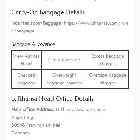
Carry-On Baggage Details
Inquiries about Baggage:
https://www.lufthansa.com/in/e
n/baggage
Baggage Allowance
View Airlines
Excess baggage
Cabin baggage
Hand
charges
Checked
Overweight
Oversize baggage
baggage
baggage charges
charges
Lufthansa Head Office Details
Main Office Address:
Lufthansa Aviation Center
Airportring
60546 Frankfurt am Main
Germany