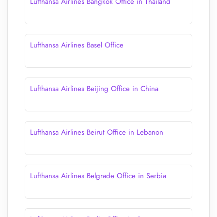
Lufthansa Airlines Bangkok Office in Thailand
Lufthansa Airlines Basel Office
Lufthansa Airlines Beijing Office in China
Lufthansa Airlines Beirut Office in Lebanon
Lufthansa Airlines Belgrade Office in Serbia