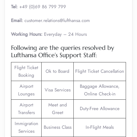
Tel:
+49 (0)69 86 799 799
Email:
customer.relations@lufthansa.com
Working Hours:
Everyday – 24 Hours
Following are the queries resolved by
Lufthansa Office’s Support Staff:
Flight Ticket
Ok to Board
Flight Ticket Cancellation
Booking
Airport
Baggage Allowance,
Visa Services
Lounges
Online Check-in
Airport
Meet and
Duty-Free Allowance
Transfers
Greet
Immigration
Business Class
In-Flight Meals
Services