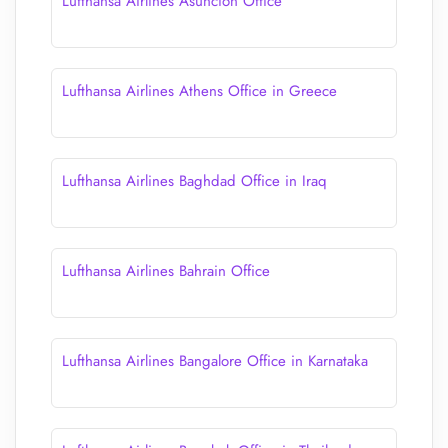
Lufthansa Airlines Asunción Office
Lufthansa Airlines Athens Office in Greece
Lufthansa Airlines Baghdad Office in Iraq
Lufthansa Airlines Bahrain Office
Lufthansa Airlines Bangalore Office in Karnataka