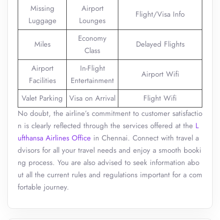
Missing
Airport
Flight/Visa Info
Luggage
Lounges
Economy
Miles
Delayed Flights
Class
Airport
In-Flight
Airport Wifi
Facilities
Entertainment
Valet Parking
Visa on Arrival
Flight Wifi
No doubt, the airline’s commitment to customer satisfactio
n is clearly reflected through the services offered at the
L
ufthansa Airlines Office
in Chennai. Connect with travel a
dvisors for all your travel needs and enjoy a smooth booki
ng process. You are also advised to seek information abo
ut all the current rules and regulations important for a com
fortable journey.