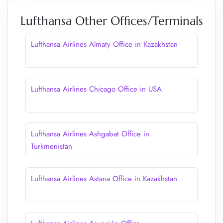
Lufthansa Other Offices/Terminals
Lufthansa Airlines Almaty Office in Kazakhstan
Lufthansa Airlines Chicago Office in USA
Lufthansa Airlines Ashgabat Office in
Turkmenistan
Lufthansa Airlines Astana Office in Kazakhstan