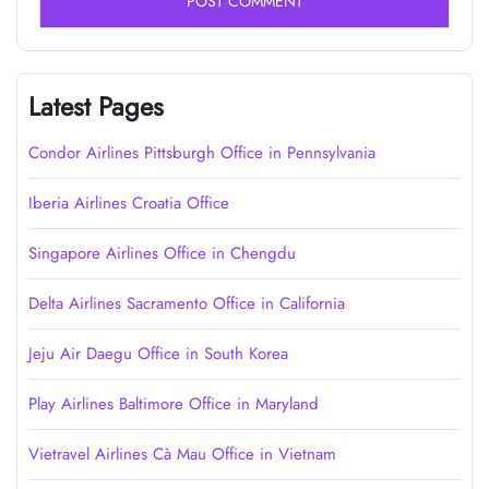
Latest Pages
Condor Airlines Pittsburgh Office in Pennsylvania
Iberia Airlines Croatia Office
Singapore Airlines Office in Chengdu
Delta Airlines Sacramento Office in California
Jeju Air Daegu Office in South Korea
Play Airlines Baltimore Office in Maryland
Vietravel Airlines Cà Mau Office in Vietnam