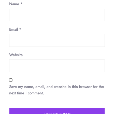
Name
*
Email
*
Website
Save my name, email, and website in this browser for the
next time I comment.