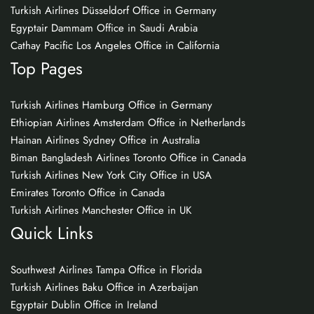
Turkish Airlines Düsseldorf Office in Germany
Egyptair Dammam Office in Saudi Arabia
Cathay Pacific Los Angeles Office in California
Top Pages
Turkish Airlines Hamburg Office in Germany
Ethiopian Airlines Amsterdam Office in Netherlands
Hainan Airlines Sydney Office in Australia
Biman Bangladesh Airlines Toronto Office in Canada
Turkish Airlines New York City Office in USA
Emirates Toronto Office in Canada
Turkish Airlines Manchester Office in UK
Quick Links
Southwest Airlines Tampa Office in Florida
Turkish Airlines Baku Office in Azerbaijan
Egyptair Dublin Office in Ireland