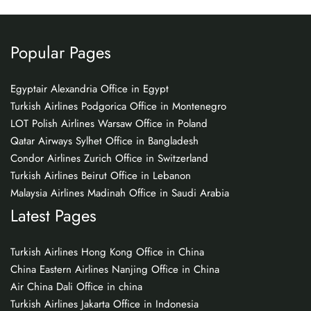
Popular Pages
Egyptair Alexandria Office in Egypt
Turkish Airlines Podgorica Office in Montenegro
LOT Polish Airlines Warsaw Office in Poland
Qatar Airways Sylhet Office in Bangladesh
Condor Airlines Zurich Office in Switzerland
Turkish Airlines Beirut Office in Lebanon
Malaysia Airlines Madinah Office in Saudi Arabia
Latest Pages
Turkish Airlines Hong Kong Office in China
China Eastern Airlines Nanjing Office in China
Air China Dali Office in china
Turkish Airlines Jakarta Office in Indonesia