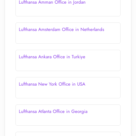
Lufthansa Amman Office in Jordan
Lufthansa Amsterdam Office in Netherlands
Lufthansa Ankara Office in Turkiye
Lufthansa New York Office in USA
Lufthansa Atlanta Office in Georgia