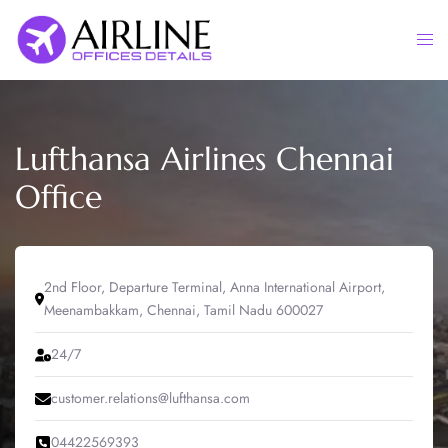
Skip
to
Togg
content
men
Lufthansa Airlines Chennai
Office
2nd Floor, Departure Terminal, Anna International Airport,
Meenambakkam, Chennai, Tamil Nadu 600027
24/7
customer.relations@lufthansa.com
04422569393