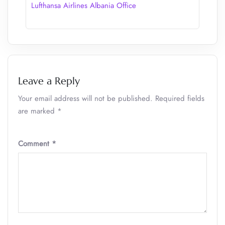
Lufthansa Airlines Albania Office
Leave a Reply
Your email address will not be published.
Required fields
are marked
*
Comment
*