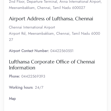
2nd Floor, Departure Terminal, Anna International Airport,
Meenambakkam, Chennai, Tamil Nadu 600027
Airport Address of Lufthansa, Chennai
Chennai International Airport
Airport Rd, Meenambakkam, Chennai, Tamil Nadu 6000
27
Airport Contact Number:
04422560551
Lufthansa Corporate Office of Chennai
Information
Phone:
04422569393
Working hours
: 24/7
Map