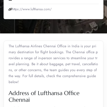
https://www.lufthansa.com/
The Lufthansa Airlines Chennai Office in India is your pri
mary destination for flight bookings. The Chennai office p
rovides a range of in-person services to streamline your tr
avel planning. Be it about baggage, pet travel, cancellatio
ns, or other concerns, the team guides you every step of
the way. For full details, check the comprehensive guide
below!
Address of Lufthansa Office
Chennai