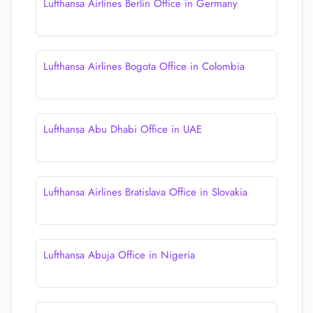
Lufthansa Airlines Berlin Office in Germany
Lufthansa Airlines Bogota Office in Colombia
Lufthansa Abu Dhabi Office in UAE
Lufthansa Airlines Bratislava Office in Slovakia
Lufthansa Abuja Office in Nigeria