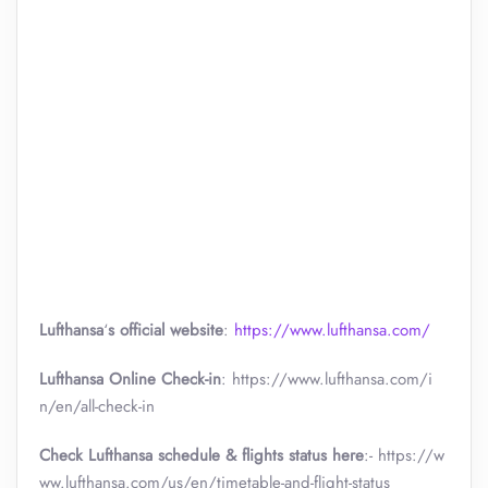
Lufthansa
‘
s official website
:
https://www.lufthansa.com/
Lufthansa Online Check-in
: https://www.lufthansa.com/i
n/en/all-check-in
Check Lufthansa schedule & flights status here
:- https://w
ww.lufthansa.com/us/en/timetable-and-flight-status