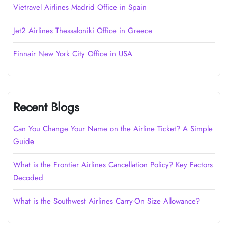
Vietravel Airlines Madrid Office in Spain
Jet2 Airlines Thessaloniki Office in Greece
Finnair New York City Office in USA
Recent Blogs
Can You Change Your Name on the Airline Ticket? A Simple
Guide
What is the Frontier Airlines Cancellation Policy? Key Factors
Decoded
What is the Southwest Airlines Carry-On Size Allowance?