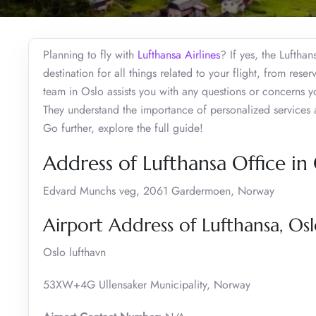
Planning to fly with
Lufthansa Airlines
? If yes, the Lufthan
destination for all things related to your flight, from res
team in Oslo assists you with any questions or concerns y
They understand the importance of personalized services 
Go further, explore the full guide!
Address of Lufthansa Office in
Edvard Munchs veg, 2061 Gardermoen, Norway
Airport Address of Lufthansa, Os
Oslo lufthavn
53XW+4G Ullensaker Municipality, Norway