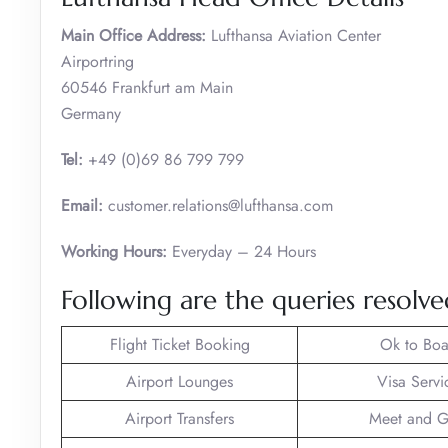
Main Office Address:
Lufthansa Aviation Center
Airportring
60546 Frankfurt am Main
Germany
Tel:
+49 (0)69 86 799 799
Email:
customer.relations@lufthansa.com
Working Hours:
Everyday – 24 Hours
Following are the queries resolve
Flight Ticket Booking
Ok to Boa
Airport Lounges
Visa Servi
Airport Transfers
Meet and G