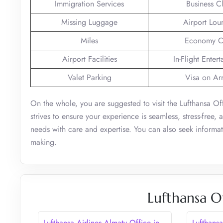
Immigration Services
Business C
Missing Luggage
Airport Lou
Miles
Economy C
Airport Facilities
In-Flight Enter
Valet Parking
Visa on Arr
On the whole, you are suggested to visit the Lufthansa Of
strives to ensure your experience is seamless, stress-free,
needs with care and expertise. You can also seek informat
making.
Lufthansa O
Lufthansa Airlines Almaty Office in
Lufthansa