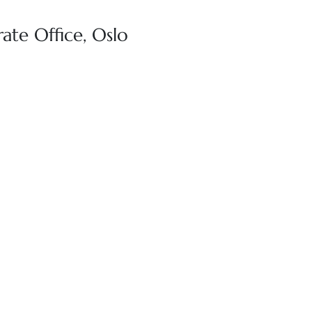
ate Office, Oslo