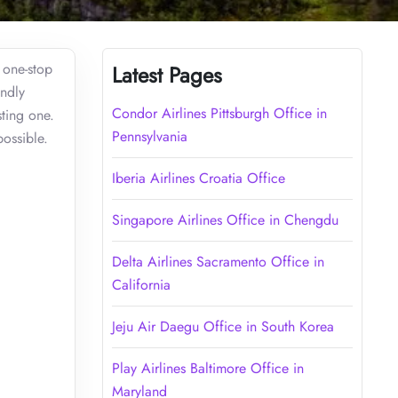
r one-stop
Latest Pages
endly
Condor Airlines Pittsburgh Office in
ting one.
Pennsylvania
ossible.
Iberia Airlines Croatia Office
Singapore Airlines Office in Chengdu
Delta Airlines Sacramento Office in
California
Jeju Air Daegu Office in South Korea
Play Airlines Baltimore Office in
Maryland