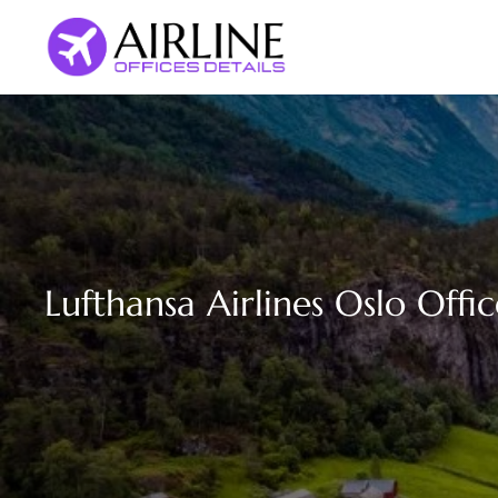
Skip
to
content
Lufthansa Airlines Oslo Offi