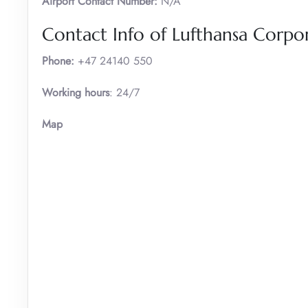
Airport Contact Number:
N/A
Contact Info of Lufthansa Corpor
Phone:
+47 24140 550
Working hours
: 24/7
Map