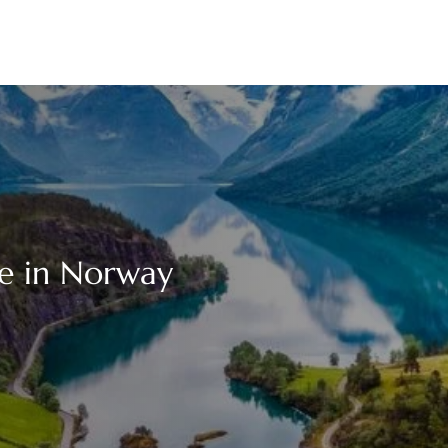
ce in Norway