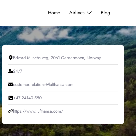
Home
Airlines
Blog
Edvard Munchs veg, 2061 Gardermoen, Norway
24/7
customer.relations@lufthansa.com
+47 24140 550
https://www.lufthansa.com/