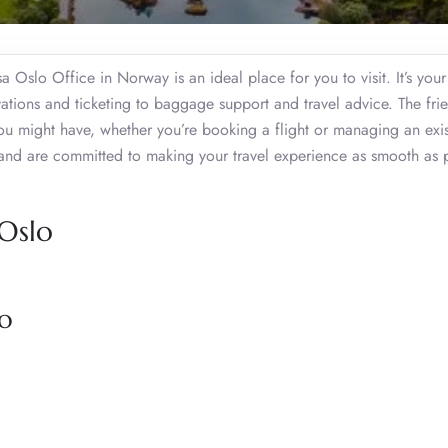
sa Oslo Office in Norway is an ideal place for you to visit. It’s you
ervations and ticketing to baggage support and travel advice. The fri
ou might have, whether you’re booking a flight or managing an exis
and are committed to making your travel experience as smooth as p
 Oslo
lo