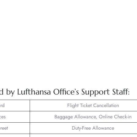
d by Lufthansa Office’s Support Staff:
rd
Flight Ticket Cancellation
ces
Baggage Allowance, Online Check-in
reet
Duty-Free Allowance