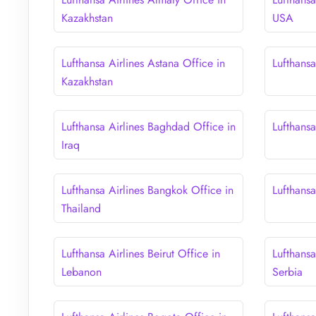
Kazakhstan
USA
Lufthansa Airlines Astana Office in
Lufthansa
Kazakhstan
Lufthansa Airlines Baghdad Office in
Lufthansa
Iraq
Lufthansa Airlines Bangkok Office in
Lufthansa
Thailand
Lufthansa Airlines Beirut Office in
Lufthansa
Lebanon
Serbia