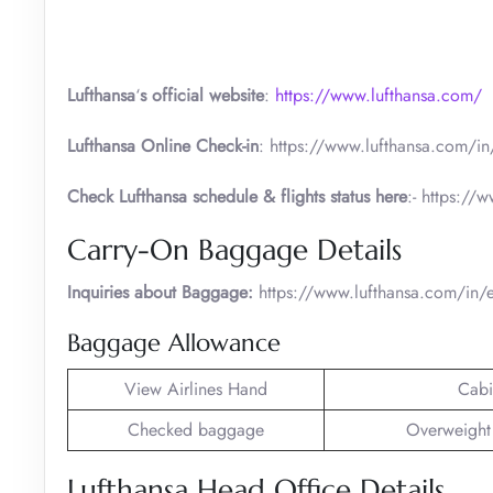
Lufthansa
‘
s official website
:
https://www.lufthansa.com/
Lufthansa Online Check-in
: https://www.lufthansa.com/in/
Check Lufthansa schedule & flights status here
:- https://
Carry-On Baggage Details
Inquiries about Baggage:
https://www.lufthansa.com/in
Baggage Allowance
View Airlines Hand
Cabi
Checked baggage
Overweight
Lufthansa Head Office Details