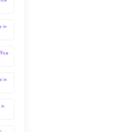
e in
ffice
e in
 in