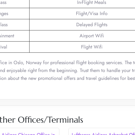
lass
In-Flight Meals
nges
Flight/Visa Info
lass
Delayed Flights
tainment
Airport Wifi
ival
Flight Wifi
fice in Oslo, Norway for professional flight booking services. The 
 and enjoyable right from the beginning. Trust them to handle your tr
ion about the new promotional offers and travel guidelines for bes
ther Offices/Terminals
 Airlines Chicago Office in
Lufthansa Airlines Ashgabat Of