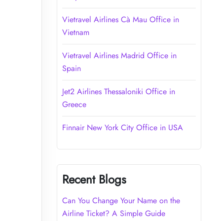
Vietravel Airlines Cà Mau Office in
Vietnam
Vietravel Airlines Madrid Office in
Spain
Jet2 Airlines Thessaloniki Office in
Greece
Finnair New York City Office in USA
Recent Blogs
Can You Change Your Name on the
Airline Ticket? A Simple Guide