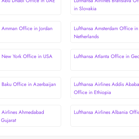
a Abu Dhabi Office in UAE
Lufthansa Airlines Bratislava Of
in Slovakia
a Amman Office in Jordan
Lufthansa Amsterdam Office in
Netherlands
a New York Office in USA
Lufthansa Atlanta Office in Ge
a Baku Office in Azerbaijan
Lufthansa Airlines Addis Abab
Office in Ethiopia
a Airlines Ahmedabad
Lufthansa Airlines Albania Offi
 Gujarat