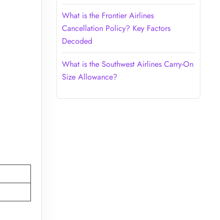
What is the Frontier Airlines
Cancellation Policy? Key Factors
Decoded
What is the Southwest Airlines Carry-On
Size Allowance?