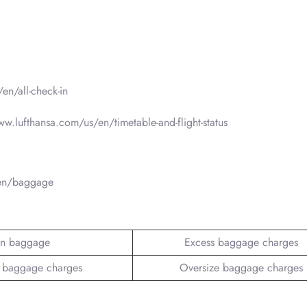
en/all-check-in
www.lufthansa.com/us/en/timetable-and-flight-status
/en/baggage
n baggage
Excess baggage charges
 baggage charges
Oversize baggage charges