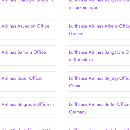
in Turkmenistan
 Airlines Asunción Office
Lufthansa Airlines Athens Offic
Greece
 Airlines Bahrain Office
Lufthansa Airlines Bangalore O
in Karnataka
 Airlines Basel Office
Lufthansa Airlines Beijing Offic
China
 Airlines Belgrade Office in
Lufthansa Airlines Berlin Office
Germany