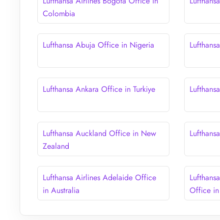
Lufthansa Airlines Bogota Office in
Lufthans
Colombia
Lufthansa Abuja Office in Nigeria
Lufthans
Lufthansa Ankara Office in Turkiye
Lufthans
Lufthansa Auckland Office in New
Lufthans
Zealand
Lufthansa Airlines Adelaide Office
Lufthans
in Australia
Office in