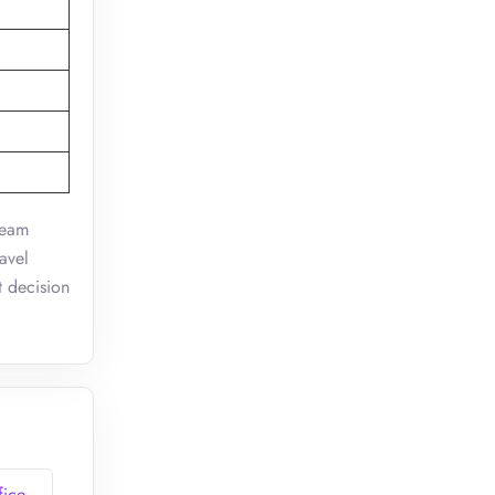
team
avel
t decision
fice