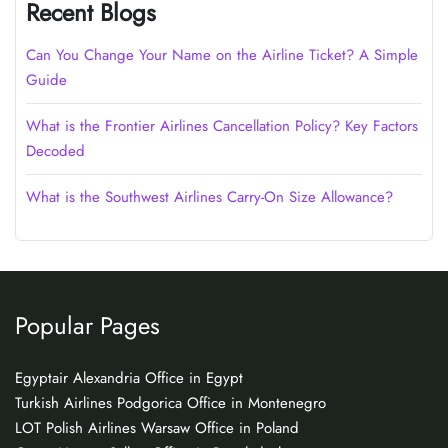
Recent Blogs
Can You Change Your Name on the Airline Ticket? A Simple
Guide
What is the Frontier Airlines Cancellation Policy? Key Factors
Decoded
What is the Southwest Airlines Carry-On Size Allowance?
Popular Pages
Egyptair Alexandria Office in Egypt
Turkish Airlines Podgorica Office in Montenegro
LOT Polish Airlines Warsaw Office in Poland