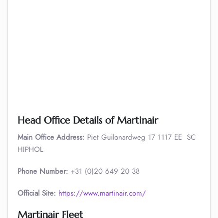
Head Office Details of Martinair
Main Office Address:
Piet Guilonardweg 17 1117 EE SC
HIPHOL
Phone Number:
+31 (0)20 649 20 38
Official Site:
https://www.martinair.com/
Martinair Fleet