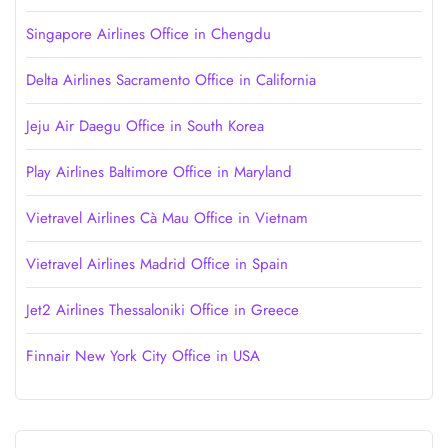
Singapore Airlines Office in Chengdu
Delta Airlines Sacramento Office in California
Jeju Air Daegu Office in South Korea
Play Airlines Baltimore Office in Maryland
Vietravel Airlines Cà Mau Office in Vietnam
Vietravel Airlines Madrid Office in Spain
Jet2 Airlines Thessaloniki Office in Greece
Finnair New York City Office in USA