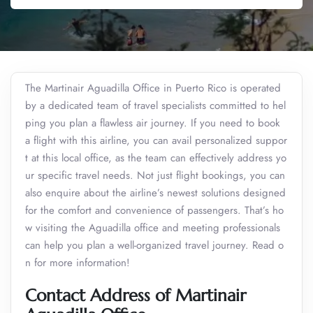
The Martinair Aguadilla Office in Puerto Rico is operated
by a dedicated team of travel specialists committed to hel
ping you plan a flawless air journey. If you need to book
a flight with this airline, you can avail personalized suppor
t at this local office, as the team can effectively address yo
ur specific travel needs. Not just flight bookings, you can
also enquire about the airline’s newest solutions designed
for the comfort and convenience of passengers. That’s ho
w visiting the Aguadilla office and meeting professionals
can help you plan a well-organized travel journey. Read o
n for more information!
Contact Address of Martinair