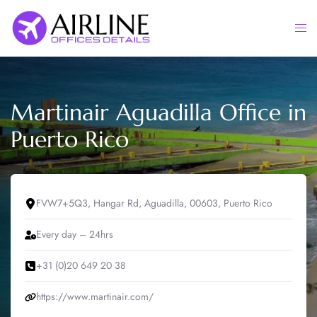
Skip
to
Togg
content
men
Martinair Aguadilla Office in
Puerto Rico
FVW7+5Q3, Hangar Rd, Aguadilla, 00603, Puerto Rico
Every day – 24hrs
+31 (0)20 649 20 38
https://www.martinair.com/