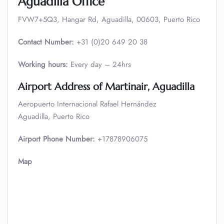
Aguadilla Office
FVW7+5Q3, Hangar Rd, Aguadilla, 00603, Puerto Rico
Contact Number:
+31 (0)20 649 20 38
Working hours:
Every day – 24hrs
Airport Address of Martinair, Aguadilla
Aeropuerto Internacional Rafael Hernández
Aguadilla, Puerto Rico
Airport Phone Number:
+17878906075
Map