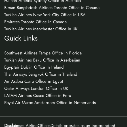
Hainan Airlines Sydney Office in Australia
Biman Bangladesh Airlines Toronto Office in Canada
Turkish Airlines New York City Office in USA
Emirates Toronto Office in Canada
Turkish Airlines Manchester Office in UK
Quick Links
Southwest Airlines Tampa Office in Florida
Turkish Airlines Baku Office in Azerbaijan
Egyptair Dublin Office in Ireland
Thai Airways Bangkok Office in Thailand
Air Arabia Cairo Office in Egypt
Qatar Airways London Office in UK
LATAM Airlines Cusco Office in Peru
Royal Air Maroc Amsterdam Office in Netherlands
Disclaimer
: AirlineOfficesDetails operates as an independent