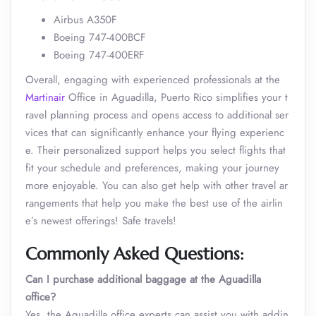
Airbus A350F
Boeing 747-400BCF
Boeing 747-400ERF
Overall, engaging with experienced professionals at the
Martinair
Office in Aguadilla, Puerto Rico simplifies your t
ravel planning process and opens access to additional ser
vices that can significantly enhance your flying experienc
e. Their personalized support helps you select flights that
fit your schedule and preferences, making your journey
more enjoyable. You can also get help with other travel ar
rangements that help you make the best use of the airlin
e’s newest offerings! Safe travels!
Commonly Asked Questions:
Can I purchase additional baggage at the Aguadilla
office?
Yes, the Aguadilla office experts can assist you with addin