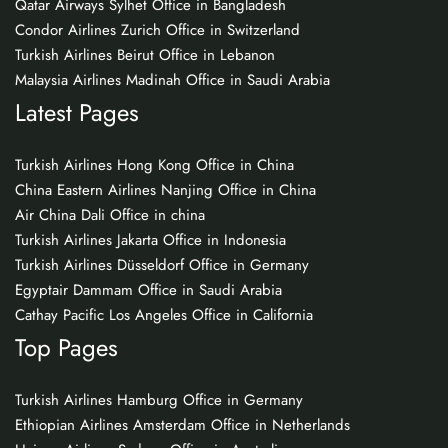
Qatar Airways Sylhet Office in Bangladesh
Condor Airlines Zurich Office in Switzerland
Turkish Airlines Beirut Office in Lebanon
Malaysia Airlines Madinah Office in Saudi Arabia
Latest Pages
Turkish Airlines Hong Kong Office in China
China Eastern Airlines Nanjing Office in China
Air China Dali Office in china
Turkish Airlines Jakarta Office in Indonesia
Turkish Airlines Düsseldorf Office in Germany
Egyptair Dammam Office in Saudi Arabia
Cathay Pacific Los Angeles Office in California
Top Pages
Turkish Airlines Hamburg Office in Germany
Ethiopian Airlines Amsterdam Office in Netherlands