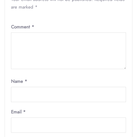
are marked
*
Comment
*
Name
*
Email
*