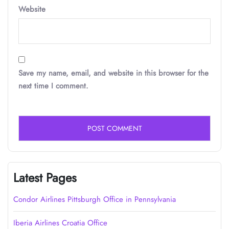
Website
Save my name, email, and website in this browser for the
next time I comment.
Latest Pages
Condor Airlines Pittsburgh Office in Pennsylvania
Iberia Airlines Croatia Office