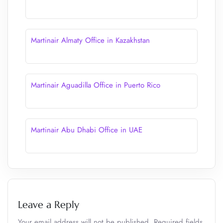
Martinair Almaty Office in Kazakhstan
Martinair Aguadilla Office in Puerto Rico
Martinair Abu Dhabi Office in UAE
Leave a Reply
Your email address will not be published.
Required fields