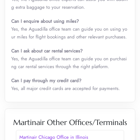
g extra baggage to your reservation.
Can I enquire about using miles?
Yes, the Aguadilla office team can guide you on using yo
ur miles for flight bookings and other relevant purchases.
Can I ask about car rental services?
Yes, the Aguadilla office team can guide you on purchasi
ng car rental services through the right platform.
Can I pay through my credit card?
Yes, all major credit cards are accepted for payments.
Martinair Other Offices/Terminals
Martinair Chicago Office in Illinois