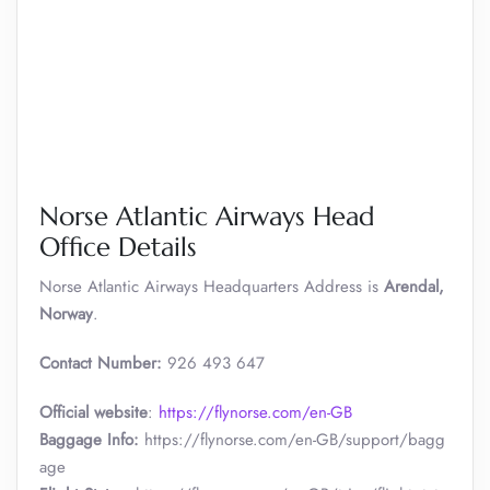
Norse Atlantic Airways Head
Office Details
Norse Atlantic Airways Headquarters Address is
Arendal,
Norway
.
Contact Number:
926 493 647
Official website
:
https://flynorse.com/en-GB
Baggage Info:
https://flynorse.com/en-GB/support/bagg
age