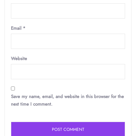
Email
*
Website
Save my name, email, and website in this browser for the
next time I comment.