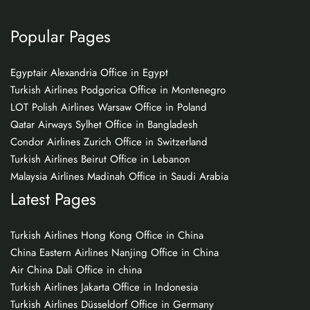
Popular Pages
Egyptair Alexandria Office in Egypt
Turkish Airlines Podgorica Office in Montenegro
LOT Polish Airlines Warsaw Office in Poland
Qatar Airways Sylhet Office in Bangladesh
Condor Airlines Zurich Office in Switzerland
Turkish Airlines Beirut Office in Lebanon
Malaysia Airlines Madinah Office in Saudi Arabia
Latest Pages
Turkish Airlines Hong Kong Office in China
China Eastern Airlines Nanjing Office in China
Air China Dali Office in china
Turkish Airlines Jakarta Office in Indonesia
Turkish Airlines Düsseldorf Office in Germany