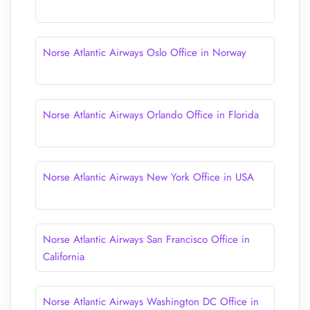
Norse Atlantic Airways Oslo Office in Norway
Norse Atlantic Airways Orlando Office in Florida
Norse Atlantic Airways New York Office in USA
Norse Atlantic Airways San Francisco Office in
California
Norse Atlantic Airways Washington DC Office in