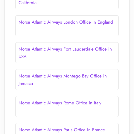
California
Norse Atlantic Airways London Office in England
Norse Atlantic Airways Fort Lauderdale Office in
USA
Norse Atlantic Airways Montego Bay Office in
Jamaica
Norse Atlantic Airways Rome Office in Italy
Norse Atlantic Airways Paris Office in France