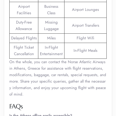
Airport
Business
Airport Lounges
Facilities
Class
Duty-Free
Missing
Airport Transfers
Allowance
Luggage
Delayed Flights
Miles
Flight Wifi
Flight Ticket
In-Flight
In-Flight Meals
Cancellation
Entertainment
On the whole, you can contact the Norse Atlantic Airways
in Athens, Greece for assistance with flight reservations,
modifications, baggage, car rentals, special requests, and
more. Share your specific queries, gather all the necessar
y information, and enjoy your upcoming flight with peace
of mind.
FAQs
Is the Athens office easily accessible?