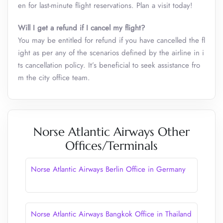
en for last-minute flight reservations. Plan a visit today!
Will I get a refund if I cancel my flight?
You may be entitled for refund if you have cancelled the fl
ight as per any of the scenarios defined by the airline in i
ts cancellation policy. It’s beneficial to seek assistance fro
m the city office team.
Norse Atlantic Airways Other
Offices/Terminals
Norse Atlantic Airways Berlin Office in Germany
Norse Atlantic Airways Bangkok Office in Thailand