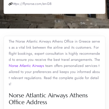
https://flynorse.com/en-GB
The Norse Atlantic Airways Athens Office in Greece serve
s as a vital link between the airline and its customers. For
flight bookings, expert consultation is highly recommende
d to ensure you receive the best travel arrangements. The
Norse Atlantic Airways
team offers personalized services t
ailored to your preferences and keeps you informed abou
t relevant regulations. Read the complete guide for detail
s!
Norse Atlantic Airways Athens
Office Address