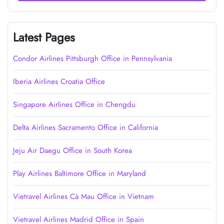
Latest Pages
Condor Airlines Pittsburgh Office in Pennsylvania
Iberia Airlines Croatia Office
Singapore Airlines Office in Chengdu
Delta Airlines Sacramento Office in California
Jeju Air Daegu Office in South Korea
Play Airlines Baltimore Office in Maryland
Vietravel Airlines Cà Mau Office in Vietnam
Vietravel Airlines Madrid Office in Spain