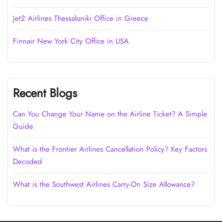
Jet2 Airlines Thessaloniki Office in Greece
Finnair New York City Office in USA
Recent Blogs
Can You Change Your Name on the Airline Ticket? A Simple
Guide
What is the Frontier Airlines Cancellation Policy? Key Factors
Decoded
What is the Southwest Airlines Carry-On Size Allowance?