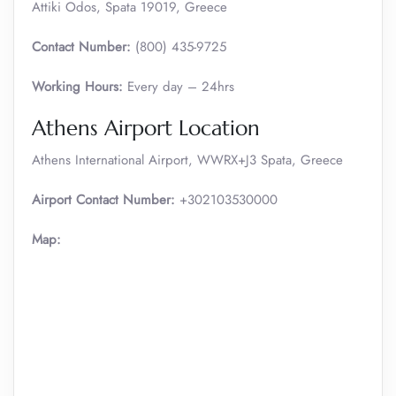
Attiki Odos, Spata 19019, Greece
Contact Number:
(800) 435-9725
Working Hours:
Every day – 24hrs
Athens Airport Location
Athens International Airport, WWRX+J3 Spata, Greece
Airport Contact Number:
+302103530000
Map: