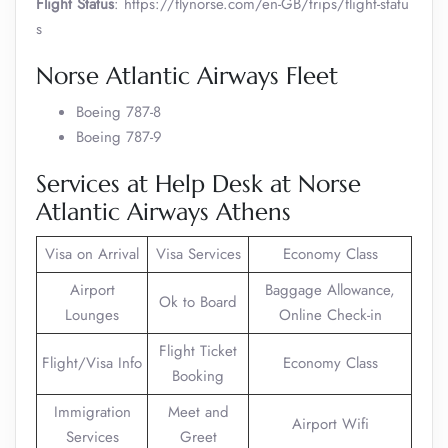
Flight Status
: https://flynorse.com/en-GB/trips/flight-statu
s
Norse Atlantic Airways Fleet
Boeing 787-8
Boeing 787-9
Services at Help Desk at Norse
Atlantic Airways Athens
Visa on Arrival
Visa Services
Economy Class
Airport
Baggage Allowance,
Ok to Board
Lounges
Online Check-in
Flight Ticket
Flight/Visa Info
Economy Class
Booking
Immigration
Meet and
Airport Wifi
Services
Greet