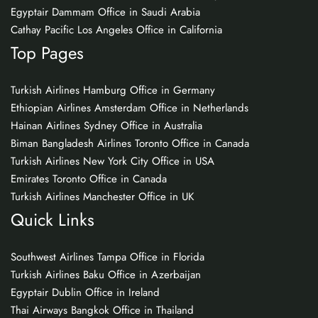
Egyptair Dammam Office in Saudi Arabia
Cathay Pacific Los Angeles Office in California
Top Pages
Turkish Airlines Hamburg Office in Germany
Ethiopian Airlines Amsterdam Office in Netherlands
Hainan Airlines Sydney Office in Australia
Biman Bangladesh Airlines Toronto Office in Canada
Turkish Airlines New York City Office in USA
Emirates Toronto Office in Canada
Turkish Airlines Manchester Office in UK
Quick Links
Southwest Airlines Tampa Office in Florida
Turkish Airlines Baku Office in Azerbaijan
Egyptair Dublin Office in Ireland
Thai Airways Bangkok Office in Thailand