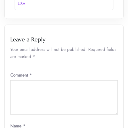
USA
Leave a Reply
Your email address will not be published.
Required fields
are marked
*
Comment
*
Name
*