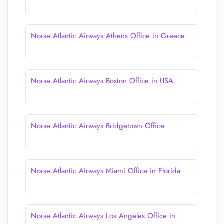
Norse Atlantic Airways Athens Office in Greece
Norse Atlantic Airways Boston Office in USA
Norse Atlantic Airways Bridgetown Office
Norse Atlantic Airways Miami Office in Florida
Norse Atlantic Airways Los Angeles Office in