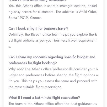
Yes, this Athens office is set at a strategic location, ensuri
ng easy access for customers. The address is Attiki Odos,
Spata 19019, Greece
Can I book a flight for business travel?
Definitely, the Riyadh office team helps you explore the b
est flight options as per your business travel requirement
s.
Can I share my concerns regarding specific budget and
preferences for flight booking?
Why not? The Athens office professionals consider your b
udget and preferences before sharing the flight options w
ith you. This helps you assess the same and proceed with
the most suitable flight reservation.
What if I need a last-minute flight reservation?
The team at the Athens office offers the best guidance ev