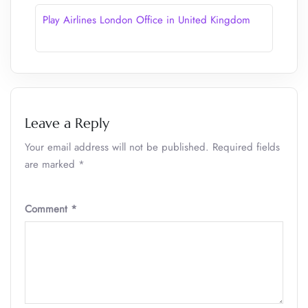
Play Airlines London Office in United Kingdom
Leave a Reply
Your email address will not be published.
Required fields
are marked
*
Comment
*