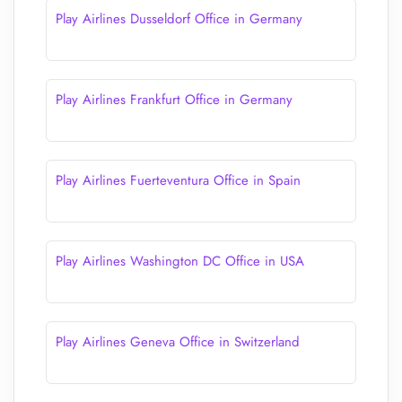
Play Airlines Dusseldorf Office in Germany
Play Airlines Frankfurt Office in Germany
Play Airlines Fuerteventura Office in Spain
Play Airlines Washington DC Office in USA
Play Airlines Geneva Office in Switzerland