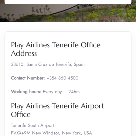
Play Airlines Tenerife Office
Address
38610, Santa Cruz de Tenerife, Spain
Contact Number:
+354 860 4500
Working hours:
Every day – 24hrs
Play Airlines Tenerife Airport
Office
Tenerife South Airport
FVXX+9M New Windsor, New York, USA