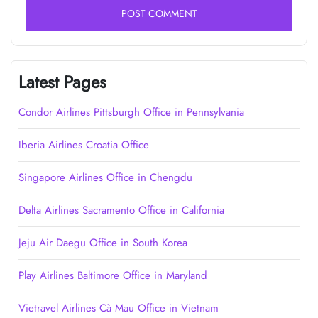
Latest Pages
Condor Airlines Pittsburgh Office in Pennsylvania
Iberia Airlines Croatia Office
Singapore Airlines Office in Chengdu
Delta Airlines Sacramento Office in California
Jeju Air Daegu Office in South Korea
Play Airlines Baltimore Office in Maryland
Vietravel Airlines Cà Mau Office in Vietnam