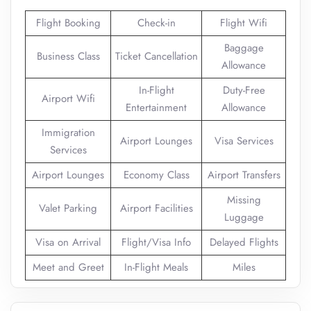
Flight Booking
Check-in
Flight Wifi
Baggage
Business Class
Ticket Cancellation
Allowance
In-Flight
Duty-Free
Airport Wifi
Entertainment
Allowance
Immigration
Airport Lounges
Visa Services
Services
Airport Lounges
Economy Class
Airport Transfers
Missing
Valet Parking
Airport Facilities
Luggage
Visa on Arrival
Flight/Visa Info
Delayed Flights
Meet and Greet
In-Flight Meals
Miles