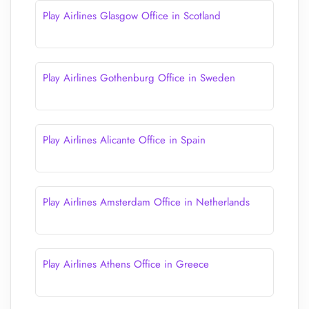
Play Airlines Glasgow Office in Scotland
Play Airlines Gothenburg Office in Sweden
Play Airlines Alicante Office in Spain
Play Airlines Amsterdam Office in Netherlands
Play Airlines Athens Office in Greece