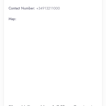
Contact Number:
+34913211000
Map: