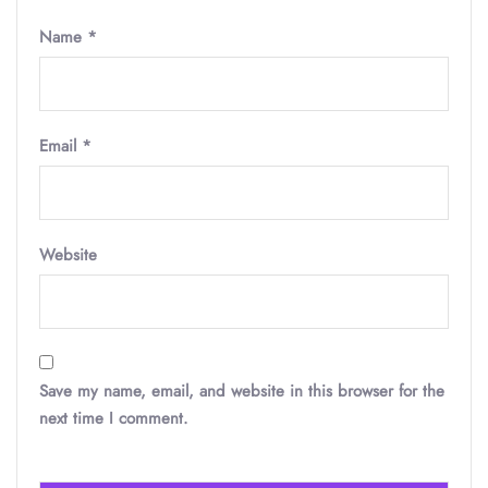
Name
*
Email
*
Website
Save my name, email, and website in this browser for the
next time I comment.