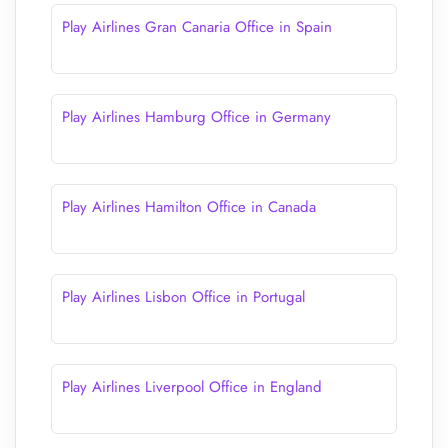
Play Airlines Gran Canaria Office in Spain
Play Airlines Hamburg Office in Germany
Play Airlines Hamilton Office in Canada
Play Airlines Lisbon Office in Portugal
Play Airlines Liverpool Office in England