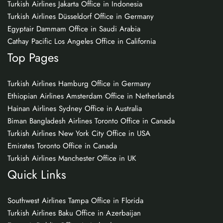
Turkish Airlines Jakarta Office in Indonesia
Turkish Airlines Düsseldorf Office in Germany
Egyptair Dammam Office in Saudi Arabia
Cathay Pacific Los Angeles Office in California
Top Pages
Turkish Airlines Hamburg Office in Germany
Ethiopian Airlines Amsterdam Office in Netherlands
Hainan Airlines Sydney Office in Australia
Biman Bangladesh Airlines Toronto Office in Canada
Turkish Airlines New York City Office in USA
Emirates Toronto Office in Canada
Turkish Airlines Manchester Office in UK
Quick Links
Southwest Airlines Tampa Office in Florida
Turkish Airlines Baku Office in Azerbaijan