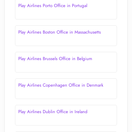
Play Airlines Porto Office in Portugal
Play Airlines Boston Office in Massachusetts
Play Airlines Brussels Office in Belgium
Play Airlines Copenhagen Office in Denmark
Play Airlines Dublin Office in Ireland