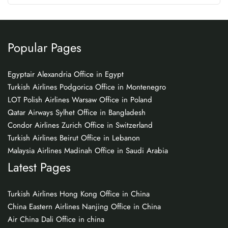
Popular Pages
Egyptair Alexandria Office in Egypt
Turkish Airlines Podgorica Office in Montenegro
LOT Polish Airlines Warsaw Office in Poland
Qatar Airways Sylhet Office in Bangladesh
Condor Airlines Zurich Office in Switzerland
Turkish Airlines Beirut Office in Lebanon
Malaysia Airlines Madinah Office in Saudi Arabia
Latest Pages
Turkish Airlines Hong Kong Office in China
China Eastern Airlines Nanjing Office in China
Air China Dali Office in china