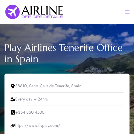
Skip
to
Togg
content
men
Play Airlines Tenerife Office
in Spain
38610, Santa Cruz de Tenerife, Spain
Every day – 24hrs
+354 860 4500
https://www.flyplay.com/