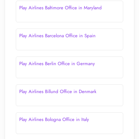
Play Airlines Baltimore Office in Maryland
Play Airlines Barcelona Office in Spain
Play Airlines Berlin Office in Germany
Play Airlines Billund Office in Denmark
Play Airlines Bologna Office in Italy