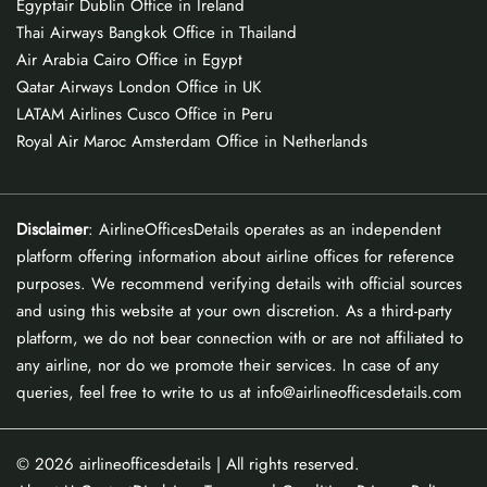
Egyptair Dublin Office in Ireland
Thai Airways Bangkok Office in Thailand
Air Arabia Cairo Office in Egypt
Qatar Airways London Office in UK
LATAM Airlines Cusco Office in Peru
Royal Air Maroc Amsterdam Office in Netherlands
Disclaimer
: AirlineOfficesDetails operates as an independent
platform offering information about airline offices for reference
purposes. We recommend verifying details with official sources
and using this website at your own discretion. As a third-party
platform, we do not bear connection with or are not affiliated to
any airline, nor do we promote their services. In case of any
queries, feel free to write to us at info@airlineofficesdetails.com
© 2026
airlineofficesdetails
| All rights reserved.