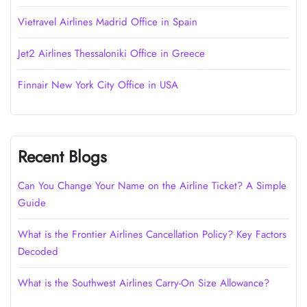
Vietravel Airlines Madrid Office in Spain
Jet2 Airlines Thessaloniki Office in Greece
Finnair New York City Office in USA
Recent Blogs
Can You Change Your Name on the Airline Ticket? A Simple
Guide
What is the Frontier Airlines Cancellation Policy? Key Factors
Decoded
What is the Southwest Airlines Carry-On Size Allowance?