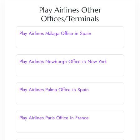
Play Airlines Other
Offices/Terminals
Play Airlines Málaga Office in Spain
Play Airlines Newburgh Office in New York
Play Airlines Palma Office in Spain
Play Airlines Paris Office in France