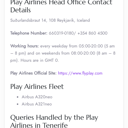
Play Airlines Head Office Contact
Details
Suðurlandsbraut 14, 108 Reykjavík, Iceland
Telephone Number:
660319-0180/ +354 860 4500
Working hours:
every weekday from 05:00-20:00 (5 am
– 8 pm) and on weekends from 08:00-20:00 (8 am – 8
pm). Hours are in GMT 0.
Play Airlines Official Site:
https://www.flyplay.com
Play Airlines Fleet
Airbus A320neo
Airbus A321neo
Queries Handled by the Play
Airlines in Tenerife