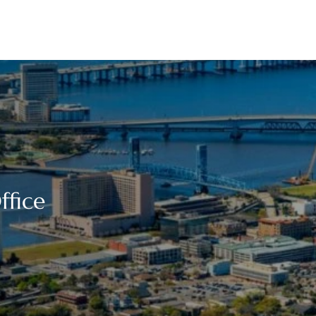
ffice