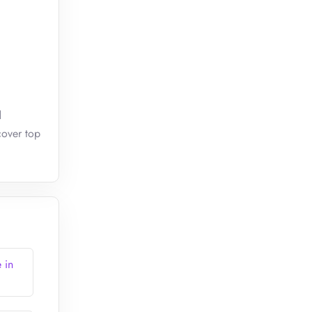
d
cover top
 in