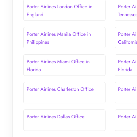
Porter Airlines London Office in
Porter Ai
England
Tennesse
Porter Airlines Manila Office in
Porter Ai
Philippines
Californi
Porter Airlines Miami Office in
Porter Ai
Florida
Florida
Porter Airlines Charleston Office
Porter Ai
Porter Airlines Dallas Office
Porter Ai