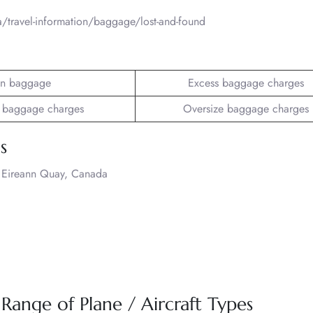
a/travel-information/baggage/lost-and-found
n baggage
Excess baggage charges
 baggage charges
Oversize baggage charges
s
 2 Eireann Quay, Canada
 Range of Plane / Aircraft Types