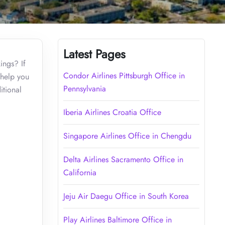
Latest Pages
ings? If
Condor Airlines Pittsburgh Office in
 help you
Pennsylvania
itional
Iberia Airlines Croatia Office
Singapore Airlines Office in Chengdu
Delta Airlines Sacramento Office in
California
Jeju Air Daegu Office in South Korea
Play Airlines Baltimore Office in