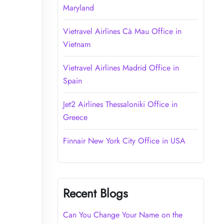
Maryland
Vietravel Airlines Cà Mau Office in
Vietnam
Vietravel Airlines Madrid Office in
Spain
Jet2 Airlines Thessaloniki Office in
Greece
Finnair New York City Office in USA
Recent Blogs
Can You Change Your Name on the