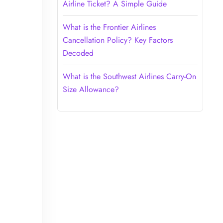
Airline Ticket? A Simple Guide
What is the Frontier Airlines
Cancellation Policy? Key Factors
Decoded
What is the Southwest Airlines Carry-On
Size Allowance?