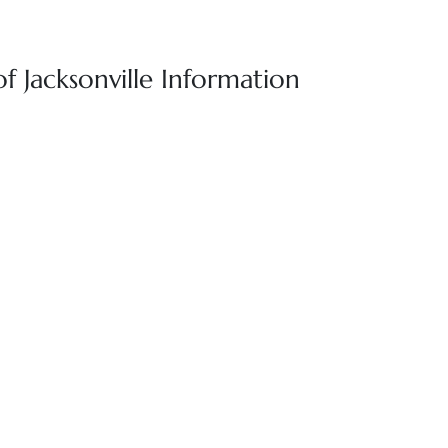
of Jacksonville Information