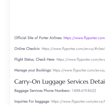
Official Site of Porter Airlines:
https://www.flyporter.com
Online Check-in
: https://www.flyporter.com/en-ca/#check
Flight Status, Check Here
: https://www.flyporter.com/en-c
Manage your Bookings:
https://www.flyporter.com/en-ca
Carry-On Luggage Services Detai
Baggage Services Phone Numbers:-
1-888-619-8622
Inquiries For baggage
: https://www.flyporter.com/en-ca/