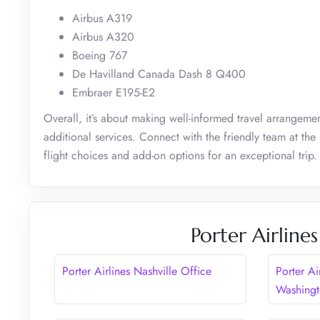
Airbus A319
Airbus A320
Boeing 767
De Havilland Canada Dash 8 Q400
Embraer E195-E2
Overall, it’s about making well-informed travel arrangemen
additional services. Connect with the friendly team at the
flight choices and add-on options for an exceptional trip.
Porter Airline
Porter Airlines Nashville Office
Porter Ai
Washing