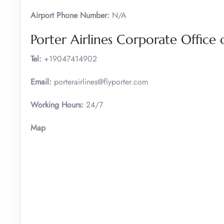
Airport Phone Number:
N/A
Porter Airlines Corporate Office 
Tel:
+19047414902
Email:
porterairlines@flyporter.com
Working Hours:
24/7
Map