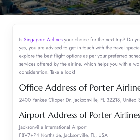
Is
Singapore Airlines
your choice for the next trip? Do you
yes, you are advised to get in touch with the travel specia
explore the best flight options as per your preferred sch
services offered by the airline, which helps you with a wo
consideration. Take a look!
Office Address of Porter Airline
2400 Yankee Clipper Dr, Jacksonville, FL 32218, United S
Airport Address of Porter Airlines
Jacksonville International Airport
F8V7+P4 Northside, Jacksonville, FL, USA