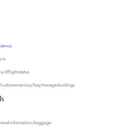
/en-ca
-in
a/#flight-status
/customer-service/faq/manage-bookings
ls
travel-information/baggage