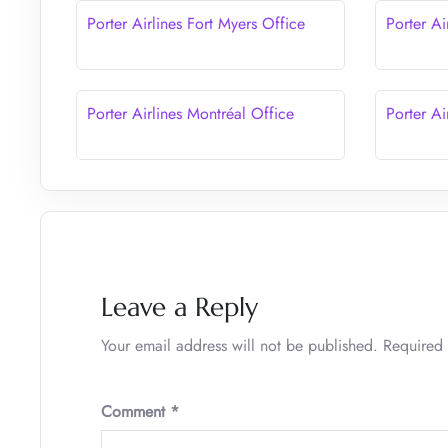
Porter Airlines Fort Myers Office
Porter Ai
Porter Airlines Montréal Office
Porter Ai
Leave a Reply
Your email address will not be published.
Required 
Comment
*