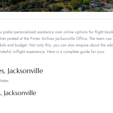
 prefer personalized assistance over online options for flight book
lists posted at the Porter Airlines Jacksonville Office. The team can
edule and budget. Not only this, you can also enquire about the add
nderful in-flight experience. Here is a complete guide for your
s, Jacksonville
tates
, Jacksonville