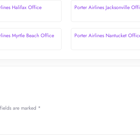
rlines Halifax Office
Porter Airlines Jacksonville Off
rlines Myrtle Beach Office
Porter Airlines Nantucket Offic
fields are marked
*