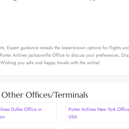
ts. Expert guidance reveals the lesser-known options for flights an
 Porter Airlines Jacksonville Office to discuss your preferences. Dis
 Wishing you safe and happy travels with the airline!
s Other Offices/Terminals
rlines Dulles Office in
Porter Airlines New York Office
ton
USA