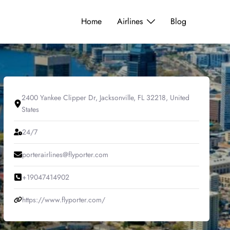
Home
Airlines
Blog
2400 Yankee Clipper Dr, Jacksonville, FL 32218, United
States
24/7
porterairlines@flyporter.com
+19047414902
https://www.flyporter.com/