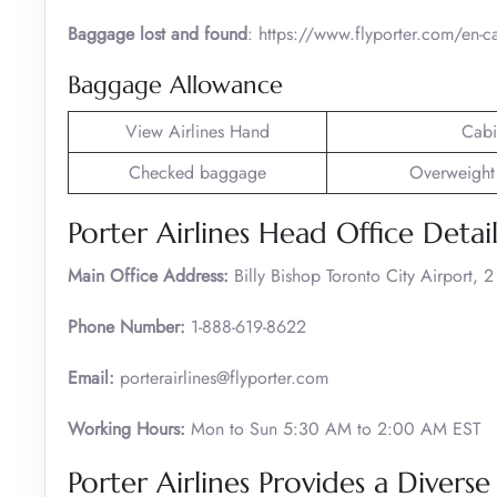
Baggage lost and found
: https://www.flyporter.com/en-c
Baggage Allowance
View Airlines Hand
Cabi
Checked baggage
Overweight
Porter Airlines Head Office Detail
Main Office Address:
Billy Bishop Toronto City Airport,
Phone Number:
1-888-619-8622
Email:
porterairlines@flyporter.com
Working Hours:
Mon to Sun 5:30 AM to 2:00 AM EST
Porter Airlines Provides a Diverse