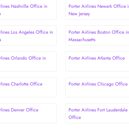
rlines Nashville Office in
Porter Airlines Newark Office i
e
New Jersey
rlines Los Angeles Office in
Porter Airlines Boston Office in
a
Massachusetts
rlines Orlando Office in
Porter Airlines Atlanta Office
rlines Charlotte Office
Porter Airlines Chicago Office
rlines Denver Office
Porter Airlines Fort Lauderdale
Office