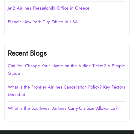
Jet2 Airlines Thessaloniki Office in Greece
Finnair New York City Office in USA
Recent Blogs
Can You Change Your Name on the Airline Ticket? A Simple
Guide
What is the Frontier Airlines Cancellation Policy? Key Factors
Decoded
What is the Southwest Airlines Carry-On Size Allowance?