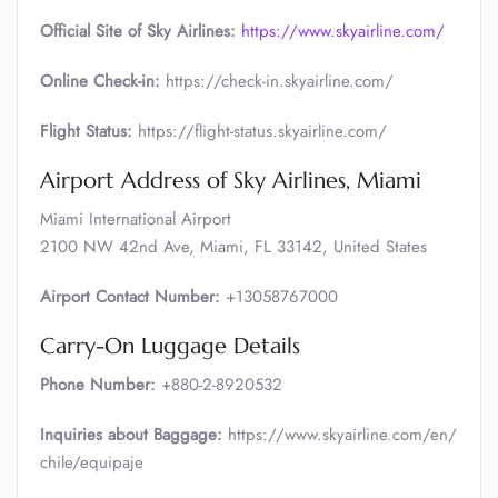
Official Site of Sky Airlines:
https://www.skyairline.com/
Online Check-in:
https://check-in.skyairline.com/
Flight Status:
https://flight-status.skyairline.com/
Airport Address of Sky Airlines, Miami
Miami International Airport
2100 NW 42nd Ave, Miami, FL 33142, United States
Airport Contact Number:
+13058767000
Carry-On Luggage Details
Phone Number:
+880-2-8920532
Inquiries about Baggage:
https://www.skyairline.com/en/
chile/equipaje