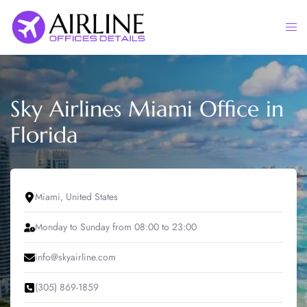
Skip
to
Togg
content
men
Sky Airlines Miami Office in
Florida
Miami, United States
Monday to Sunday from 08:00 to 23:00
info@skyairline.com
(305) 869-1859