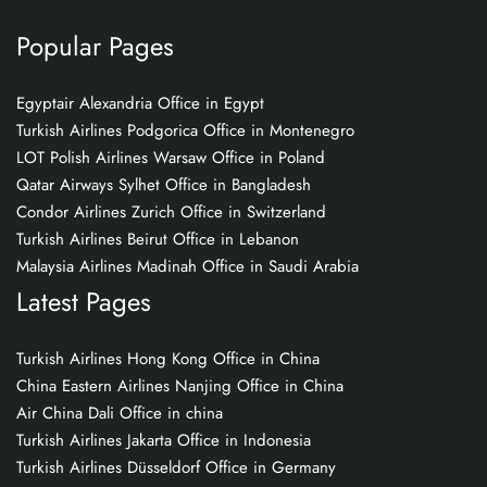
Popular Pages
Egyptair Alexandria Office in Egypt
Turkish Airlines Podgorica Office in Montenegro
LOT Polish Airlines Warsaw Office in Poland
Qatar Airways Sylhet Office in Bangladesh
Condor Airlines Zurich Office in Switzerland
Turkish Airlines Beirut Office in Lebanon
Malaysia Airlines Madinah Office in Saudi Arabia
Latest Pages
Turkish Airlines Hong Kong Office in China
China Eastern Airlines Nanjing Office in China
Air China Dali Office in china
Turkish Airlines Jakarta Office in Indonesia
Turkish Airlines Düsseldorf Office in Germany