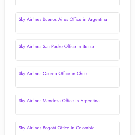
Sky Airlines Buenos Aires Office in Argentina
Sky Airlines San Pedro Office in Belize
Sky Airlines Osorno Office in Chile
Sky Airlines Mendoza Office in Argentina
Sky Airlines Bogotá Office in Colombia