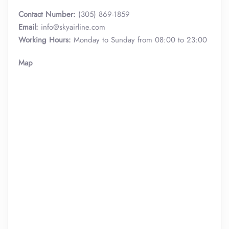
Contact Number:
(305) 869-1859
Email:
info@skyairline.com
Working Hours:
Monday to Sunday from 08:00 to 23:00
Map