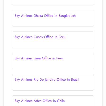
Sky Airlines Dhaka Office in Bangladesh
Sky Airlines Cusco Office in Peru
Sky Airlines Lima Office in Peru
Sky Airlines Rio De Janeiro Office in Brazil
Sky Airlines Arica Office in Chile