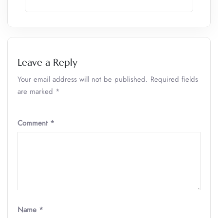
Leave a Reply
Your email address will not be published.
Required fields
are marked
*
Comment
*
Name
*