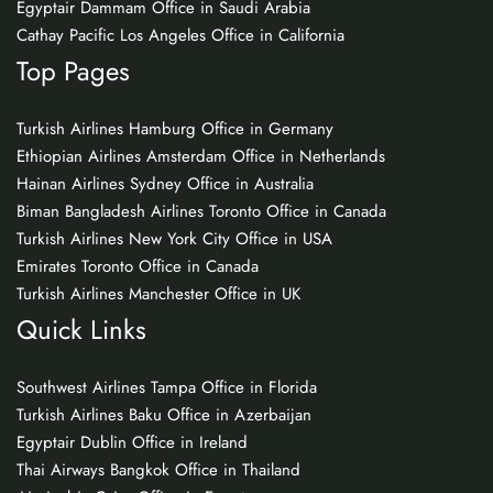
Egyptair Dammam Office in Saudi Arabia
Cathay Pacific Los Angeles Office in California
Top Pages
Turkish Airlines Hamburg Office in Germany
Ethiopian Airlines Amsterdam Office in Netherlands
Hainan Airlines Sydney Office in Australia
Biman Bangladesh Airlines Toronto Office in Canada
Turkish Airlines New York City Office in USA
Emirates Toronto Office in Canada
Turkish Airlines Manchester Office in UK
Quick Links
Southwest Airlines Tampa Office in Florida
Turkish Airlines Baku Office in Azerbaijan
Egyptair Dublin Office in Ireland
Thai Airways Bangkok Office in Thailand