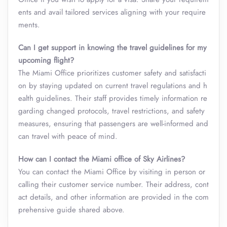
ents and avail tailored services aligning with your require
ments.
Can I get support in knowing the travel guidelines for my
upcoming flight?
The Miami Office prioritizes customer safety and satisfacti
on by staying updated on current travel regulations and h
ealth guidelines. Their staff provides timely information re
garding changed protocols, travel restrictions, and safety
measures, ensuring that passengers are well-informed and
can travel with peace of mind.
How can I contact the Miami office of Sky Airlines?
You can contact the Miami Office by visiting in person or
calling their customer service number. Their address, cont
act details, and other information are provided in the com
prehensive guide shared above.