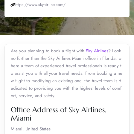
https://www.skyairline.com/
Are you planning to book a flight with
Sky Airlines
? Look
no further than the Sky Airlines Miami office in Florida, w
here a team of experienced travel professionals is ready t
o assist you with all your travel needs. From booking a ne
w flight to modifying an existing one, the travel team is d
edicated to providing you with the highest levels of comf
ort, service, and safety.
Office Address of Sky Airlines,
Miami
Miami, United States