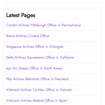
Latest Pages
Condor Airlines Pittsburgh Office in Pennsylvania
Iberia Airlines Croatia Office
Singapore Airlines Office in Chengdu
Delta Airlines Sacramento Office in California
Jeju Air Daegu Office in South Korea
Play Airlines Baltimore Office in Maryland
Vietravel Airlines Cà Mau Office in Vietnam
Vietravel Airlines Madrid Office in Spain