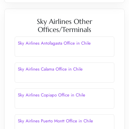
Sky Airlines Other
Offices/Terminals
Sky Airlines Antofagasta Office in Chile
Sky Airlines Calama Office in Chile
Sky Airlines Copiapo Office in Chile
Sky Airlines Puerto Montt Office in Chile