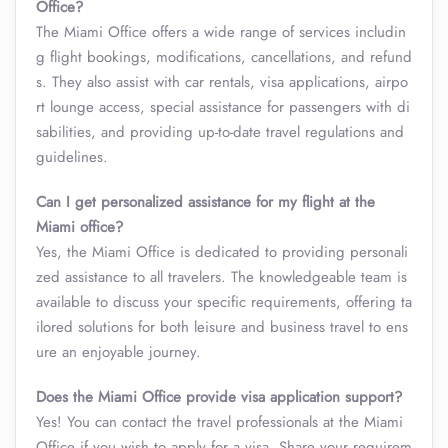
Office?
The Miami Office offers a wide range of services includin
g flight bookings, modifications, cancellations, and refund
s. They also assist with car rentals, visa applications, airpo
rt lounge access, special assistance for passengers with di
sabilities, and providing up-to-date travel regulations and
guidelines.
Can I get personalized assistance for my flight at the
Miami office?
Yes, the Miami Office is dedicated to providing personali
zed assistance to all travelers. The knowledgeable team is
available to discuss your specific requirements, offering ta
ilored solutions for both leisure and business travel to ens
ure an enjoyable journey.
Does the Miami Office provide visa application support?
Yes! You can contact the travel professionals at the Miami
Office if you wish to apply for a visa. Share your requirem