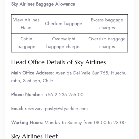
Sky Airlines Baggage Allowance
View Airlines
Excess baggage
Checked baggage
Hand
charges
Cabin
Overweight
Oversize baggage
baggage
baggage charges
charges
Head Office Details of Sky Airlines
Main Office Address:
Avenida Del Valle Sur 765, Huechu
raba, Santiago, Chile
Phone Number:
+56 2 235 256 00
Email:
reservacargasky@skyairline.com
Working Hours:
Monday to Sunday from 08:00 to 23:00
Sky Airlines Fleet