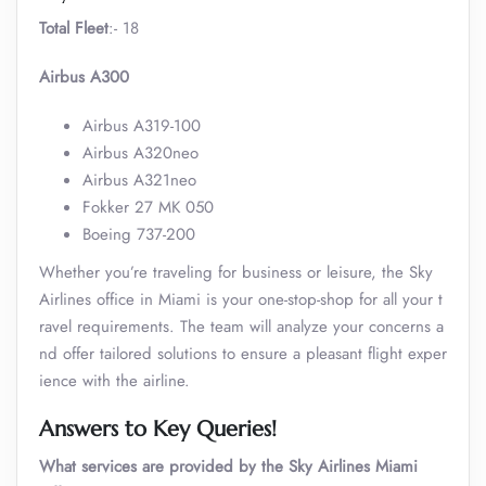
Total Fleet
:- 18
Airbus A300
Airbus A319-100
Airbus A320neo
Airbus A321neo
Fokker 27 MK 050
Boeing 737-200
Whether you’re traveling for business or leisure, the Sky
Airlines office in Miami is your one-stop-shop for all your t
ravel requirements. The team will analyze your concerns a
nd offer tailored solutions to ensure a pleasant flight exper
ience with the airline.
Answers to Key Queries!
What services are provided by the Sky Airlines Miami