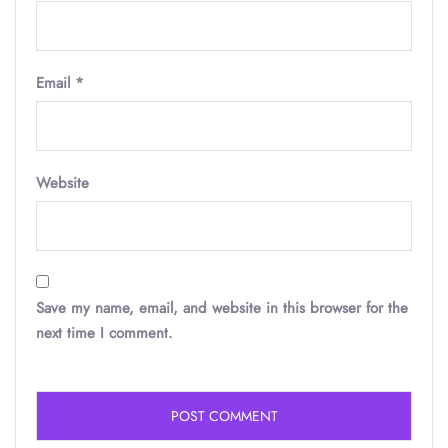
Email
*
Website
Save my name, email, and website in this browser for the
next time I comment.