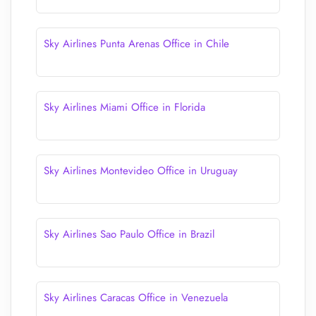
Sky Airlines Punta Arenas Office in Chile
Sky Airlines Miami Office in Florida
Sky Airlines Montevideo Office in Uruguay
Sky Airlines Sao Paulo Office in Brazil
Sky Airlines Caracas Office in Venezuela