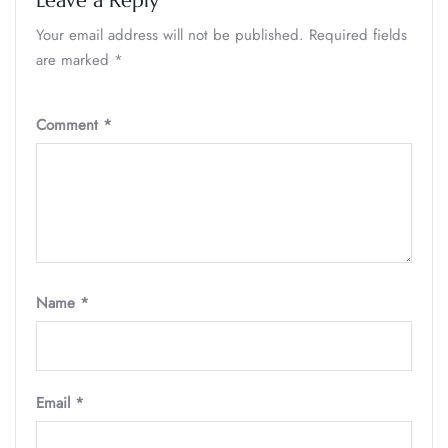
Leave a Reply
Your email address will not be published.
Required fields
are marked
*
Comment
*
Name
*
Email
*