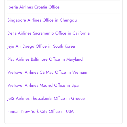
Iberia Airlines Croatia Office
Singapore Airlines Office in Chengdu
Delta Airlines Sacramento Office in California
Jeju Air Daegu Office in South Korea
Play Airlines Baltimore Office in Maryland
Vietravel Airlines Cà Mau Office in Vietnam
Vietravel Airlines Madrid Office in Spain
Jet2 Airlines Thessaloniki Office in Greece
Finnair New York City Office in USA