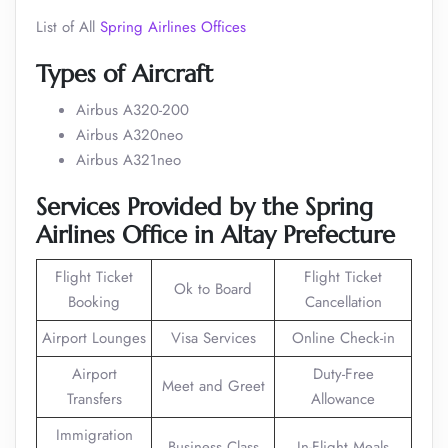
List of All
Spring Airlines Offices
Types of Aircraft
Airbus A320-200
Airbus A320neo
Airbus A321neo
Services Provided by the Spring
Airlines Office in
Altay Prefecture
Flight Ticket
Flight Ticket
Ok to Board
Booking
Cancellation
Airport Lounges
Visa Services
Online Check-in
Airport
Duty-Free
Meet and Greet
Transfers
Allowance
Immigration
Business Class
In-Flight Meals