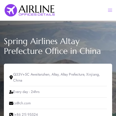
Skip
to
Togg
content
men
Spring Airlines Altay
Prefecture Office in China
Q33V+5C Aweitanzhen, Altay, Altay Prefecture, Xinjiang,
China
Every day - 24hrs
cs@ch.com
(+86 21) 95524