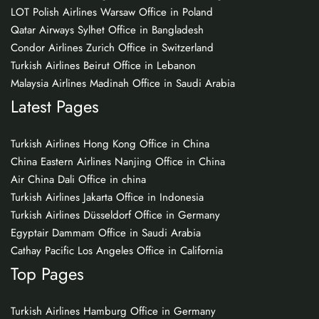
LOT Polish Airlines Warsaw Office in Poland
Qatar Airways Sylhet Office in Bangladesh
Condor Airlines Zurich Office in Switzerland
Turkish Airlines Beirut Office in Lebanon
Malaysia Airlines Madinah Office in Saudi Arabia
Latest Pages
Turkish Airlines Hong Kong Office in China
China Eastern Airlines Nanjing Office in China
Air China Dali Office in china
Turkish Airlines Jakarta Office in Indonesia
Turkish Airlines Düsseldorf Office in Germany
Egyptair Dammam Office in Saudi Arabia
Cathay Pacific Los Angeles Office in California
Top Pages
Turkish Airlines Hamburg Office in Germany