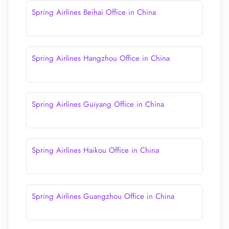
Spring Airlines Beihai Office in China
Spring Airlines Hangzhou Office in China
Spring Airlines Guiyang Office in China
Spring Airlines Haikou Office in China
Spring Airlines Guangzhou Office in China