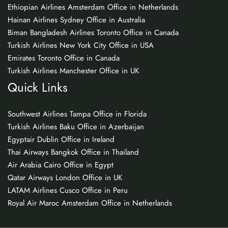
Ethiopian Airlines Amsterdam Office in Netherlands
Hainan Airlines Sydney Office in Australia
Biman Bangladesh Airlines Toronto Office in Canada
Turkish Airlines New York City Office in USA
Emirates Toronto Office in Canada
Turkish Airlines Manchester Office in UK
Quick Links
Southwest Airlines Tampa Office in Florida
Turkish Airlines Baku Office in Azerbaijan
Egyptair Dublin Office in Ireland
Thai Airways Bangkok Office in Thailand
Air Arabia Cairo Office in Egypt
Qatar Airways London Office in UK
LATAM Airlines Cusco Office in Peru
Royal Air Maroc Amsterdam Office in Netherlands