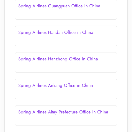
Spring Airlines Guangyuan Office in China
Spring Airlines Handan Office in China
Spring Airlines Hanzhong Office in China
Spring Airlines Ankang Office in China
Spring Airlines Altay Prefecture Office in China