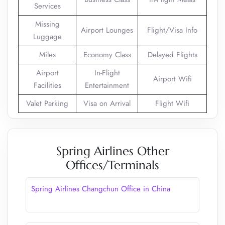
Services
Missing
Airport Lounges
Flight/Visa Info
Luggage
Miles
Economy Class
Delayed Flights
Airport
In-Flight
Airport Wifi
Facilities
Entertainment
Valet Parking
Visa on Arrival
Flight Wifi
Spring Airlines Other
Offices/Terminals
Spring Airlines Changchun Office in China