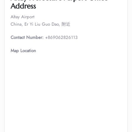
Address
Altay Airport
China, Er Yi Liu Guo Dao, 附近
Contact Number:
+869062826113
Map Location