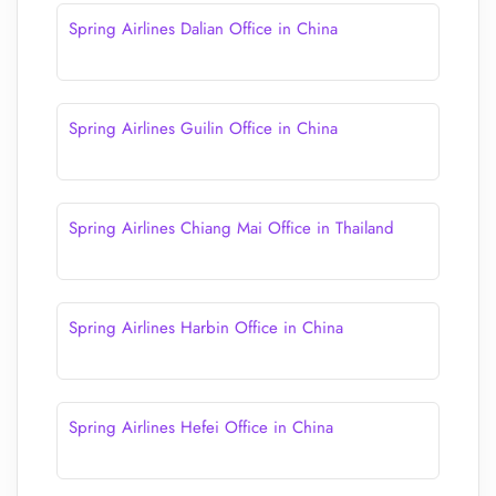
Spring Airlines Dalian Office in China
Spring Airlines Guilin Office in China
Spring Airlines Chiang Mai Office in Thailand
Spring Airlines Harbin Office in China
Spring Airlines Hefei Office in China