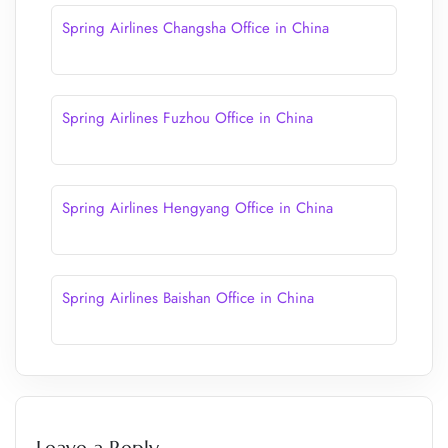
Spring Airlines Changsha Office in China
Spring Airlines Fuzhou Office in China
Spring Airlines Hengyang Office in China
Spring Airlines Baishan Office in China