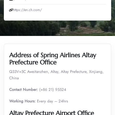
https://en.ch.com/
Address of Spring Airlines Altay
Prefecture Office
Q33V+5C Aweitanzhen, Altay, Altay Prefecture, Xinjiang,
China
Contact Number:
(+86 21) 95524
Working Hours:
Every day – 24hrs
Altay Prefecture
Airport Office