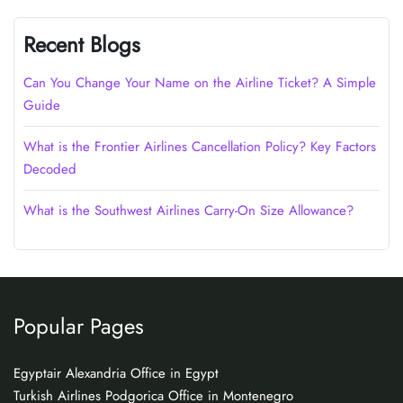
Recent Blogs
Can You Change Your Name on the Airline Ticket? A Simple
Guide
What is the Frontier Airlines Cancellation Policy? Key Factors
Decoded
What is the Southwest Airlines Carry-On Size Allowance?
Popular Pages
Egyptair Alexandria Office in Egypt
Turkish Airlines Podgorica Office in Montenegro