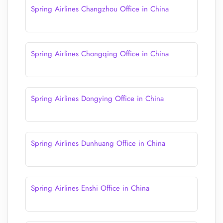
Spring Airlines Changzhou Office in China
Spring Airlines Chongqing Office in China
Spring Airlines Dongying Office in China
Spring Airlines Dunhuang Office in China
Spring Airlines Enshi Office in China