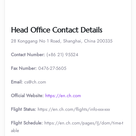
Head Office Contact Details
28 Konggang No 1 Road, Shanghai, China 200335
Contact Number:
(+86 21) 95524
Fax Number:
0476-27-5605
Email:
cs@ch.com
Official Website:
https://en.ch.com
Flight Status:
https://en.ch.com/flights/info-xxx-xxx
Flight Schedule:
https://en.ch.com/pages/IJ/dom/time-t
able