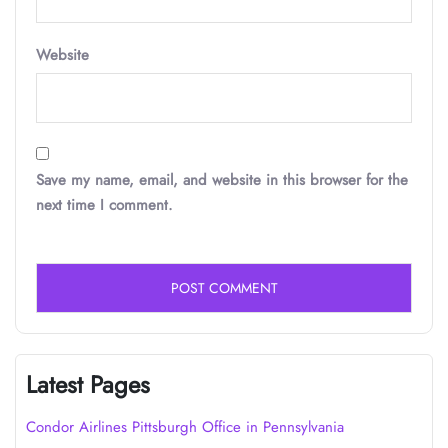
Website
Save my name, email, and website in this browser for the
next time I comment.
Latest Pages
Condor Airlines Pittsburgh Office in Pennsylvania