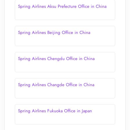
Spring Airlines Aksu Prefecture Office in China
Spring Airlines Beijing Office in China
Spring Airlines Chengdu Office in China
Spring Airlines Changde Office in China
Spring Airlines Fukuoka Office in Japan