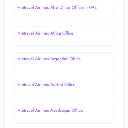
Vietravel Airlines Abu Dhabi Office in UAE
Vietravel Airlines Africa Office
Vietravel Airlines Argentina Office
Vietravel Airlines Austria Office
Vietravel Airlines Azerbaijan Office