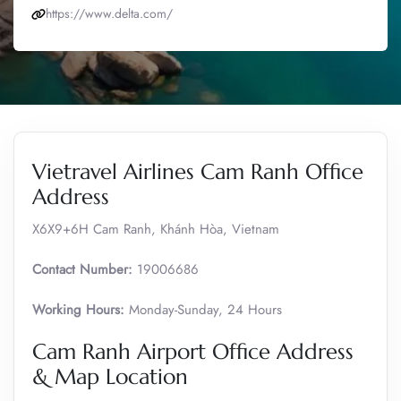
https://www.delta.com/
Vietravel Airlines Cam Ranh Office
Address
X6X9+6H Cam Ranh, Khánh Hòa, Vietnam
Contact Number:
19006686
Working Hours:
Monday-Sunday, 24 Hours
Cam Ranh Airport Office Address
& Map Location