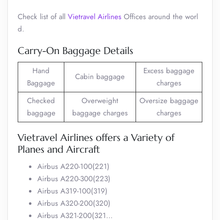
Check list of all
Vietravel Airlines
Offices around the worl
d.
Carry-On Baggage Details
Hand
Excess baggage
Cabin baggage
Baggage
charges
Checked
Overweight
Oversize baggage
baggage
baggage charges
charges
Vietravel Airlines offers a Variety of
Planes and Aircraft
Airbus A220-100(221)
Airbus A220-300(223)
Airbus A319-100(319)
Airbus A320-200(320)
Airbus A321-200(321…