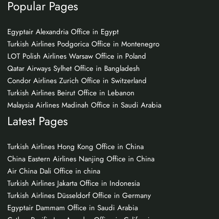
Popular Pages
Egyptair Alexandria Office in Egypt
Turkish Airlines Podgorica Office in Montenegro
LOT Polish Airlines Warsaw Office in Poland
Qatar Airways Sylhet Office in Bangladesh
Condor Airlines Zurich Office in Switzerland
Turkish Airlines Beirut Office in Lebanon
Malaysia Airlines Madinah Office in Saudi Arabia
Latest Pages
Turkish Airlines Hong Kong Office in China
China Eastern Airlines Nanjing Office in China
Air China Dali Office in china
Turkish Airlines Jakarta Office in Indonesia
Turkish Airlines Düsseldorf Office in Germany
Egyptair Dammam Office in Saudi Arabia