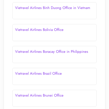
Vietravel Airlines Binh Duong Office in Vietnam
Vietravel Airlines Bolivia Office
Vietravel Airlines Boracay Office in Philippines
Vietravel Airlines Brazil Office
Vietravel Airlines Brunei Office