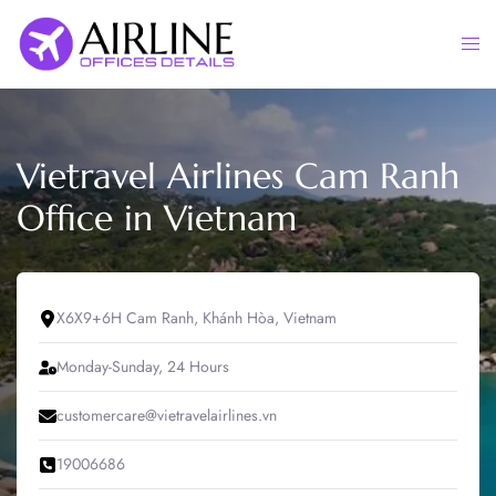
Skip
to
Togg
content
men
Vietravel Airlines Cam Ranh
Office in Vietnam
X6X9+6H Cam Ranh, Khánh Hòa, Vietnam
Monday-Sunday, 24 Hours
customercare@vietravelairlines.vn
19006686