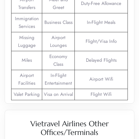
Duty-Free Allowance
Transfers
Greet
Immigration
Business Class
In-Flight Meals
Services
Missing
Airport
Flight/Visa Info
Luggage
Lounges
Economy
Miles
Delayed Flights
Class
Airport
In-Flight
Airport Wifi
Facilities
Entertainment
Valet Parking
Visa on Arrival
Flight Wifi
Vietravel Airlines Other
Offices/Terminals