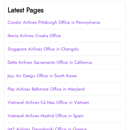
Latest Pages
Condor Airlines Pittsburgh Office in Pennsylvania
Iberia Airlines Croatia Office
Singapore Airlines Office in Chengdu
Delta Airlines Sacramento Office in California
Jeju Air Daegu Office in South Korea
Play Airlines Baltimore Office in Maryland
Vietravel Airlines Cà Mau Office in Vietnam
Vietravel Airlines Madrid Office in Spain
Jet2 Airlines Thessaloniki Office in Greece