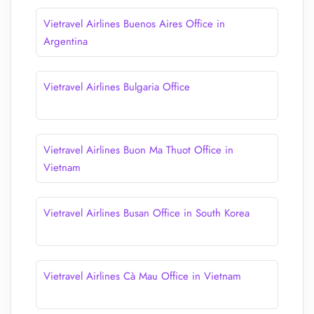
Vietravel Airlines Buenos Aires Office in
Argentina
Vietravel Airlines Bulgaria Office
Vietravel Airlines Buon Ma Thuot Office in
Vietnam
Vietravel Airlines Busan Office in South Korea
Vietravel Airlines Cà Mau Office in Vietnam