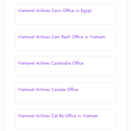
Vietravel Airlines Cairo Office in Egypt
Vietravel Airlines Cam Ranh Office in Vietnam
Vietravel Airlines Cambodia Office
Vietravel Airlines Canada Office
Vietravel Airlines Cát Bà Office in Vietnam