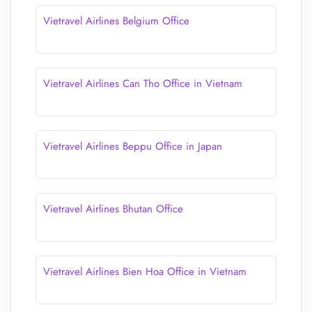
Vietravel Airlines Belgium Office
Vietravel Airlines Can Tho Office in Vietnam
Vietravel Airlines Beppu Office in Japan
Vietravel Airlines Bhutan Office
Vietravel Airlines Bien Hoa Office in Vietnam