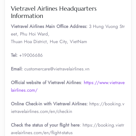
Vietravel Airlines Headquarters
Information
Vietravel Airlines Main Office Address:
3 Hung Vuong Str
eet, Phu Hoi Ward,
Thuan Hoa District, Hue City, VietNam
Tel:
+19006686
Email:
customercare@vietravelairlines.vn
Official website of Vietravel Airlines
:
https://www.vietrave
lairlines.com/
Online Check-in with Vietravel Airlines:
https://booking.v
ietravelairlines.com/en/checkin
Check the status of your flight here
: https://booking.vietr
avelairlines.com/en/flight-status