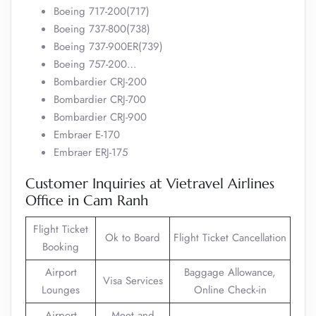
Boeing 717-200(717)
Boeing 737-800(738)
Boeing 737-900ER(739)
Boeing 757-200…
Bombardier CRJ-200
Bombardier CRJ-700
Bombardier CRJ-900
Embraer E-170
Embraer ERJ-175
Customer Inquiries at Vietravel Airlines
Office in Cam Ranh
Flight Ticket
Ok to Board
Flight Ticket Cancellation
Booking
Airport
Baggage Allowance,
Visa Services
Lounges
Online Check-in
Airport
Meet and