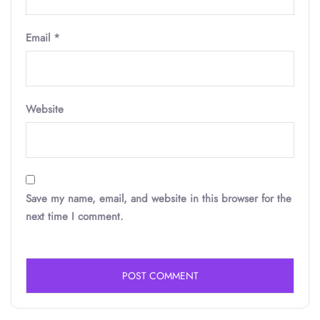
Email
*
Website
Save my name, email, and website in this browser for the
next time I comment.