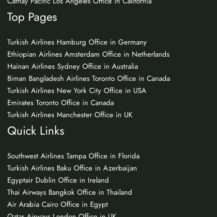
Cathay Pacific Los Angeles Office in California
Top Pages
Turkish Airlines Hamburg Office in Germany
Ethiopian Airlines Amsterdam Office in Netherlands
Hainan Airlines Sydney Office in Australia
Biman Bangladesh Airlines Toronto Office in Canada
Turkish Airlines New York City Office in USA
Emirates Toronto Office in Canada
Turkish Airlines Manchester Office in UK
Quick Links
Southwest Airlines Tampa Office in Florida
Turkish Airlines Baku Office in Azerbaijan
Egyptair Dublin Office in Ireland
Thai Airways Bangkok Office in Thailand
Air Arabia Cairo Office in Egypt
Qatar Airways London Office in UK