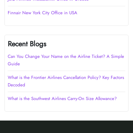
Finnair New York City Office in USA
Recent Blogs
Can You Change Your Name on the Airline Ticket? A Simple
Guide
What is the Frontier Airlines Cancellation Policy? Key Factors
Decoded
What is the Southwest Airlines Carry-On Size Allowance?