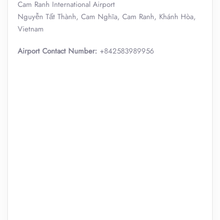
Cam Ranh International Airport
Nguyễn Tất Thành, Cam Nghĩa, Cam Ranh, Khánh Hòa,
Vietnam
Airport Contact Number:
+842583989956