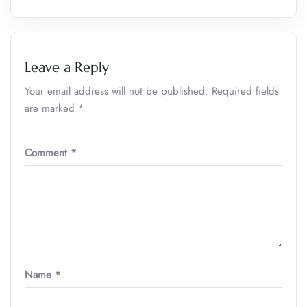
Leave a Reply
Your email address will not be published.
Required fields
are marked
*
Comment
*
Name
*