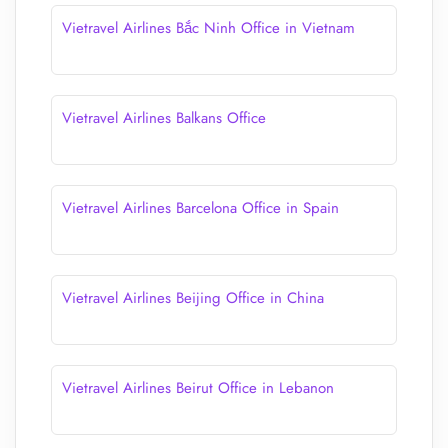
Vietravel Airlines Bắc Ninh Office in Vietnam
Vietravel Airlines Balkans Office
Vietravel Airlines Barcelona Office in Spain
Vietravel Airlines Beijing Office in China
Vietravel Airlines Beirut Office in Lebanon