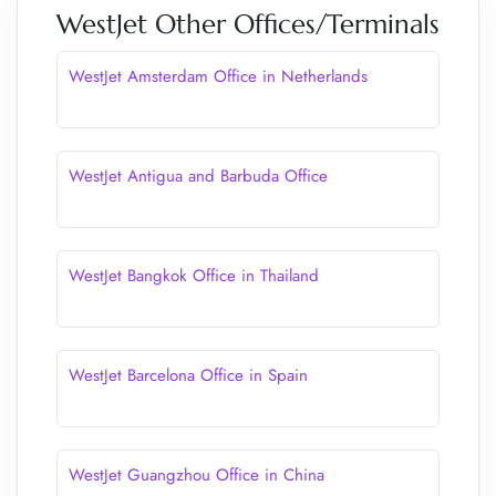
WestJet Other Offices/Terminals
WestJet Amsterdam Office in Netherlands
WestJet Antigua and Barbuda Office
WestJet Bangkok Office in Thailand
WestJet Barcelona Office in Spain
WestJet Guangzhou Office in China