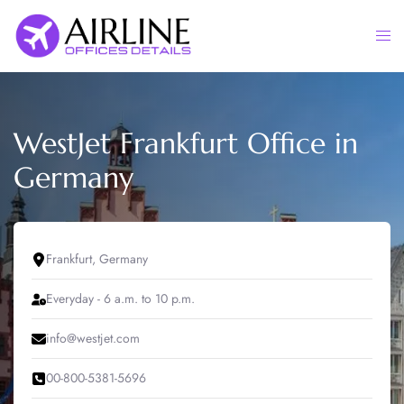
Skip
to
Togg
content
men
WestJet Frankfurt Office in
Germany
Frankfurt, Germany
Everyday - 6 a.m. to 10 p.m.
info@westjet.com
00-800-5381-5696