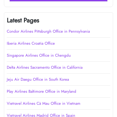
Latest Pages
Condor Airlines Pittsburgh Office in Pennsylvania
Iberia Airlines Croatia Office
Singapore Airlines Office in Chengdu
Delta Airlines Sacramento Office in California
Jeju Air Daegu Office in South Korea
Play Airlines Baltimore Office in Maryland
Vietravel Airlines Cà Mau Office in Vietnam
Vietravel Airlines Madrid Office in Spain