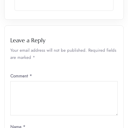
Leave a Reply
Your email address will not be published.
Required fields
are marked
*
Comment
*
Name
*