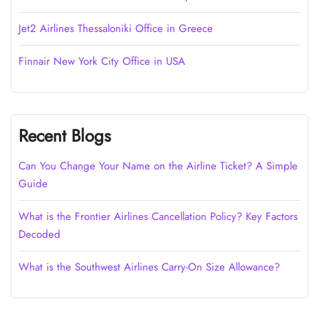
Jet2 Airlines Thessaloniki Office in Greece
Finnair New York City Office in USA
Recent Blogs
Can You Change Your Name on the Airline Ticket? A Simple
Guide
What is the Frontier Airlines Cancellation Policy? Key Factors
Decoded
What is the Southwest Airlines Carry-On Size Allowance?