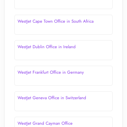
WestJet Cape Town Office in South Africa
WestJet Dublin Office in Ireland
WestJet Frankfurt Office in Germany
WestJet Geneva Office in Switzerland
WestJet Grand Cayman Office