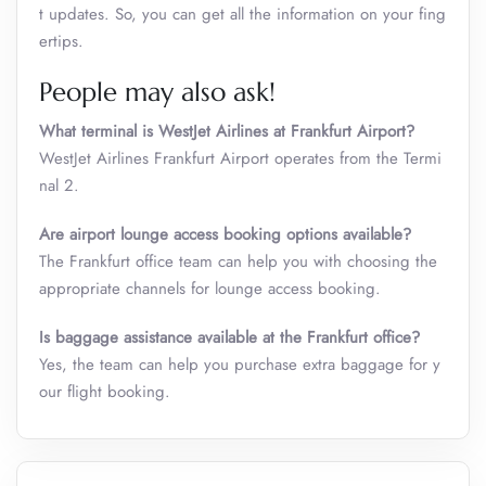
t updates. So, you can get all the information on your fing
ertips.
People may also ask!
What terminal is WestJet Airlines at Frankfurt Airport?
WestJet Airlines Frankfurt Airport operates from the Termi
nal 2.
Are airport lounge access booking options available?
The Frankfurt office team can help you with choosing the
appropriate channels for lounge access booking.
Is baggage assistance available at the Frankfurt office?
Yes, the team can help you purchase extra baggage for y
our flight booking.