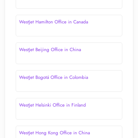
WestJet Hamilton Office in Canada
WestJet Beijing Office in China
WestJet Bogotá Office in Colombia
WestJet Helsinki Office in Finland
WestJet Hong Kong Office in China