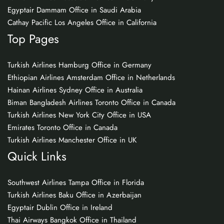
Egyptair Dammam Office in Saudi Arabia
Cathay Pacific Los Angeles Office in California
Top Pages
Turkish Airlines Hamburg Office in Germany
Ethiopian Airlines Amsterdam Office in Netherlands
Hainan Airlines Sydney Office in Australia
Biman Bangladesh Airlines Toronto Office in Canada
Turkish Airlines New York City Office in USA
Emirates Toronto Office in Canada
Turkish Airlines Manchester Office in UK
Quick Links
Southwest Airlines Tampa Office in Florida
Turkish Airlines Baku Office in Azerbaijan
Egyptair Dublin Office in Ireland
Thai Airways Bangkok Office in Thailand