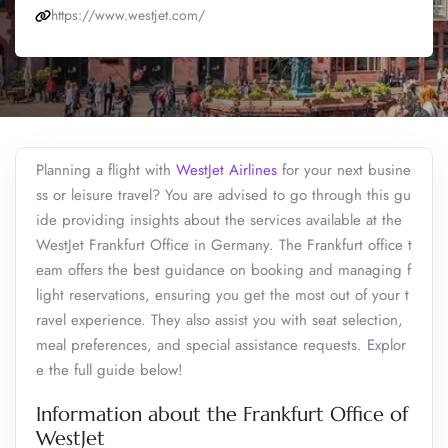
https://www.westjet.com/
Planning a flight with
WestJet Airlines
for your next busine
ss or leisure travel? You are advised to go through this gu
ide providing insights about the services available at the
WestJet Frankfurt Office in Germany. The Frankfurt office t
eam offers the best guidance on booking and managing f
light reservations, ensuring you get the most out of your t
ravel experience. They also assist you with seat selection,
meal preferences, and special assistance requests. Explor
e the full guide below!
Information about the Frankfurt Office of
WestJet