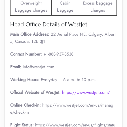
Overweight
Cabin
Excess baggage
baggage charges
baggage
charges
Head Office Details of WestJet
Main Office Address:
22 Aerial Place NE, Calgary, Albert
a, Canada, T2E 3J1
Contact Number:
+1-888-937-8538
Email:
info@westjet.com
Working Hours:
Everyday – 6 a.m. to 10 p.m.
Official Website of WestJet:
https://www.westjet.com/
Online Check-in:
https://www.westjet.com/en-us/manag
e/check-in
Flight Status:
https://www.westjet.com/en-us/flights/statu