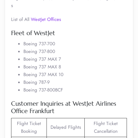
s
List of All
WestJet Offices
Fleet of WestJet
Boeing 737-700
Boeing 737-800
Boeing 737 MAX 7
Boeing 737 MAX 8
Boeing 737 MAX 10
Boeing 787-9
Boeing 737-800BCF
Customer Inquiries at WestJet Airlines
Office Frankfurt
Flight Ticket
Flight Ticket
Delayed Flights
Booking
Cancellation