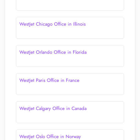
WestJet Chicago Office in Illinois
WestJet Orlando Office in Florida
WestJet Paris Office in France
WestJet Calgary Office in Canada
WestJet Oslo Office in Norway