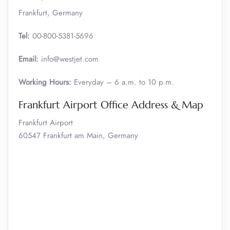
Frankfurt, Germany
Tel:
00-800-5381-5696
Email:
info@westjet.com
Working Hours:
Everyday – 6 a.m. to 10 p.m.
Frankfurt Airport Office Address & Map
Frankfurt Airport
60547 Frankfurt am Main, Germany