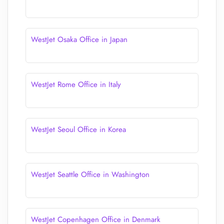
WestJet Osaka Office in Japan
WestJet Rome Office in Italy
WestJet Seoul Office in Korea
WestJet Seattle Office in Washington
WestJet Copenhagen Office in Denmark