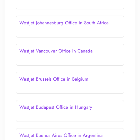
WestJet Johannesburg Office in South Africa
WestJet Vancouver Office in Canada
WestJet Brussels Office in Belgium
WestJet Budapest Office in Hungary
WestJet Buenos Aires Office in Argentina