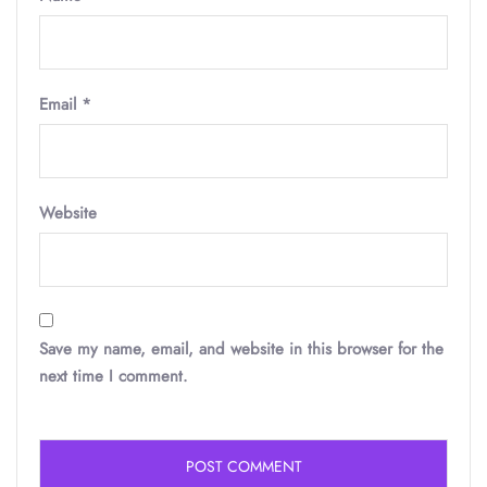
Email
*
Website
Save my name, email, and website in this browser for the
next time I comment.