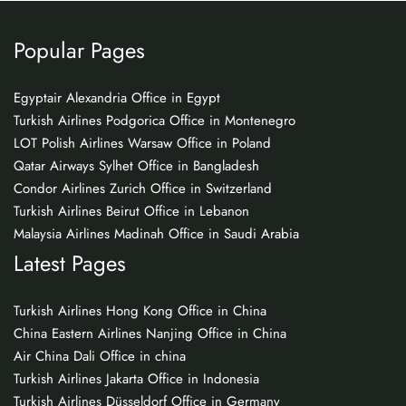
Popular Pages
Egyptair Alexandria Office in Egypt
Turkish Airlines Podgorica Office in Montenegro
LOT Polish Airlines Warsaw Office in Poland
Qatar Airways Sylhet Office in Bangladesh
Condor Airlines Zurich Office in Switzerland
Turkish Airlines Beirut Office in Lebanon
Malaysia Airlines Madinah Office in Saudi Arabia
Latest Pages
Turkish Airlines Hong Kong Office in China
China Eastern Airlines Nanjing Office in China
Air China Dali Office in china
Turkish Airlines Jakarta Office in Indonesia
Turkish Airlines Düsseldorf Office in Germany