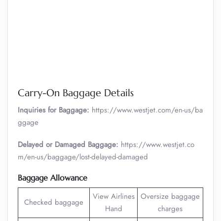
Carry-On Baggage Details
Inquiries for Baggage:
https://www.westjet.com/en-us/ba
ggage
Delayed or Damaged Baggage:
https://www.westjet.co
m/en-us/baggage/lost-delayed-damaged
Baggage Allowance
View Airlines
Oversize baggage
Checked baggage
Hand
charges