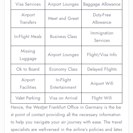
Visa Services
Airport Lounges
Baggage Allowance
Airport
Duty-Free
Meet and Greet
Transfers
Allowance
Immigration
In-Flight Meals
Business Class
Services
Missing
Airport Lounges
Flight/Visa Info
Luggage
Ok to Board
Economy Class
Delayed Flights
Airport
In-Flight
Airport Wifi
Facilities
Entertainment
Valet Parking
Visa on Arrival
Flight Wifi
Hence, the WestJet Frankfurt Office in Germany is the be
st point of contact providing all the necessary information
to help you navigate your air journey with ease. The travel
specialists are well-versed in the airline’s policies and lates