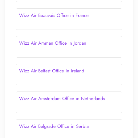
Wizz Air Beauvais Office in France
Wizz Air Amman Office in Jordan
Wizz Air Belfast Office in Ireland
Wizz Air Amsterdam Office in Netherlands
Wizz Air Belgrade Office in Serbia