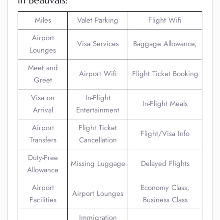
in Beauvais:
Miles
Valet Parking
Flight Wifi
Airport
Visa Services
Baggage Allowance,
Lounges
Meet and
Airport Wifi
Flight Ticket Booking
Greet
Visa on
In-Flight
In-Flight Meals
Arrival
Entertainment
Airport
Flight Ticket
Flight/Visa Info
Transfers
Cancellation
Duty-Free
Missing Luggage
Delayed Flights
Allowance
Airport
Economy Class,
Airport Lounges
Facilities
Business Class
Immigration