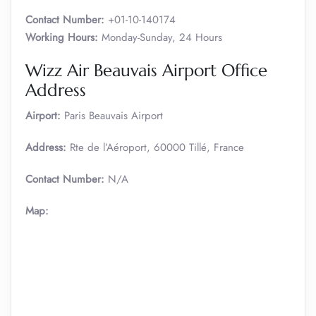
Contact Number:
+01-10-140174
Working Hours:
Monday-Sunday, 24 Hours
Wizz Air Beauvais Airport Office
Address
Airport:
Paris Beauvais Airport
Address:
Rte de l’Aéroport, 60000 Tillé, France
Contact Number:
N/A
Map: