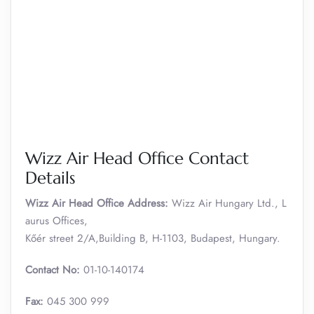
Wizz Air Head Office Contact
Details
Wizz Air Head Office Address:
Wizz Air Hungary Ltd., L
aurus Offices,
Kőér street 2/A,Building B, H-1103, Budapest, Hungary.
Contact No:
01-10-140174
Fax:
045 300 999