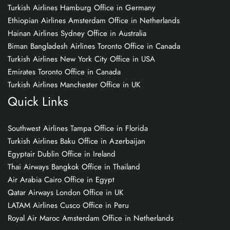
Turkish Airlines Hamburg Office in Germany
Ethiopian Airlines Amsterdam Office in Netherlands
Hainan Airlines Sydney Office in Australia
Biman Bangladesh Airlines Toronto Office in Canada
Turkish Airlines New York City Office in USA
Emirates Toronto Office in Canada
Turkish Airlines Manchester Office in UK
Quick Links
Southwest Airlines Tampa Office in Florida
Turkish Airlines Baku Office in Azerbaijan
Egyptair Dublin Office in Ireland
Thai Airways Bangkok Office in Thailand
Air Arabia Cairo Office in Egypt
Qatar Airways London Office in UK
LATAM Airlines Cusco Office in Peru
Royal Air Maroc Amsterdam Office in Netherlands