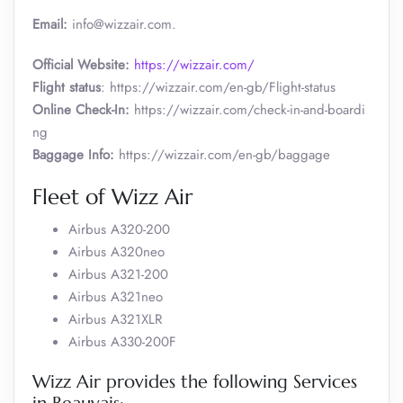
Email:
info@wizzair.com.
Official Website:
https://wizzair.com/
Flight status
: https://wizzair.com/en-gb/Flight-status
Online Check-In:
https://wizzair.com/check-in-and-boardi
ng
Baggage Info:
https://wizzair.com/en-gb/baggage
Fleet of Wizz Air
Airbus A320-200
Airbus A320neo
Airbus A321-200
Airbus A321neo
Airbus A321XLR
Airbus A330-200F
Wizz Air provides the following Services