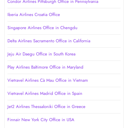
Condor Airlines Pittsburgh Office in Pennsylvania
Iberia Airlines Croatia Office
Singapore Airlines Office in Chengdu
Delta Airlines Sacramento Office in California
Jeju Air Daegu Office in South Korea
Play Airlines Baltimore Office in Maryland
Vietravel Airlines Cà Mau Office in Vietnam
Vietravel Airlines Madrid Office in Spain
Jet2 Airlines Thessaloniki Office in Greece
Finnair New York City Office in USA