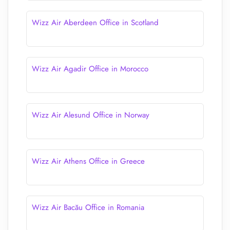
Wizz Air Aberdeen Office in Scotland
Wizz Air Agadir Office in Morocco
Wizz Air Alesund Office in Norway
Wizz Air Athens Office in Greece
Wizz Air Bacău Office in Romania