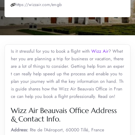
https://wizzair.com/en-gb
Is it stressful for you to book a flight with
Wizz Air
? Whet
her you are planning a trip for business or vacation, there
are a lot of things to consider. Getting help from an exper
t can really help speed up the process and enable you to
plan your journey with all the key information on hand. Th
is guide shares how the Wizz Air Beauvais Office in Fran
ce can help you book a flight professionally. Read on!
Wizz Air Beauvais Office Address
& Contact Info.
Address:
Rte de l’Aéroport, 60000 Tillé, France