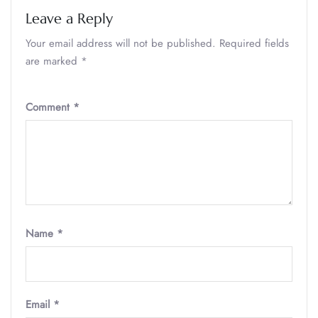
Leave a Reply
Your email address will not be published.
Required fields
are marked
*
Comment
*
Name
*
Email
*