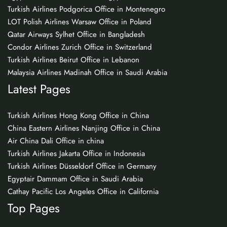
Turkish Airlines Podgorica Office in Montenegro
LOT Polish Airlines Warsaw Office in Poland
Qatar Airways Sylhet Office in Bangladesh
Condor Airlines Zurich Office in Switzerland
Turkish Airlines Beirut Office in Lebanon
Malaysia Airlines Madinah Office in Saudi Arabia
Latest Pages
Turkish Airlines Hong Kong Office in China
China Eastern Airlines Nanjing Office in China
Air China Dali Office in china
Turkish Airlines Jakarta Office in Indonesia
Turkish Airlines Düsseldorf Office in Germany
Egyptair Dammam Office in Saudi Arabia
Cathay Pacific Los Angeles Office in California
Top Pages