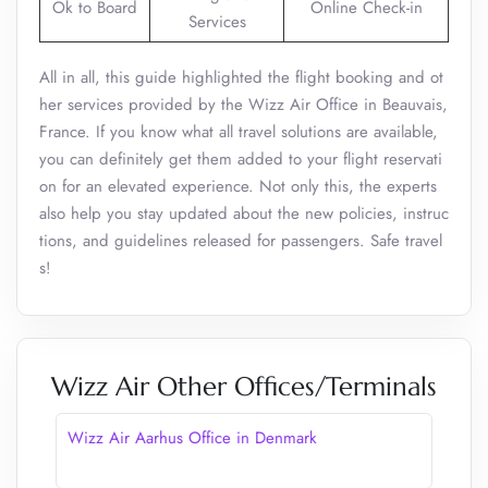
Ok to Board
Online Check-in
Services
All in all, this guide highlighted the flight booking and ot
her services provided by the Wizz Air Office in Beauvais,
France. If you know what all travel solutions are available,
you can definitely get them added to your flight reservati
on for an elevated experience. Not only this, the experts
also help you stay updated about the new policies, instruc
tions, and guidelines released for passengers. Safe travel
s!
Wizz Air Other Offices/Terminals
Wizz Air Aarhus Office in Denmark