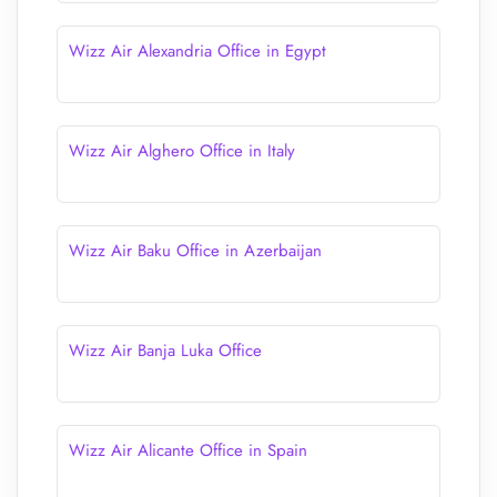
Wizz Air Alexandria Office in Egypt
Wizz Air Alghero Office in Italy
Wizz Air Baku Office in Azerbaijan
Wizz Air Banja Luka Office
Wizz Air Alicante Office in Spain