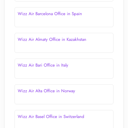
Wizz Air Barcelona Office in Spain
Wizz Air Almaty Office in Kazakhstan
Wizz Air Bari Office in Italy
Wizz Air Alta Office in Norway
Wizz Air Basel Office in Switzerland