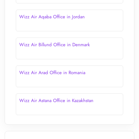
Wizz Air Aqaba Office in Jordan
Wizz Air Billund Office in Denmark
Wizz Air Arad Office in Romania
Wizz Air Astana Office in Kazakhstan