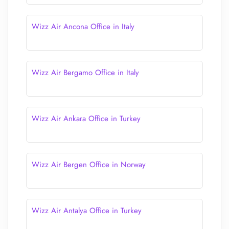
Wizz Air Ancona Office in Italy
Wizz Air Bergamo Office in Italy
Wizz Air Ankara Office in Turkey
Wizz Air Bergen Office in Norway
Wizz Air Antalya Office in Turkey