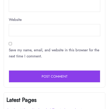
Website
Save my name, email, and website in this browser for the
next time I comment.
Latest Pages