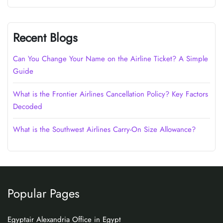
Recent Blogs
Can You Change Your Name on the Airline Ticket? A Simple
Guide
What is the Frontier Airlines Cancellation Policy? Key Factors
Decoded
What is the Southwest Airlines Carry-On Size Allowance?
Popular Pages
Egyptair Alexandria Office in Egypt