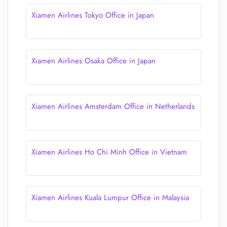
Xiamen Airlines Tokyo Office in Japan
Xiamen Airlines Osaka Office in Japan
Xiamen Airlines Amsterdam Office in Netherlands
Xiamen Airlines Ho Chi Minh Office in Vietnam
Xiamen Airlines Kuala Lumpur Office in Malaysia