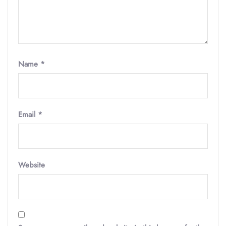
Name
*
Email
*
Website