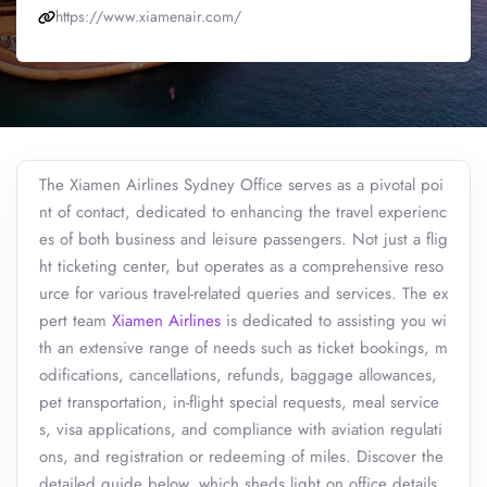
https://www.xiamenair.com/
The Xiamen Airlines Sydney Office serves as a pivotal poi
nt of contact, dedicated to enhancing the travel experienc
es of both business and leisure passengers. Not just a flig
ht ticketing center, but operates as a comprehensive reso
urce for various travel-related queries and services. The ex
pert team
Xiamen Airlines
is dedicated to assisting you wi
th an extensive range of needs such as ticket bookings, m
odifications, cancellations, refunds, baggage allowances,
pet transportation, in-flight special requests, meal service
s, visa applications, and compliance with aviation regulati
ons, and registration or redeeming of miles. Discover the
detailed guide below, which sheds light on office details