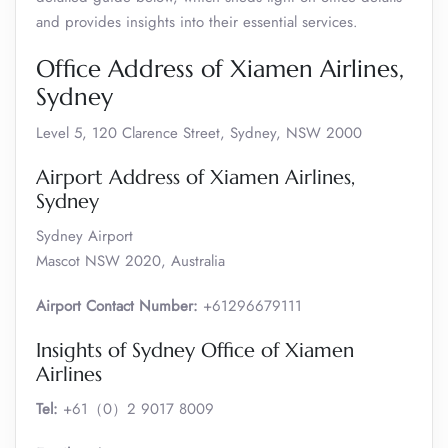
and provides insights into their essential services.
Office Address of Xiamen Airlines,
Sydney
Level 5, 120 Clarence Street, Sydney, NSW 2000
Airport Address of Xiamen Airlines,
Sydney
Sydney Airport
Mascot NSW 2020, Australia
Airport Contact Number:
+61296679111
Insights of Sydney Office of Xiamen
Airlines
Tel:
+61（0）2 9017 8009