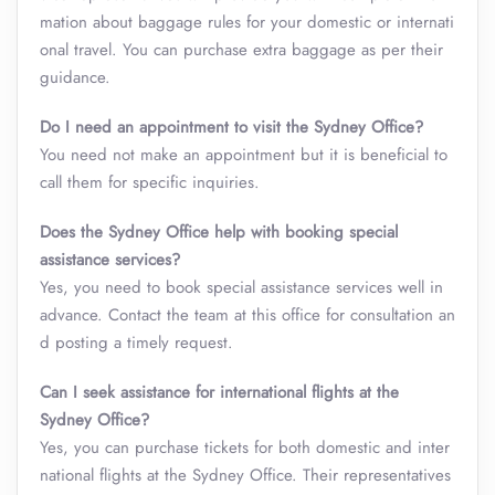
mation about baggage rules for your domestic or internati
onal travel. You can purchase extra baggage as per their
guidance.
Do I need an appointment to visit the Sydney Office?
You need not make an appointment but it is beneficial to
call them for specific inquiries.
Does the Sydney Office help with booking special
assistance services?
Yes, you need to book special assistance services well in
advance. Contact the team at this office for consultation an
d posting a timely request.
Can I seek assistance for international flights at the
Sydney Office?
Yes, you can purchase tickets for both domestic and inter
national flights at the Sydney Office. Their representatives