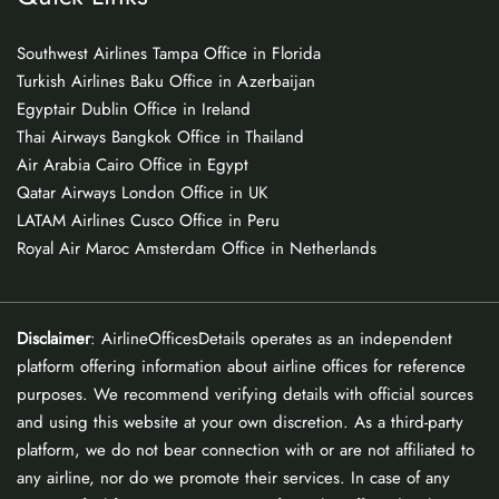
Southwest Airlines Tampa Office in Florida
Turkish Airlines Baku Office in Azerbaijan
Egyptair Dublin Office in Ireland
Thai Airways Bangkok Office in Thailand
Air Arabia Cairo Office in Egypt
Qatar Airways London Office in UK
LATAM Airlines Cusco Office in Peru
Royal Air Maroc Amsterdam Office in Netherlands
Disclaimer
: AirlineOfficesDetails operates as an independent
platform offering information about airline offices for reference
purposes. We recommend verifying details with official sources
and using this website at your own discretion. As a third-party
platform, we do not bear connection with or are not affiliated to
any airline, nor do we promote their services. In case of any