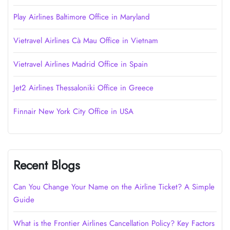
Play Airlines Baltimore Office in Maryland
Vietravel Airlines Cà Mau Office in Vietnam
Vietravel Airlines Madrid Office in Spain
Jet2 Airlines Thessaloniki Office in Greece
Finnair New York City Office in USA
Recent Blogs
Can You Change Your Name on the Airline Ticket? A Simple
Guide
What is the Frontier Airlines Cancellation Policy? Key Factors