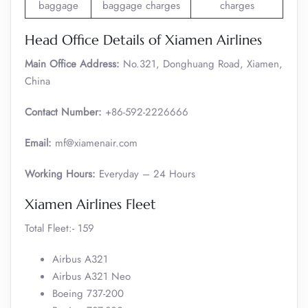
baggage
baggage charges
charges
Head Office Details of Xiamen Airlines
Main Office Address:
No.321, Donghuang Road, Xiamen,
China
Contact Number:
+86-592-2226666
Email:
mf@xiamenair.com
Working Hours:
Everyday – 24 Hours
Xiamen Airlines Fleet
Total Fleet:- 159
Airbus A321
Airbus A321 Neo
Boeing 737-200