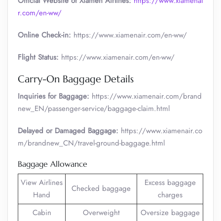
Official Website of Xiamen Airlines:
https://www.xiamenai
r.com/en-ww/
Online Check-in:
https://www.xiamenair.com/en-ww/
Flight Status:
https://www.xiamenair.com/en-ww/
Carry-On Baggage Details
Inquiries for Baggage:
https://www.xiamenair.com/brand
new_EN/passenger-service/baggage-claim.html
Delayed or Damaged Baggage:
https://www.xiamenair.co
m/brandnew_CN/travel-ground-baggage.html
Baggage Allowance
View Airlines
Excess baggage
Checked baggage
Hand
charges
Cabin
Overweight
Oversize baggage