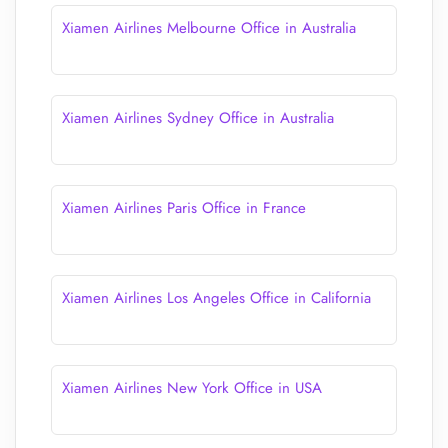
Xiamen Airlines Melbourne Office in Australia
Xiamen Airlines Sydney Office in Australia
Xiamen Airlines Paris Office in France
Xiamen Airlines Los Angeles Office in California
Xiamen Airlines New York Office in USA