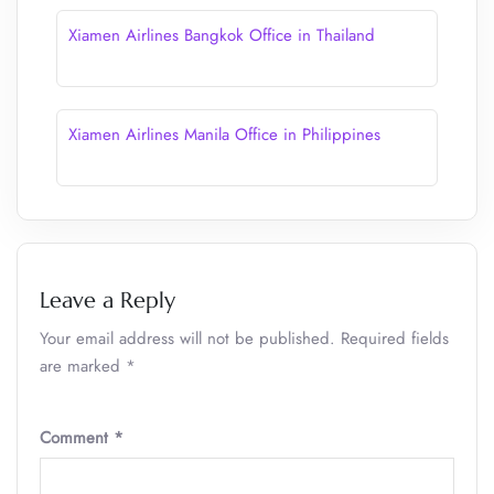
Xiamen Airlines Bangkok Office in Thailand
Xiamen Airlines Manila Office in Philippines
Leave a Reply
Your email address will not be published.
Required fields
are marked
*
Comment
*