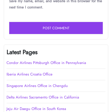
Save my name, email, and website in this browser for the
next time I comment.
Latest Pages
Condor Airlines Pittsburgh Office in Pennsylvania
Iberia Airlines Croatia Office
Singapore Airlines Office in Chengdu
Delta Airlines Sacramento Office in California
Jeju Air Daegu Office in South Korea