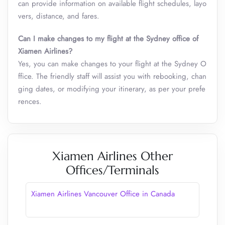
can provide information on available flight schedules, layo
vers, distance, and fares.
Can I make changes to my flight at the Sydney office of
Xiamen Airlines?
Yes, you can make changes to your flight at the Sydney O
ffice. The friendly staff will assist you with rebooking, chan
ging dates, or modifying your itinerary, as per your prefe
rences.
Xiamen Airlines Other
Offices/Terminals
Xiamen Airlines Vancouver Office in Canada