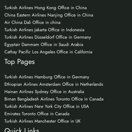
Turkish Airlines Hong Kong Office in China
China Eastern Airlines Nanjing Office in China
Air China Dali Office in china
Turkish Airlines Jakarta Office in Indonesia
Turkish Airlines Düsseldorf Office in Germany
Egyptair Dammam Office in Saudi Arabia
Cathay Pacific Los Angeles Office in California
Top Pages
Turkish Airlines Hamburg Office in Germany
Ethiopian Airlines Amsterdam Office in Netherlands
Hainan Airlines Sydney Office in Australia
Biman Bangladesh Airlines Toronto Office in Canada
Turkish Airlines New York City Office in USA
Emirates Toronto Office in Canada
Turkish Airlines Manchester Office in UK
Quick Links