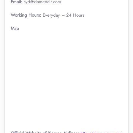
Email:
syd@xiamenair.com
Working Hours:
Everyday – 24 Hours
Map