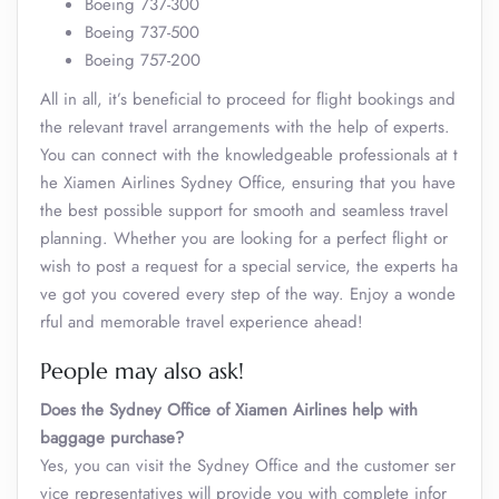
Boeing 737-300
Boeing 737-500
Boeing 757-200
All in all, it’s beneficial to proceed for flight bookings and
the relevant travel arrangements with the help of experts.
You can connect with the knowledgeable professionals at t
he Xiamen Airlines Sydney Office, ensuring that you have
the best possible support for smooth and seamless travel
planning. Whether you are looking for a perfect flight or
wish to post a request for a special service, the experts ha
ve got you covered every step of the way. Enjoy a wonde
rful and memorable travel experience ahead!
People may also ask!
Does the Sydney Office of Xiamen Airlines help with
baggage purchase?
Yes, you can visit the Sydney Office and the customer ser
vice representatives will provide you with complete infor