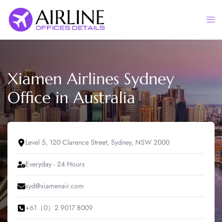
Skip
to
Togg
content
men
Xiamen Airlines Sydney
Office in Australia
Level 5, 120 Clarence Street, Sydney, NSW 2000
Everyday - 24 Hours
syd@xiamenair.com
+61（0）2 9017 8009