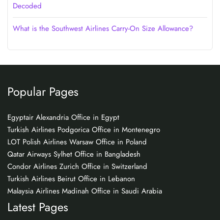
Decoded
What is the Southwest Airlines Carry-On Size Allowance?
Popular Pages
Egyptair Alexandria Office in Egypt
Turkish Airlines Podgorica Office in Montenegro
LOT Polish Airlines Warsaw Office in Poland
Qatar Airways Sylhet Office in Bangladesh
Condor Airlines Zurich Office in Switzerland
Turkish Airlines Beirut Office in Lebanon
Malaysia Airlines Madinah Office in Saudi Arabia
Latest Pages