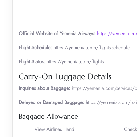
Official Website of Yemenia Airways:
https://yemenia.c
Flight Schedule:
https://yemenia.com/flights-schedule
Flight Status:
https://yemenia.com/flights
Carry-On Luggage Details
Inquiries about Baggage:
https://yemenia.com/services/be
Delayed or Damaged Baggage:
https://yemenia.com/train
Baggage Allowance
View Airlines Hand
Check