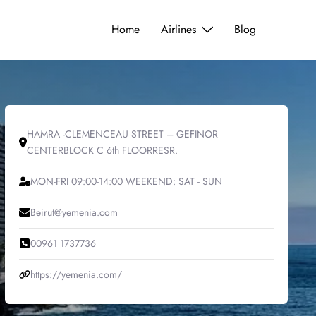
Home
Airlines
Blog
HAMRA -CLEMENCEAU STREET – GEFINOR
CENTERBLOCK C 6th FLOORRESR.
MON-FRI 09:00-14:00 WEEKEND: SAT - SUN
Beirut@yemenia.com
00961 1737736
https://yemenia.com/