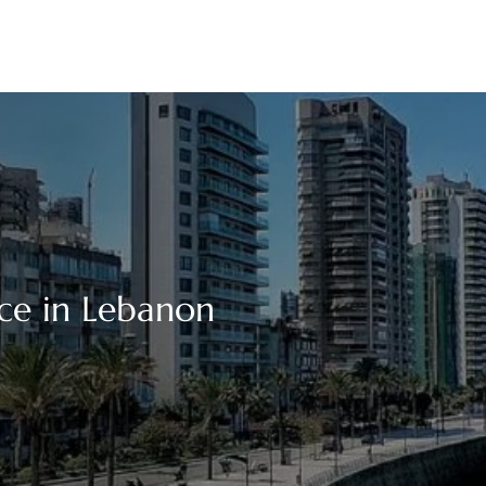
ice in Lebanon