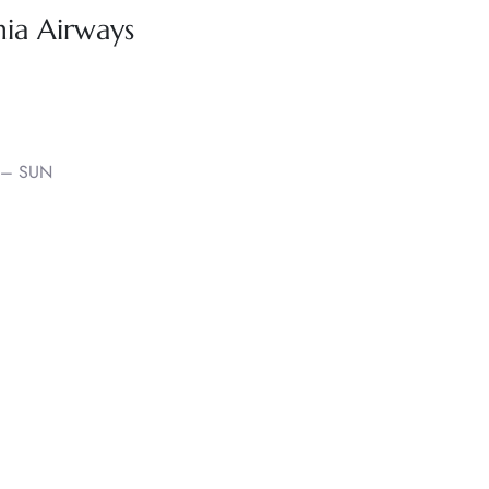
nia Airways
 – SUN