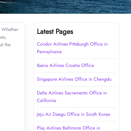
l. Whether
Latest Pages
ues,
Condor Airlines Pittsburgh Office in
ut the
Pennsylvania
Iberia Airlines Croatia Office
Singapore Airlines Office in Chengdu
Delta Airlines Sacramento Office in
California
Jeju Air Daegu Office in South Korea
Play Airlines Baltimore Office in