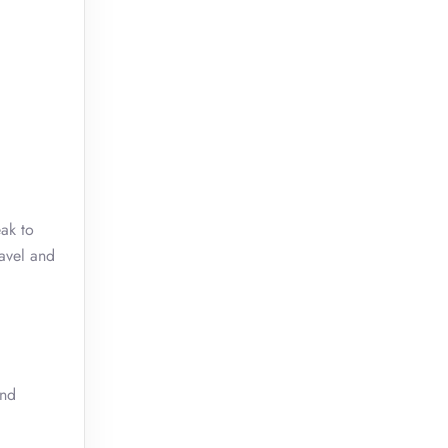
eak to
ravel and
and