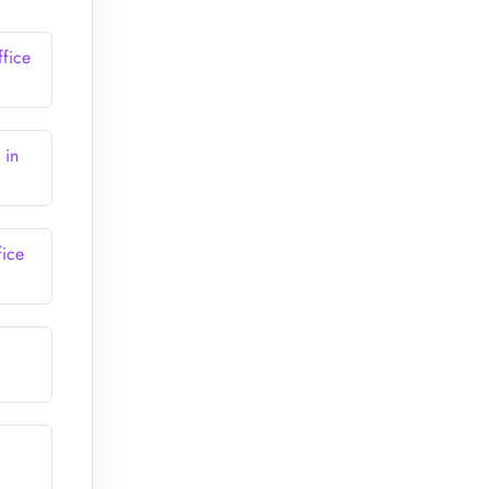
fice
 in
ice