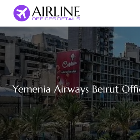
Skip
to
content
Yemenia Airways Beirut Off