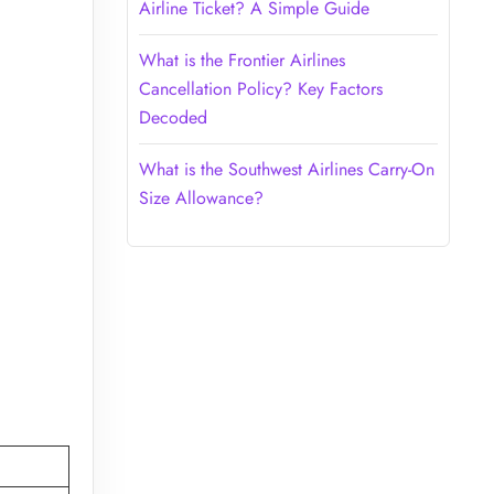
Airline Ticket? A Simple Guide
What is the Frontier Airlines
Cancellation Policy? Key Factors
Decoded
What is the Southwest Airlines Carry-On
Size Allowance?