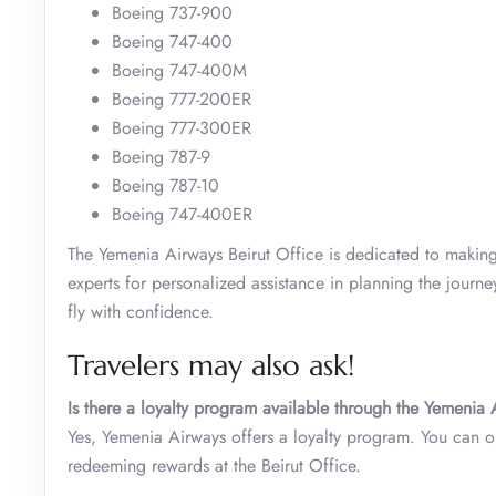
Boeing 737-900
Boeing 747-400
Boeing 747-400M
Boeing 777-200ER
Boeing 777-300ER
Boeing 787-9
Boeing 787-10
Boeing 747-400ER
The Yemenia Airways Beirut Office is dedicated to making 
experts for personalized assistance in planning the journ
fly with confidence.
Travelers may also ask!
Is there a loyalty program available through the Yemenia 
Yes, Yemenia Airways offers a loyalty program. You can 
redeeming rewards at the Beirut Office.