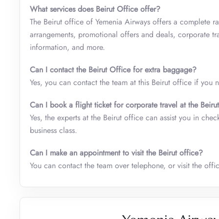
What services does
Beirut Office offer?
The Beirut office of Yemenia Airways offers a complete ran
arrangements, promotional offers and deals, corporate tra
information, and more.
Can I contact the Beirut Office for extra baggage?
Yes, you can contact the team at this Beirut office if you
Can I book a flight ticket for corporate travel at the Beiru
Yes, the experts at the Beirut office can assist you in che
business class.
Can I make an appointment to visit the Beirut office?
You can contact the team over telephone, or visit the offic