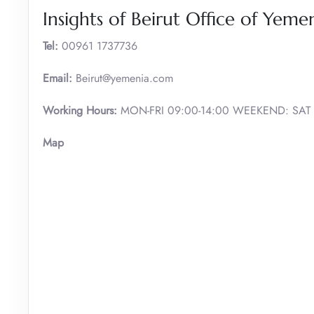
Insights of Beirut Office of Yeme
Tel:
00961 1737736
Email:
Beirut@yemenia.com
Working Hours:
MON-FRI 09:00-14:00 WEEKEND: SAT
Map