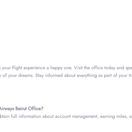
your flight experience a happy one. Visit the office today and sp
ey of your dreams. Stay informed about everything as part of your t
Airways Beirut Office?
obtain full information about account management, earning miles, 