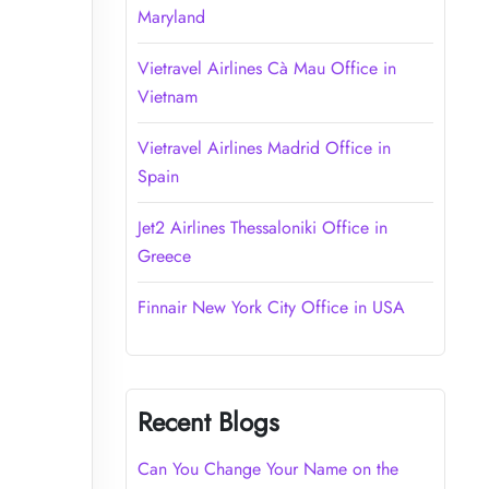
Maryland
Vietravel Airlines Cà Mau Office in
Vietnam
Vietravel Airlines Madrid Office in
Spain
Jet2 Airlines Thessaloniki Office in
Greece
Finnair New York City Office in USA
Recent Blogs
Can You Change Your Name on the