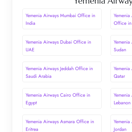
Yemenia Airway
Yemenia Airways Mumbai Office in
Yemenia 
India
Office in
Yemenia Airways Dubai Office in
Yemenia 
UAE
Sudan
Yemenia Airways Jeddah Office in
Yemenia 
Saudi Arabia
Qatar
Yemenia Airways Cairo Office in
Yemenia 
Egypt
Lebanon
Yemenia Airways Asmara Office in
Yemenia 
Eritrea
Jordan