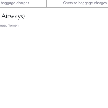
 baggage charges
Oversize baggage charges
Airways)
anaa, Yemen