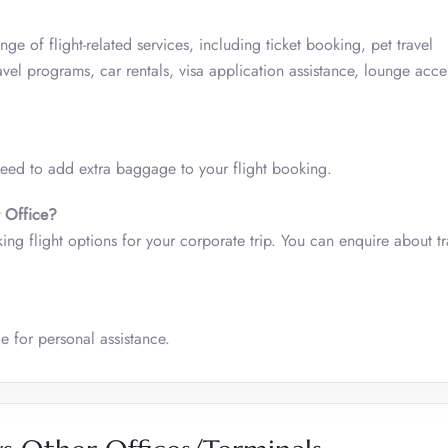
ge of flight-related services, including ticket booking, pet travel
vel programs, car rentals, visa application assistance, lounge acce
 need to add extra baggage to your flight booking.
t Office?
cking flight options for your corporate trip. You can enquire about tr
e for personal assistance.