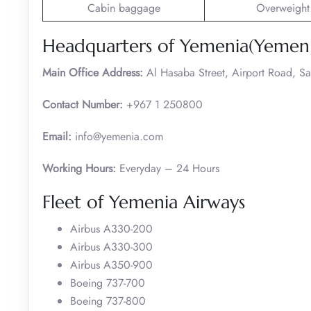
Cabin baggage
Overweight
Headquarters of Yemenia(Yemen 
Main Office Address:
Al Hasaba Street, Airport Road, S
Contact Number:
+967 1 250800
Email:
info@yemenia.com
Working Hours:
Everyday – 24 Hours
Fleet of Yemenia Airways
Airbus A330-200
Airbus A330-300
Airbus A350-900
Boeing 737-700
Boeing 737-800