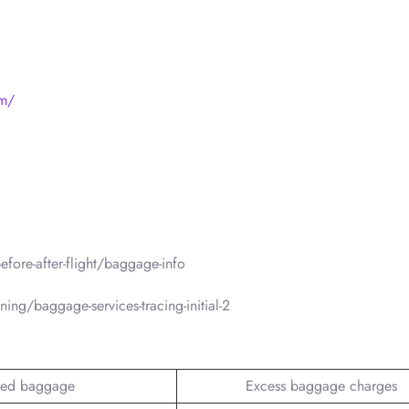
om/
fore-after-flight/baggage-info
ing/baggage-services-tracing-initial-2
ed baggage
Excess baggage charges