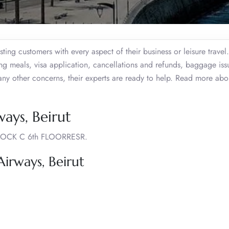
ting customers with every aspect of their business or leisure trave
ing meals, visa application, cancellations and refunds, baggage iss
 any other concerns, their experts are ready to help. Read more abo
ays, Beirut
OCK C 6th FLOORRESR.
rways, Beirut