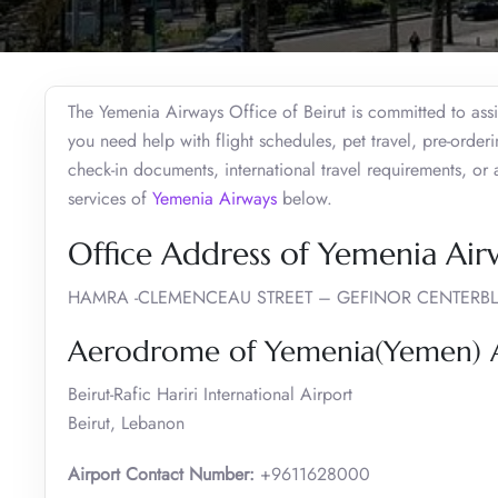
The Yemenia Airways Office of Beirut is committed to assis
you need help with flight schedules, pet travel, pre-order
check-in documents, international travel requirements, or
services of
Yemenia Airways
below.
Office Address of Yemenia Airw
HAMRA -CLEMENCEAU STREET – GEFINOR CENTERBL
Aerodrome of Yemenia(Yemen) Ai
Beirut-Rafic Hariri International Airport
Beirut, Lebanon
Airport Contact Number:
+9611628000