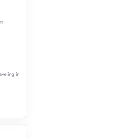
ss
aveling in