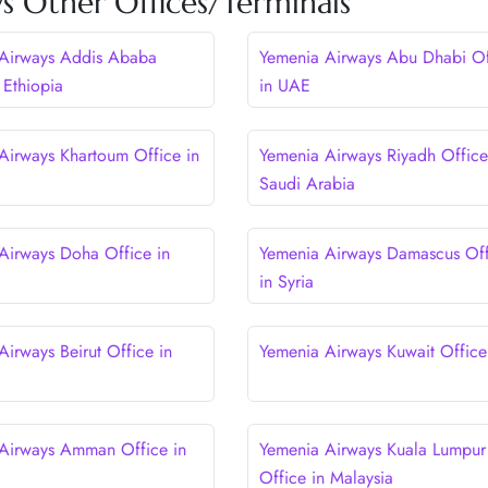
s Other Offices/Terminals
Airways Addis Ababa
Yemenia Airways Abu Dhabi Of
 Ethiopia
in UAE
Airways Khartoum Office in
Yemenia Airways Riyadh Office
Saudi Arabia
Airways Doha Office in
Yemenia Airways Damascus Off
in Syria
Airways Beirut Office in
Yemenia Airways Kuwait Office
Airways Amman Office in
Yemenia Airways Kuala Lumpur
Office in Malaysia