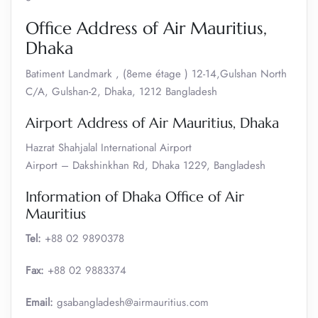
Office Address of Air Mauritius,
Dhaka
Batiment Landmark , (8eme étage ) 12-14,Gulshan North
C/A, Gulshan-2, Dhaka, 1212 Bangladesh
Airport Address of Air Mauritius, Dhaka
Hazrat Shahjalal International Airport
Airport – Dakshinkhan Rd, Dhaka 1229, Bangladesh
Information of Dhaka Office of Air
Mauritius
Tel:
+88 02 9890378
Fax:
+88 02 9883374
Email:
gsabangladesh@airmauritius.com