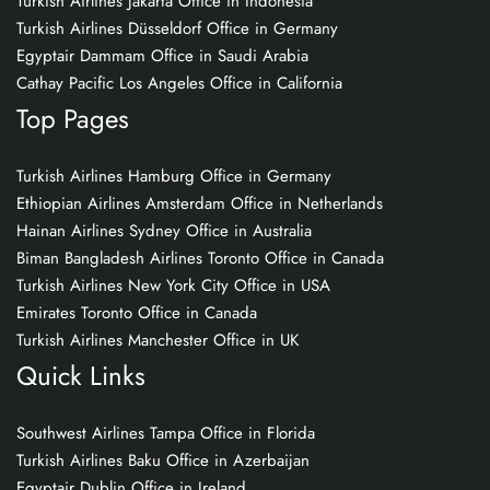
Turkish Airlines Jakarta Office in Indonesia
Turkish Airlines Düsseldorf Office in Germany
Egyptair Dammam Office in Saudi Arabia
Cathay Pacific Los Angeles Office in California
Top Pages
Turkish Airlines Hamburg Office in Germany
Ethiopian Airlines Amsterdam Office in Netherlands
Hainan Airlines Sydney Office in Australia
Biman Bangladesh Airlines Toronto Office in Canada
Turkish Airlines New York City Office in USA
Emirates Toronto Office in Canada
Turkish Airlines Manchester Office in UK
Quick Links
Southwest Airlines Tampa Office in Florida
Turkish Airlines Baku Office in Azerbaijan
Egyptair Dublin Office in Ireland