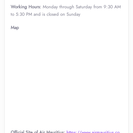
Working Hours:
Monday through Saturday from 9:30 AM
to 5:30 PM and is closed on Sunday
Map
Official Site of Air Mauritius:
https://www.airmauritius.co