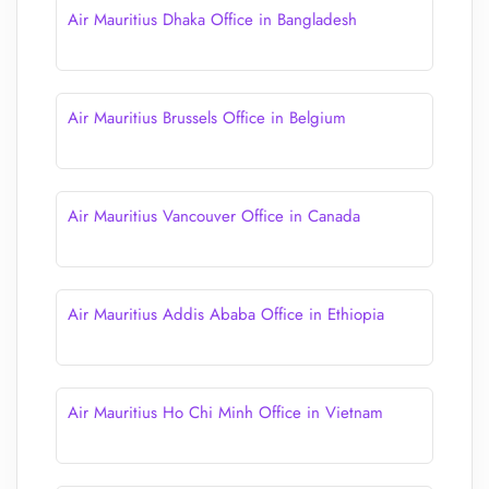
Air Mauritius Dhaka Office in Bangladesh
Air Mauritius Brussels Office in Belgium
Air Mauritius Vancouver Office in Canada
Air Mauritius Addis Ababa Office in Ethiopia
Air Mauritius Ho Chi Minh Office in Vietnam