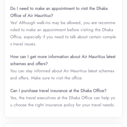
Do I need to make an appointment to visit the Dhaka
Office of Air Mauritius?
Yes! Although walk-ins may be allowed, you are recomme
nded to make an appointment before visiting the Dhaka
Office, especially if you need to talk about certain comple
x travel issues.
How can I get more information about Air Mauritius latest
schemes and offers?
You can stay informed about Air Mauritius latest schemes
and offers. Make sure to visit the office.
Can I purchase travel insurance at the Dhaka Office?
Yes, the travel executives at the Dhaka Office can help yo
u choose the right insurance policy for your travel needs.