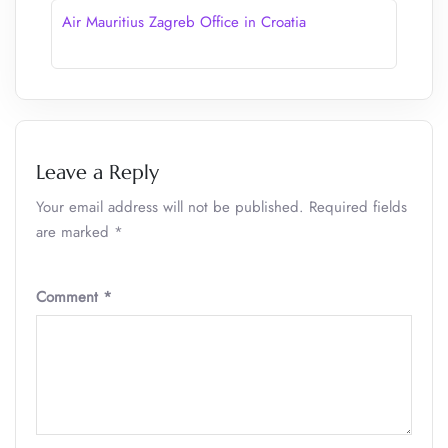
Air Mauritius Zagreb Office in Croatia
Leave a Reply
Your email address will not be published.
Required fields
are marked
*
Comment
*