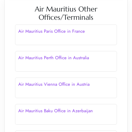
Air Mauritius Other
Offices/Terminals
Air Mauritius Paris Office in France
Air Mauritius Perth Office in Australia
Air Mauritius Vienna Office in Austria
Air Mauritius Baku Office in Azerbaijan