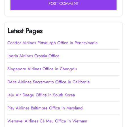
Latest Pages
Condor Airlines Pittsburgh Office in Pennsylvania
Iberia Airlines Croatia Office
Singapore Airlines Office in Chengdu
Delta Airlines Sacramento Office in California
Jeju Air Daegu Office in South Korea
Play Airlines Baltimore Office in Maryland
Vietravel Airlines Cà Mau Office in Vietnam