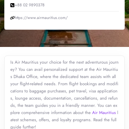
+88 02 9890378
https://www.airmauritius.com/
Is Air Mauritius your choice for the next adventurous journ
ey? You can avail personalized support at the Air Mauritiu
s Dhaka Office, where the dedicated team assists with all
your flight-related needs. From flight bookings and modifi
cations to baggage purchases, pet travel, visa application
s, lounge access, documentation, cancellations, and refun
ds, the team guides you in a friendly manner. You can ex
plore comprehensive information about the
Air Mauritius
l
atest schemes, offers, and loyalty programs. Read the full
guide further!