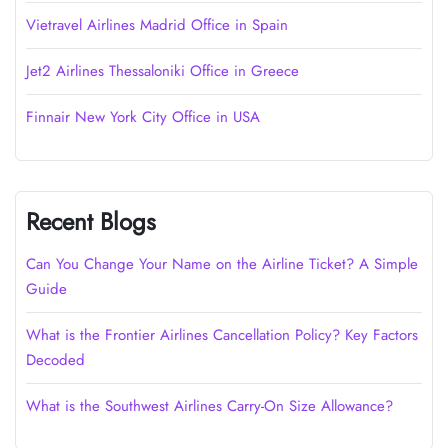
Vietravel Airlines Madrid Office in Spain
Jet2 Airlines Thessaloniki Office in Greece
Finnair New York City Office in USA
Recent Blogs
Can You Change Your Name on the Airline Ticket? A Simple
Guide
What is the Frontier Airlines Cancellation Policy? Key Factors
Decoded
What is the Southwest Airlines Carry-On Size Allowance?