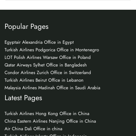
Popular Pages
Egyptair Alexandria Office in Egypt
Turkish Airlines Podgorica Office in Montenegro
LOT Polish Airlines Warsaw Office in Poland
Qatar Airways Sylhet Office in Bangladesh
Condor Airlines Zurich Office in Switzerland
Turkish Airlines Beirut Office in Lebanon
Malaysia Airlines Madinah Office in Saudi Arabia
Latest Pages
Turkish Airlines Hong Kong Office in China
China Eastern Airlines Nanjing Office in China
Air China Dali Office in china