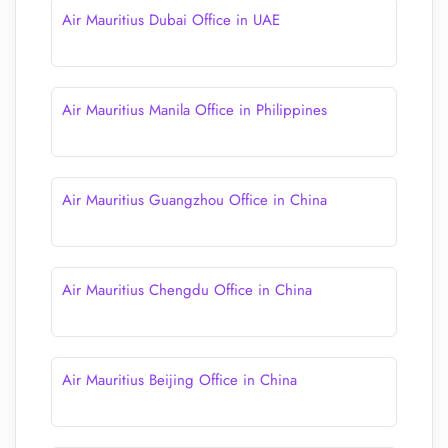
Air Mauritius Dubai Office in UAE
Air Mauritius Manila Office in Philippines
Air Mauritius Guangzhou Office in China
Air Mauritius Chengdu Office in China
Air Mauritius Beijing Office in China