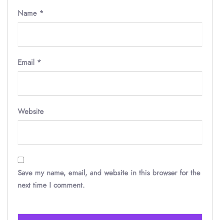
Name
*
Email
*
Website
Save my name, email, and website in this browser for the
next time I comment.