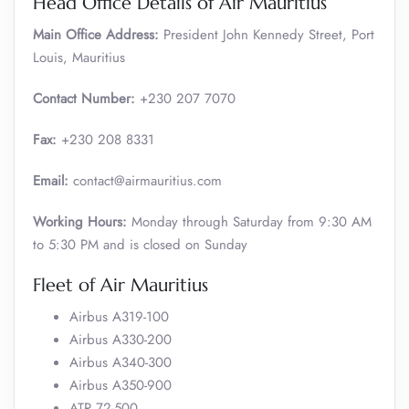
Head Office Details of Air Mauritius
Main Office Address:
President John Kennedy Street, Port
Louis, Mauritius
Contact Number:
+230 207 7070
Fax:
+230 208 8331
Email:
contact@airmauritius.com
Working Hours:
Monday through Saturday from 9:30 AM
to 5:30 PM and is closed on Sunday
Fleet of Air Mauritius
Airbus A319-100
Airbus A330-200
Airbus A340-300
Airbus A350-900
ATR 72-500