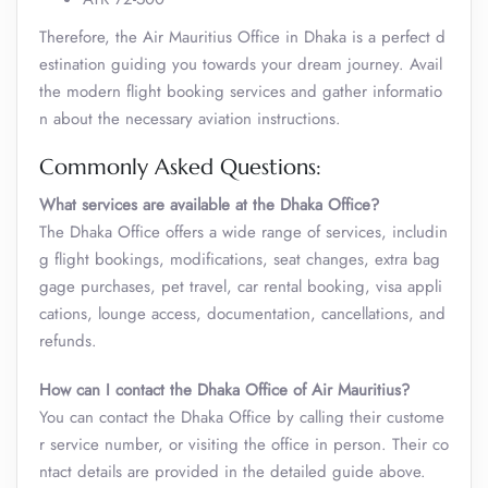
Therefore, the Air Mauritius Office in Dhaka is a perfect d
estination guiding you towards your dream journey. Avail
the modern flight booking services and gather informatio
n about the necessary aviation instructions.
Commonly Asked Questions:
What services are available at the Dhaka Office?
The Dhaka Office offers a wide range of services, includin
g flight bookings, modifications, seat changes, extra bag
gage purchases, pet travel, car rental booking, visa appli
cations, lounge access, documentation, cancellations, and
refunds.
How can I contact the Dhaka Office of Air Mauritius?
You can contact the Dhaka Office by calling their custome
r service number, or visiting the office in person. Their co
ntact details are provided in the detailed guide above.