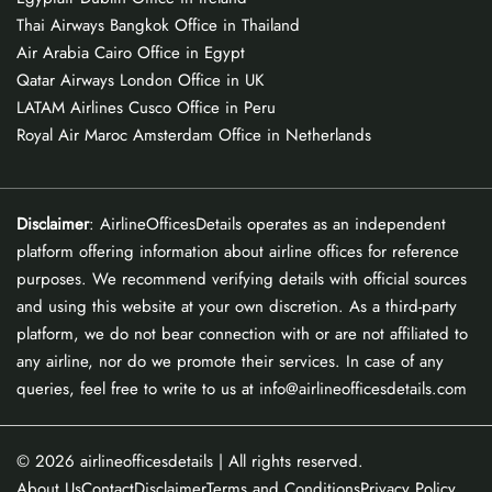
Thai Airways Bangkok Office in Thailand
Air Arabia Cairo Office in Egypt
Qatar Airways London Office in UK
LATAM Airlines Cusco Office in Peru
Royal Air Maroc Amsterdam Office in Netherlands
Disclaimer
: AirlineOfficesDetails operates as an independent
platform offering information about airline offices for reference
purposes. We recommend verifying details with official sources
and using this website at your own discretion. As a third-party
platform, we do not bear connection with or are not affiliated to
any airline, nor do we promote their services. In case of any
queries, feel free to write to us at info@airlineofficesdetails.com
© 2026
airlineofficesdetails
| All rights reserved.
About Us
Contact
Disclaimer
Terms and Conditions
Privacy Policy