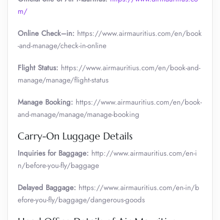
m/
Online Check–in:
https://www.airmauritius.com/en/book
-and-manage/check-in-online
Flight Status:
https://www.airmauritius.com/en/book-and-
manage/manage/flight-status
Manage Booking:
https://www.airmauritius.com/en/book-
and-manage/manage/manage-booking
Carry-On Luggage Details
Inquiries for Baggage:
http://www.airmauritius.com/en-i
n/before-you-fly/baggage
Delayed Baggage:
https://www.airmauritius.com/en-in/b
efore-you-fly/baggage/dangerous-goods