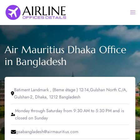
Skip
to
Togg
content
men
Air Mauritius Dhaka Office
in Bangladesh
Batiment Landmark , (8eme étage ) 12-14,Gulshan North C/A,
Gulshan-2, Dhaka, 1212 Bangladesh
Monday through Saturday from 9:30 AM to 5:30 PM and is
closed on Sunday
gsabangladesh@airmauritius.com