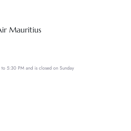
Air Mauritius
to 5:30 PM and is closed on Sunday