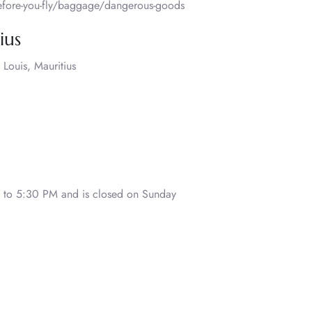
before-you-fly/baggage/dangerous-goods
ius
 Louis, Mauritius
to 5:30 PM and is closed on Sunday