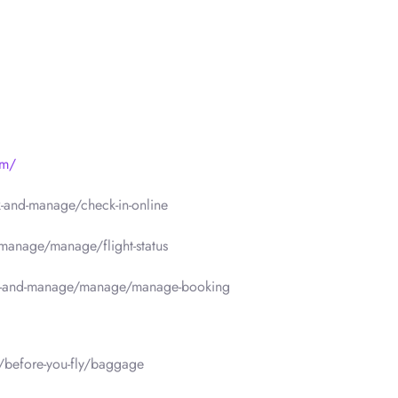
om/
-and-manage/check-in-online
manage/manage/flight-status
k-and-manage/manage/manage-booking
/before-you-fly/baggage