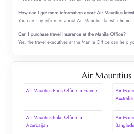
How can I get more information about Air Mauritius lates
You can stay informed about Air Mauritius latest schemes a
Can I purchase travel insurance at the Manila Office?
Yes, the travel executives at the Manila Office can help y
Air Mauritius
Air Mauritius Paris Office in France
Air Mauri
Australia
Air Mauritius Baku Office in
Air Mauri
Azerbaijan
Banglad