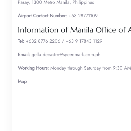
Pasay, 1300 Metro Manila, Philippines
Airport Contact Number:
+63 28771109
Information of Manila Office of 
Tel:
+632 8776 2206 / +63 9 17843 1129
Email:
gella.decastro@speedmark.com.ph
Working Hours:
Monday through Saturday from 9:30 AM 
Map