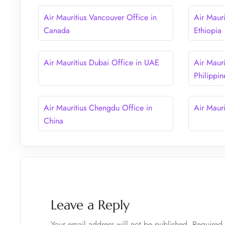
Air Mauritius Vancouver Office in
Air Maur
Canada
Ethiopia
Air Mauritius Dubai Office in UAE
Air Mauri
Philippin
Air Mauritius Chengdu Office in
Air Mauri
China
Leave a Reply
Your email address will not be published.
Required 