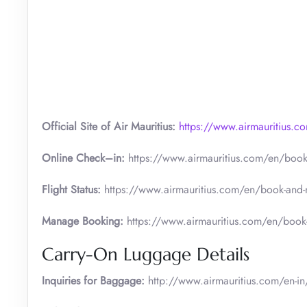
Official Site of Air Mauritius:
https://www.airmauritius.c
Online Check–in:
https://www.airmauritius.com/en/book
Flight Status:
https://www.airmauritius.com/en/book-and-
Manage Booking:
https://www.airmauritius.com/en/boo
Carry-On Luggage Details
Inquiries for Baggage:
http://www.airmauritius.com/en-in