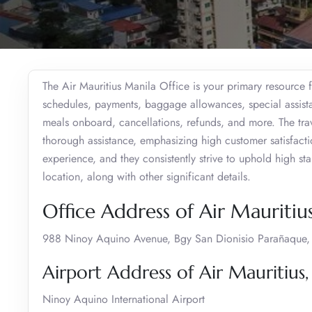
The Air Mauritius Manila Office is your primary resource f
schedules, payments, baggage allowances, special assistan
meals onboard, cancellations, refunds, and more. The trav
thorough assistance, emphasizing high customer satisfaction
experience, and they consistently strive to uphold high s
location, along with other significant details.
Office Address of Air Mauritiu
988 Ninoy Aquino Avenue, Bgy San Dionisio Parañaque, M
Airport Address of Air Mauritius,
Ninoy Aquino International Airport