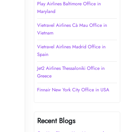
Play Airlines Baltimore Office in
Maryland
Vietravel Airlines Cà Mau Office in
Vietnam
Vietravel Airlines Madrid Office in
Spain
Jet2 Airlines Thessaloniki Office in
Greece
Finnair New York City Office in USA
Recent Blogs