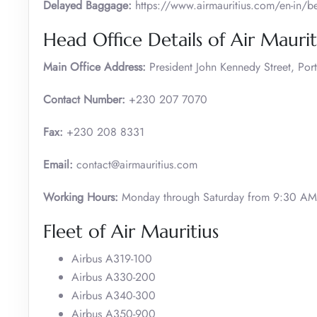
Delayed Baggage:
https://www.airmauritius.com/en-in/
Head Office Details of Air Maurit
Main Office Address:
President John Kennedy Street, Port
Contact Number:
+230 207 7070
Fax:
+230 208 8331
Email:
contact@airmauritius.com
Working Hours:
Monday through Saturday from 9:30 AM 
Fleet of Air Mauritius
Airbus A319-100
Airbus A330-200
Airbus A340-300
Airbus A350-900