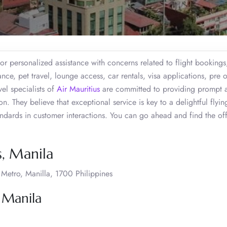
or personalized assistance with concerns related to flight bookings
ce, pet travel, lounge access, car rentals, visa applications, pre 
el specialists of
Air Mauritius
are committed to providing prompt 
. They believe that exceptional service is key to a delightful flyin
tandards in customer interactions. You can go ahead and find the of
s, Manila
etro, Manilla, 1700 Philippines
 Manila