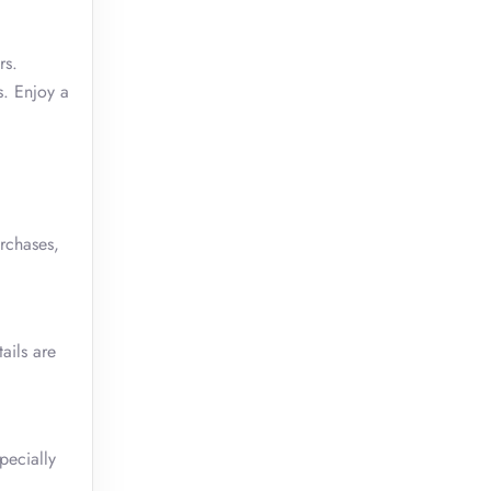
rs.
s. Enjoy a
rchases,
ails are
pecially