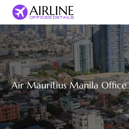
Skip
to
content
Air Mauritius Manila Office 