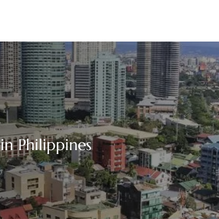
in Philippines