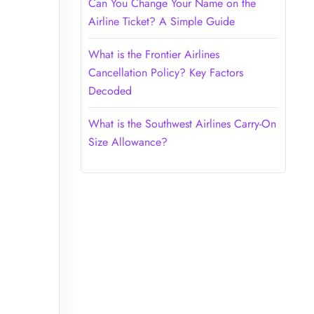
Can You Change Your Name on the
Airline Ticket? A Simple Guide
What is the Frontier Airlines
Cancellation Policy? Key Factors
Decoded
What is the Southwest Airlines Carry-On
Size Allowance?