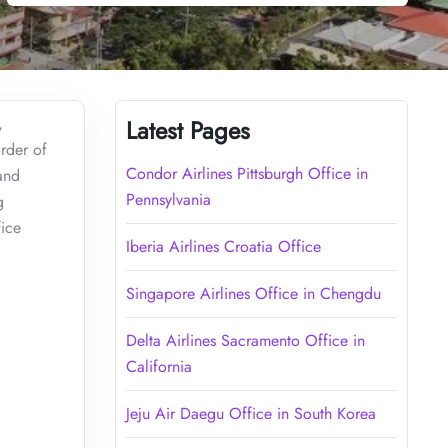
,
Latest Pages
order of
Condor Airlines Pittsburgh Office in
and
Pennsylvania
g
fice
Iberia Airlines Croatia Office
Singapore Airlines Office in Chengdu
Delta Airlines Sacramento Office in
California
Jeju Air Daegu Office in South Korea