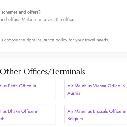
t schemes and offers?
nd offers. Make sure to visit the office.
ou choose the right insurance policy for your travel needs.
 Other Offices/Terminals
tius Perth Office in
Air Mauritius Vienna Office in
Austria
tius Dhaka Office in
Air Mauritius Brussels Office in
esh
Belgium