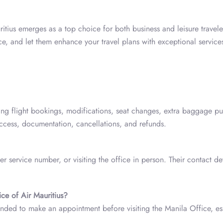
itius emerges as a top choice for both business and leisure travele
ce, and let them enhance your travel plans with exceptional service
ing flight bookings, modifications, seat changes, extra baggage pu
 access, documentation, cancellations, and refunds.
r service number, or visiting the office in person. Their contact det
ice of Air Mauritius?
ded to make an appointment before visiting the Manila Office, es