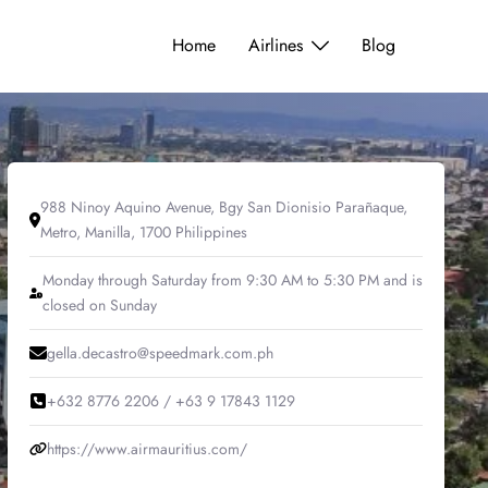
Home
Airlines
Blog
988 Ninoy Aquino Avenue, Bgy San Dionisio Parañaque,
Metro, Manilla, 1700 Philippines
Monday through Saturday from 9:30 AM to 5:30 PM and is
closed on Sunday
gella.decastro@speedmark.com.ph
+632 8776 2206 / +63 9 17843 1129
https://www.airmauritius.com/