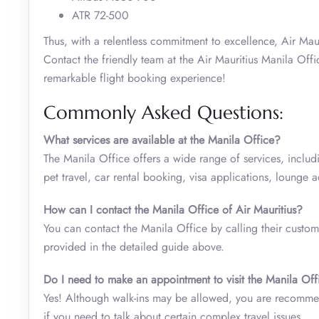
ATR 72-500
Thus, with a relentless commitment to excellence, Air Maur
Contact the friendly team at the Air Mauritius Manila Offi
remarkable flight booking experience!
Commonly Asked Questions:
What services are available at the Manila Office?
The Manila Office offers a wide range of services, includ
pet travel, car rental booking, visa applications, lounge
How can I contact the Manila Office of Air Mauritius?
You can contact the Manila Office by calling their custome
provided in the detailed guide above.
Do I need to make an appointment to visit the Manila Off
Yes! Although walk-ins may be allowed, you are recommen
if you need to talk about certain complex travel issues.