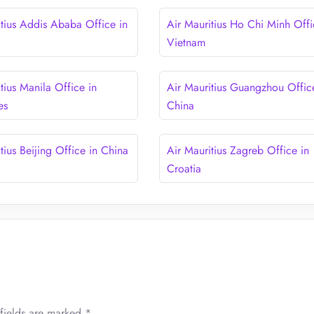
itius Addis Ababa Office in
Air Mauritius Ho Chi Minh Offi
Vietnam
tius Manila Office in
Air Mauritius Guangzhou Offic
es
China
tius Beijing Office in China
Air Mauritius Zagreb Office in
Croatia
fields are marked
*