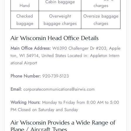
Cabin baggage
Hand
charges
Checked
Overweight
Oversize baggage
baggage
baggage charges
charges
Air Wisconsin Head Office Details
Main Office Address:
W6390 Challenger Dr #203, Apple
ton, WI 54914, United States Located in: Appleton Intern
ational Airport
Phone Number:
920-739-5123
Email:
corporatecommunications@airwis.com
Working Hours:
Monday to Friday from 8:00 AM to 5:00
PM Closed on Saturday and Sunday
Air Wisconsin Provides a Wide Range of
Plane / Aircraft Types