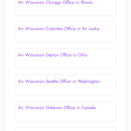
Air Wisconsin Chicago Office in Illinois
Air Wisconsin Colombo Office in Sri Lanka
Air Wisconsin Dayton Office in Ohio
Air Wisconsin Seattle Office in Washington
Air Wisconsin Gibbons Office in Canada