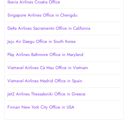
Iberia Airlines Croatia Office
Singapore Airlines Office in Chengdu
Delta Airlines Sacramento Office in California
Jeju Air Daegu Office in South Korea
Play Airlines Baltimore Office in Maryland
Vietravel Airlines Cà Mau Office in Vietnam
Vietravel Airlines Madrid Office in Spain
Jet2 Airlines Thessaloniki Office in Greece
Finnair New York City Office in USA