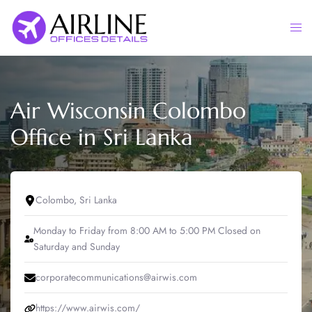
Skip
to
Togg
content
men
Air Wisconsin Colombo
Office in Sri Lanka
Colombo, Sri Lanka
Monday to Friday from 8:00 AM to 5:00 PM Closed on
Saturday and Sunday
corporatecommunications@airwis.com
https://www.airwis.com/