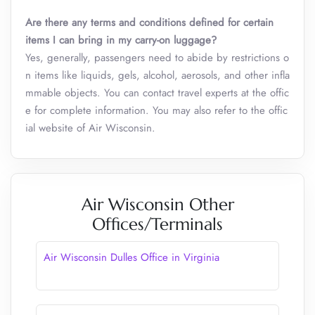
Are there any terms and conditions defined for certain
items I can bring in my carry-on luggage?
Yes, generally, passengers need to abide by restrictions o
n items like liquids, gels, alcohol, aerosols, and other infla
mmable objects. You can contact travel experts at the offic
e for complete information. You may also refer to the offic
ial website of Air Wisconsin.
Air Wisconsin Other
Offices/Terminals
Air Wisconsin Dulles Office in Virginia