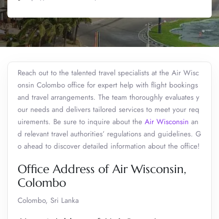
Reach out to the talented travel specialists at the Air Wisc
onsin Colombo office for expert help with flight bookings
and travel arrangements. The team thoroughly evaluates y
our needs and delivers tailored services to meet your req
uirements. Be sure to inquire about the
Air Wisconsin
an
d relevant travel authorities’ regulations and guidelines. G
o ahead to discover detailed information about the office!
Office Address of Air Wisconsin,
Colombo
Colombo, Sri Lanka