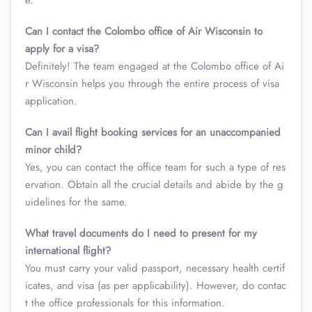
e.
Can I contact the Colombo office of Air Wisconsin to
apply for a visa?
Definitely! The team engaged at the Colombo office of Ai
r Wisconsin helps you through the entire process of visa
application.
Can I avail flight booking services for an unaccompanied
minor child?
Yes, you can contact the office team for such a type of res
ervation. Obtain all the crucial details and abide by the g
uidelines for the same.
What travel documents do I need to present for my
international flight?
You must carry your valid passport, necessary health certif
icates, and visa (as per applicability). However, do contac
t the office professionals for this information.