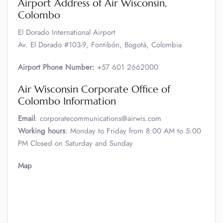
Airport Address of Air Wisconsin,
Colombo
El Dorado International Airport
Av. El Dorado #103-9, Fontibón, Bogotá, Colombia
Airport Phone Number:
+57 601 2662000
Air Wisconsin Corporate Office of
Colombo Information
Email
: corporatecommunications@airwis.com
Working hours
: Monday to Friday from 8:00 AM to 5:00
PM Closed on Saturday and Sunday
Map