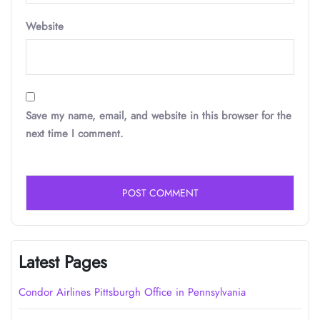
Website
Save my name, email, and website in this browser for the
next time I comment.
Latest Pages
Condor Airlines Pittsburgh Office in Pennsylvania