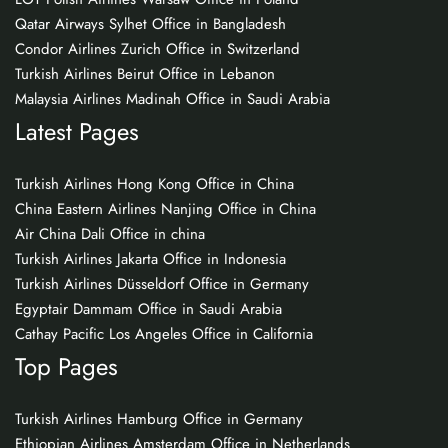
Qatar Airways Sylhet Office in Bangladesh
Condor Airlines Zurich Office in Switzerland
Turkish Airlines Beirut Office in Lebanon
Malaysia Airlines Madinah Office in Saudi Arabia
Latest Pages
Turkish Airlines Hong Kong Office in China
China Eastern Airlines Nanjing Office in China
Air China Dali Office in china
Turkish Airlines Jakarta Office in Indonesia
Turkish Airlines Düsseldorf Office in Germany
Egyptair Dammam Office in Saudi Arabia
Cathay Pacific Los Angeles Office in California
Top Pages
Turkish Airlines Hamburg Office in Germany
Ethiopian Airlines Amsterdam Office in Netherlands