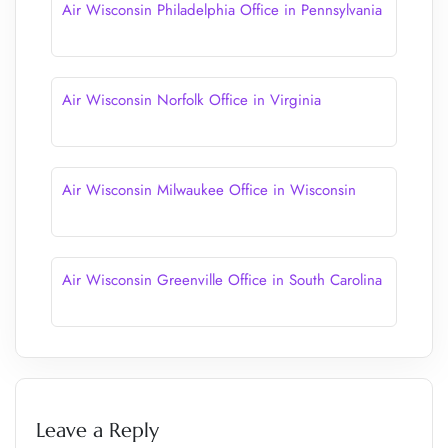
Air Wisconsin Philadelphia Office in Pennsylvania
Air Wisconsin Norfolk Office in Virginia
Air Wisconsin Milwaukee Office in Wisconsin
Air Wisconsin Greenville Office in South Carolina
Leave a Reply