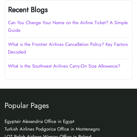
Recent Blogs
Can You Change Your Name on the Airline Ticket? A Simple
Guide
What is the Frontier Airlines Cancellation Policy? Key Factors
Decoded
What is the Southwest Airlines Carry-On Size Allowance?
Popular Pages
Egyptair Alexandria Office in Egypt
Turkish Airlines Podgorica Office in Montenegro
LOT Polish Airlines Warsaw Office in Poland