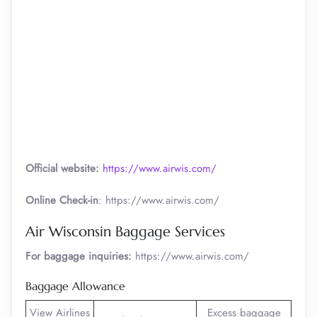
Official website:
https://www.airwis.com/
Online Check-in
: https://www.airwis.com/
Air Wisconsin Baggage Services
For baggage inquiries:
https://www.airwis.com/
Baggage Allowance
View Airlines
Excess baggage