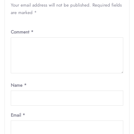
Your email address will not be published.
Required fields
are marked
*
Comment
*
Name
*
Email
*