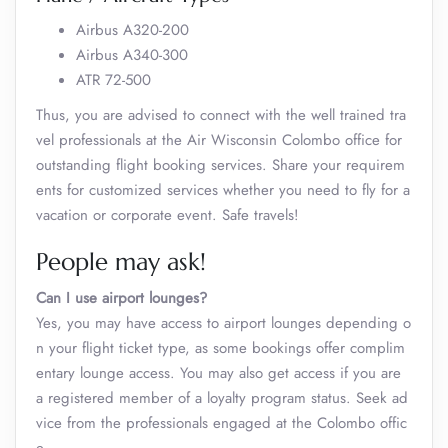
Airbus A320-200
Airbus A340-300
ATR 72-500
Thus, you are advised to connect with the well trained tra
vel professionals at the Air Wisconsin Colombo office for
outstanding flight booking services. Share your requirem
ents for customized services whether you need to fly for a
vacation or corporate event. Safe travels!
People may ask!
Can I use airport lounges?
Yes, you may have access to airport lounges depending o
n your flight ticket type, as some bookings offer complim
entary lounge access. You may also get access if you are
a registered member of a loyalty program status. Seek ad
vice from the professionals engaged at the Colombo offic