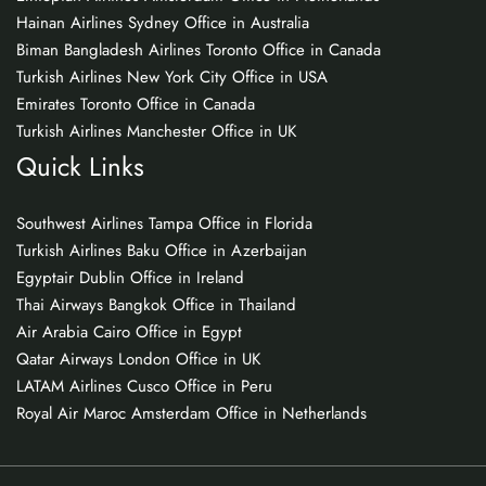
Hainan Airlines Sydney Office in Australia
Biman Bangladesh Airlines Toronto Office in Canada
Turkish Airlines New York City Office in USA
Emirates Toronto Office in Canada
Turkish Airlines Manchester Office in UK
Quick Links
Southwest Airlines Tampa Office in Florida
Turkish Airlines Baku Office in Azerbaijan
Egyptair Dublin Office in Ireland
Thai Airways Bangkok Office in Thailand
Air Arabia Cairo Office in Egypt
Qatar Airways London Office in UK
LATAM Airlines Cusco Office in Peru
Royal Air Maroc Amsterdam Office in Netherlands