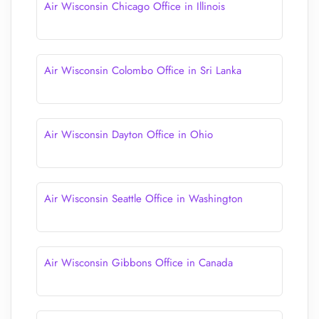
Air Wisconsin Chicago Office in Illinois
Air Wisconsin Colombo Office in Sri Lanka
Air Wisconsin Dayton Office in Ohio
Air Wisconsin Seattle Office in Washington
Air Wisconsin Gibbons Office in Canada