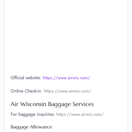
Official website:
https://www.airwis.com/
Online Check-in
: https://www.airwis.com/
Air Wisconsin Baggage Services
For baggage inquiries:
https://www.airwis.com/
Baggage Allowance