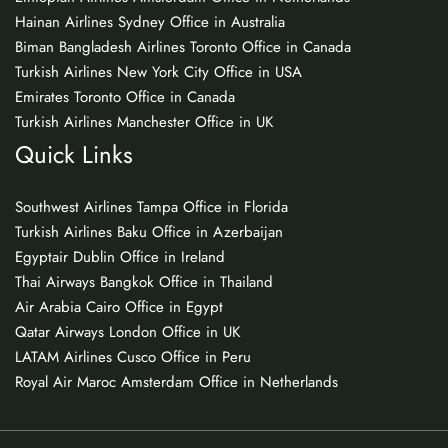
Hainan Airlines Sydney Office in Australia
Biman Bangladesh Airlines Toronto Office in Canada
Turkish Airlines New York City Office in USA
Emirates Toronto Office in Canada
Turkish Airlines Manchester Office in UK
Quick Links
Southwest Airlines Tampa Office in Florida
Turkish Airlines Baku Office in Azerbaijan
Egyptair Dublin Office in Ireland
Thai Airways Bangkok Office in Thailand
Air Arabia Cairo Office in Egypt
Qatar Airways London Office in UK
LATAM Airlines Cusco Office in Peru
Royal Air Maroc Amsterdam Office in Netherlands