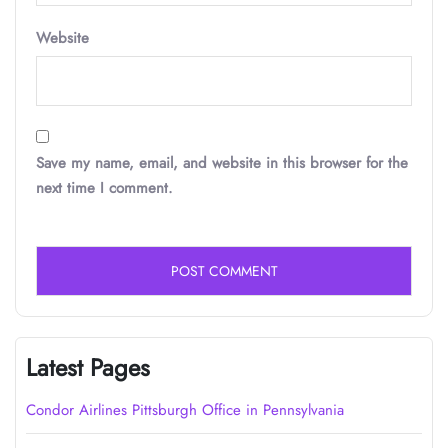
Website
Save my name, email, and website in this browser for the
next time I comment.
Latest Pages
Condor Airlines Pittsburgh Office in Pennsylvania