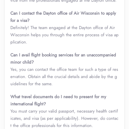
vice from the professionals engaged at the Dayton office.
Can I contact the Dayton office of Air Wisconsin to apply
for a visa?
Definitely! The team engaged at the Dayton office of Air
Wisconsin helps you through the entire process of visa ap
plication.
Can I avail flight booking services for an unaccompanied
minor child?
Yes, you can contact the office team for such a type of res
ervation. Obtain all the crucial details and abide by the g
uidelines for the same.
What travel documents do I need to present for my
international flight?
You must carry your valid passport, necessary health certif
icates, and visa (as per applicability). However, do contac
t the office professionals for this information.