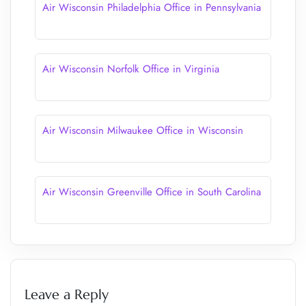
Air Wisconsin Philadelphia Office in Pennsylvania
Air Wisconsin Norfolk Office in Virginia
Air Wisconsin Milwaukee Office in Wisconsin
Air Wisconsin Greenville Office in South Carolina
Leave a Reply