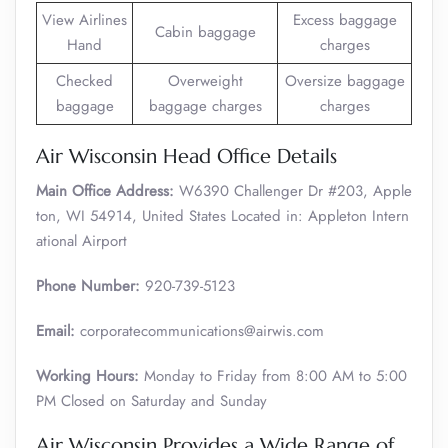
View Airlines
Excess baggage
Cabin baggage
Hand
charges
Checked
Overweight
Oversize baggage
baggage
baggage charges
charges
Air Wisconsin Head Office Details
Main Office Address:
W6390 Challenger Dr #203, Apple
ton, WI 54914, United States Located in: Appleton Intern
ational Airport
Phone Number:
920-739-5123
Email:
corporatecommunications@airwis.com
Working Hours:
Monday to Friday from 8:00 AM to 5:00
PM Closed on Saturday and Sunday
Air Wisconsin Provides a Wide Range of