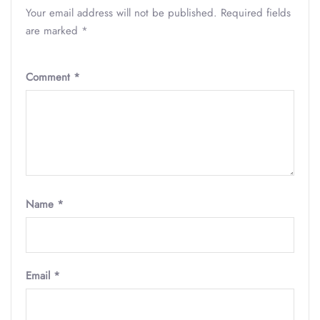
Your email address will not be published.
Required fields
are marked
*
Comment
*
Name
*
Email
*