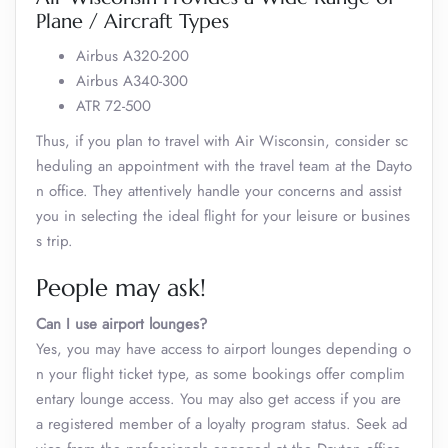
Plane / Aircraft Types
Airbus A320-200
Airbus A340-300
ATR 72-500
Thus, if you plan to travel with Air Wisconsin, consider sc
heduling an appointment with the travel team at the Dayto
n office. They attentively handle your concerns and assist
you in selecting the ideal flight for your leisure or busines
s trip.
People may ask!
Can I use airport lounges?
Yes, you may have access to airport lounges depending o
n your flight ticket type, as some bookings offer complim
entary lounge access. You may also get access if you are
a registered member of a loyalty program status. Seek ad