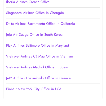
Iberia Airlines Croatia Office
Singapore Airlines Office in Chengdu
Delta Airlines Sacramento Office in California
Jeju Air Daegu Office in South Korea
Play Airlines Baltimore Office in Maryland
Vietravel Airlines Cà Mau Office in Vietnam
Vietravel Airlines Madrid Office in Spain
Jet2 Airlines Thessaloniki Office in Greece
Finnair New York City Office in USA