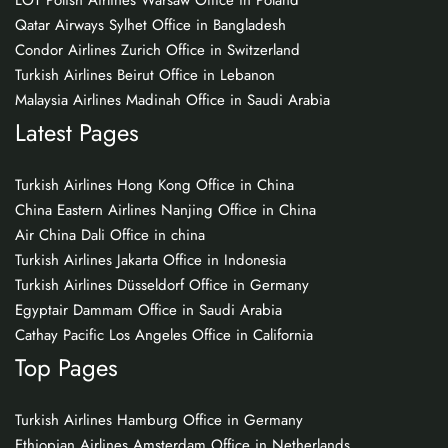
LOT Polish Airlines Warsaw Office in Poland
Qatar Airways Sylhet Office in Bangladesh
Condor Airlines Zurich Office in Switzerland
Turkish Airlines Beirut Office in Lebanon
Malaysia Airlines Madinah Office in Saudi Arabia
Latest Pages
Turkish Airlines Hong Kong Office in China
China Eastern Airlines Nanjing Office in China
Air China Dali Office in china
Turkish Airlines Jakarta Office in Indonesia
Turkish Airlines Düsseldorf Office in Germany
Egyptair Dammam Office in Saudi Arabia
Cathay Pacific Los Angeles Office in California
Top Pages
Turkish Airlines Hamburg Office in Germany
Ethiopian Airlines Amsterdam Office in Netherlands