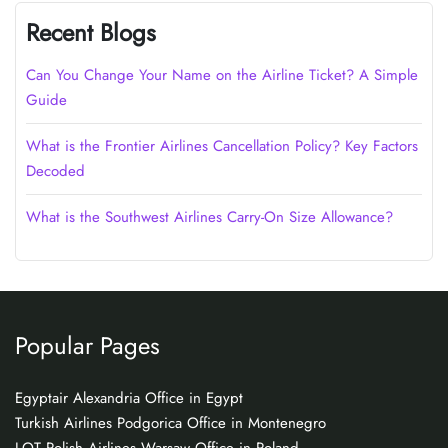
Recent Blogs
Can You Change Your Name on the Airline Ticket? A Simple
Guide
What is the Frontier Airlines Cancellation Policy? Key Factors
Decoded
What is the Southwest Airlines Carry-On Size Allowance?
Popular Pages
Egyptair Alexandria Office in Egypt
Turkish Airlines Podgorica Office in Montenegro