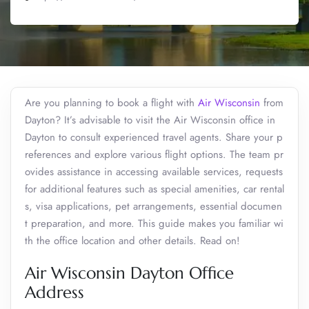
Are you planning to book a flight with
Air Wisconsin
from
Dayton? It’s advisable to visit the Air Wisconsin office in
Dayton to consult experienced travel agents. Share your p
references and explore various flight options. The team pr
ovides assistance in accessing available services, requests
for additional features such as special amenities, car rental
s, visa applications, pet arrangements, essential documen
t preparation, and more. This guide makes you familiar wi
th the office location and other details. Read on!
Air Wisconsin Dayton Office
Address