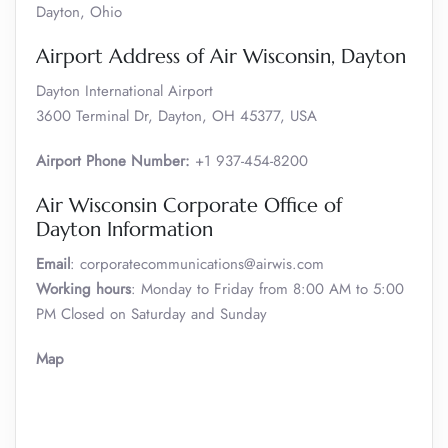
Dayton, Ohio
Airport Address of Air Wisconsin, Dayton
Dayton International Airport
3600 Terminal Dr, Dayton, OH 45377, USA
Airport Phone Number:
+1 937-454-8200
Air Wisconsin Corporate Office of
Dayton Information
Email
: corporatecommunications@airwis.com
Working hours
: Monday to Friday from 8:00 AM to 5:00
PM Closed on Saturday and Sunday
Map