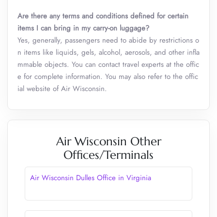
Are there any terms and conditions defined for certain
items I can bring in my carry-on luggage?
Yes, generally, passengers need to abide by restrictions o
n items like liquids, gels, alcohol, aerosols, and other infla
mmable objects. You can contact travel experts at the offic
e for complete information. You may also refer to the offic
ial website of Air Wisconsin.
Air Wisconsin Other
Offices/Terminals
Air Wisconsin Dulles Office in Virginia