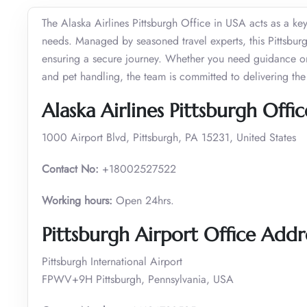
The Alaska Airlines Pittsburgh Office in USA acts as a key
needs. Managed by seasoned travel experts, this Pittsburgh
ensuring a secure journey. Whether you need guidance on 
and pet handling, the team is committed to delivering the 
Alaska Airlines Pittsburgh Off
1000 Airport Blvd, Pittsburgh, PA 15231, United States
Contact No:
+18002527522
Working hours:
Open 24hrs.
Pittsburgh Airport Office Addr
Pittsburgh International Airport
FPWV+9H Pittsburgh, Pennsylvania, USA