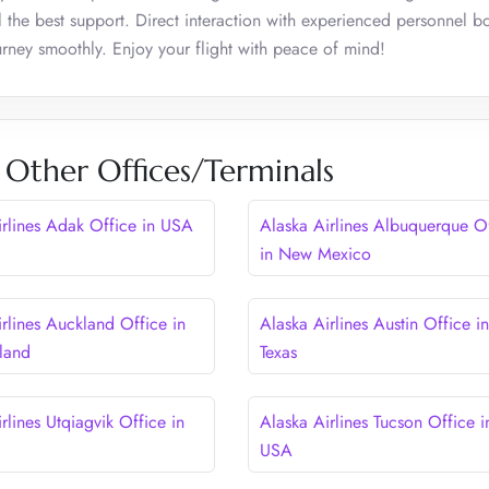
 the best support. Direct interaction with experienced personnel b
ourney smoothly. Enjoy your flight with peace of mind!
s Other Offices/Terminals
irlines Adak Office in USA
Alaska Airlines Albuquerque O
in New Mexico
rlines Auckland Office in
Alaska Airlines Austin Office in
land
Texas
rlines Utqiagvik Office in
Alaska Airlines Tucson Office i
USA