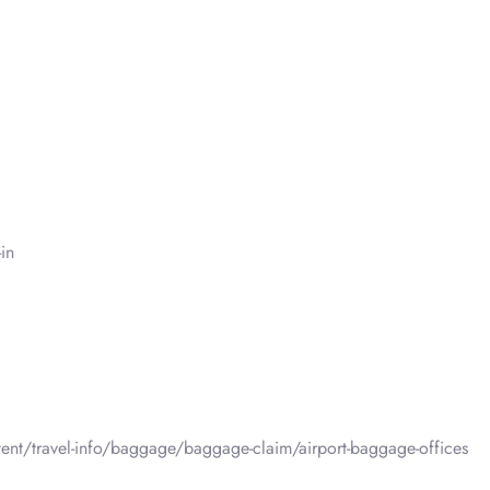
in
tent/travel-info/baggage/baggage-claim/airport-baggage-offices