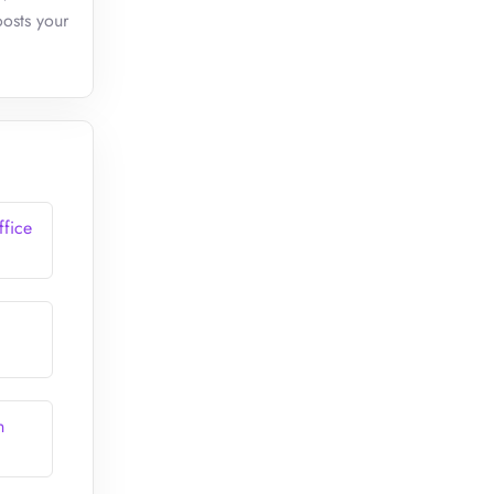
oosts your
ffice
n