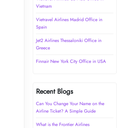
Vietnam
Vietravel Airlines Madrid Office in
Spain
Jet2 Airlines Thessaloniki Office in
Greece
Finnair New York City Office in USA
Recent Blogs
Can You Change Your Name on the
Airline Ticket? A Simple Guide
What is the Frontier Airlines