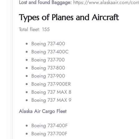
Lost and found Baggage:
https://www.alaskaair.com/cont
Types of Planes and Aircraft
Total fleet: 155
Boeing 737-400
Boeing 737-400C
Boeing 737-700
Boeing 737-800
Boeing 737-900
Boeing 737-900ER
Boeing 737 MAX 8
Boeing 737 MAX 9
Alaska Air Cargo Fleet
Boeing 737-400F
Boeing 737-700F