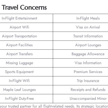
g Travel Concerns
In-Flight Entertainment
In-Flight Meals
Airport Wifi
Visa on Arrival
Airport Transportation
Transit Information
Airport Facilities
Airport Lounges
Airport Transfers
Baggage Allowance
Missing Luggage
Visa Information
Sports Equipment
Premium Services
In-Flight Wifi
Trip Insurance
Maple Leaf Lounges
Receipts and Refunds
In-Flight Duty-Free
Unaccompanied Minor
our trusted partner for all flight-related needs. Its strategic locatio