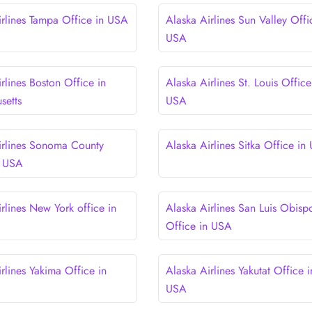
irlines Tampa Office in USA
Alaska Airlines Sun Valley Offi
USA
rlines Boston Office in
Alaska Airlines St. Louis Office
setts
USA
irlines Sonoma County
Alaska Airlines Sitka Office in
n USA
rlines New York office in
Alaska Airlines San Luis Obisp
Office in USA
rlines Yakima Office in
Alaska Airlines Yakutat Office i
USA