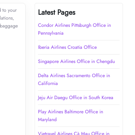
d to your
Latest Pages
lations,
Condor Airlines Pittsburgh Office in
s baggage
Pennsylvania
Iberia Airlines Croatia Office
Singapore Airlines Office in Chengdu
Delta Airlines Sacramento Office in
California
Jeju Air Daegu Office in South Korea
Play Airlines Baltimore Office in
Maryland
Vietravel Airlines Cà Mau Office in