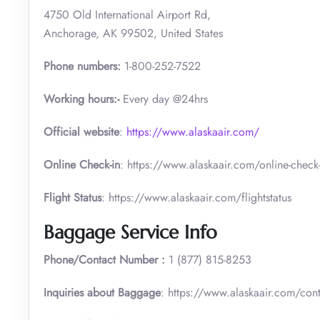
4750 Old International Airport Rd,
Anchorage, AK 99502, United States
Phone numbers:
1-800-252-7522
Working hours:-
Every day @24hrs
Official website
:
https://www.alaskaair.com/
Online Check-in
: https://www.alaskaair.com/online-check-
Flight Status
: https://www.alaskaair.com/flightstatus
Baggage Service Info
Phone/Contact Number :
1 (877) 815-8253
Inquiries about Baggage
: https://www.alaskaair.com/con