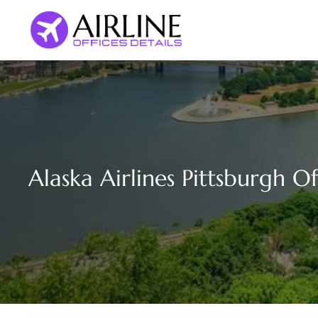
Skip
to
content
Alaska Airlines Pittsburgh O