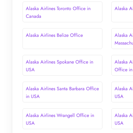
Alaska Airlines Toronto Office in
Alaska A
Canada
Alaska Airlines Belize Office
Alaska Ai
Massachu
Alaska Airlines Spokane Office in
Alaska A
USA
Office i
Alaska Airlines Santa Barbara Office
Alaska Ai
in USA
USA
Alaska Airlines Wrangell Office in
Alaska Ai
USA
USA