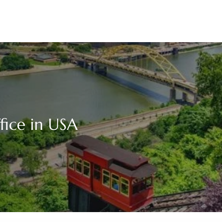
ffice in USA