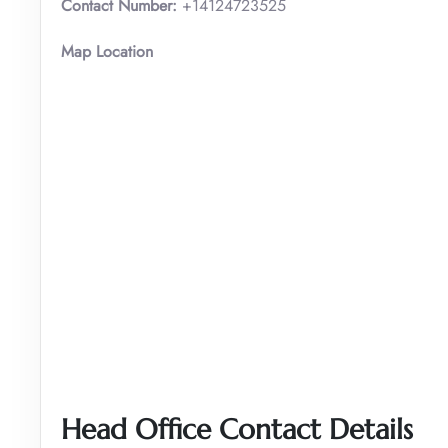
Contact Number:
+14124723525
Map Location
Head Office Contact Details