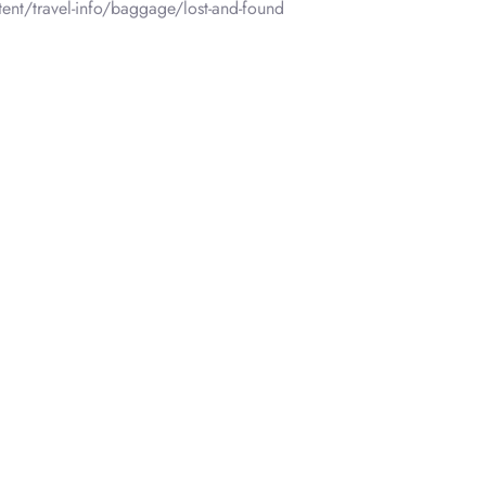
ent/travel-info/baggage/lost-and-found