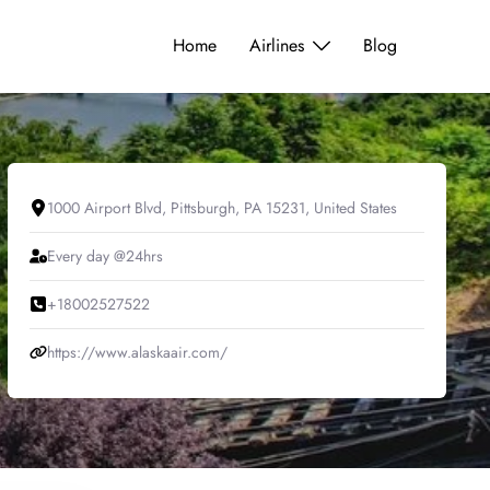
Home
Airlines
Blog
1000 Airport Blvd, Pittsburgh, PA 15231, United States
Every day @24hrs
+18002527522
https://www.alaskaair.com/