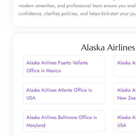
modern amenities, and professional team ensure you avail
confidence, clarifies policies, and helps kick-start your j
Alaska Airline
Alaska Airlines Puerto Vallarta
Alaska A
Office in Mexico
Alaska Airlines Atlanta Office in
Alaska Ai
USA
New Zea
Alaska Airlines Baltimore Office in
Alaska Ai
Maryland
USA