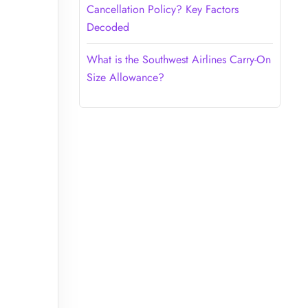
Cancellation Policy? Key Factors
Decoded
What is the Southwest Airlines Carry-On
Size Allowance?