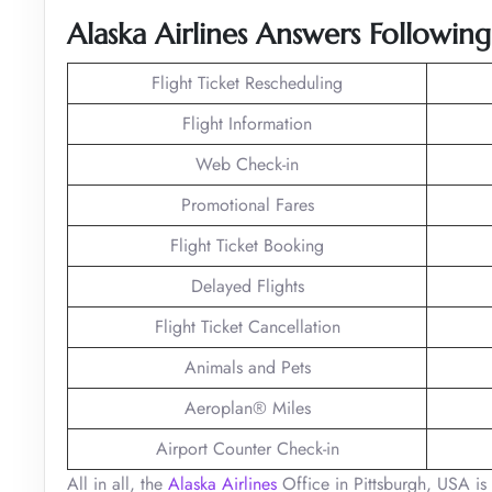
Alaska Airlines Answers Followin
Flight Ticket Rescheduling
Flight Information
Web Check-in
Promotional Fares
Flight Ticket Booking
Delayed Flights
Flight Ticket Cancellation
Animals and Pets
Aeroplan® Miles
Airport Counter Check-in
All in all, the
Alaska Airlines
Office in Pittsburgh, USA is y