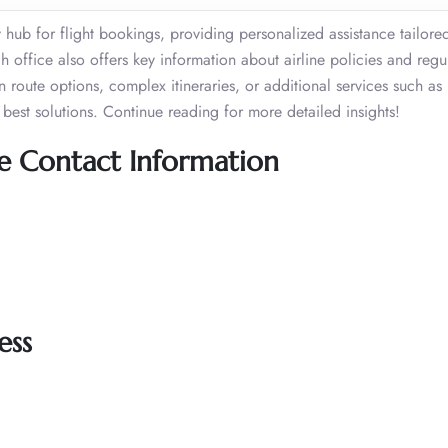
 hub for flight bookings, providing personalized assistance tailore
 office also offers key information about airline policies and regu
route options, complex itineraries, or additional services such a
best solutions. Continue reading for more detailed insights!
ice Contact Information
ess