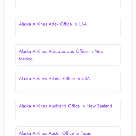
Alaska Airlines Adak Office in USA
Alaska Airlines Albuquerque Office in New
Mexico
Alaska Airlines Atlanta Office in USA
Alaska Airlines Auckland Office in New Zealand
Alaska Airlines Austin Office in Texas