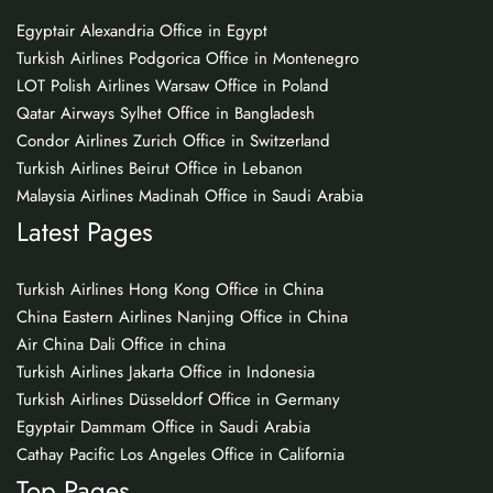
Egyptair Alexandria Office in Egypt
Turkish Airlines Podgorica Office in Montenegro
LOT Polish Airlines Warsaw Office in Poland
Qatar Airways Sylhet Office in Bangladesh
Condor Airlines Zurich Office in Switzerland
Turkish Airlines Beirut Office in Lebanon
Malaysia Airlines Madinah Office in Saudi Arabia
Latest Pages
Turkish Airlines Hong Kong Office in China
China Eastern Airlines Nanjing Office in China
Air China Dali Office in china
Turkish Airlines Jakarta Office in Indonesia
Turkish Airlines Düsseldorf Office in Germany
Egyptair Dammam Office in Saudi Arabia
Cathay Pacific Los Angeles Office in California
Top Pages