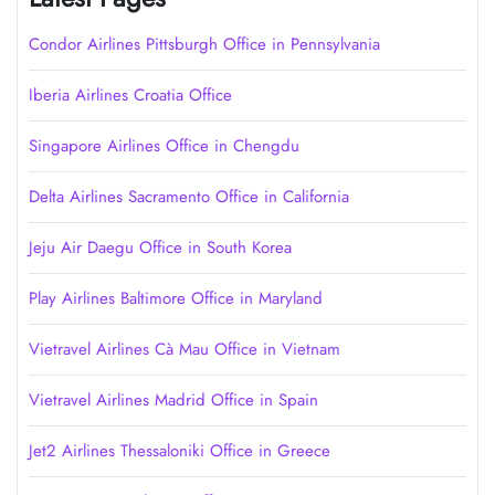
Condor Airlines Pittsburgh Office in Pennsylvania
Iberia Airlines Croatia Office
Singapore Airlines Office in Chengdu
Delta Airlines Sacramento Office in California
Jeju Air Daegu Office in South Korea
Play Airlines Baltimore Office in Maryland
Vietravel Airlines Cà Mau Office in Vietnam
Vietravel Airlines Madrid Office in Spain
Jet2 Airlines Thessaloniki Office in Greece