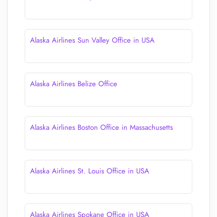
Alaska Airlines Sun Valley Office in USA
Alaska Airlines Belize Office
Alaska Airlines Boston Office in Massachusetts
Alaska Airlines St. Louis Office in USA
Alaska Airlines Spokane Office in USA