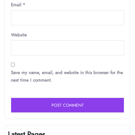
Email
*
Website
Save my name, email, and website in this browser for the
next time I comment.
Latest Pages