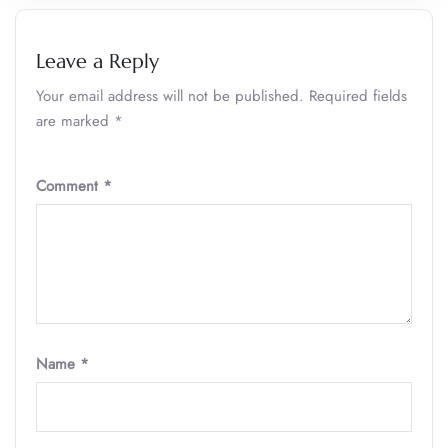
Leave a Reply
Your email address will not be published.
Required fields
are marked
*
Comment
*
Name
*