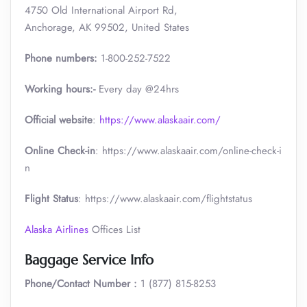
4750 Old International Airport Rd,
Anchorage, AK 99502, United States
Phone numbers:
1-800-252-7522
Working hours:-
Every day @24hrs
Official website
:
https://www.alaskaair.com/
Online Check-in
: https://www.alaskaair.com/online-check-i
n
Flight Status
: https://www.alaskaair.com/flightstatus
Alaska Airlines
Offices List
Baggage Service Info
Phone/Contact Number :
1 (877) 815-8253