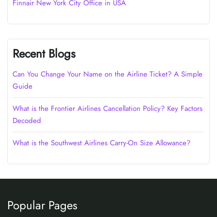
Finnair New York City Office in USA
Recent Blogs
Can You Change Your Name on the Airline Ticket? A Simple
Guide
What is the Frontier Airlines Cancellation Policy? Key Factors
Decoded
What is the Southwest Airlines Carry-On Size Allowance?
Popular Pages