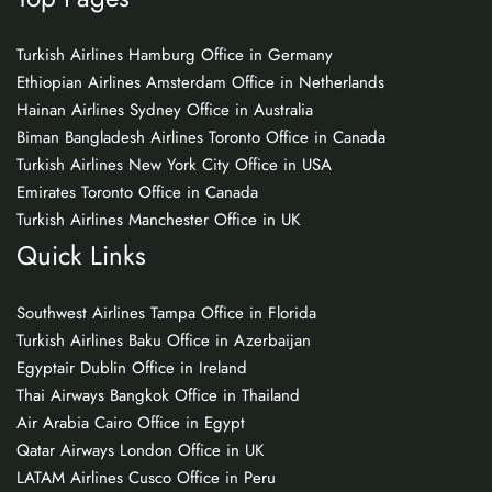
Turkish Airlines Hamburg Office in Germany
Ethiopian Airlines Amsterdam Office in Netherlands
Hainan Airlines Sydney Office in Australia
Biman Bangladesh Airlines Toronto Office in Canada
Turkish Airlines New York City Office in USA
Emirates Toronto Office in Canada
Turkish Airlines Manchester Office in UK
Quick Links
Southwest Airlines Tampa Office in Florida
Turkish Airlines Baku Office in Azerbaijan
Egyptair Dublin Office in Ireland
Thai Airways Bangkok Office in Thailand
Air Arabia Cairo Office in Egypt
Qatar Airways London Office in UK
LATAM Airlines Cusco Office in Peru