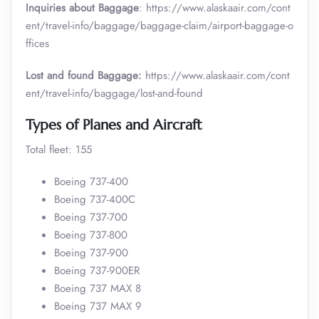
Inquiries about Baggage
: https://www.alaskaair.com/cont
ent/travel-info/baggage/baggage-claim/airport-baggage-o
ffices
Lost and found Baggage:
https://www.alaskaair.com/cont
ent/travel-info/baggage/lost-and-found
Types of Planes and Aircraft
Total fleet: 155
Boeing 737-400
Boeing 737-400C
Boeing 737-700
Boeing 737-800
Boeing 737-900
Boeing 737-900ER
Boeing 737 MAX 8
Boeing 737 MAX 9