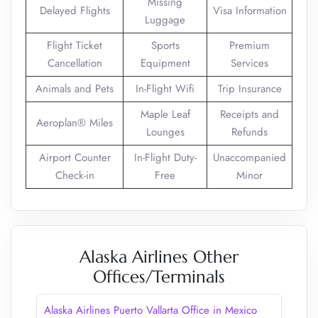
Missing
Delayed Flights
Visa Information
Luggage
Flight Ticket
Sports
Premium
Cancellation
Equipment
Services
Animals and Pets
In-Flight Wifi
Trip Insurance
Maple Leaf
Receipts and
Aeroplan® Miles
Lounges
Refunds
Airport Counter
In-Flight Duty-
Unaccompanied
Check-in
Free
Minor
Alaska Airlines Other
Offices/Terminals
Alaska Airlines Puerto Vallarta Office in Mexico