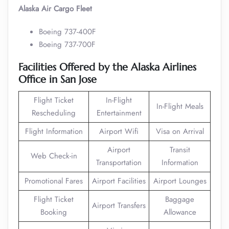
Alaska Air Cargo Fleet
Boeing 737-400F
Boeing 737-700F
Facilities Offered by the Alaska Airlines
Office in San Jose
Flight Ticket
In-Flight
In-Flight Meals
Rescheduling
Entertainment
Flight Information
Airport Wifi
Visa on Arrival
Airport
Transit
Web Check-in
Transportation
Information
Promotional Fares
Airport Facilities
Airport Lounges
Flight Ticket
Baggage
Airport Transfers
Booking
Allowance