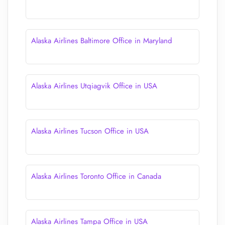
Alaska Airlines Baltimore Office in Maryland
Alaska Airlines Utqiagvik Office in USA
Alaska Airlines Tucson Office in USA
Alaska Airlines Toronto Office in Canada
Alaska Airlines Tampa Office in USA