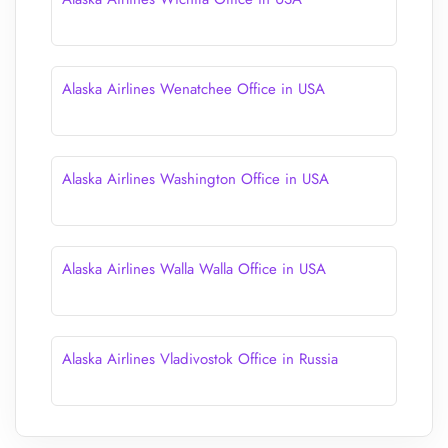
Alaska Airlines Wenatchee Office in USA
Alaska Airlines Washington Office in USA
Alaska Airlines Walla Walla Office in USA
Alaska Airlines Vladivostok Office in Russia