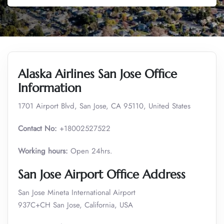
Alaska Airlines San Jose Office
Information
1701 Airport Blvd, San Jose, CA 95110, United States
Contact No:
+18002527522
Working hours:
Open 24hrs.
San Jose Airport Office Address
San Jose Mineta International Airport
937C+CH San Jose, California, USA