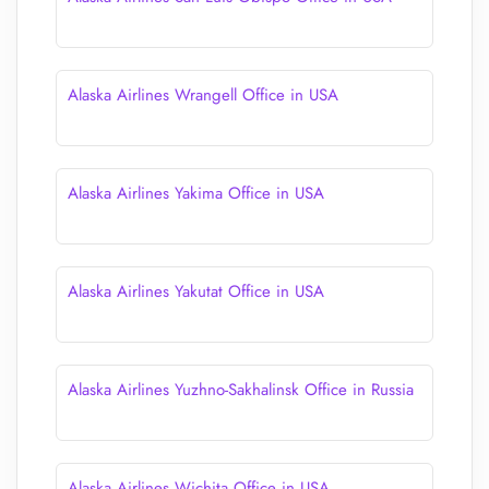
Alaska Airlines Wrangell Office in USA
Alaska Airlines Yakima Office in USA
Alaska Airlines Yakutat Office in USA
Alaska Airlines Yuzhno-Sakhalinsk Office in Russia
Alaska Airlines Wichita Office in USA