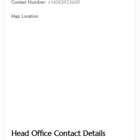
Contact Number:
+14083923600
Map Location
Head Office Contact Details