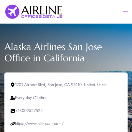
Skip
to
Togg
content
men
Alaska Airlines San Jose
Office in California
1701 Airport Blvd, San Jose, CA 95110, United States
Every day @24hrs
+18002527522
https://www.alaskaair.com/