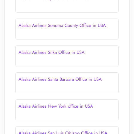
Alaska Airlines Sonoma County Office in USA
Alaska Airlines Sitka Office in USA
Alaska Airlines Santa Barbara Office in USA
Alaska Airlines New York office in USA
Alaska Airlines San Luis Obispo Office in USA