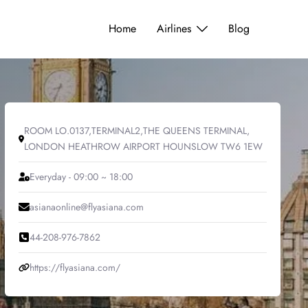
Home
Airlines
Blog
ROOM LO.0137,TERMINAL2,THE QUEENS TERMINAL,
LONDON HEATHROW AIRPORT HOUNSLOW TW6 1EW
Everyday - 09:00 ~ 18:00
asianaonline@flyasiana.com
44-208-976-7862
https://flyasiana.com/