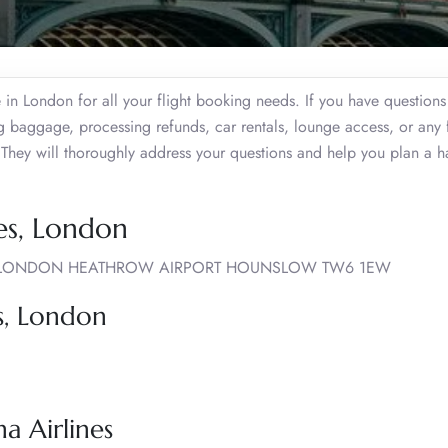
e in London for all your flight booking needs. If you have question
ng baggage, processing refunds, car rentals, lounge access, or any
t. They will thoroughly address your questions and help you plan a ha
nes, London
L, LONDON HEATHROW AIRPORT HOUNSLOW TW6 1EW
es, London
a Airlines