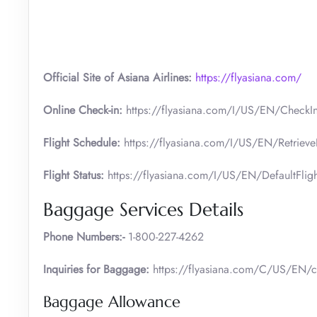
Official Site of Asiana Airlines:
https://flyasiana.com/
Online Check-in:
https://flyasiana.com/I/US/EN/CheckI
Flight Schedule:
https://flyasiana.com/I/US/EN/Retrieve
Flight Status:
https://flyasiana.com/I/US/EN/DefaultFlig
Baggage Services Details
Phone Numbers:-
1-800-227-4262
Inquiries for Baggage:
https://flyasiana.com/C/US/EN/c
Baggage Allowance