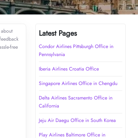
s about
Latest Pages
 feedback
Condor Airlines Pittsburgh Office in
ssle-free
Pennsylvania
Iberia Airlines Croatia Office
Singapore Airlines Office in Chengdu
Delta Airlines Sacramento Office in
California
Jeju Air Daegu Office in South Korea
Play Airlines Baltimore Office in