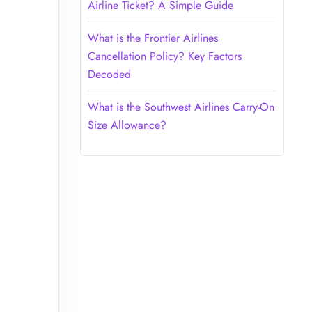
Airline Ticket? A Simple Guide
What is the Frontier Airlines
Cancellation Policy? Key Factors
Decoded
What is the Southwest Airlines Carry-On
Size Allowance?