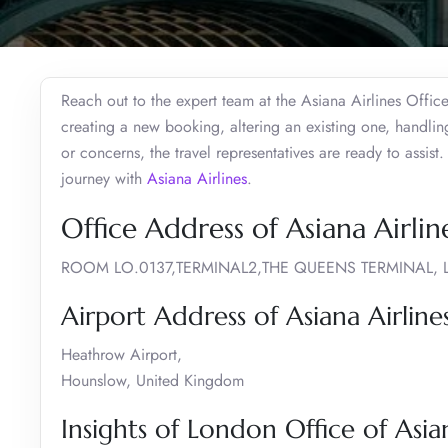
Reach out to the expert team at the Asiana Airlines Offic
creating a new booking, altering an existing one, handli
or concerns, the travel representatives are ready to assis
journey with
Asiana Airlines
.
Office Address of Asiana Airli
ROOM LO.0137,TERMINAL2,THE QUEENS TERMINA
Airport Address of Asiana Airlin
Heathrow Airport,
Hounslow, United Kingdom
Insights of London Office of Asian