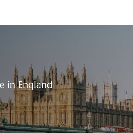
ce in England