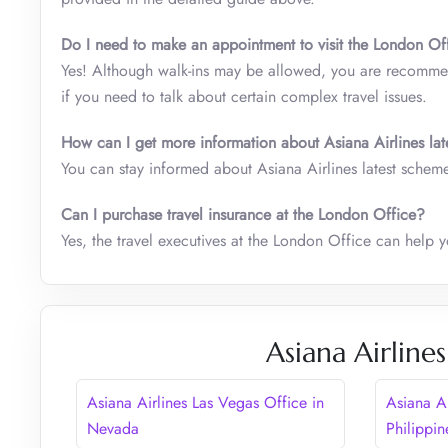
Do I need to make an appointment to visit the London Off
Yes! Although walk-ins may be allowed, you are recommen
if you need to talk about certain complex travel issues.
How can I get more information about Asiana Airlines lat
You can stay informed about Asiana Airlines latest schemes
Can I purchase travel insurance at the London Office?
Yes, the travel executives at the London Office can help y
Asiana Airline
Asiana Airlines Las Vegas Office in
Asiana Ai
Nevada
Philippin