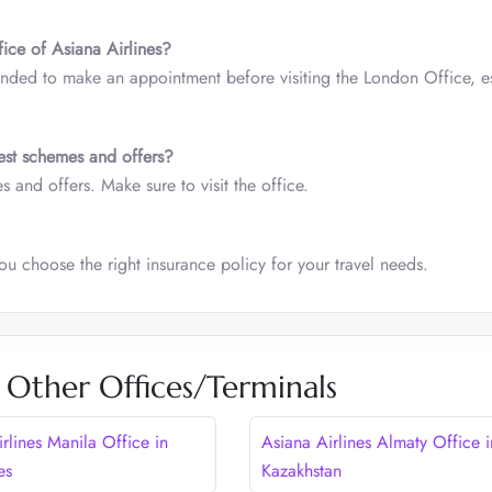
ice of Asiana Airlines?
ded to make an appointment before visiting the London Office, es
est schemes and offers?
 and offers. Make sure to visit the office.
ou choose the right insurance policy for your travel needs.
s Other Offices/Terminals
rlines Manila Office in
Asiana Airlines Almaty Office i
es
Kazakhstan