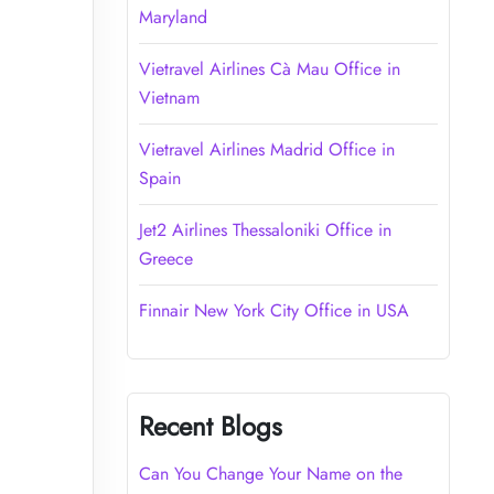
Maryland
Vietravel Airlines Cà Mau Office in
Vietnam
Vietravel Airlines Madrid Office in
Spain
Jet2 Airlines Thessaloniki Office in
Greece
Finnair New York City Office in USA
Recent Blogs
Can You Change Your Name on the