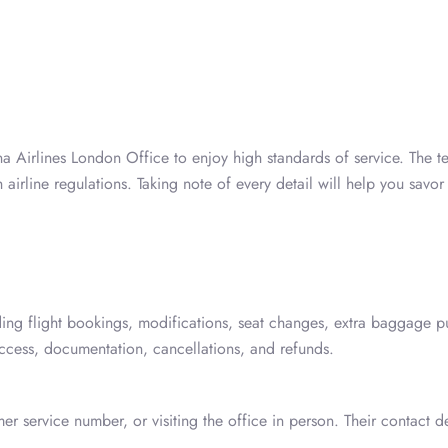
ana Airlines London Office to enjoy high standards of service. The 
rline regulations. Taking note of every detail will help you savor 
ding flight bookings, modifications, seat changes, extra baggage p
 access, documentation, cancellations, and refunds.
r service number, or visiting the office in person. Their contact de