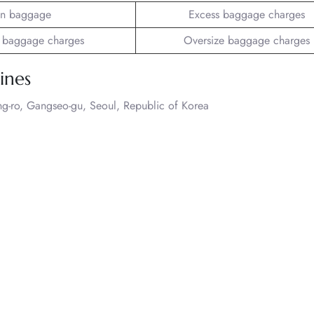
n baggage
Excess baggage charges
 baggage charges
Oversize baggage charges
ines
ng-ro, Gangseo-gu, Seoul, Republic of Korea