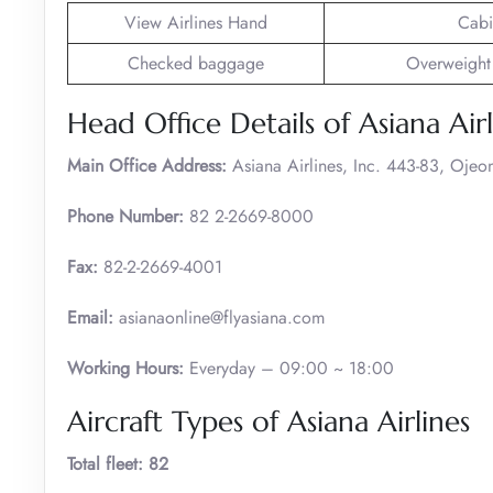
View Airlines Hand
Cabi
Checked baggage
Overweight
Head Office Details of Asiana Airl
Main Office Address:
Asiana Airlines, Inc. 443-83, Ojeo
Phone Number:
82 2-2669-8000
Fax:
82-2-2669-4001
Email:
asianaonline@flyasiana.com
Working Hours:
Everyday – 09:00 ~ 18:00
Aircraft Types of Asiana Airlines
Total fleet: 82