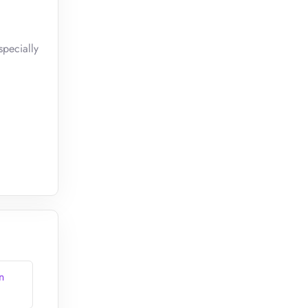
pecially
n