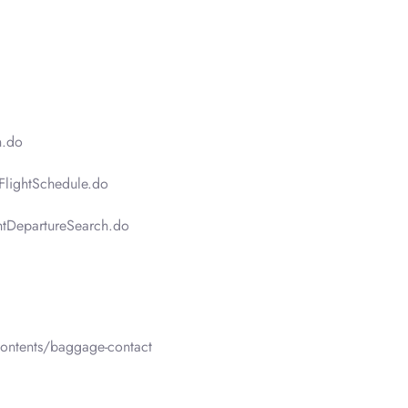
n.do
FlightSchedule.do
htDepartureSearch.do
ontents/baggage-contact