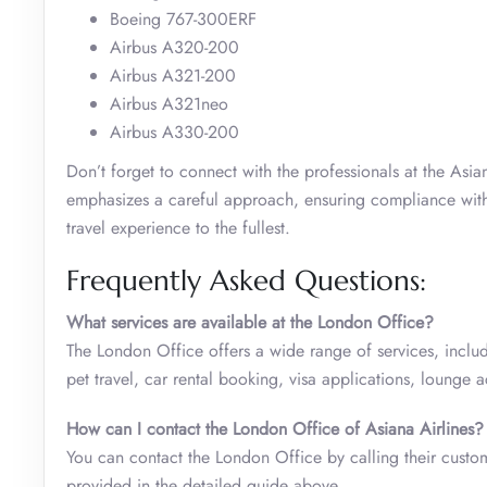
Boeing 767-300ERF
Airbus A320-200
Airbus A321-200
Airbus A321neo
Airbus A330-200
Don’t forget to connect with the professionals at the Asi
emphasizes a careful approach, ensuring compliance with ai
travel experience to the fullest.
Frequently Asked Questions:
What services are available at the London Office?
The London Office offers a wide range of services, inclu
pet travel, car rental booking, visa applications, lounge
How can I contact the London Office of Asiana Airlines?
You can contact the London Office by calling their custome
provided in the detailed guide above.