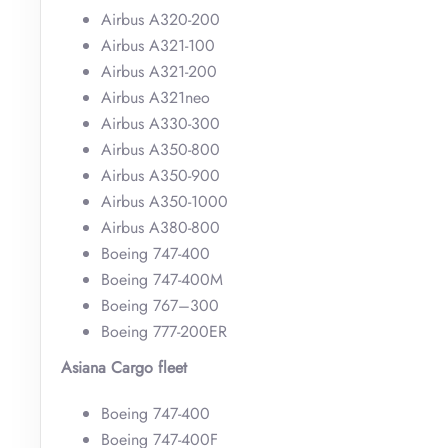
Airbus A320-200
Airbus A321-100
Airbus A321-200
Airbus A321neo
Airbus A330-300
Airbus A350-800
Airbus A350-900
Airbus A350-1000
Airbus A380-800
Boeing 747-400
Boeing 747-400M
Boeing 767–300
Boeing 777-200ER
Asiana Cargo fleet
Boeing 747-400
Boeing 747-400F