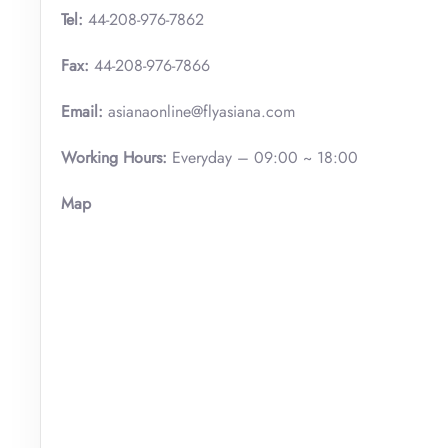
Tel:
44-208-976-7862
Fax:
44-208-976-7866
Email:
asianaonline@flyasiana.com
Working Hours:
Everyday – 09:00 ~ 18:00
Map