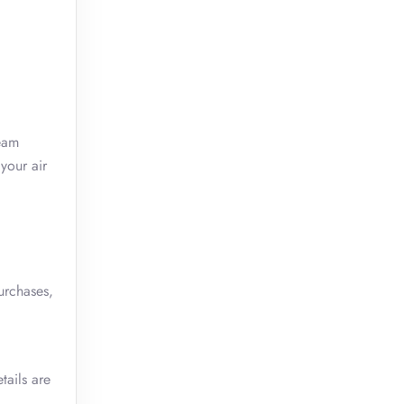
team
your air
urchases,
tails are