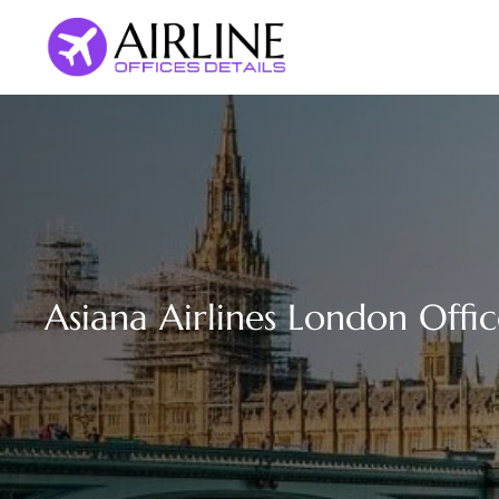
Skip
to
content
Asiana Airlines London Offi