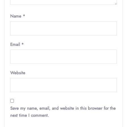
Name
*
Email
*
Website
Save my name, email, and website in this browser for the
next time I comment.