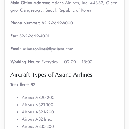
Main Office Address:
Asiana Airlines, Inc. 443-83, Ojeon
g-ro, Gangseo-gu, Seoul, Republic of Korea
Phone Number:
82 2-2669-8000
Fax:
82-2-2669-4001
Email:
asianaonline@flyasiana.com
Working Hours:
Everyday – 09:00 ~ 18:00
Aircraft Types of Asiana Airlines
Total fleet: 82
Airbus A320-200
Airbus A321-100
Airbus A321-200
Airbus A321neo
Airbus A330-300