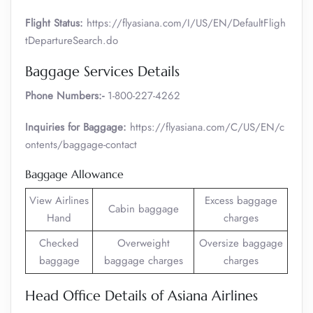
Flight Status:
https://flyasiana.com/I/US/EN/DefaultFligh
tDepartureSearch.do
Baggage Services Details
Phone Numbers:-
1-800-227-4262
Inquiries for Baggage:
https://flyasiana.com/C/US/EN/c
ontents/baggage-contact
Baggage Allowance
View Airlines
Excess baggage
Cabin baggage
Hand
charges
Checked
Overweight
Oversize baggage
baggage
baggage charges
charges
Head Office Details of Asiana Airlines