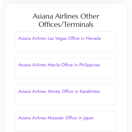
Asiana Airlines Other
Offices/Terminals
Asiana Airlines Las Vegas Office in Nevada
Asiana Airlines Manila Office in Philippines
Asiana Airlines Almaty Office in Kazakhstan
Asiana Airlines Miyazaki Office in Japan