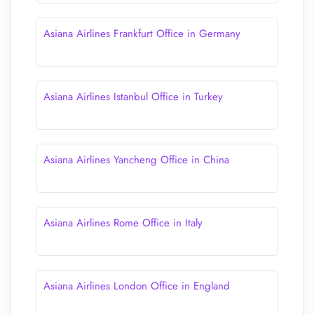
Asiana Airlines Frankfurt Office in Germany
Asiana Airlines Istanbul Office in Turkey
Asiana Airlines Yancheng Office in China
Asiana Airlines Rome Office in Italy
Asiana Airlines London Office in England