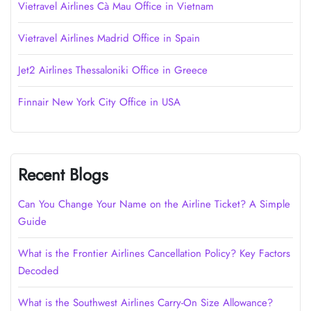
Vietravel Airlines Cà Mau Office in Vietnam
Vietravel Airlines Madrid Office in Spain
Jet2 Airlines Thessaloniki Office in Greece
Finnair New York City Office in USA
Recent Blogs
Can You Change Your Name on the Airline Ticket? A Simple
Guide
What is the Frontier Airlines Cancellation Policy? Key Factors
Decoded
What is the Southwest Airlines Carry-On Size Allowance?