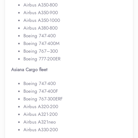
Airbus A350-800
Airbus A350-900
Airbus A350-1000
Airbus A380-800
Boeing 747-400
Boeing 747-400M
Boeing 767–300
Boeing 777-200ER
Asiana Cargo fleet
Boeing 747-400
Boeing 747-400F
Boeing 767-300ERF
Airbus A320-200
Airbus A321-200
Airbus A321neo
Airbus A330-200