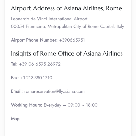
Airport Address of Asiana Airlines, Rome
Leonardo da Vinci International Airport
00054 Fiumicino, Metropolitan City of Rome Capital, Italy
Airport Phone Number:
+390665951
Insights of Rome Office of Asiana Airlines
Tel:
+39 06 6595 26972
Fax:
+1-213-380-1710
Email:
romareservation@flyasiana.com
Working Hours:
Everyday – 09:00 ~ 18:00
Map