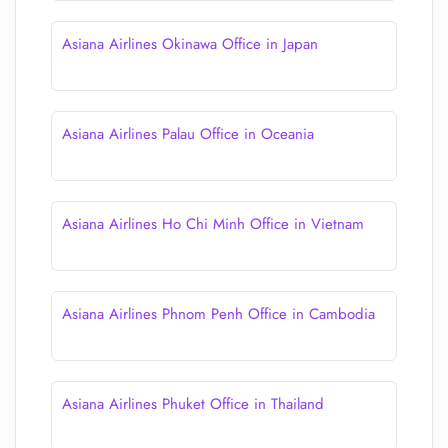
Asiana Airlines Okinawa Office in Japan
Asiana Airlines Palau Office in Oceania
Asiana Airlines Ho Chi Minh Office in Vietnam
Asiana Airlines Phnom Penh Office in Cambodia
Asiana Airlines Phuket Office in Thailand