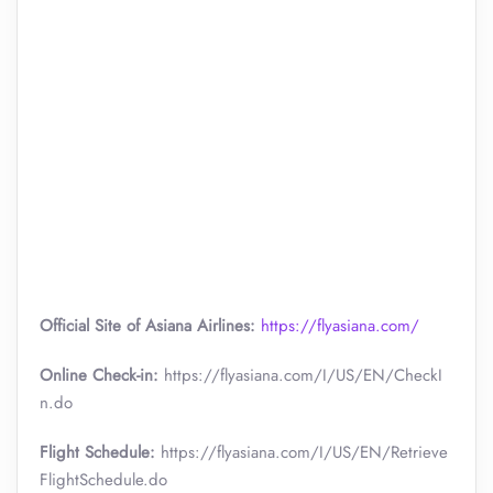
Official Site of Asiana Airlines:
https://flyasiana.com/
Online Check-in:
https://flyasiana.com/I/US/EN/CheckI
n.do
Flight Schedule:
https://flyasiana.com/I/US/EN/Retrieve
FlightSchedule.do