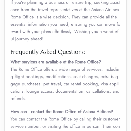
If you’re planning a business or leisure trip, seeking assist
ance from the travel representatives at the Asiana Airlines
Rome Office is a wise decision. They can provide all the
essential information you need, ensuring you can move fo
rward with your plans effortlessly. Wishing you a wonderf
ul journey ahead!
Frequently Asked Questions:
What services are available at the Rome Office?
The Rome Office offers a wide range of services, includin
g flight bookings, modifications, seat changes, extra bag
gage purchases, pet travel, car rental booking, visa appli
cations, lounge access, documentation, cancellations, and
refunds.
How can I contact the Rome Office of Asiana Airlines?
You can contact the Rome Office by calling their customer
service number, or visiting the office in person. Their con