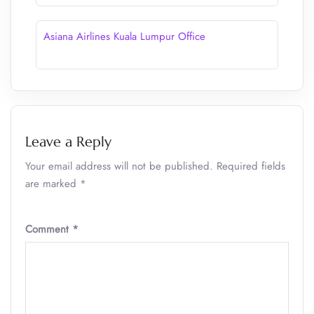
Asiana Airlines Kuala Lumpur Office
Leave a Reply
Your email address will not be published.
Required fields
are marked
*
Comment
*