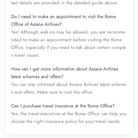
tact details are provided in the detailed guide above.
Do I need to make an appointment to visit the Rome
Office of Asiana Airlines?
Yes! Although walk-ins may be allowed, you are recomme
nded to make an appointment before visiting the Rome
Office, especially if you need to talk about certain comple
x travel issues.
How can I get more information about Asiana Airlines
latest schemes and offers?
You can stay informed about Asiana Airlines latest scheme
s and offers. Make sure to visit the office.
Can I purchase travel insurance at the Rome Office?
Yes, the travel executives at the Rome Office can help you
choose the right insurance policy for your travel needs.