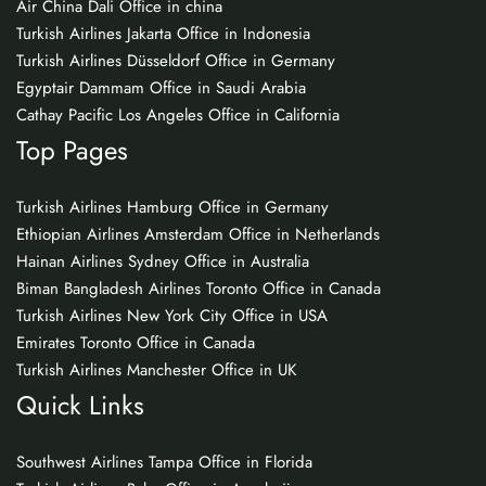
Air China Dali Office in china
Turkish Airlines Jakarta Office in Indonesia
Turkish Airlines Düsseldorf Office in Germany
Egyptair Dammam Office in Saudi Arabia
Cathay Pacific Los Angeles Office in California
Top Pages
Turkish Airlines Hamburg Office in Germany
Ethiopian Airlines Amsterdam Office in Netherlands
Hainan Airlines Sydney Office in Australia
Biman Bangladesh Airlines Toronto Office in Canada
Turkish Airlines New York City Office in USA
Emirates Toronto Office in Canada
Turkish Airlines Manchester Office in UK
Quick Links
Southwest Airlines Tampa Office in Florida