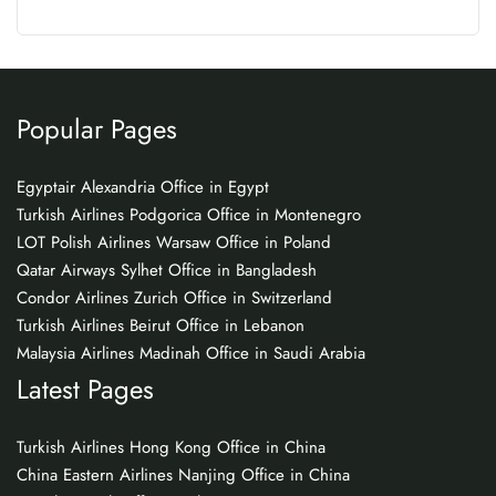
Popular Pages
Egyptair Alexandria Office in Egypt
Turkish Airlines Podgorica Office in Montenegro
LOT Polish Airlines Warsaw Office in Poland
Qatar Airways Sylhet Office in Bangladesh
Condor Airlines Zurich Office in Switzerland
Turkish Airlines Beirut Office in Lebanon
Malaysia Airlines Madinah Office in Saudi Arabia
Latest Pages
Turkish Airlines Hong Kong Office in China
China Eastern Airlines Nanjing Office in China