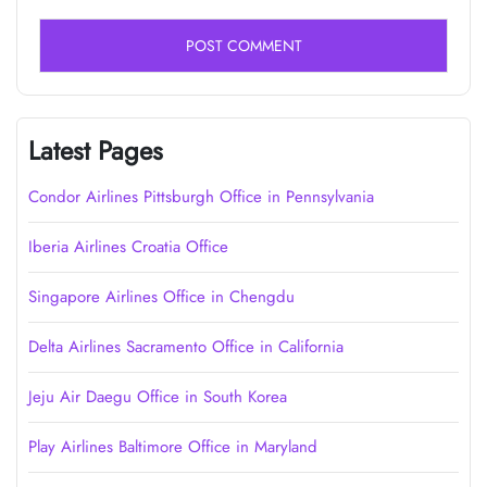
Latest Pages
Condor Airlines Pittsburgh Office in Pennsylvania
Iberia Airlines Croatia Office
Singapore Airlines Office in Chengdu
Delta Airlines Sacramento Office in California
Jeju Air Daegu Office in South Korea
Play Airlines Baltimore Office in Maryland