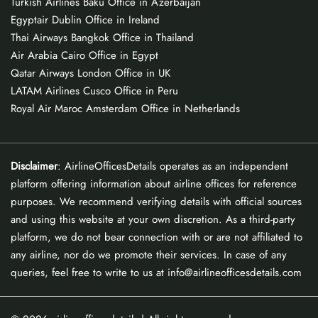
Turkish Airlines Baku Office in Azerbaijan
Egyptair Dublin Office in Ireland
Thai Airways Bangkok Office in Thailand
Air Arabia Cairo Office in Egypt
Qatar Airways London Office in UK
LATAM Airlines Cusco Office in Peru
Royal Air Maroc Amsterdam Office in Netherlands
Disclaimer
: AirlineOfficesDetails operates as an independent
platform offering information about airline offices for reference
purposes. We recommend verifying details with official sources
and using this website at your own discretion. As a third-party
platform, we do not bear connection with or are not affiliated to
any airline, nor do we promote their services. In case of any
queries, feel free to write to us at info@airlineofficesdetails.com