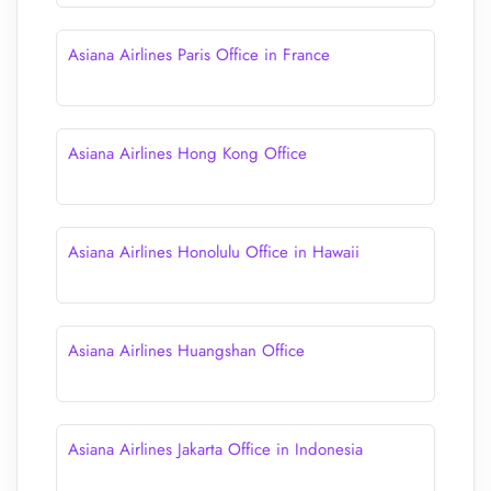
Asiana Airlines Paris Office in France
Asiana Airlines Hong Kong Office
Asiana Airlines Honolulu Office in Hawaii
Asiana Airlines Huangshan Office
Asiana Airlines Jakarta Office in Indonesia