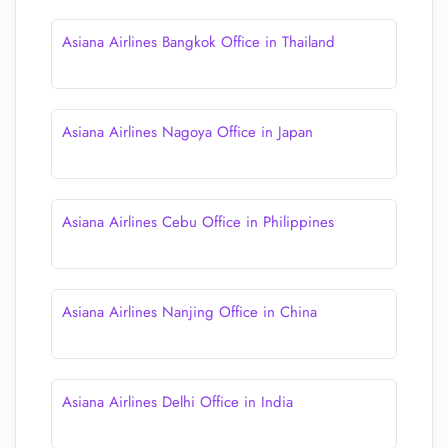
Asiana Airlines Bangkok Office in Thailand
Asiana Airlines Nagoya Office in Japan
Asiana Airlines Cebu Office in Philippines
Asiana Airlines Nanjing Office in China
Asiana Airlines Delhi Office in India