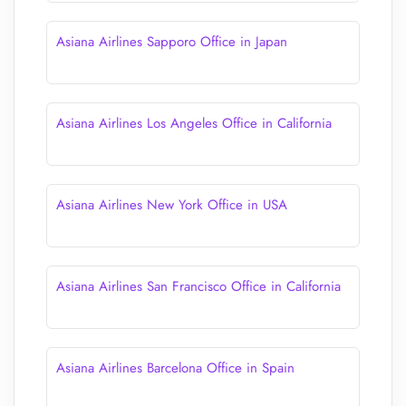
Asiana Airlines Sapporo Office in Japan
Asiana Airlines Los Angeles Office in California
Asiana Airlines New York Office in USA
Asiana Airlines San Francisco Office in California
Asiana Airlines Barcelona Office in Spain