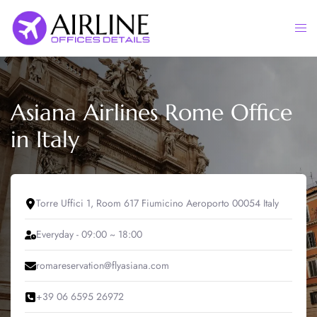
Skip
to
Togg
content
men
Asiana Airlines Rome Office
in Italy
Torre Uffici 1, Room 617 Fiumicino Aeroporto 00054 Italy
Everyday - 09:00 ~ 18:00
romareservation@flyasiana.com
+39 06 6595 26972