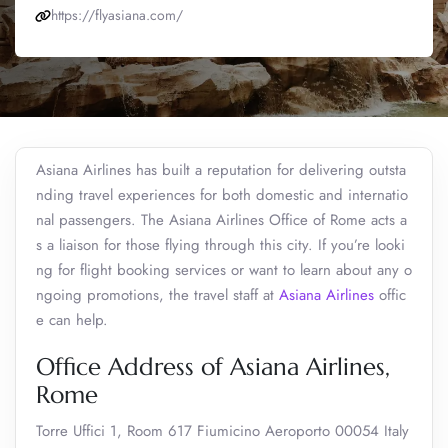
https://flyasiana.com/
Asiana Airlines has built a reputation for delivering outsta
nding travel experiences for both domestic and internatio
nal passengers. The Asiana Airlines Office of Rome acts a
s a liaison for those flying through this city. If you’re looki
ng for flight booking services or want to learn about any o
ngoing promotions, the travel staff at
Asiana Airlines
offic
e can help.
Office Address of Asiana Airlines,
Rome
Torre Uffici 1, Room 617 Fiumicino Aeroporto 00054 Italy