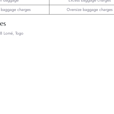
n baggage
Excess baggage charges
 baggage charges
Oversize baggage charges
nes
8 Lomé, Togo