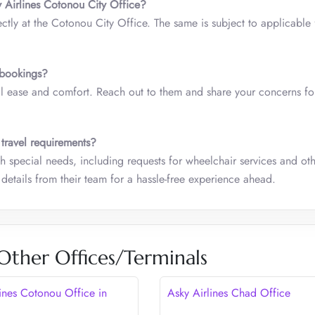
 Airlines Cotonou City Office?
tly at the Cotonou City Office. The same is subject to applicable
p bookings?
all ease and comfort. Reach out to them and share your concerns fo
 travel requirements?
ith special needs, including requests for wheelchair services and ot
details from their team for a hassle-free experience ahead.
 Other Offices/Terminals
lines Cotonou Office in
Asky Airlines Chad Office