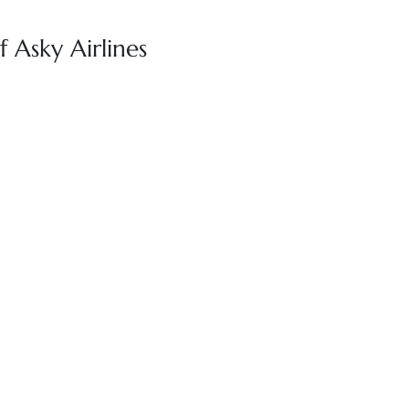
 Asky Airlines