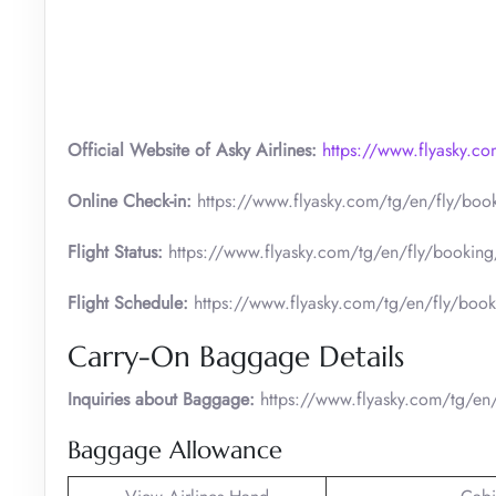
Official Website of Asky Airlines:
https://www.flyasky.c
Online Check-in:
https://www.flyasky.com/tg/en/fly/book
Flight Status:
https://www.flyasky.com/tg/en/fly/booking/
Flight Schedule:
https://www.flyasky.com/tg/en/fly/book
Carry-On Baggage Details
Inquiries about Baggage:
https://www.flyasky.com/tg/en/
Baggage Allowance