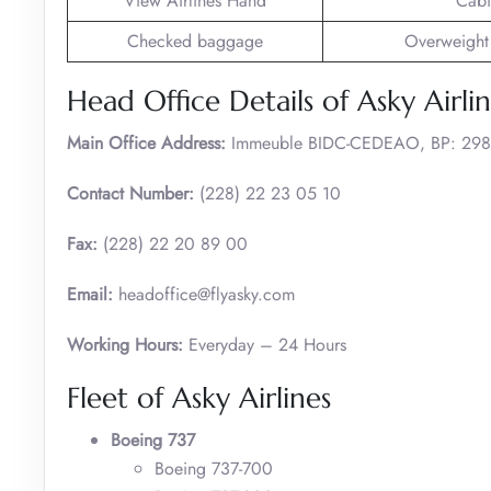
View Airlines Hand
Cabi
Checked baggage
Overweight
Head Office Details of Asky Airli
Main Office Address:
Immeuble BIDC-CEDEAO, BP: 298
Contact Number:
(228) 22 23 05 10
Fax:
(228) 22 20 89 00
Email:
headoffice@flyasky.com
Working Hours:
Everyday – 24 Hours
Fleet of Asky Airlines
Boeing 737
Boeing 737-700