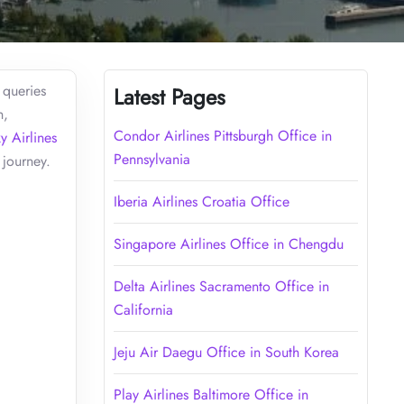
 queries
Latest Pages
n,
Condor Airlines Pittsburgh Office in
y Airlines
Pennsylvania
 journey.
Iberia Airlines Croatia Office
Singapore Airlines Office in Chengdu
Delta Airlines Sacramento Office in
California
Jeju Air Daegu Office in South Korea
Play Airlines Baltimore Office in