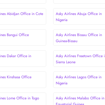
ines Abidjan Office in Cote
Asky Airlines Abuja Office in
Nigeria
lines Bangui Office
Asky Airlines Bissau Office in
Guinea-Bissau
ines Dakar Office in
Asky Airlines Freetown Office 
Sierra Leone
ines Kinshasa Office
Asky Airlines Lagos Office in
Nigeria
lines Lome Office in Togo
Asky Airlines Malabo Office in
Equatorial Guinea