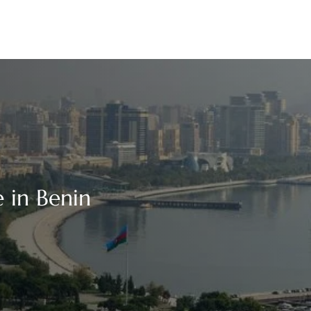
 in Benin