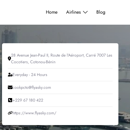
Home
Airlines
Blog
28 Avenue Jean-Paul II, Route de l'Aéroport, Carré 7007 Les
Cocotiers, Cotonou-Bénin
Everyday - 24 Hours
cookpcto@flyasky.com
+229 67 180 422
https://www.flyasky.com/