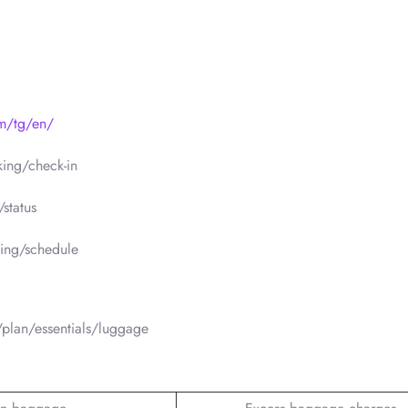
om/tg/en/
ing/check-in
status
ing/schedule
plan/essentials/luggage