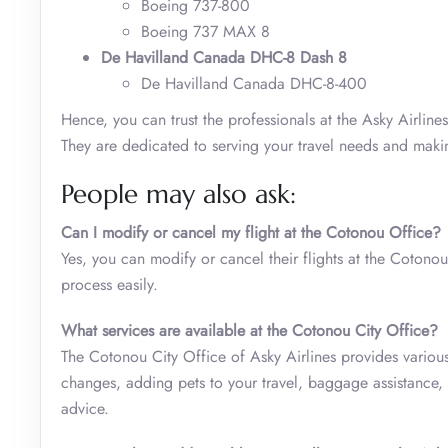
Boeing 737-800
Boeing 737 MAX 8
De Havilland Canada DHC-8 Dash 8
De Havilland Canada DHC-8-400
Hence, you can trust the professionals at the Asky Airlin
They are dedicated to serving your travel needs and making
People may also ask:
Can I modify or cancel my flight at the Cotonou Office?
Yes, you can modify or cancel their flights at the Cotonou
process easily.
What services are available at the Cotonou City Office?
The Cotonou City Office of Asky Airlines provides various 
changes, adding pets to your travel, baggage assistance, sp
advice.