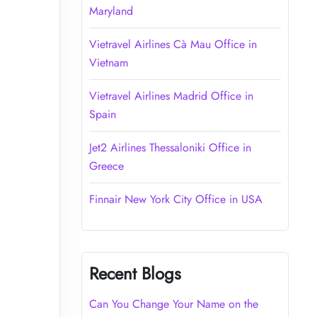
Maryland
Vietravel Airlines Cà Mau Office in
Vietnam
Vietravel Airlines Madrid Office in
Spain
Jet2 Airlines Thessaloniki Office in
Greece
Finnair New York City Office in USA
Recent Blogs
Can You Change Your Name on the