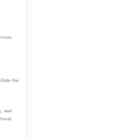
rvices.
itate the
, seat
travel