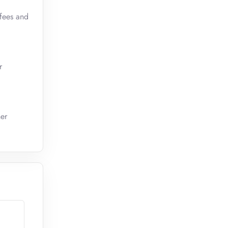
 fees and
r
her