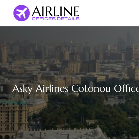
Skip
to
content
Asky Airlines Cotonou Office