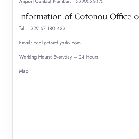
Airport Contact Number:
+22995360751
Information of Cotonou Office of
Tel:
+229 67 180 422
Email:
cookpcto@flyasky.com
Working Hours:
Everyday – 24 Hours
Map