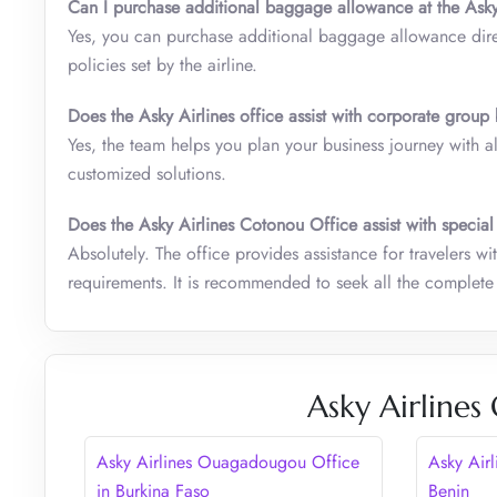
Can I purchase additional baggage allowance at the Asky
Yes, you can purchase additional baggage allowance direc
policies set by the airline.
Does the Asky Airlines office assist with corporate grou
Yes, the team helps you plan your business journey with 
customized solutions.
Does the Asky Airlines Cotonou Office assist with special
Absolutely. The office provides assistance for travelers w
requirements. It is recommended to seek all the complete 
Asky Airlines
Asky Airlines Ouagadougou Office
Asky Air
in Burkina Faso
Benin