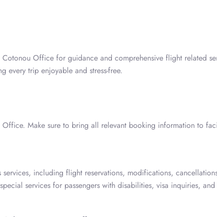
es Cotonou Office for guidance and comprehensive flight related se
 every trip enjoyable and stress-free.
 Office. Make sure to bring all relevant booking information to facil
services, including flight reservations, modifications, cancellations
ecial services for passengers with disabilities, visa inquiries, and 