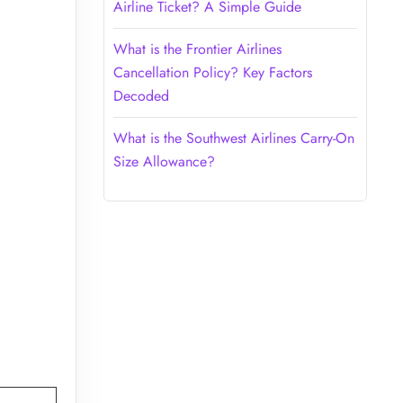
Airline Ticket? A Simple Guide
What is the Frontier Airlines
Cancellation Policy? Key Factors
Decoded
What is the Southwest Airlines Carry-On
Size Allowance?