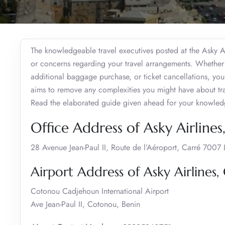
The knowledgeable travel executives posted at the Asky Air
or concerns regarding your travel arrangements. Whether i
additional baggage purchase, or ticket cancellations, yo
aims to remove any complexities you might have about tra
Read the elaborated guide given ahead for your knowle
Office Address of Asky Airline
28 Avenue Jean-Paul II, Route de l’Aéroport, Carré 7007
Airport Address of Asky Airlines
Cotonou Cadjehoun International Airport
Ave Jean-Paul II, Cotonou, Benin