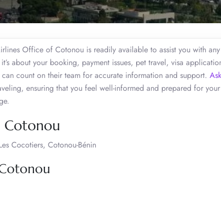
lines Office of Cotonou is readily available to assist you with any
t’s about your booking, payment issues, pet travel, visa applicatio
u can count on their team for accurate information and support.
Ask
veling, ensuring that you feel well-informed and prepared for your
dge.
s, Cotonou
 Les Cocotiers, Cotonou-Bénin
, Cotonou