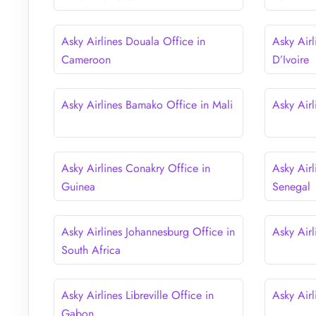
Asky Airlines Douala Office in
Asky Airl
Cameroon
D’Ivoire
Asky Airlines Bamako Office in Mali
Asky Air
Asky Airlines Conakry Office in
Asky Airl
Guinea
Senegal
Asky Airlines Johannesburg Office in
Asky Airl
South Africa
Asky Airlines Libreville Office in
Asky Air
Gabon