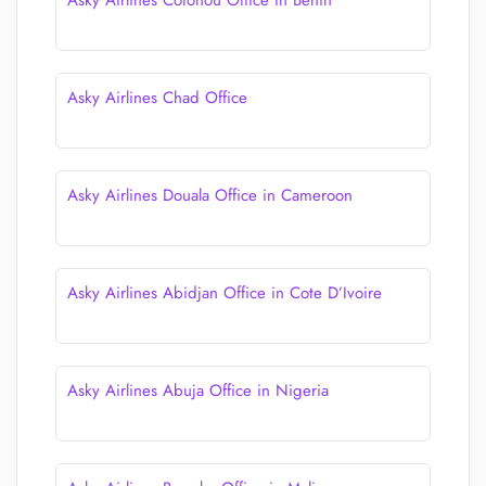
Asky Airlines Cotonou Office in Benin
Asky Airlines Chad Office
Asky Airlines Douala Office in Cameroon
Asky Airlines Abidjan Office in Cote D’Ivoire
Asky Airlines Abuja Office in Nigeria