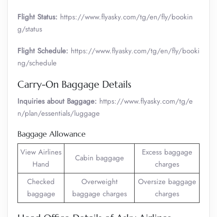
Flight Status:
https://www.flyasky.com/tg/en/fly/bookin
g/status
Flight Schedule:
https://www.flyasky.com/tg/en/fly/booki
ng/schedule
Carry-On Baggage Details
Inquiries about Baggage:
https://www.flyasky.com/tg/e
n/plan/essentials/luggage
Baggage Allowance
View Airlines
Excess baggage
Cabin baggage
Hand
charges
Checked
Overweight
Oversize baggage
baggage
baggage charges
charges