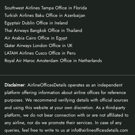
Southwest Airlines Tampa Office in Florida
Turkish Airlines Baku Office in Azerbaijan
Egyptair Dublin Office in Ireland
Thai Airways Bangkok Office in Thailand
Air Arabia Cairo Office in Egypt
Qatar Airways London Office in UK
LATAM Airlines Cusco Office in Peru
Royal Air Maroc Amsterdam Office in Netherlands
Disclaimer
: AirlineOfficesDetails operates as an independent
platform offering information about airline offices for reference
purposes. We recommend verifying details with official sources
and using this website at your own discretion. As a third-party
platform, we do not bear connection with or are not affiliated to
any airline, nor do we promote their services. In case of any
queries, feel free to write to us at info@airlineofficesdetails.com