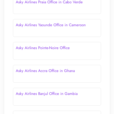
Asky Airlines Praia Office in Cabo Verde
Asky Airlines Yaounde Office in Cameroon
Asky Airlines Pointe-Noire Office
Asky Airlines Accra Office in Ghana
Asky Airlines Banjul Office in Gambia