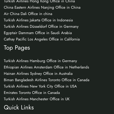
Turkish Airlines Hong Kong Office in China
China Eastern Airlines Nanjing Office in China
Air China Dali Office in china
Turkish Airlines Jakarta Office in Indonesia
Turkish Airlines Düsseldorf Office in Germany
Egyptair Dammam Office in Saudi Arabia
Cathay Pacific Los Angeles Office in California
Top Pages
Turkish Airlines Hamburg Office in Germany
Ethiopian Airlines Amsterdam Office in Netherlands
Hainan Airlines Sydney Office in Australia
Biman Bangladesh Airlines Toronto Office in Canada
Turkish Airlines New York City Office in USA
Emirates Toronto Office in Canada
Turkish Airlines Manchester Office in UK
Quick Links