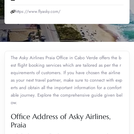
https://www.flyasky.com/
The Asky Airlines Praia Office in Cabo Verde
offers the b
est flight booking services which are tailored as per the r
equirements of customers. If you have chosen the airline
as your next travel partner, make sure to connect with exp
erts and obtain all the important information for a comfort
able journey. Explore the comprehensive guide given bel
ow.
Office Address of Asky Airlines,
Praia