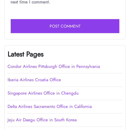
next time I comment.
Latest Pages
Condor Airlines Pittsburgh Office in Pennsylvania
Iberia Airlines Croatia Office
Singapore Airlines Office in Chengdu
Delta Airlines Sacramento Office in California
Jeju Air Daegu Office in South Korea