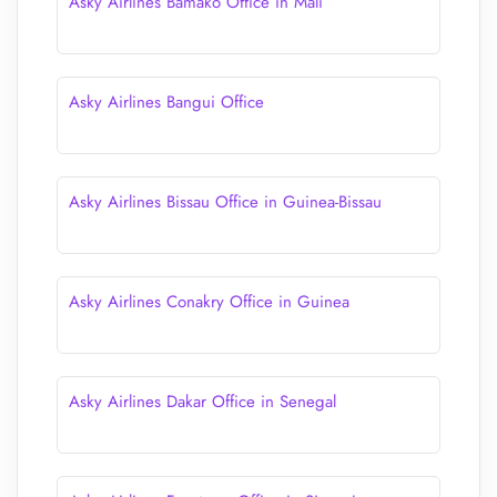
Asky Airlines Bamako Office in Mali
Asky Airlines Bangui Office
Asky Airlines Bissau Office in Guinea-Bissau
Asky Airlines Conakry Office in Guinea
Asky Airlines Dakar Office in Senegal