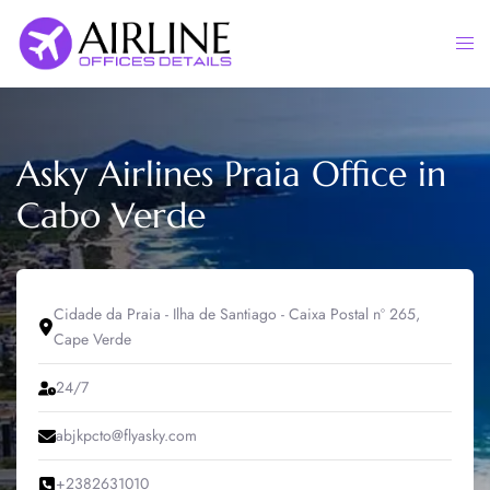
Skip
to
Togg
content
men
Asky Airlines Praia Office in
Cabo Verde
Cidade da Praia - Ilha de Santiago - Caixa Postal nº 265,
Cape Verde
24/7
abjkpcto@flyasky.com
+2382631010