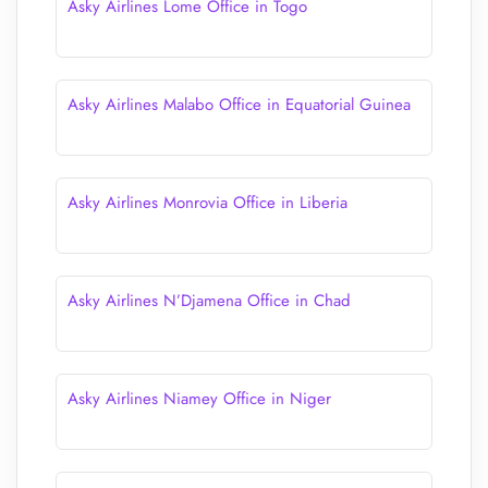
Asky Airlines Lome Office in Togo
Asky Airlines Malabo Office in Equatorial Guinea
Asky Airlines Monrovia Office in Liberia
Asky Airlines N’Djamena Office in Chad
Asky Airlines Niamey Office in Niger