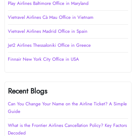
Play Airlines Baltimore Office in Maryland
Vietravel Airlines Cà Mau Office in Vietnam
Vietravel Airlines Madrid Office in Spain
Jet2 Airlines Thessaloniki Office in Greece
Finnair New York City Office in USA
Recent Blogs
Can You Change Your Name on the Airline Ticket? A Simple
Guide
What is the Frontier Airlines Cancellation Policy? Key Factors
Decoded