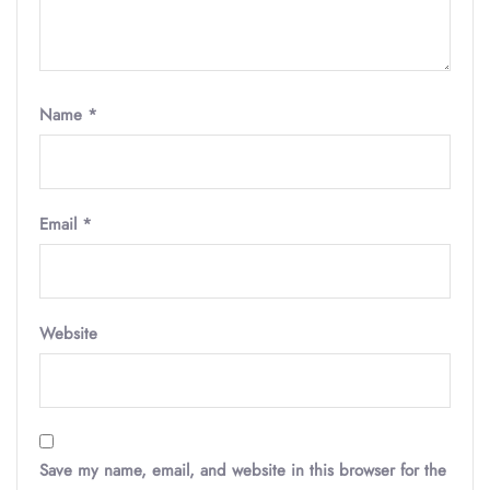
Name
*
Email
*
Website
Save my name, email, and website in this browser for the