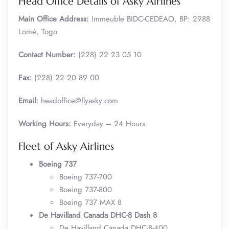
Head Office Details of Asky Airlines
Main Office Address:
Immeuble BIDC-CEDEAO, BP: 2988
Lomé, Togo
Contact Number:
(228) 22 23 05 10
Fax:
(228) 22 20 89 00
Email:
headoffice@flyasky.com
Working Hours:
Everyday – 24 Hours
Fleet of Asky Airlines
Boeing 737
Boeing 737-700
Boeing 737-800
Boeing 737 MAX 8
De Havilland Canada DHC-8 Dash 8
De Havilland Canada DHC-8-400