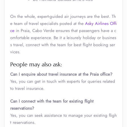
On the whole, expert-guided air journeys are the best. Th
e team of travel specialists posted at the
Asky Airlines Offi
ce
in Praia, Cabo Verde
ensures that passengers have a c
omfortable experience. Be it a leisurely holiday or busines
s travel, connect with the team for best flight booking ser
vices.
People may also ask:
Can I enquire about travel insurance at the Praia
office?
Yes, you can get in touch with experts for queries related
to travel insurance.
Can I connect with the team for existing flight
reservations?
Yes, you can seek assistance to manage your existing fligh
t reservations.