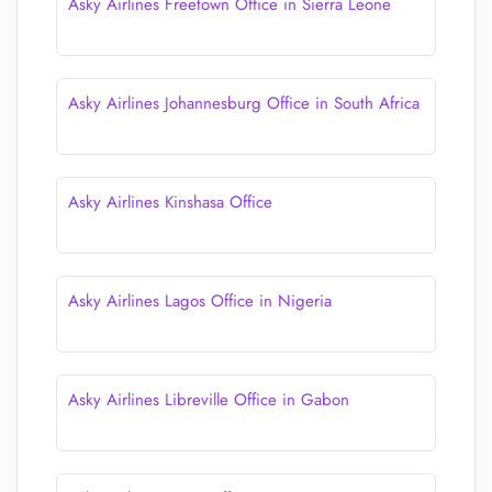
Asky Airlines Freetown Office in Sierra Leone
Asky Airlines Johannesburg Office in South Africa
Asky Airlines Kinshasa Office
Asky Airlines Lagos Office in Nigeria
Asky Airlines Libreville Office in Gabon