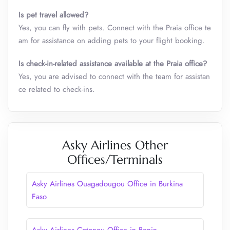
Is pet travel allowed?
Yes, you can fly with pets. Connect with the Praia office te
am for assistance on adding pets to your flight booking.
Is check-in-related assistance available at the
Praia
office?
Yes, you are advised to connect with the team for assistan
ce related to check-ins.
Asky Airlines Other
Offices/Terminals
Asky Airlines Ouagadougou Office in Burkina
Faso