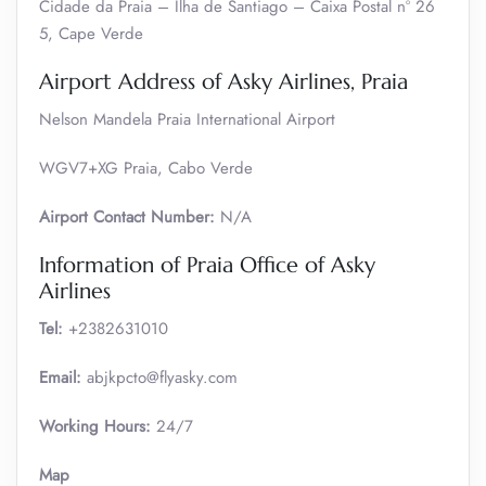
Cidade da Praia – Ilha de Santiago – Caixa Postal nº 26
5, Cape Verde
Airport Address of Asky Airlines, Praia
Nelson Mandela Praia International Airport
WGV7+XG Praia, Cabo Verde
Airport Contact Number:
N/A
Information of Praia Office of Asky
Airlines
Tel:
+2382631010
Email:
abjkpcto@flyasky.com
Working Hours:
24/7
Map