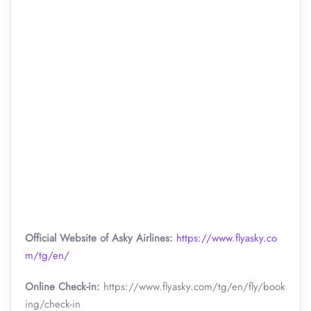
Official Website of Asky Airlines:
https://www.flyasky.co
m/tg/en/
Online Check-in:
https://www.flyasky.com/tg/en/fly/book
ing/check-in