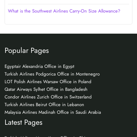
What is the Southwest Airlines Carry-On Size Allowance?
Popular Pages
Egyptair Alexandria Office in Egypt
Turkish Airlines Podgorica Office in Montenegro
LOT Polish Airlines Warsaw Office in Poland
Qatar Airways Sylhet Office in Bangladesh
Condor Airlines Zurich Office in Switzerland
Turkish Airlines Beirut Office in Lebanon
Malaysia Airlines Madinah Office in Saudi Arabia
Latest Pages