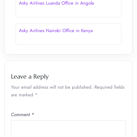
Asky Airlines Luanda Office in Angola
Asky Airlines Nairobi Office in Kenya
Leave a Reply
Your email address will not be published.
Required fields
are marked
*
Comment
*