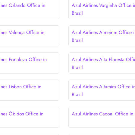
lines Orlando Office in
Azul Airlines Varginha Office i
Brazil
ines Valença Office in
Azul Airlines Almeirim Office i
Brazil
ines Fortaleza Office in
Azul Airlines Alta Floresta Offi
Brazil
ines Lisbon Office in
Azul Airlines Altamira Office i
Brazil
lines Óbidos Office in
Azul Airlines Cacoal Office in 