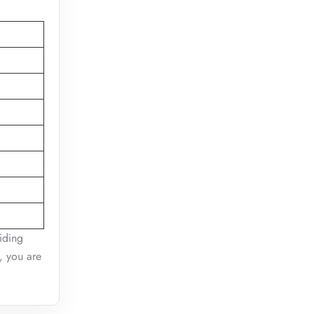
viding
e, you are