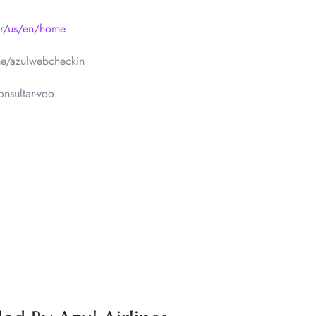
br/us/en/home
e/azulwebcheckin
nsultar-voo