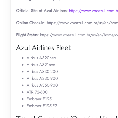
Official Site of Azul Airlines:
https://www.voeazul.com.
Online Check-in:
https://www.voeazul.com.br/us/en/hom
Flight Status:
https://www.voeazul.com.br/us/en/home/co
Azul Airlines Fleet
Airbus A320neo
Airbus A321neo
Airbus A330-200
Airbus A330-900
Airbus A350-900
ATR 72-600
Embraer E195
Embraer E195-E2