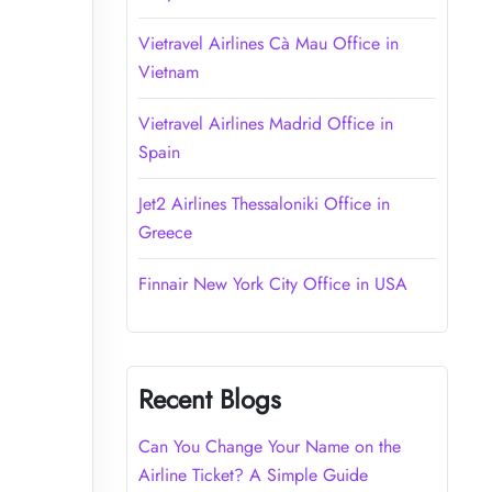
Vietravel Airlines Cà Mau Office in
Vietnam
Vietravel Airlines Madrid Office in
Spain
Jet2 Airlines Thessaloniki Office in
Greece
Finnair New York City Office in USA
Recent Blogs
Can You Change Your Name on the
Airline Ticket? A Simple Guide