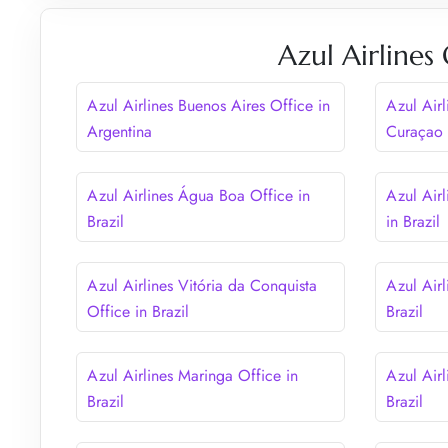
Azul Airlines
Azul Airlines Buenos Aires Office in
Azul Airl
Argentina
Curaçao
Azul Airlines Água Boa Office in
Azul Airl
Brazil
in Brazil
Azul Airlines Vitória da Conquista
Azul Airl
Office in Brazil
Brazil
Azul Airlines Maringa Office in
Azul Airl
Brazil
Brazil