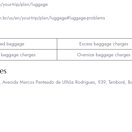
/your-trip/plan/luggage
.br/us/en/your-trip/plan/luggage#luggage-problems
ed baggage
Excess baggage charges
 baggage charges
Oversize baggage charges
es
A., Avenida Marcos Penteado de Ulhôa Rodrigues, 939, Tamboré, B