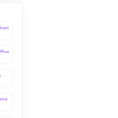
Brazil
Office
n
rance