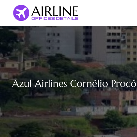
Skip
to
content
Azul Airlines Cornélio Procóp