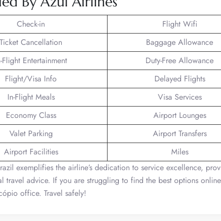
ed By Azul Airlines
Check-in
Flight Wifi
Ticket Cancellation
Baggage Allowance
n-Flight Entertainment
Duty-Free Allowance
Flight/Visa Info
Delayed Flights
In-Flight Meals
Visa Services
Economy Class
Airport Lounges
Valet Parking
Airport Transfers
Airport Facilities
Miles
razil exemplifies the airline’s dedication to service excellence, pro
 travel advice. If you are struggling to find the best options onlin
ópio office. Travel safely!