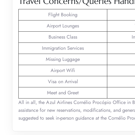
Travel Concerns/Queries Handl
Flight Booking
Airport Lounges
Business Class
I
Immigration Services
Missing Luggage
Airport Wifi
Visa on Arrival
Meet and Greet
All in all, the Azul Airlines Cornélio Procópio Office in B
assistance for new reservations, modifications, and general
suggested to seek in-person guidance at the Cornélio Proc