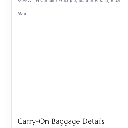
R9WW+JH Cornélio Procópio, State of Paraná, Brazil
Map
Carry-On Baggage Details