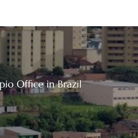
io Office in Brazil