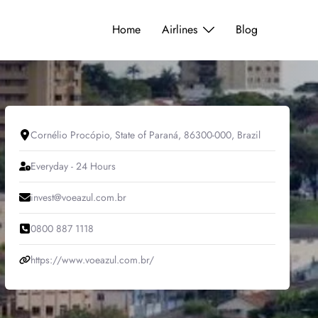
Home
Airlines
Blog
Cornélio Procópio, State of Paraná, 86300-000, Brazil
Everyday - 24 Hours
invest@voeazul.com.br
0800 887 1118
https://www.voeazul.com.br/