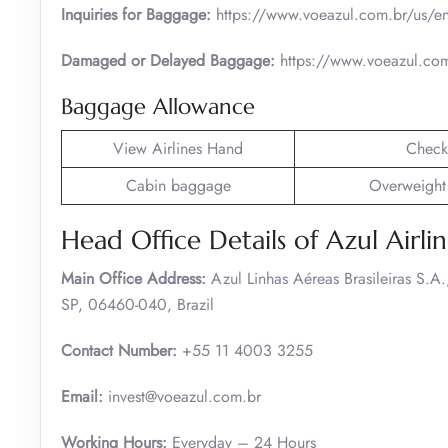
Inquiries for Baggage:
https://www.voeazul.com.br/us/en
Damaged or Delayed Baggage:
https://www.voeazul.com
Baggage Allowance
View Airlines Hand
Check
Cabin baggage
Overweight
Head Office Details of Azul Airlin
Main Office Address:
Azul Linhas Aéreas Brasileiras S.
SP, 06460-040, Brazil
Contact Number:
+55 11 4003 3255
Email:
invest@voeazul.com.br
Working Hours:
Everyday – 24 Hours