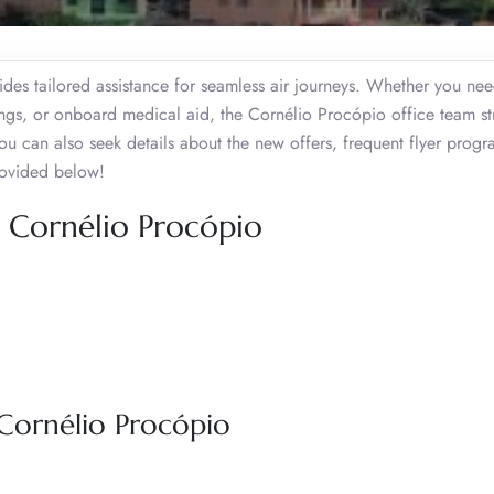
ides tailored assistance for seamless air journeys. Whether you ne
kings, or onboard medical aid, the Cornélio Procópio office team str
ou can also seek details about the new offers, frequent flyer prog
provided below!
s, Cornélio Procópio
 Cornélio Procópio