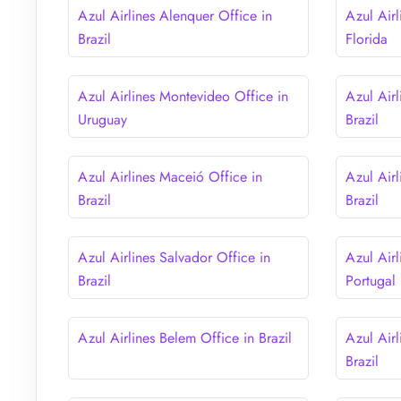
Azul Airlines Alenquer Office in
Azul Air
Brazil
Florida
Azul Airlines Montevideo Office in
Azul Airl
Uruguay
Brazil
Azul Airlines Maceió Office in
Azul Airl
Brazil
Brazil
Azul Airlines Salvador Office in
Azul Airl
Brazil
Portugal
Azul Airlines Belem Office in Brazil
Azul Air
Brazil