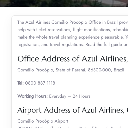
The Azul Airlines Cornélio Procópio Office in Brazil prov
help with ticket reservations, flight modifications, reboo
make the whole travel planning experience pleasurable. Y
registration, and travel regulations. Read the full guide 
Office Address of Azul Airline
Cornélio Procópio, State of Paraná, 86300-000, Brazil
Tel:
0800 887 1118
Working Hours:
Everyday – 24 Hours
Airport Address of Azul Airlines,
Cornélio Procópio Airport