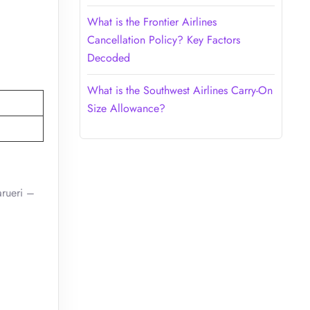
What is the Frontier Airlines
Cancellation Policy? Key Factors
Decoded
What is the Southwest Airlines Carry-On
Size Allowance?
arueri –