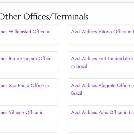
 Other Offices/Terminals
ines Willemstad Office in
Azul Airlines Vitoria Office in 
ines Rio de Janeiro Office
Azul Airlines Fort Lauderdale 
in Brazil
ines Sao Paulo Office in
Azul Airlines Alegrete Office i
Brazil
ines Vilhena Office in
Azul Airlines Paris Office in F