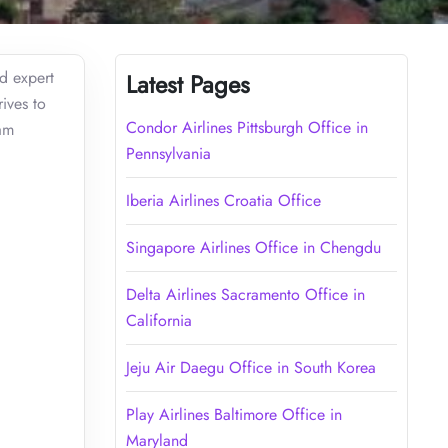
ed expert
Latest Pages
ives to
Condor Airlines Pittsburgh Office in
ram
Pennsylvania
Iberia Airlines Croatia Office
Singapore Airlines Office in Chengdu
Delta Airlines Sacramento Office in
California
Jeju Air Daegu Office in South Korea
Play Airlines Baltimore Office in
Maryland