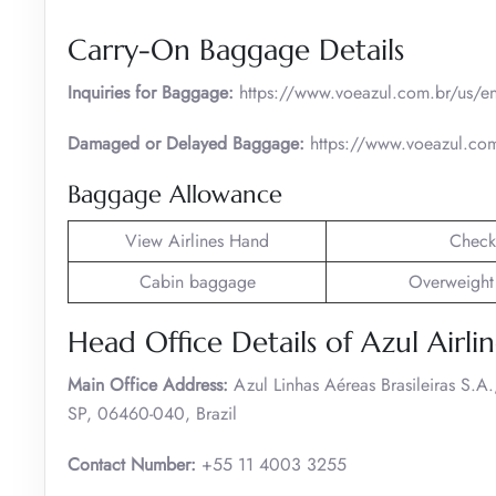
Carry-On Baggage Details
Inquiries for Baggage:
https://www.voeazul.com.br/us/en
Damaged or Delayed Baggage:
https://www.voeazul.com
Baggage Allowance
View Airlines Hand
Check
Cabin baggage
Overweight
Head Office Details of Azul Airlin
Main Office Address:
Azul Linhas Aéreas Brasileiras S.
SP, 06460-040, Brazil
Contact Number:
+55 11 4003 3255