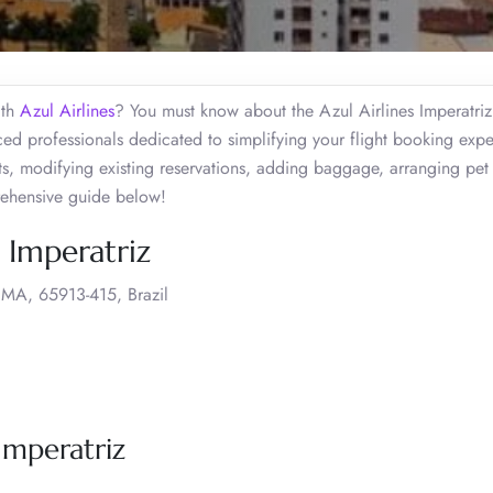
ith
Azul Airlines
? You must know about the Azul Airlines Imperatriz
ed professionals dedicated to simplifying your flight booking expe
ts, modifying existing reservations, adding baggage, arranging pet 
rehensive guide below!
, Imperatriz
 MA, 65913-415, Brazil
 Imperatriz