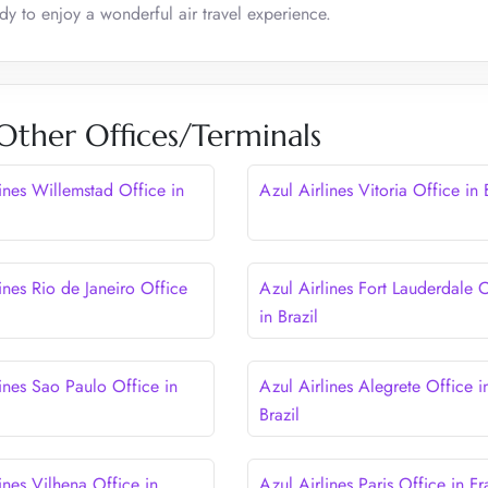
ady to enjoy a wonderful air travel experience.
 Other Offices/Terminals
ines Willemstad Office in
Azul Airlines Vitoria Office in 
ines Rio de Janeiro Office
Azul Airlines Fort Lauderdale 
in Brazil
ines Sao Paulo Office in
Azul Airlines Alegrete Office i
Brazil
ines Vilhena Office in
Azul Airlines Paris Office in F