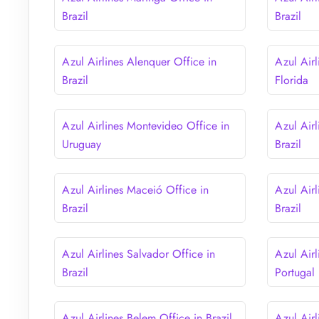
Brazil
Brazil
Azul Airlines Alenquer Office in
Azul Air
Brazil
Florida
Azul Airlines Montevideo Office in
Azul Airl
Uruguay
Brazil
Azul Airlines Maceió Office in
Azul Airl
Brazil
Brazil
Azul Airlines Salvador Office in
Azul Airl
Brazil
Portugal
Azul Airlines Belem Office in Brazil
Azul Air