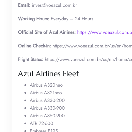
Email:
invest@voeazul.com.br
Working Hours:
Everyday – 24 Hours
Official Site of Azul Airlines:
https://www.voeazul.com.
Online Check-in:
https://www.voeazul.com.br/us/en/hom
Flight Status:
https://www.voeazul.com.br/us/en/home/co
Azul Airlines Fleet
Airbus A320neo
Airbus A321neo
Airbus A330-200
Airbus A330-900
Airbus A350-900
ATR 72-600
Embraer E195