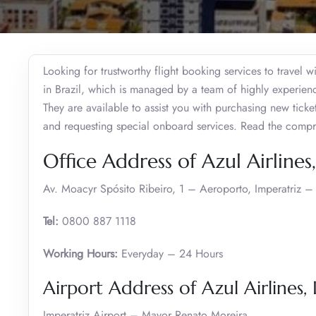
Looking for trustworthy flight booking services to travel w
in Brazil, which is managed by a team of highly experienc
They are available to assist you with purchasing new ticke
and requesting special onboard services. Read the comp
Office Address of Azul Airlines
Av. Moacyr Spósito Ribeiro, 1 – Aeroporto, Imperatriz –
Tel:
0800 887 1118
Working Hours:
Everyday – 24 Hours
Airport Address of Azul Airlines,
Imperatriz Airport – Mayor Renato Moreira