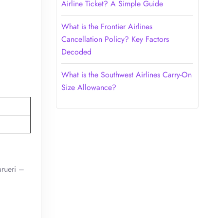
Airline Ticket? A Simple Guide
What is the Frontier Airlines
Cancellation Policy? Key Factors
Decoded
What is the Southwest Airlines Carry-On
Size Allowance?
arueri –