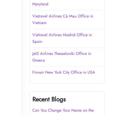
Maryland
Vietravel Airlines Cà Mau Office in
Vietnam
Vietravel Airlines Madrid Office in
Spain
Jet2 Airlines Thessaloniki Office in
Greece
Finnair New York City Office in USA
Recent Blogs
Can You Change Your Name on the