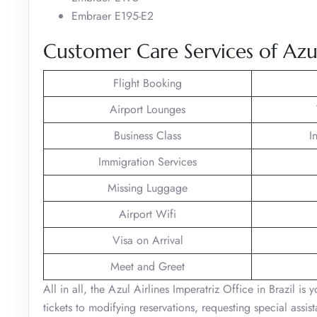
Embraer E195-E2
Customer Care Services of Azul 
Flight Booking
Airport Lounges
Business Class
I
Immigration Services
Missing Luggage
Airport Wifi
Visa on Arrival
Meet and Greet
All in all, the Azul Airlines Imperatriz Office in Brazil is
tickets to modifying reservations, requesting special assi