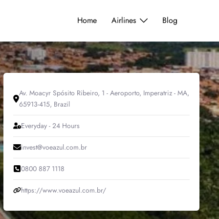
Home
Airlines
Blog
Av. Moacyr Spósito Ribeiro, 1 - Aeroporto, Imperatriz - MA,
65913-415, Brazil
Everyday - 24 Hours
invest@voeazul.com.br
0800 887 1118
https://www.voeazul.com.br/