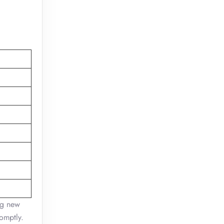
ing new
romptly.