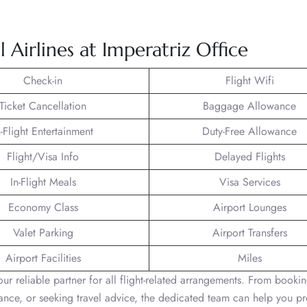
Airlines at Imperatriz Office
Check-in
Flight Wifi
Ticket Cancellation
Baggage Allowance
n-Flight Entertainment
Duty-Free Allowance
Flight/Visa Info
Delayed Flights
In-Flight Meals
Visa Services
Economy Class
Airport Lounges
Valet Parking
Airport Transfers
Airport Facilities
Miles
 your reliable partner for all flight-related arrangements. From book
stance, or seeking travel advice, the dedicated team can help you p