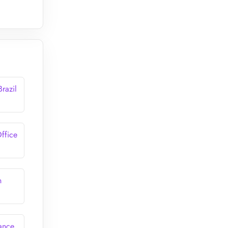
Brazil
Office
n
rance