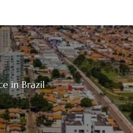
ce in Brazil