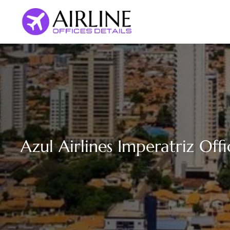
Skip
to
content
Azul Airlines Imperatriz Offi