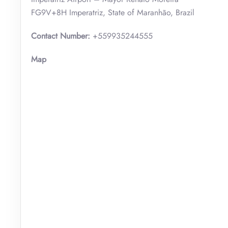
FG9V+8H Imperatriz, State of Maranhão, Brazil
Contact Number:
+559935244555
Map