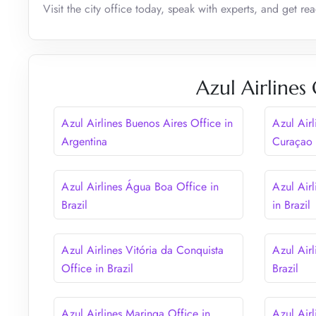
Visit the city office today, speak with experts, and get re
Azul Airlines
Azul Airlines Buenos Aires Office in
Azul Airl
Argentina
Curaçao
Azul Airlines Água Boa Office in
Azul Airl
Brazil
in Brazil
Azul Airlines Vitória da Conquista
Azul Airl
Office in Brazil
Brazil
Azul Airlines Maringa Office in
Azul Airl