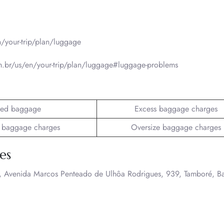
/your-trip/plan/luggage
.br/us/en/your-trip/plan/luggage#luggage-problems
ed baggage
Excess baggage charges
 baggage charges
Oversize baggage charges
es
A., Avenida Marcos Penteado de Ulhôa Rodrigues, 939, Tamboré, B