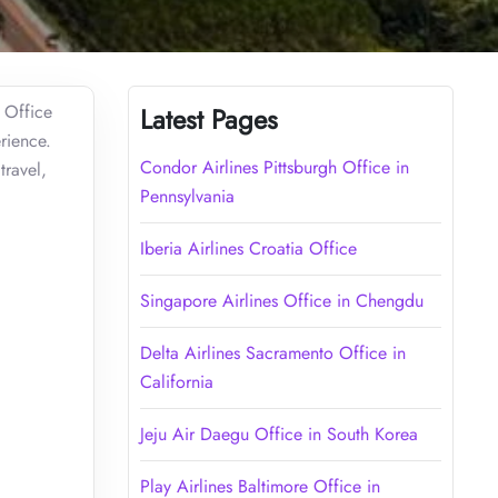
 Office
Latest Pages
rience.
Condor Airlines Pittsburgh Office in
travel,
Pennsylvania
Iberia Airlines Croatia Office
Singapore Airlines Office in Chengdu
Delta Airlines Sacramento Office in
California
Jeju Air Daegu Office in South Korea
Play Airlines Baltimore Office in