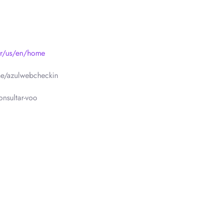
br/us/en/home
e/azulwebcheckin
nsultar-voo