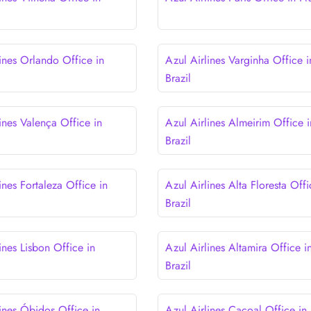
lines Orlando Office in
Azul Airlines Varginha Office i
Brazil
ines Valença Office in
Azul Airlines Almeirim Office i
Brazil
ines Fortaleza Office in
Azul Airlines Alta Floresta Offi
Brazil
ines Lisbon Office in
Azul Airlines Altamira Office i
Brazil
lines Óbidos Office in
Azul Airlines Cacoal Office in 