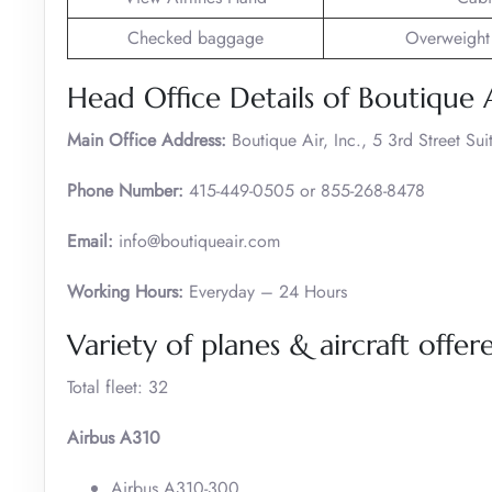
Checked baggage
Overweight
Head Office Details of Boutique 
Main Office Address:
Boutique Air, Inc., 5 3rd Street S
Phone Number:
415-449-0505 or 855-268-8478
Email:
info@boutiqueair.com
Working Hours:
Everyday – 24 Hours
Variety of planes & aircraft offe
Total fleet: 32
Airbus A310
Airbus A310-300