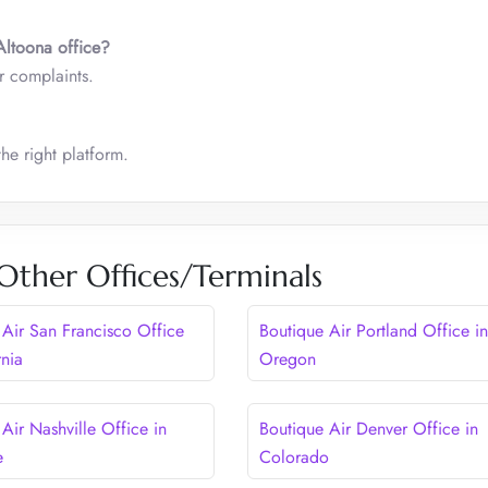
Altoona
office?
r complaints.
he right platform.
Other Offices/Terminals
 Air San Francisco Office
Boutique Air Portland Office in
rnia
Oregon
Air Nashville Office in
Boutique Air Denver Office in
e
Colorado