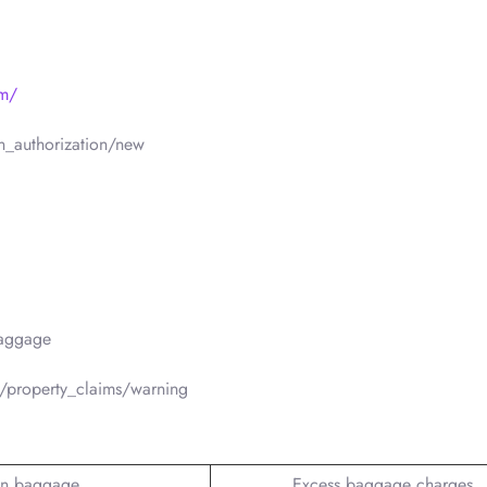
om/
n_authorization/new
baggage
/property_claims/warning
n baggage
Excess baggage charges