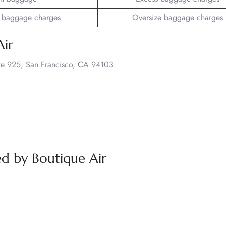
 baggage charges
Oversize baggage charges
Air
uite 925, San Francisco, CA 94103
red by Boutique Air