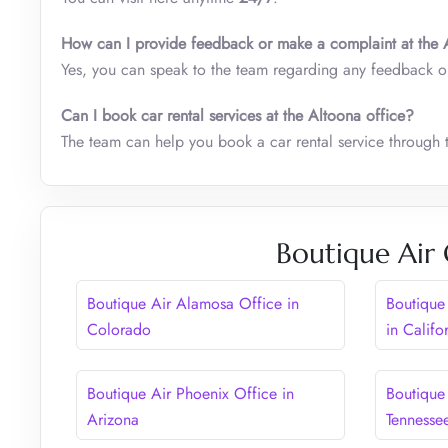
How can I provide feedback or make a complaint at the
Yes, you can speak to the team regarding any feedback o
Can I book car rental services at the
Altoona
office?
The team can help you book a car rental service through t
Boutique Air 
Boutique Air Alamosa Office in
Boutique
Colorado
in Califo
Boutique Air Phoenix Office in
Boutique 
Arizona
Tennesse