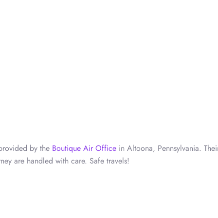
s provided by the
Boutique Air Office
in Altoona, Pennsylvania. Thei
ney are handled with care. Safe travels!