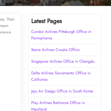
ey. Their
Latest Pages
e team
Condor Airlines Pittsburgh Office in
erience
Pennsylvania
Iberia Airlines Croatia Office
Singapore Airlines Office in Chengdu
Delta Airlines Sacramento Office in
California
Jeju Air Daegu Office in South Korea
Play Airlines Baltimore Office in
Maryland