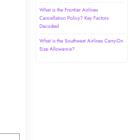
What is the Frontier Airlines
Cancellation Policy? Key Factors
Decoded
What is the Southwest Airlines Carry-On
Size Allowance?