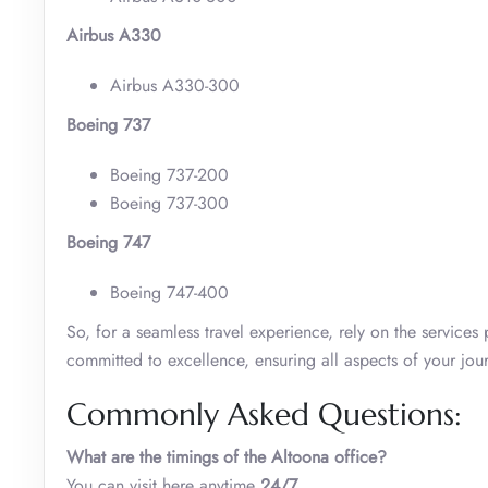
Airbus A330
Airbus A330-300
Boeing 737
Boeing 737-200
Boeing 737-300
Boeing 747
Boeing 747-400
So, for a seamless travel experience, rely on the service
committed to excellence, ensuring all aspects of your jour
Commonly Asked Questions:
What are the timings of the Altoona office?
You can visit here anytime
24/7
.