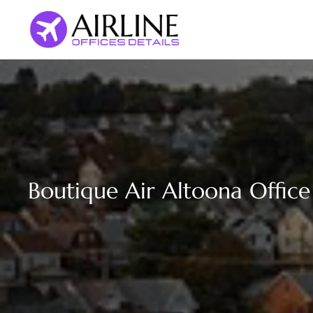
Skip
to
content
Boutique Air Altoona Office