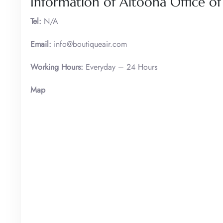
Information of Altoona Office of
Tel:
N/A
Email:
info@boutiqueair.com
Working Hours:
Everyday – 24 Hours
Map