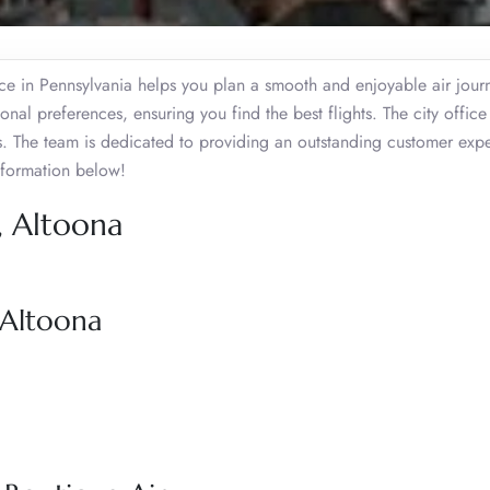
ice in Pennsylvania helps you plan a smooth and enjoyable air journ
nal preferences, ensuring you find the best flights. The city offic
es. The team is dedicated to providing an outstanding customer exp
nformation below!
, Altoona
 Altoona