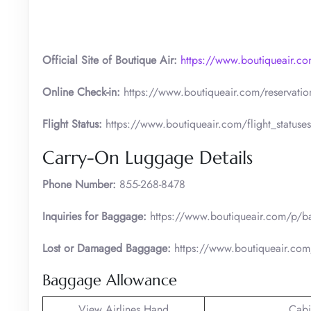
Official Site of Boutique Air:
https://www.boutiqueair.c
Online Check-in:
https://www.boutiqueair.com/reservatio
Flight Status:
https://www.boutiqueair.com/flight_statuses
Carry-On Luggage Details
Phone Number:
855-268-8478
Inquiries for Baggage:
https://www.boutiqueair.com/p/
Lost or Damaged Baggage:
https://www.boutiqueair.com
Baggage Allowance
View Airlines Hand
Cabi