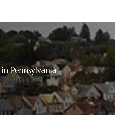
 in Pennsylvania