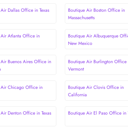
Air Dallas Office in Texas
Boutique Air Boston Office in
Massachusetts
Air Atlanta Office in
Boutique Air Albuquerque Offi
New Mexico
 Air Buenos Aires Office in
Boutique Air Burlington Office 
a
Vermont
 Air Chicago Office in
Boutique Air Clovis Office in
California
 Air Denton Office in Texas
Boutique Air El Paso Office in 