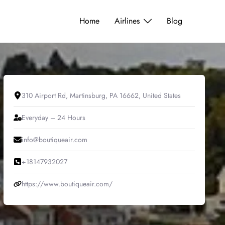
Home
Airlines
Blog
310 Airport Rd, Martinsburg, PA 16662, United States
Everyday – 24 Hours
info@boutiqueair.com
+18147932027
https://www.boutiqueair.com/