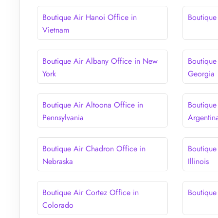
Boutique Air Hanoi Office in
Boutique 
Vietnam
Boutique Air Albany Office in New
Boutique 
York
Georgia
Boutique Air Altoona Office in
Boutique
Pennsylvania
Argentin
Boutique Air Chadron Office in
Boutique
Nebraska
Illinois
Boutique Air Cortez Office in
Boutique
Colorado