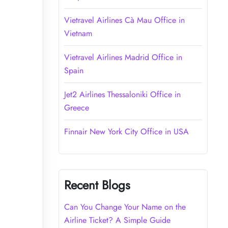
Vietravel Airlines Cà Mau Office in
Vietnam
Vietravel Airlines Madrid Office in
Spain
Jet2 Airlines Thessaloniki Office in
Greece
Finnair New York City Office in USA
Recent Blogs
Can You Change Your Name on the
Airline Ticket? A Simple Guide