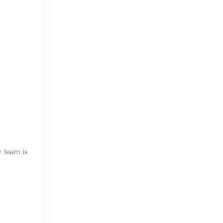
r team is