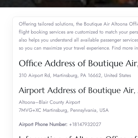
Offering tailored solutions, the Boutique Air Altoona Off
flight booking services are customized to match your perso
also helps you understand all available passenger servic
so you can maximize your travel experience. Find more i
Office Address of Boutique Air
310 Airport Rd, Martinsburg, PA 16662, United States
Airport Address of Boutique Air,
Altoona–Blair County Airport
7MVG+XC Martinsburg, Pennsylvania, USA
Airport Phone Number:
+18147932027