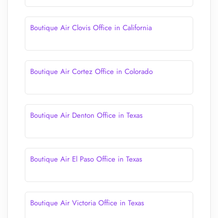
Boutique Air Clovis Office in California
Boutique Air Cortez Office in Colorado
Boutique Air Denton Office in Texas
Boutique Air El Paso Office in Texas
Boutique Air Victoria Office in Texas