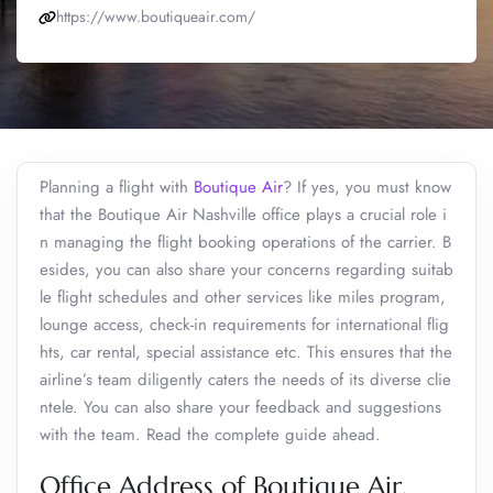
https://www.boutiqueair.com/
Planning a flight with
Boutique Air
? If yes, you must know
that the Boutique Air Nashville office plays a crucial role i
n managing the flight booking operations of the carrier. B
esides, you can also share your concerns regarding suitab
le flight schedules and other services like miles program,
lounge access, check-in requirements for international flig
hts, car rental, special assistance etc. This ensures that the
airline’s team diligently caters the needs of its diverse clie
ntele. You can also share your feedback and suggestions
with the team. Read the complete guide ahead.
Office Address of Boutique Air,