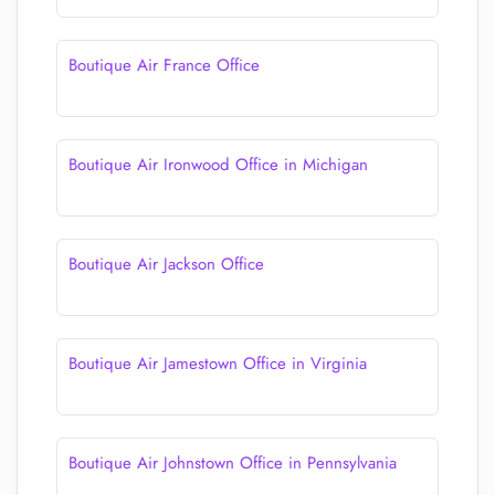
Boutique Air France Office
Boutique Air Ironwood Office in Michigan
Boutique Air Jackson Office
Boutique Air Jamestown Office in Virginia
Boutique Air Johnstown Office in Pennsylvania