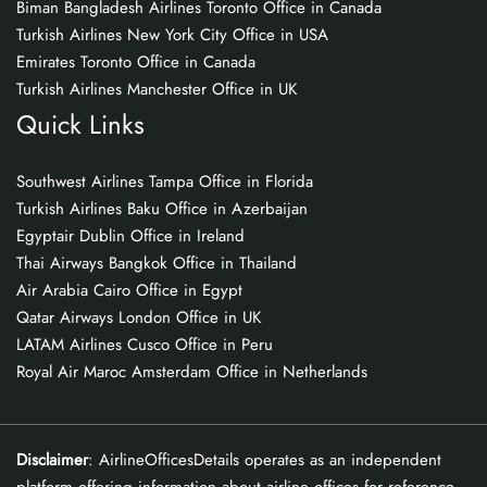
Biman Bangladesh Airlines Toronto Office in Canada
Turkish Airlines New York City Office in USA
Emirates Toronto Office in Canada
Turkish Airlines Manchester Office in UK
Quick Links
Southwest Airlines Tampa Office in Florida
Turkish Airlines Baku Office in Azerbaijan
Egyptair Dublin Office in Ireland
Thai Airways Bangkok Office in Thailand
Air Arabia Cairo Office in Egypt
Qatar Airways London Office in UK
LATAM Airlines Cusco Office in Peru
Royal Air Maroc Amsterdam Office in Netherlands
Disclaimer
: AirlineOfficesDetails operates as an independent