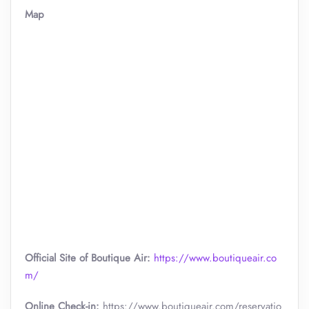
Map
Official Site of Boutique Air:
https://www.boutiqueair.co
m/
Online Check-in:
https://www.boutiqueair.com/reservatio