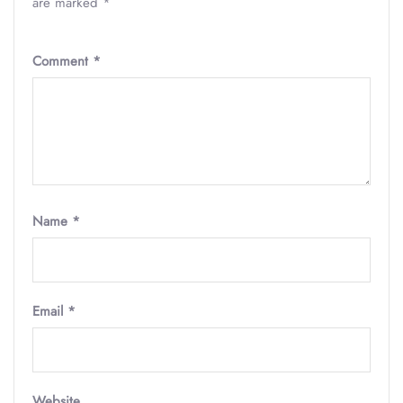
are marked
*
Comment
*
Name
*
Email
*
Website