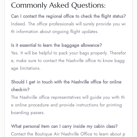
Commonly Asked Questions:
Can I contact the regional office to check the flight status?
Indeed. The office professionals will surely provide you wi
th information about ongoing flight updates.
Is it essential to learn the baggage allowance?
Yes. It will be helpful to pack your bags properly. Therefor
e, make sure to contact the Nashville office to know bagg
age limitations.
Should I get in touch with the Nashville office for online
check-in?
The Nashville office representatives will guide you with th
e online procedure and provide instructions for printing
boarding passes.
What personal item can I carry inside my cabin class
?
Contact the Boutique Air Nashville Office to learn about p