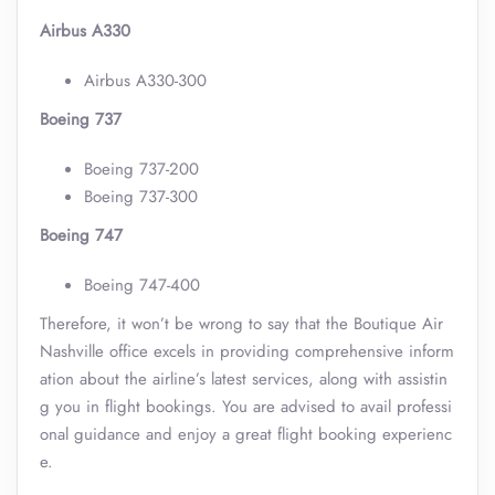
Airbus A330
Airbus A330-300
Boeing 737
Boeing 737-200
Boeing 737-300
Boeing 747
Boeing 747-400
Therefore, it won’t be wrong to say that the Boutique Air
Nashville office excels in providing comprehensive inform
ation about the airline’s latest services, along with assistin
g you in flight bookings. You are advised to avail professi
onal guidance and enjoy a great flight booking experienc
e.