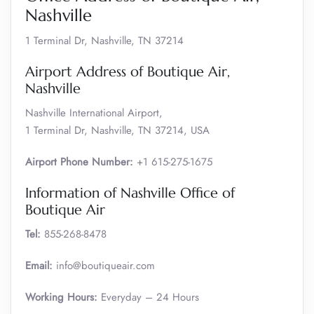
Nashville
1 Terminal Dr, Nashville, TN 37214
Airport Address of Boutique Air,
Nashville
Nashville International Airport,
1 Terminal Dr, Nashville, TN 37214, USA
Airport Phone Number:
+1 615-275-1675
Information of Nashville Office of
Boutique Air
Tel:
855-268-8478
Email:
info@boutiqueair.com
Working Hours:
Everyday – 24 Hours