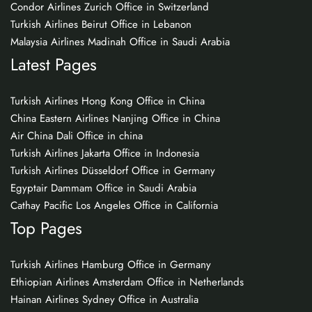
Condor Airlines Zurich Office in Switzerland
Turkish Airlines Beirut Office in Lebanon
Malaysia Airlines Madinah Office in Saudi Arabia
Latest Pages
Turkish Airlines Hong Kong Office in China
China Eastern Airlines Nanjing Office in China
Air China Dali Office in china
Turkish Airlines Jakarta Office in Indonesia
Turkish Airlines Düsseldorf Office in Germany
Egyptair Dammam Office in Saudi Arabia
Cathay Pacific Los Angeles Office in California
Top Pages
Turkish Airlines Hamburg Office in Germany
Ethiopian Airlines Amsterdam Office in Netherlands
Hainan Airlines Sydney Office in Australia