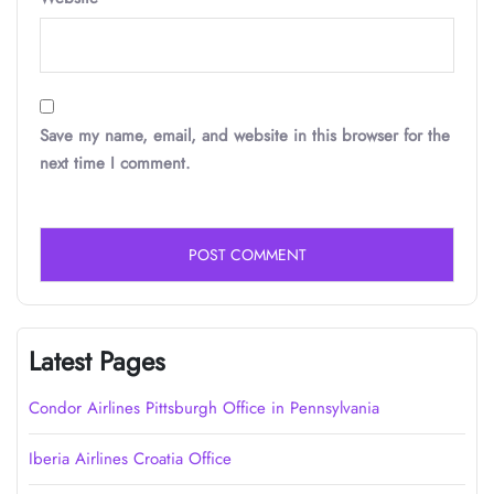
Save my name, email, and website in this browser for the
next time I comment.
Latest Pages
Condor Airlines Pittsburgh Office in Pennsylvania
Iberia Airlines Croatia Office