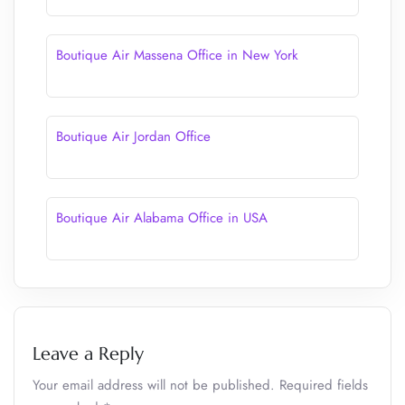
Boutique Air Massena Office in New York
Boutique Air Jordan Office
Boutique Air Alabama Office in USA
Leave a Reply
Your email address will not be published.
Required fields