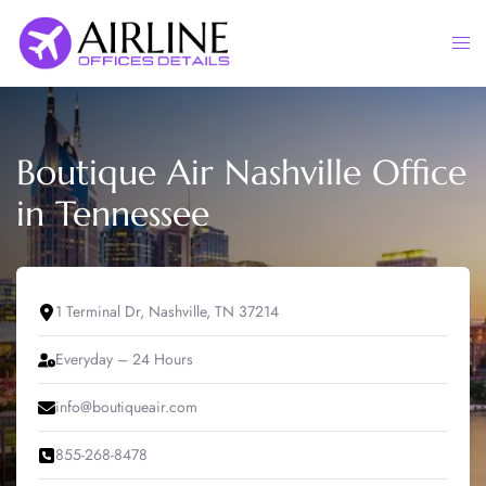
Skip
to
Togg
content
men
Boutique Air Nashville Office
in Tennessee
1 Terminal Dr, Nashville, TN 37214
Everyday – 24 Hours
info@boutiqueair.com
855-268-8478