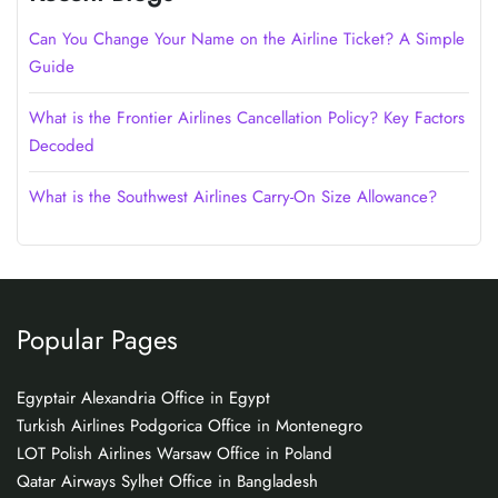
Can You Change Your Name on the Airline Ticket? A Simple
Guide
What is the Frontier Airlines Cancellation Policy? Key Factors
Decoded
What is the Southwest Airlines Carry-On Size Allowance?
Popular Pages
Egyptair Alexandria Office in Egypt
Turkish Airlines Podgorica Office in Montenegro
LOT Polish Airlines Warsaw Office in Poland
Qatar Airways Sylhet Office in Bangladesh