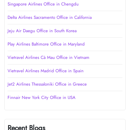
Singapore Airlines Office in Chengdu
Delta Airlines Sacramento Office in California
Jeju Air Daegu Office in South Korea
Play Airlines Baltimore Office in Maryland
Vietravel Airlines Cà Mau Office in Vietnam
Vietravel Airlines Madrid Office in Spain
Jet2 Airlines Thessaloniki Office in Greece
Finnair New York City Office in USA
Recent Blogs