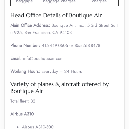
baggage
baggage charges
charges
Head Office Details of Boutique Air
Main Office Address:
Boutique Air, Inc., 5 3rd Street Suit
e 925, San Francisco, CA 94103
Phone Number:
415-449-0505 or 855-268-8478
Email:
info@boutiqueair.com
Working Hours:
Everyday – 24 Hours
Variety of planes & aircraft offered by
Boutique Air
Total fleet: 32
Airbus A310
Airbus A310-300