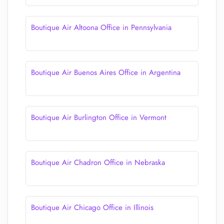
Boutique Air Altoona Office in Pennsylvania
Boutique Air Buenos Aires Office in Argentina
Boutique Air Burlington Office in Vermont
Boutique Air Chadron Office in Nebraska
Boutique Air Chicago Office in Illinois