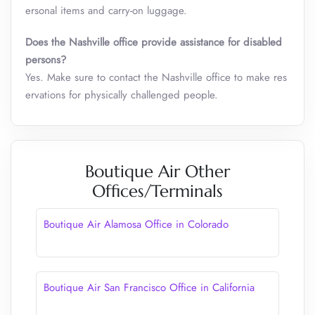
ersonal items and carry-on luggage.
Does the Nashville office provide assistance for disabled
persons?
Yes. Make sure to contact the Nashville office to make res
ervations for physically challenged people.
Boutique Air Other
Offices/Terminals
Boutique Air Alamosa Office in Colorado
Boutique Air San Francisco Office in California