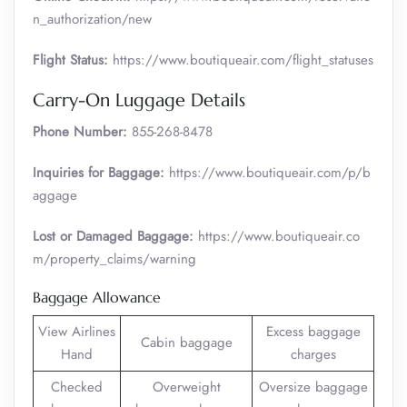
n_authorization/new
Flight Status:
https://www.boutiqueair.com/flight_statuses
Carry-On Luggage Details
Phone Number:
855-268-8478
Inquiries for Baggage:
https://www.boutiqueair.com/p/b
aggage
Lost or Damaged Baggage:
https://www.boutiqueair.co
m/property_claims/warning
Baggage Allowance
View Airlines
Excess baggage
Cabin baggage
Hand
charges
Checked
Overweight
Oversize baggage