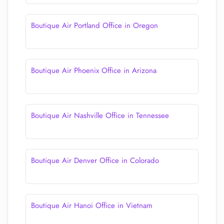
Boutique Air Portland Office in Oregon
Boutique Air Phoenix Office in Arizona
Boutique Air Nashville Office in Tennessee
Boutique Air Denver Office in Colorado
Boutique Air Hanoi Office in Vietnam