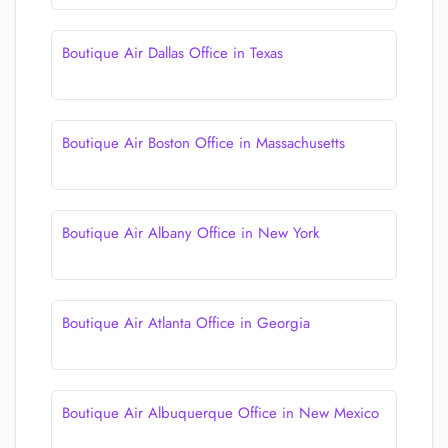
Boutique Air Dallas Office in Texas
Boutique Air Boston Office in Massachusetts
Boutique Air Albany Office in New York
Boutique Air Atlanta Office in Georgia
Boutique Air Albuquerque Office in New Mexico